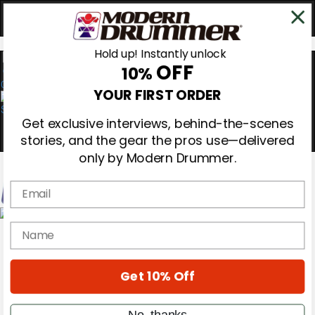
Hold up! Instantly unlock
OFF
10%
0
YOUR FIRST ORDER
Get exclusive interviews, behind-the-scenes
stories, and the gear the pros use—delivered
only by Modern Drummer.
Email
Magazine
name
Subscribe
Cover Archive
Gear Reviews
Get 10% Off
Education
On the Cover
Videos
No, thanks