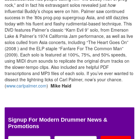
rock,” and in fact his extravagant solos revealed just
how
influential Buddy’s chops were on him. Palmer saw continued
success in the ’80s prog-pop supergroup Asia, and still dazzles
today with his fluent and flashy rudimental-based technique. This
DVD features Palmer’s classic “Karn Evil 9” solo, from Emerson
Lake & Palmer’s 1974 California Jam performance, as well as live
solos culled from Asia concerts, including “The Heart Goes On”
(2008 ) and the ELP staple “Fanfare For The Common Man”
(2009). Each solo is featured at 100%, 75%, and 50% speeds,
using MIDI drum sounds to replicate the original drum tracks on
the slower-tempo clips. Also included are helpful PDF
transcriptions and MP3 files of each solo. If you’ve ever wanted to
dissect the lightning licks of Carl Palmer, now’s your chance.
(
www.carlpalmer.com
)
Mike Haid
Signup For Modern Drummer News &
Promotions