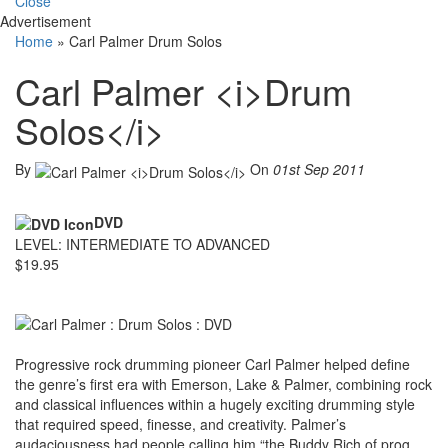
Close
Advertisement
Home
»
Carl Palmer Drum Solos
Carl Palmer <i>Drum
Solos</i>
By
On
01st Sep 2011
DVD
LEVEL: INTERMEDIATE TO ADVANCED
$19.95
Progressive rock drumming pioneer Carl Palmer helped define
the genre’s first era with Emerson, Lake & Palmer, combining rock
and classical influences within a hugely exciting drumming style
that required speed, finesse, and creativity. Palmer’s
audaciousness had people calling him “the Buddy Rich of prog