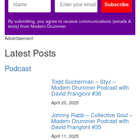
Subscribe
By submitting, you agree to receive communications (emails &
texts) from Modern Drummer.
Advertisement
Latest Posts
Podcast
Todd Sucherman – Styx –
Modern Drummer Podcast with
David Frangioni #36
April 20, 2025
Johnny Rabb – Collective Soul –
Modern Drummer Podcast with
David Frangioni #35
April 11, 2025