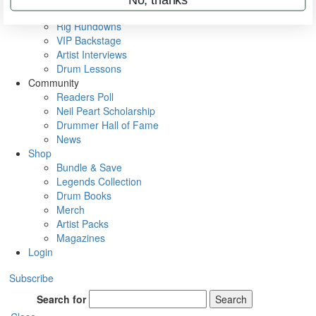
Metal Sticks
Rig Rundowns
VIP Backstage
Artist Interviews
Drum Lessons
Community
Readers Poll
Neil Peart Scholarship
Drummer Hall of Fame
News
Shop
Bundle & Save
Legends Collection
Drum Books
Merch
Artist Packs
Magazines
Login
Subscribe
Search for
Search