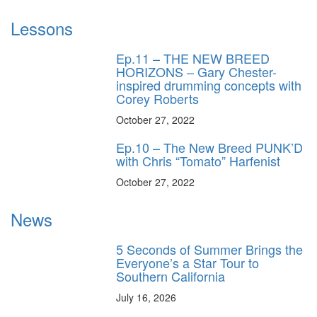
Lessons
Ep.11 – THE NEW BREED
HORIZONS – Gary Chester-
inspired drumming concepts with
Corey Roberts
October 27, 2022
Ep.10 – The New Breed PUNK’D
with Chris “Tomato” Harfenist
October 27, 2022
News
5 Seconds of Summer Brings the
Everyone’s a Star Tour to
Southern California
July 16, 2026