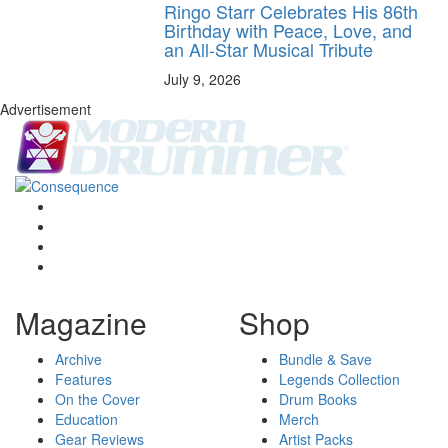
Ringo Starr Celebrates His 86th
Birthday with Peace, Love, and
an All-Star Musical Tribute
July 9, 2026
Advertisement
Magazine
Shop
Archive
Bundle & Save
Features
Legends Collection
On the Cover
Drum Books
Education
Merch
Gear Reviews
Artist Packs