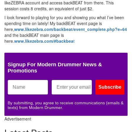
likeZEBRA account and access backBEAT from there. This
session costs 8 credits, an equivalent of just $2.
I look forward to playing for you and showing you what I’ve been
spending time on lately! My backBEAT event page is
here,
www.likezebra.com/backbeat/event_complete.php?e=64
and the backBEAT main page is
here.
www.likezebra.com/#backbea
t
Signup For Modern Drummer News &
Promotions
Subscribe
By submitting, you agree to receive communications (emails &
texts) from Modern Drummer.
Advertisement