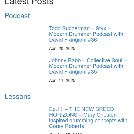
Latest Posts
Podcast
Todd Sucherman – Styx –
Modern Drummer Podcast with
David Frangioni #36
April 20, 2025
Johnny Rabb – Collective Soul –
Modern Drummer Podcast with
David Frangioni #35
April 11, 2025
Lessons
Ep.11 – THE NEW BREED
HORIZONS – Gary Chester-
inspired drumming concepts with
Corey Roberts