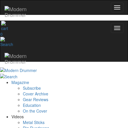
0
Magazine
Subscribe
Cover Archive
Gear Reviews
Education
On the Cover
Videos
Metal Sticks