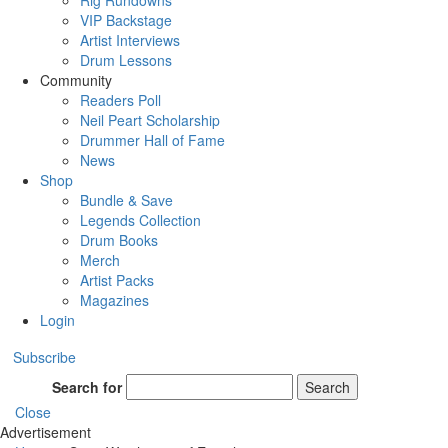
Rig Rundowns
VIP Backstage
Artist Interviews
Drum Lessons
Community
Readers Poll
Neil Peart Scholarship
Drummer Hall of Fame
News
Shop
Bundle & Save
Legends Collection
Drum Books
Merch
Artist Packs
Magazines
Login
Subscribe
Search for
Search
Close
Advertisement