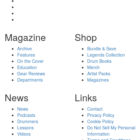
Magazine
Shop
Archive
Bundle & Save
Features
Legends Collection
On the Cover
Drum Books
Education
Merch
Gear Reviews
Artist Packs
Departments
Magazines
News
Links
News
Contact
Podcasts
Privacy Policy
Drummers
Cookie Policy
Lessons
Do Not Sell My Personal
Videos
Information
Terms and Conditions