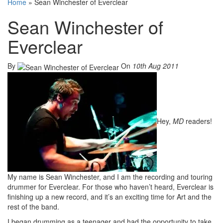
Home
»
Sean Winchester of Everclear
Sean Winchester of
Everclear
By
On
10th Aug 2011
Hey,
MD
readers!
My name is Sean Winchester, and I am the recording and touring
drummer for Everclear. For those who haven’t heard, Everclear is
finishing up a new record, and it’s an exciting time for Art and the
rest of the band.
I began drumming as a teenager and had the opportunity to take