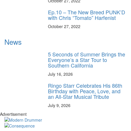
October 27, 2022
Ep.10 – The New Breed PUNK’D
with Chris “Tomato” Harfenist
October 27, 2022
News
5 Seconds of Summer Brings the
Everyone’s a Star Tour to
Southern California
July 16, 2026
Ringo Starr Celebrates His 86th
Birthday with Peace, Love, and
an All-Star Musical Tribute
July 9, 2026
Advertisement