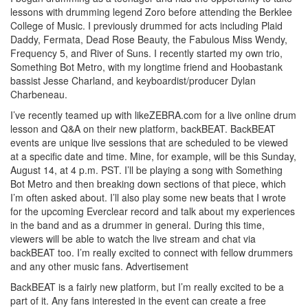
lessons with drumming legend Zoro before attending the Berklee
College of Music. I previously drummed for acts including Plaid
Daddy, Fermata, Dead Rose Beauty, the Fabulous Miss Wendy,
Frequency 5, and River of Suns. I recently started my own trio,
Something Bot Metro, with my longtime friend and Hoobastank
bassist Jesse Charland, and keyboardist/producer Dylan
Charbeneau.
I’ve recently teamed up with likeZEBRA.com for a live online drum
lesson and Q&A on their new platform, backBEAT. BackBEAT
events are unique live sessions that are scheduled to be viewed
at a specific date and time. Mine, for example, will be this Sunday,
August 14, at 4 p.m. PST. I’ll be playing a song with Something
Bot Metro and then breaking down sections of that piece, which
I’m often asked about. I’ll also play some new beats that I wrote
for the upcoming Everclear record and talk about my experiences
in the band and as a drummer in general. During this time,
viewers will be able to watch the live stream and chat via
backBEAT too. I’m really excited to connect with fellow drummers
and any other music fans.
Advertisement
BackBEAT is a fairly new platform, but I’m really excited to be a
part of it. Any fans interested in the event can create a free