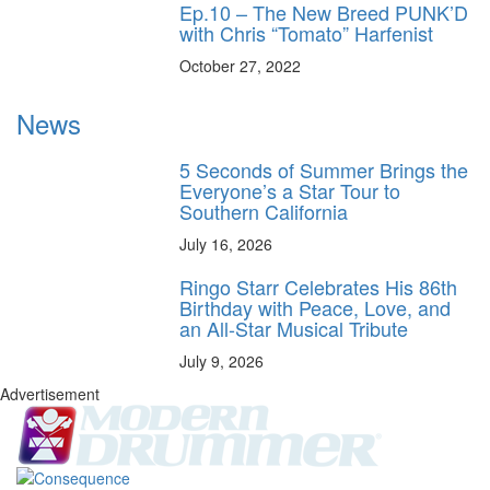
Ep.10 – The New Breed PUNK’D
with Chris “Tomato” Harfenist
October 27, 2022
News
5 Seconds of Summer Brings the
Everyone’s a Star Tour to
Southern California
July 16, 2026
Ringo Starr Celebrates His 86th
Birthday with Peace, Love, and
an All-Star Musical Tribute
July 9, 2026
Advertisement