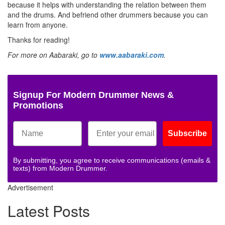
because it helps with understanding the relation between them
and the drums. And befriend other drummers because you can
learn from anyone.
Thanks for reading!
For more on Aabaraki, go to
www.aabaraki.com
.
Signup For Modern Drummer News &
Promotions
Subscribe
By submitting, you agree to receive communications (emails &
texts) from Modern Drummer.
Advertisement
Latest Posts