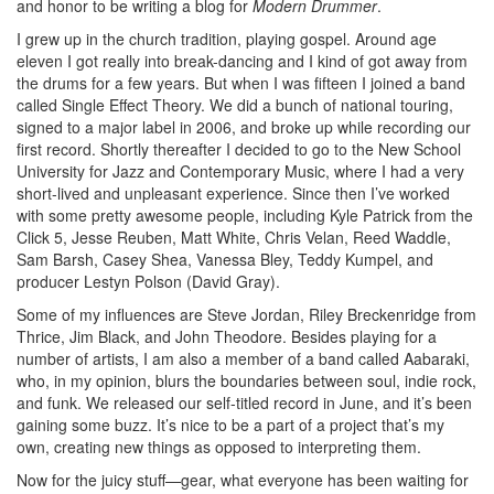
and honor to be writing a blog for
Modern Drummer
.
I grew up in the church tradition, playing gospel. Around age
eleven I got really into break-dancing and I kind of got away from
the drums for a few years. But when I was fifteen I joined a band
called Single Effect Theory. We did a bunch of national touring,
signed to a major label in 2006, and broke up while recording our
first record. Shortly thereafter I decided to go to the New School
University for Jazz and Contemporary Music, where I had a very
short-lived and unpleasant experience. Since then I’ve worked
with some pretty awesome people, including Kyle Patrick from the
Click 5, Jesse Reuben, Matt White, Chris Velan, Reed Waddle,
Sam Barsh, Casey Shea, Vanessa Bley, Teddy Kumpel, and
producer Lestyn Polson (David Gray).
Some of my influences are Steve Jordan, Riley Breckenridge from
Thrice, Jim Black, and John Theodore. Besides playing for a
number of artists, I am also a member of a band called Aabaraki,
who, in my opinion, blurs the boundaries between soul, indie rock,
and funk. We released our self-titled record in June, and it’s been
gaining some buzz. It’s nice to be a part of a project that’s my
own, creating new things as opposed to interpreting them.
Now for the juicy stuff—gear, what everyone has been waiting for