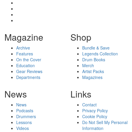
Magazine
Shop
Archive
Bundle & Save
Features
Legends Collection
On the Cover
Drum Books
Education
Merch
Gear Reviews
Artist Packs
Departments
Magazines
News
Links
News
Contact
Podcasts
Privacy Policy
Drummers
Cookie Policy
Lessons
Do Not Sell My Personal
Videos
Information