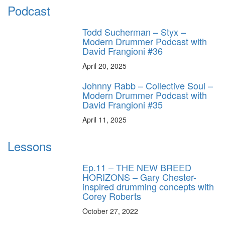
Podcast
Todd Sucherman – Styx –
Modern Drummer Podcast with
David Frangioni #36
April 20, 2025
Johnny Rabb – Collective Soul –
Modern Drummer Podcast with
David Frangioni #35
April 11, 2025
Lessons
Ep.11 – THE NEW BREED
HORIZONS – Gary Chester-
inspired drumming concepts with
Corey Roberts
October 27, 2022