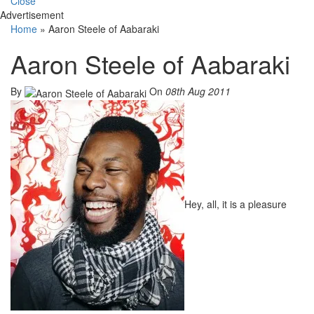
Close
Advertisement
Home
»
Aaron Steele of Aabaraki
Aaron Steele of Aabaraki
By
On
08th Aug 2011
Hey, all, it is a pleasure