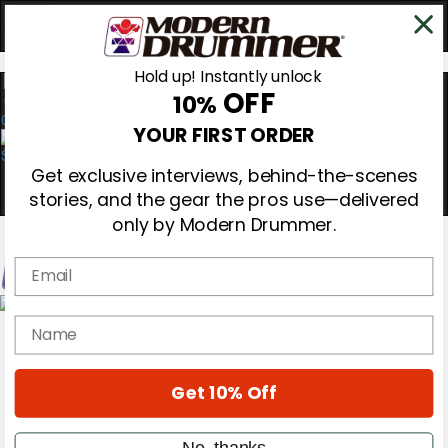
Hold up! Instantly unlock
OFF
10%
0
YOUR FIRST ORDER
Get exclusive interviews, behind-the-scenes
stories, and the gear the pros use—delivered
only by Modern Drummer.
Email
Magazine
name
Subscribe
Cover Archive
Gear Reviews
Get 10% Off
Education
On the Cover
Videos
No, thanks