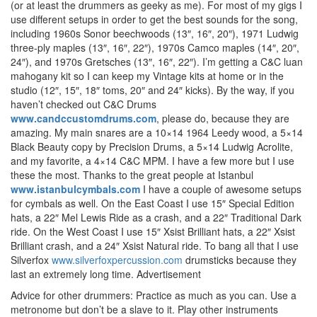
(or at least the drummers as geeky as me). For most of my gigs I
use different setups in order to get the best sounds for the song,
including 1960s Sonor beechwoods (13″, 16″, 20″), 1971 Ludwig
three-ply maples (13″, 16″, 22″), 1970s Camco maples (14″, 20″,
24″), and 1970s Gretsches (13″, 16″, 22″). I’m getting a C&C luan
mahogany kit so I can keep my Vintage kits at home or in the
studio (12″, 15″, 18″ toms, 20″ and 24″ kicks). By the way, if you
haven’t checked out C&C Drums
www.candccustomdrums.com
, please do, because they are
amazing. My main snares are a 10×14 1964 Leedy wood, a 5×14
Black Beauty copy by Precision Drums, a 5×14 Ludwig Acrolite,
and my favorite, a 4×14 C&C MPM. I have a few more but I use
these the most. Thanks to the great people at Istanbul
www.istanbulcymbals.com
I have a couple of awesome setups
for cymbals as well. On the East Coast I use 15″ Special Edition
hats, a 22″ Mel Lewis Ride as a crash, and a 22″ Traditional Dark
ride. On the West Coast I use 15″ Xsist Brilliant hats, a 22″ Xsist
Brilliant crash, and a 24″ Xsist Natural ride. To bang all that I use
Silverfox
www.silverfoxpercussion.com
drumsticks because they
last an extremely long time.
Advertisement
Advice for other drummers: Practice as much as you can. Use a
metronome but don’t be a slave to it. Play other instruments