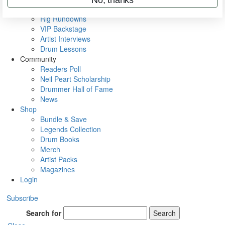
Metal Sticks
Rig Rundowns
VIP Backstage
Artist Interviews
Drum Lessons
Community
Readers Poll
Neil Peart Scholarship
Drummer Hall of Fame
News
Shop
Bundle & Save
Legends Collection
Drum Books
Merch
Artist Packs
Magazines
Login
Subscribe
Search for
Search