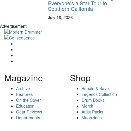
Everyone’s a Star Tour to
Southern California
July 16, 2026
Advertisement
Magazine
Shop
Archive
Bundle & Save
Features
Legends Collection
On the Cover
Drum Books
Education
Merch
Gear Reviews
Artist Packs
Departments
Magazines