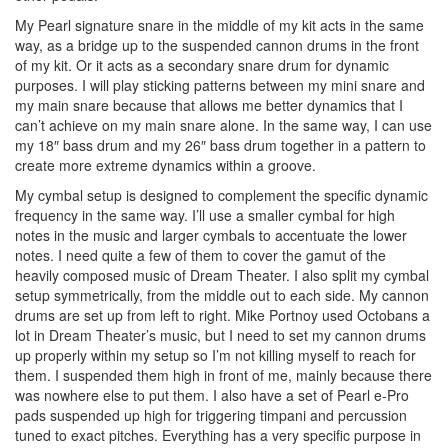
My Pearl signature snare in the middle of my kit acts in the same
way, as a bridge up to the suspended cannon drums in the front
of my kit. Or it acts as a secondary snare drum for dynamic
purposes. I will play sticking patterns between my mini snare and
my main snare because that allows me better dynamics that I
can’t achieve on my main snare alone. In the same way, I can use
my 18″ bass drum and my 26″ bass drum together in a pattern to
create more extreme dynamics within a groove.
My cymbal setup is designed to complement the specific dynamic
frequency in the same way. I’ll use a smaller cymbal for high
notes in the music and larger cymbals to accentuate the lower
notes. I need quite a few of them to cover the gamut of the
heavily composed music of Dream Theater. I also split my cymbal
setup symmetrically, from the middle out to each side. My cannon
drums are set up from left to right. Mike Portnoy used Octobans a
lot in Dream Theater’s music, but I need to set my cannon drums
up properly within my setup so I’m not killing myself to reach for
them. I suspended them high in front of me, mainly because there
was nowhere else to put them. I also have a set of Pearl e-Pro
pads suspended up high for triggering timpani and percussion
tuned to exact pitches. Everything has a very specific purpose in