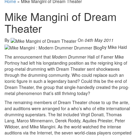
Home
»
Mike Mangini of Dream Theater
Mike Mangini of Dream
Theater
By
On
04th May 2011
by Mike Haid
The announcement that
Modern Drummer
Hall of Famer Mike
Portnoy had left his longstanding position as the reigning king of
prog-metal drumming with Dream Theater sent shockwaves
through the drumming community. Who could replace such an
iconic figure in such a legendary band? Could this be the end of
Dream Theater, the group that single-handedly created the prog-
metal phenomenon that’s still thriving today?
The remaining members of Dream Theater chose to up the ante,
and auditions were arranged for a who’s who of elite international
drumming superstars. The list included Virgil Donati, Thomas
Lang, Marco Minnemann, Derek Roddy, Aquiles Priester, Peter
Wildoer, and Mike Mangini. As the world watched the intense
auditions via the Internet, the seven world-class players competed