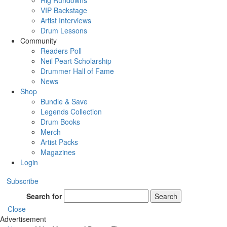
Rig Rundowns
VIP Backstage
Artist Interviews
Drum Lessons
Community
Readers Poll
Neil Peart Scholarship
Drummer Hall of Fame
News
Shop
Bundle & Save
Legends Collection
Drum Books
Merch
Artist Packs
Magazines
Login
Subscribe
Search for
Search
Close
Advertisement