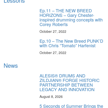
Lessons
Ep.11 – THE NEW BREED
HORIZONS – Gary Chester-
inspired drumming concepts with
Corey Roberts
October 27, 2022
Ep.10 – The New Breed PUNK’D
with Chris “Tomato” Harfenist
October 27, 2022
News
ALESIS® DRUMS AND
ZILDJIAN® FORGE HISTORIC
PARTNERSHIP BETWEEN
LEGACY AND INNOVATION
August 8, 2026
5 Seconds of Summer Brings the