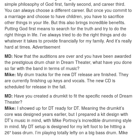
simple philosophy of God first, family second, and career third.
You can always choose a different career. But once you commit to
a marriage and choose to have children, you have to sacrifice
other things in your life. But this also brings incredible benefits.
Putting God first means to search for the truth and try to do the
right things in life. I’ve always tried to do the right things and do
whatever it takes to provide financially for my family. And it’s really
hard at times.
Advertisement
MD:
Now that the auditions are over and you have been awarded
the prestigious drum chair in Dream Theater, what have you done
so far with the band in terms of music?
Mike:
My drum tracks for the new DT release are finished. They
are currently finishing up keys and vocals. The new CD is
scheduled for release in the fall.
MD:
Have you created a drumkit to fit the specific needs of Dream
Theater?
Mike:
I showed up for DT ready for DT. Meaning the drumkit’s
core was designed years earlier, but I prepared a kit design with
DT’s music in mind, with Mike Portnoy’s incredible drumming style
in mind. My DT setup is designed for my left foot to be hitting a
26″ bass drum. I’m playing totally lefty on a big bass drum. Mike