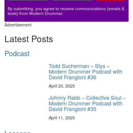
By submitting, you agree to receive communications (emails &
texts) from Modern Drummer.
Advertisement
Latest Posts
Podcast
Todd Sucherman – Styx –
Modern Drummer Podcast with
David Frangioni #36
April 20, 2025
Johnny Rabb – Collective Soul –
Modern Drummer Podcast with
David Frangioni #35
April 11, 2025