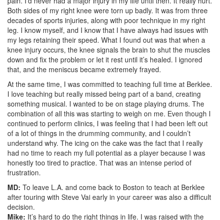
pain. I’d never had a major injury in my life until then. It really hurt.
Both sides of my right knee were torn up badly. It was from three
decades of sports injuries, along with poor technique in my right
leg. I know myself, and I know that I have always had issues with
my legs retaining their speed. What I found out was that when a
knee injury occurs, the knee signals the brain to shut the muscles
down and fix the problem or let it rest until it’s healed. I ignored
that, and the meniscus became extremely frayed.
At the same time, I was committed to teaching full time at Berklee.
I love teaching but really missed being part of a band, creating
something musical. I wanted to be on stage playing drums. The
combination of all this was starting to weigh on me. Even though I
continued to perform clinics, I was feeling that I had been left out
of a lot of things in the drumming community, and I couldn’t
understand why. The icing on the cake was the fact that I really
had no time to reach my full potential as a player because I was
honestly too tired to practice. That was an intense period of
frustration.
MD:
To leave L.A. and come back to Boston to teach at Berklee
after touring with Steve Vai early in your career was also a difficult
decision.
Mike:
It’s hard to do the right things in life. I was raised with the