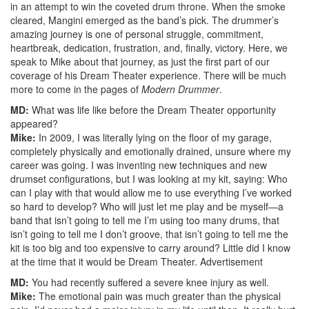
in an attempt to win the coveted drum throne. When the smoke
cleared, Mangini emerged as the band’s pick. The drummer’s
amazing journey is one of personal struggle, commitment,
heartbreak, dedication, frustration, and, finally, victory. Here, we
speak to Mike about that journey, as just the first part of our
coverage of his Dream Theater experience. There will be much
more to come in the pages of
Modern Drummer
.
MD:
What was life like before the Dream Theater opportunity
appeared?
Mike:
In 2009, I was literally lying on the floor of my garage,
completely physically and emotionally drained, unsure where my
career was going. I was inventing new techniques and new
drumset configurations, but I was looking at my kit, saying: Who
can I play with that would allow me to use everything I’ve worked
so hard to develop? Who will just let me play and be myself—a
band that isn’t going to tell me I’m using too many drums, that
isn’t going to tell me I don’t groove, that isn’t going to tell me the
kit is too big and too expensive to carry around? Little did I know
at the time that it would be Dream Theater.
Advertisement
MD:
You had recently suffered a severe knee injury as well.
Mike:
The emotional pain was much greater than the physical