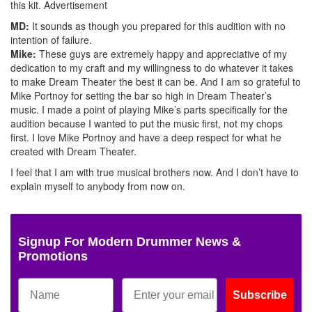
this kit.
Advertisement
MD:
It sounds as though you prepared for this audition with no
intention of failure.
Mike:
These guys are extremely happy and appreciative of my
dedication to my craft and my willingness to do whatever it takes
to make Dream Theater the best it can be. And I am so grateful to
Mike Portnoy for setting the bar so high in Dream Theater’s
music. I made a point of playing Mike’s parts specifically for the
audition because I wanted to put the music first, not my chops
first. I love Mike Portnoy and have a deep respect for what he
created with Dream Theater.
I feel that I am with true musical brothers now. And I don’t have to
explain myself to anybody from now on.
Signup For Modern Drummer News &
Promotions
Subscribe