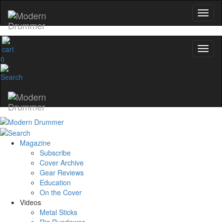
0
Magazine
Subscribe
Cover Archive
Gear Reviews
Education
On the Cover
Videos
Metal Sticks