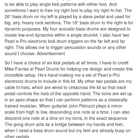
to be able to play single kick patterns with either foot. And
sometimes I want to free my right foot to play my right hi-hat. The
26″ bass drum on my left is played by a slave pedal and used for
big, airy, heavy rock sections. The 18″ bass drum to the right is for
dynamic purposes. My four acoustic bass drums are designed to
create low-end dynamics within a single drumkit. I also have two
Pearl e-Pro electronic kick drum triggers on the far left and far
right. This allows me to trigger percussion sounds or any other
sound I choose.
Advertisement
So I have a choice of six kick pedals at all times. I have to credit
Mike Farriss at Pearl Drums for helping me design and create this
incredible setup. He’s hand-making me a set of Pearl e-Pro
electronic drums to include in this kit. My other two pedals are my
cable hi-hats, which are wired to crisscross the kit so that each
pedal controls the hats of the opposite hand. The toms are set up
in an apex shape so that I can perform patterns as a classically
trained musician. When guitarist John Petrucci plays a minor
scale from high to low, descending one note at a time, I can also
descend one note at a time on my toms, in the exact sequence.
The gong drum acts as a bridge between my hands and feet,
when I need a bass drum sound but my feet are already busy on
other pedals.