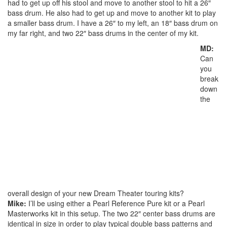
had to get up off his stool and move to another stool to hit a 26″
bass drum. He also had to get up and move to another kit to play
a smaller bass drum. I have a 26″ to my left, an 18″ bass drum on
my far right, and two 22″ bass drums in the center of my kit.
MD:
Can
you
break
down
the
overall design of your new Dream Theater touring kits?
Mike:
I’ll be using either a Pearl Reference Pure kit or a Pearl
Masterworks kit in this setup. The two 22″ center bass drums are
identical in size in order to play typical double bass patterns and