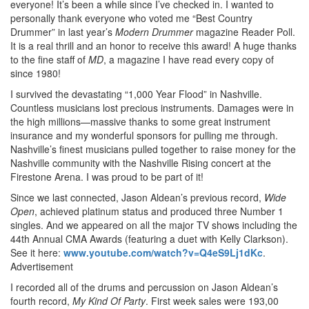
everyone! It’s been a while since I’ve checked in. I wanted to
personally thank everyone who voted me “Best Country
Drummer” in last year’s
Modern Drummer
magazine Reader Poll.
It is a real thrill and an honor to receive this award! A huge thanks
to the fine staff of
MD
, a magazine I have read every copy of
since 1980!
I survived the devastating “1,000 Year Flood” in Nashville.
Countless musicians lost precious instruments. Damages were in
the high millions—massive thanks to some great instrument
insurance and my wonderful sponsors for pulling me through.
Nashville’s finest musicians pulled together to raise money for the
Nashville community with the Nashville Rising concert at the
Firestone Arena. I was proud to be part of it!
Since we last connected, Jason Aldean’s previous record,
Wide
Open
, achieved platinum status and produced three Number 1
singles. And we appeared on all the major TV shows including the
44th Annual CMA Awards (featuring a duet with Kelly Clarkson).
See it here:
www.youtube.com/watch?v=Q4eS9Lj1dKc
.
Advertisement
I recorded all of the drums and percussion on Jason Aldean’s
fourth record,
My Kind Of Party
. First week sales were 193,00