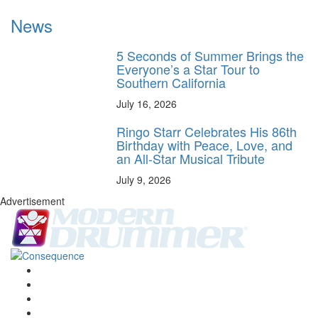
News
5 Seconds of Summer Brings the
Everyone’s a Star Tour to
Southern California
July 16, 2026
Ringo Starr Celebrates His 86th
Birthday with Peace, Love, and
an All-Star Musical Tribute
July 9, 2026
Advertisement