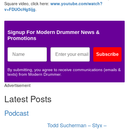
Square video, click here:
www.youtube.com/watch?
v=FDUOcHg5ijg
.
Signup For Modern Drummer News &
Promotions
Subscribe
By submitting, you agree to receive communications (emails &
texts) from Modern Drummer.
Advertisement
Latest Posts
Podcast
Todd Sucherman – Styx –