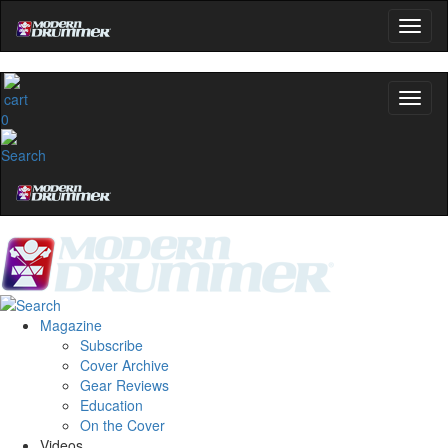
0
Magazine
Subscribe
Cover Archive
Gear Reviews
Education
On the Cover
Videos