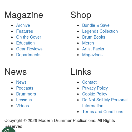
Magazine
Shop
Archive
Bundle & Save
Features
Legends Collection
On the Cover
Drum Books
Education
Merch
Gear Reviews
Artist Packs
Departments
Magazines
News
Links
News
Contact
Podcasts
Privacy Policy
Drummers
Cookie Policy
Lessons
Do Not Sell My Personal
Videos
Information
Terms and Conditions
Copyright © 2026 Modern Drummer Publications. All Rights
Reserved.