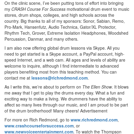
On the clinic scene, I’ve been putting tons of effort into bringing
my
CRASH Course For Success
motivational drum event to music
stores, drum shops, colleges, and high schools across the
country. Big thanks to all of my sponsors: Sonor, Sabian, Remo,
Pro-Mark, Hansenfutz, Audio Technica, Gator/XL Protector,
Rhythm Tech, Grover, Extreme Isolation Headphones, Woodshed
Percussion, Danmar, and many others.
I am also now offering global drum lessons via Skype. All you
need to get started is a Skype account, a PayPal account, high-
speed Internet, and a web cam. All ages and levels of ability are
welcome to inquire, although I find intermediate to advanced
players benefiting most from this teaching method. You can
contact me at
lessons@richredmond.com
.
As I write this, we’re about to perform on
The Ellen Show
. It blows
me away that I get to play the drums every day. What a fun and
exciting way to make a living. We drummers have the ability to
affect so many lives through our music, and I am proud to be part
of the drum brotherhood! Many cheers!
Advertisement
For more on Rich Redmond, go to
www.richredmond.com
,
www.crashcourseforsuccess.com
, or
www.newvoiceentertainment.com
. To watch the Thompson