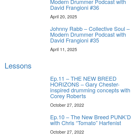
Modern Drummer Podcast with
David Frangioni #36
April 20, 2025
Johnny Rabb – Collective Soul –
Modern Drummer Podcast with
David Frangioni #35
April 11, 2025
Lessons
Ep.11 – THE NEW BREED
HORIZONS – Gary Chester-
inspired drumming concepts with
Corey Roberts
October 27, 2022
Ep.10 – The New Breed PUNK’D
with Chris “Tomato” Harfenist
October 27, 2022