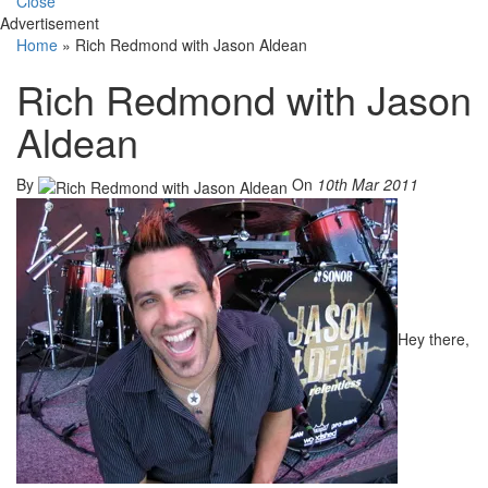
Close
Advertisement
Home
»
Rich Redmond with Jason Aldean
Rich Redmond with Jason
Aldean
By
On
10th Mar 2011
Hey there,