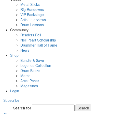
Metal Sticks
Rig Rundowns
VIP Backstage
Artist Interviews
Drum Lessons
Community
Readers Poll
Neil Peart Scholarship
Drummer Hall of Fame
News
Shop
Bundle & Save
Legends Collection
Drum Books
Merch
Artist Packs
Magazines
Login
Subscribe
Search for
Search