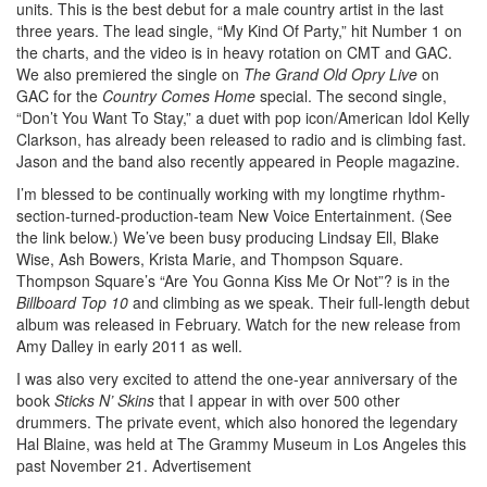
units. This is the best debut for a male country artist in the last
three years. The lead single, “My Kind Of Party,” hit Number 1 on
the charts, and the video is in heavy rotation on CMT and GAC.
We also premiered the single on
The Grand Old Opry Live
on
GAC for the
Country Comes Home
special. The second single,
“Don’t You Want To Stay,” a duet with pop icon/American Idol Kelly
Clarkson, has already been released to radio and is climbing fast.
Jason and the band also recently appeared in People magazine.
I’m blessed to be continually working with my longtime rhythm-
section-turned-production-team New Voice Entertainment. (See
the link below.) We’ve been busy producing Lindsay Ell, Blake
Wise, Ash Bowers, Krista Marie, and Thompson Square.
Thompson Square’s “Are You Gonna Kiss Me Or Not”? is in the
Billboard Top 10
and climbing as we speak. Their full-length debut
album was released in February. Watch for the new release from
Amy Dalley in early 2011 as well.
I was also very excited to attend the one-year anniversary of the
book
Sticks N’ Skins
that I appear in with over 500 other
drummers. The private event, which also honored the legendary
Hal Blaine, was held at The Grammy Museum in Los Angeles this
past November 21.
Advertisement