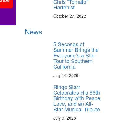
Chris “Tomato”
ribe
Harfenist
October 27, 2022
News
5 Seconds of
Summer Brings the
Everyone’s a Star
Tour to Southern
California
July 16, 2026
Ringo Starr
Celebrates His 86th
Birthday with Peace,
Love, and an All-
Star Musical Tribute
July 9, 2026