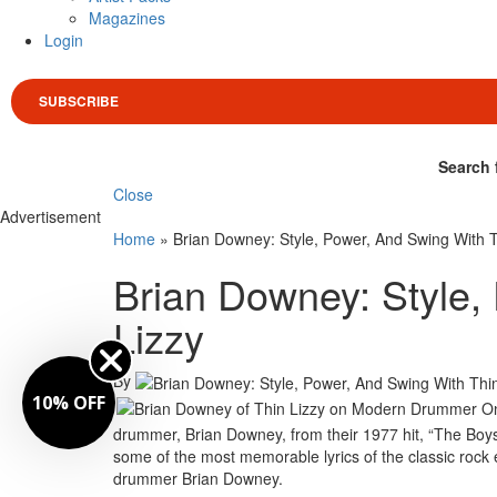
Magazines
Login
SUBSCRIBE
Search 
Close
Advertisement
Home
»
Brian Downey: Style, Power, And Swing With T
Brian Downey: Style,
Lizzy
By
10% OFF
drummer, Brian Downey, from their 1977 hit, “The Boys 
some of the most memorable lyrics of the classic rock 
drummer Brian Downey.