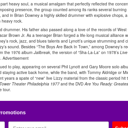
 part heavy soul, a musical amalgam that perfectly reflected the concer
s imposing presence, the group counted among its ranks several burning
e), and in Brian Downey a highly skilled drummer with explosive chops, a
n heavy rock.
nd drummer. His father also passed along a love of the records of West
r Brown Jr. As a teenager Brian forged a life-long musical alliance wi
ey’s rock, jazz, and blues talents and Lynott’s unique strumming and ci
zzy’s sound. Besides “The Boys Are Back In Town,” among Downey’s r
rom the 1976 album
Jailbreak
, the version of “Sha-La-La” on 1978’s
Live
e
.
Advertisement
nued to play, appearing on several Phil Lynott and Gary Moore solo al
d staying active back home, while the band, with Tommy Aldridge or Mi
t years a spate of “new” live Lizzy material from the classic period hit 
 Tower Theater Philadelphia 1977
and the DVD
Are You Ready: Greatest
 tour.
Promotions