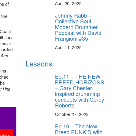
April 20, 2025
ns of
Johnny Rabb –
 fine
Collective Soul –
Modern Drummer
 Coast
Podcast with David
Frangioni #35
th local
rcular
April 11, 2025
ecorded
 And
Lessons
bums
Ep.11 – THE NEW
chael
BREED HORIZONS
the
– Gary Chester-
 Hits
inspired drumming
concepts with Corey
Roberts
October 27, 2022
Ep.10 – The New
Breed PUNK’D with