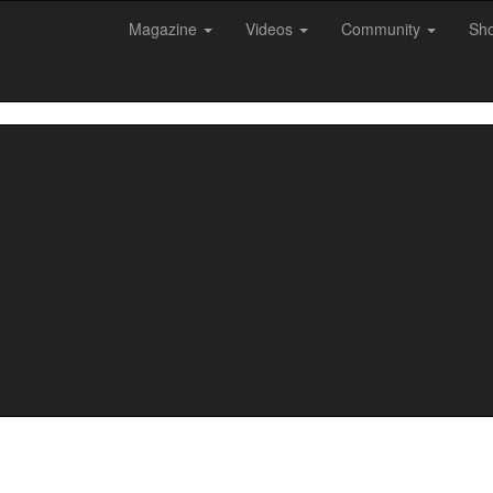
Magazine
Videos
Community
Sh