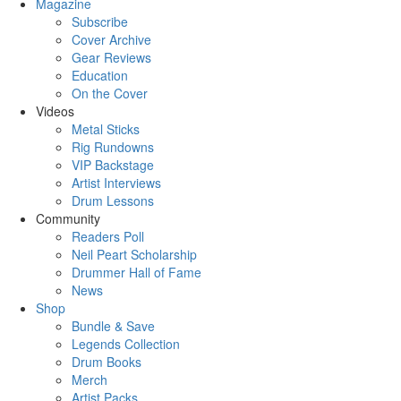
Magazine
Subscribe
Cover Archive
Gear Reviews
Education
On the Cover
Videos
Metal Sticks
Rig Rundowns
VIP Backstage
Artist Interviews
Drum Lessons
Community
Readers Poll
Neil Peart Scholarship
Drummer Hall of Fame
News
Shop
Bundle & Save
Legends Collection
Drum Books
Merch
Artist Packs