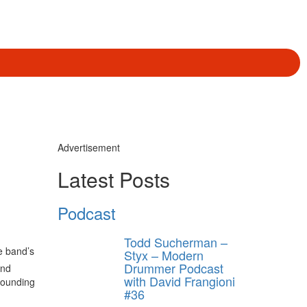
Advertisement
Latest Posts
Podcast
Todd Sucherman –
e band’s
Styx – Modern
Drummer Podcast
and
with David Frangioni
founding
#36