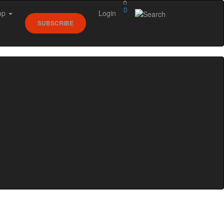
0
op
Login
SUBSCRIBE