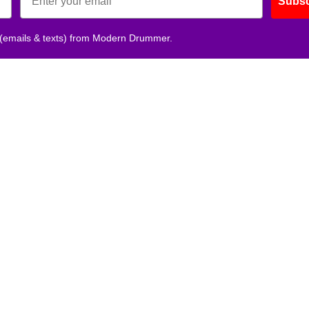
Subsc
 (emails & texts) from Modern Drummer.