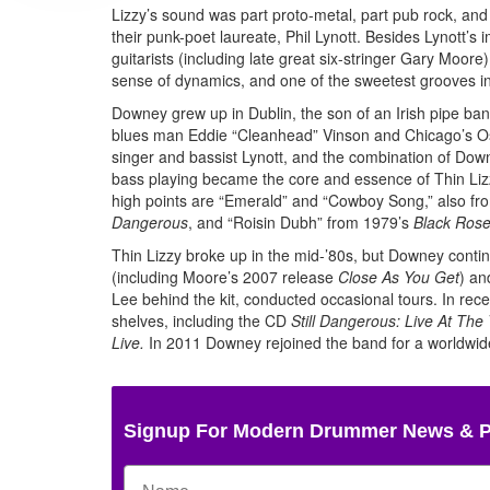
Lizzy’s sound was part proto-metal, part pub rock, and
their punk-poet laureate, Phil Lynott. Besides Lynott’
guitarists (including late great six-stringer Gary Moor
sense of dynamics, and one of the sweetest grooves i
Downey grew up in Dublin, the son of an Irish pipe ba
blues man Eddie “Cleanhead” Vinson and Chicago’s Osca
singer and bassist Lynott, and the combination of Down
bass playing became the core and essence of Thin Li
high points are “Emerald” and “Cowboy Song,” also f
Dangerous
, and “Roisin Dubh” from 1979’s
Black Ros
Thin Lizzy broke up in the mid-’80s, but Downey conti
(including Moore’s 2007 release
Close As You Get
) an
Lee behind the kit, conducted occasional tours. In recen
shelves, including the CD
Still Dangerous: Live At The
Live.
In 2011 Downey rejoined the band for a worldwide
Signup For Modern Drummer News & 