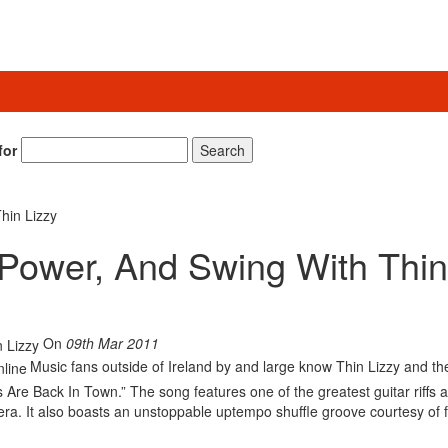
for
Search
hin Lizzy
 Power, And Swing With Thin
On
09th Mar 2011
Music fans outside of Ireland by and large know Thin Lizzy and th
Are Back In Town.” The song features one of the greatest guitar riffs 
era. It also boasts an unstoppable uptempo shuffle groove courtesy of 