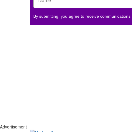
By submitting, you agree to receive communications
Advertisement