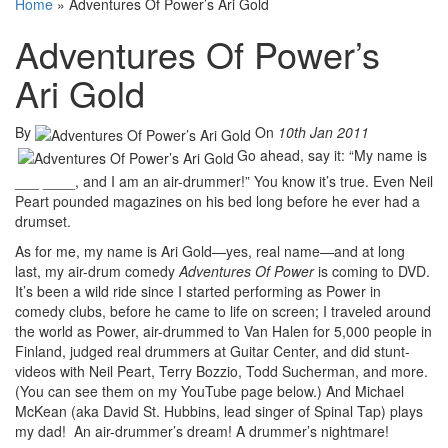
Home
»
Adventures Of Power’s Ari Gold
Adventures Of Power’s
Ari Gold
By
On
10th Jan 2011
Go ahead, say it: “My name is
___ ____, and I am an air-drummer!” You know it’s true. Even Neil
Peart pounded magazines on his bed long before he ever had a
drumset.
As for me, my name is Ari Gold—yes, real name—and at long
last, my air-drum comedy
Adventures Of Power
is coming to DVD.
It’s been a wild ride since I started performing as Power in
comedy clubs, before he came to life on screen; I traveled around
the world as Power, air-drummed to Van Halen for 5,000 people in
Finland, judged real drummers at Guitar Center, and did stunt-
videos with Neil Peart, Terry Bozzio, Todd Sucherman, and more.
(You can see them on my YouTube page below.) And Michael
McKean (aka David St. Hubbins, lead singer of Spinal Tap) plays
my dad! An air-drummer’s dream! A drummer’s nightmare!