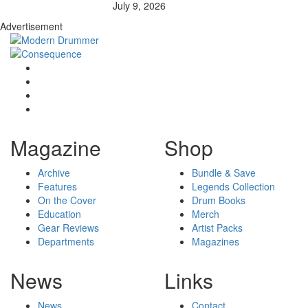
July 9, 2026
Advertisement
Magazine
Shop
Archive
Bundle & Save
Features
Legends Collection
On the Cover
Drum Books
Education
Merch
Gear Reviews
Artist Packs
Departments
Magazines
News
Links
News
Contact