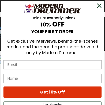
Hold up! Instantly unlock
OFF
10%
0
YOUR FIRST ORDER
Get exclusive interviews, behind-the-scenes
stories, and the gear the pros use—delivered
only by Modern Drummer.
Email
Magazine
Subscribe
name
Cover Archive
Gear Reviews
Education
On the Cover
Get 10% Off
Videos
Metal Sticks
No, thanks