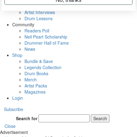
Rig Rundowns
VIP Backstage
Artist Interviews
Drum Lessons
Community
Readers Poll
Neil Peart Scholarship
Drummer Hall of Fame
News
Shop
Bundle & Save
Legends Collection
Drum Books
Merch
Artist Packs
Magazines
Login
Subscribe
Search for
Search
Close
Advertisement