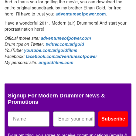
And to thank you for getting the movie, you can download the
entire original soundtrack, by my brother Ethan Gold, for free
here. I’ll have to trust you:
a
dventuresofpower.com
.
Have a wonderful 2011, Modern (air) Drummers! And start your
procrastination here!
Official movie site:
adventuresofpower.com
Drum tips on Twitter:
twitter.com/arigold
YouTube:
youtube.com/arigoldfilms
Facebook:
facebook.com/adventuresofpower
My personal site:
arigoldfilms.com
Signup For Modern Drummer News &
Promotions
Subscribe
By submitting, you agree to receive communications (emails &