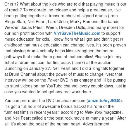
Or is it? What about the kids who are told that playing music is out
of reach? To celebrate the release and help a great cause, I’ve
been putting together a treasure-chest of signed drums (from
Ringo Starr, Neil Peart, Lars Ulrich, Marky Ramone, the bands
Weezer, Judas Priest, Ween, Dresden Dolls, and many more) for
our non-profit auction with
Vh1SaveTheMusic.com
to support
music education for kids. I know from what I got and didn’t get in
childhood that music education can change lives. It’s been proven
that playing drums actually helps kids strengthen the neural
pathways that make them good at mathematics! Please join my
list at airdrummer.com for first crack (flam?) at the auction,
launching on January 27. Neil Peart and I did a long talk together
at Drum Channel about the power of music to change lives; that
interview will be on the
Power
DVD in its entirety and I’ll be putting
up stunt videos on my YouTube channel every couple days, just in
case you wanted to not get any real work done.
You can pre-order the DVD on amazon.com (
amzn.to/eyJBG0
).
It’s got a full hour of awesome bonus tracks! It’s “one of the
funniest films in recent years,” according to
New York
magazine,
and Neil Peart called it “the best rock movie in many a year!” After
all, it’s about the beat of the human heart.
Advertisement