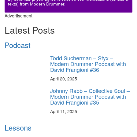
texts) from Modern Drummer.
Advertisement
Latest Posts
Podcast
Todd Sucherman – Styx –
Modern Drummer Podcast with
David Frangioni #36
April 20, 2025
Johnny Rabb – Collective Soul –
Modern Drummer Podcast with
David Frangioni #35
April 11, 2025
Lessons