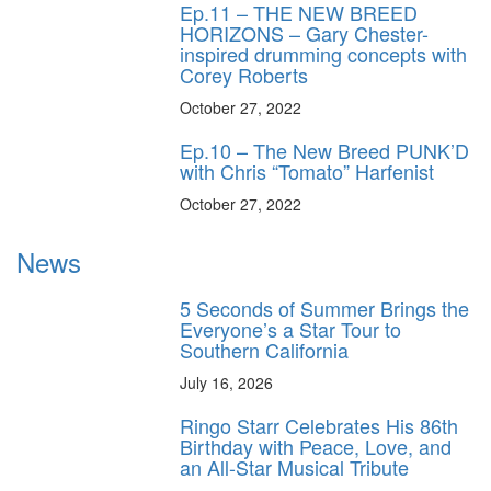
Ep.11 – THE NEW BREED
HORIZONS – Gary Chester-
inspired drumming concepts with
Corey Roberts
October 27, 2022
Ep.10 – The New Breed PUNK’D
with Chris “Tomato” Harfenist
October 27, 2022
News
5 Seconds of Summer Brings the
Everyone’s a Star Tour to
Southern California
July 16, 2026
Ringo Starr Celebrates His 86th
Birthday with Peace, Love, and
an All-Star Musical Tribute