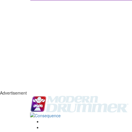
Advertisement