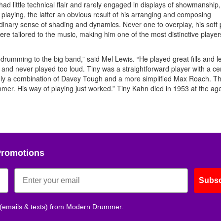
d little technical flair and rarely engaged in displays of showmanship
laying, the latter an obvious result of his arranging and composing
inary sense of shading and dynamics. Never one to overplay, his soft 
re tailored to the music, making him one of the most distinctive players
 drumming to the big band,” said Mel Lewis. “He played great fills and l
nd never played too loud. Tiny was a straightforward player with a ce
truly a combination of Davey Tough and a more simplified Max Roach. 
er. His way of playing just worked.” Tiny Kahn died in 1953 at the age
Promotions
Subsc
 (emails & texts) from Modern Drummer.