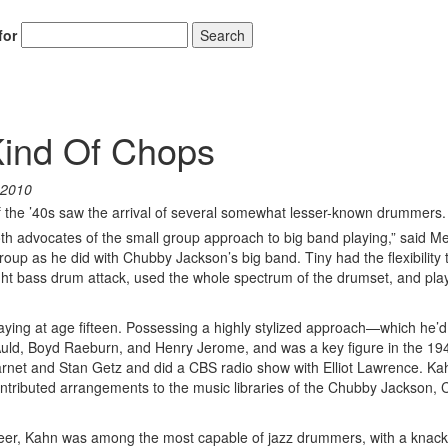
for
Search
Kind Of Chops
 2010
 the ’40s saw the arrival of several somewhat lesser-known drummers.
th advocates of the small group approach to big band playing,” said Me
oup as he did with Chubby Jackson’s big band. Tiny had the flexibility 
ht bass drum attack, used the whole spectrum of the drumset, and pla
ing at age fifteen. Possessing a highly stylized approach—which he’d
Auld, Boyd Raeburn, and Henry Jerome, and was a key figure in the 19
rnet and Stan Getz and did a CBS radio show with Elliot Lawrence. K
ontributed arrangements to the music libraries of the Chubby Jackson, C
eer, Kahn was among the most capable of jazz drummers, with a knack