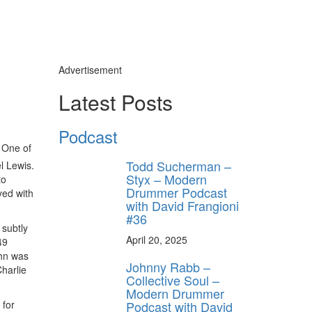
Advertisement
Latest Posts
Podcast
 One of
Todd Sucherman –
l Lewis.
Styx – Modern
to
Drummer Podcast
yed with
with David Frangioni
#36
 subtly
April 20, 2025
49
ahn was
Johnny Rabb –
harlie
Collective Soul –
Modern Drummer
Podcast with David
 for