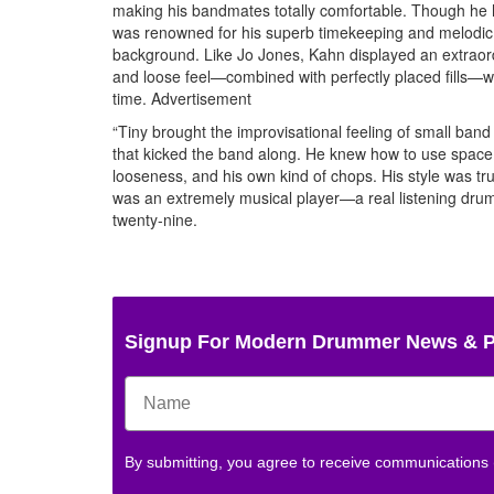
making his bandmates totally comfortable. Though he ha
was renowned for his superb timekeeping and melodic p
background. Like Jo Jones, Kahn displayed an extraord
and loose feel—combined with perfectly placed fills—we
time.
Advertisement
“Tiny brought the improvisational feeling of small band
that kicked the band along. He knew how to use space a
looseness, and his own kind of chops. His style was 
was an extremely musical player—a real listening drumm
twenty-nine.
Signup For Modern Drummer News & 
By submitting, you agree to receive communications