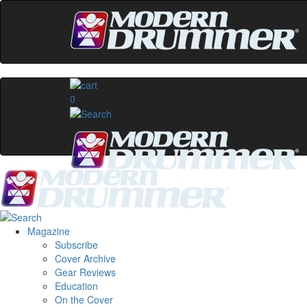
0
Magazine
Subscribe
Cover Archive
Gear Reviews
Education
On the Cover