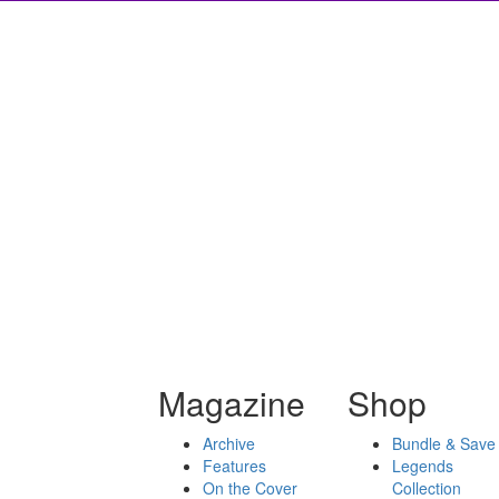
Magazine
Shop
Archive
Bundle & Save
Features
Legends
On the Cover
Collection