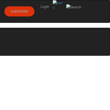
Login
0
SUBSCRIBE