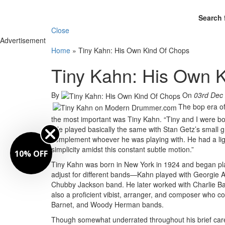
Search 
Close
Advertisement
Home
»
Tiny Kahn: His Own Kind Of Chops
Tiny Kahn: His Own 
By
On
03rd Dec
The bop era of
the most important was Tiny Kahn. “Tiny and I were bo
“He played basically the same with Stan Getz’s small gr
complement whoever he was playing with. He had a lig
simplicity amidst this constant subtle motion.”
10% OFF
Tiny Kahn was born in New York in 1924 and began play
adjust for different bands—Kahn played with Georgie 
Chubby Jackson band. He later worked with Charlie Ba
also a proficient vibist, arranger, and composer who c
Barnet, and Woody Herman bands.
Though somewhat underrated throughout his brief car