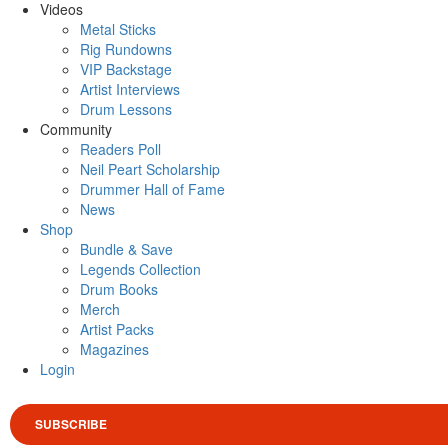
Videos
Metal Sticks
Rig Rundowns
VIP Backstage
Artist Interviews
Drum Lessons
Community
Readers Poll
Neil Peart Scholarship
Drummer Hall of Fame
News
Shop
Bundle & Save
Legends Collection
Drum Books
Merch
Artist Packs
Magazines
Login
SUBSCRIBE