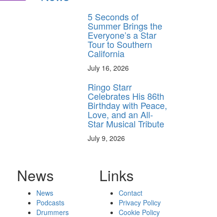
5 Seconds of
Summer Brings the
Everyone’s a Star
Tour to Southern
California
July 16, 2026
Ringo Starr
Celebrates His 86th
Birthday with Peace,
Love, and an All-
Star Musical Tribute
July 9, 2026
News
Links
News
Contact
Podcasts
Privacy Policy
Drummers
Cookie Policy