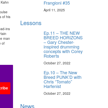
Frangioni #35
, Kahn
April 11, 2025
pulse
 of his
Lessons
ead-ins
Ep.11 – THE NEW
rtain
BREED HORIZONS
The man
– Gary Chester-
 of
inspired drumming
concepts with Corey
Roberts
October 27, 2022
Ep.10 – The New
Breed PUNK’D with
Chris “Tomato”
Harfenist
ribe
October 27, 2022
News