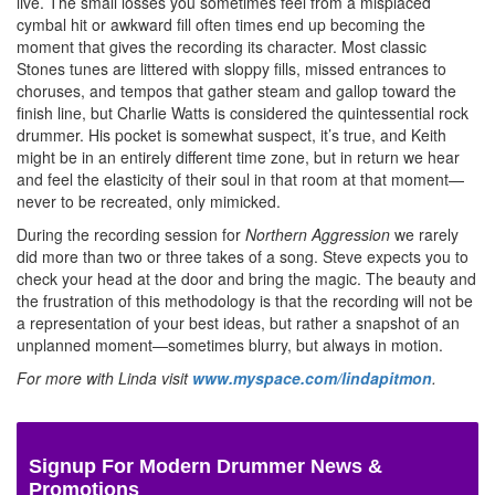
live. The small losses you sometimes feel from a misplaced
cymbal hit or awkward fill often times end up becoming the
moment that gives the recording its character. Most classic
Stones tunes are littered with sloppy fills, missed entrances to
choruses, and tempos that gather steam and gallop toward the
finish line, but Charlie Watts is considered the quintessential rock
drummer. His pocket is somewhat suspect, it’s true, and Keith
might be in an entirely different time zone, but in return we hear
and feel the elasticity of their soul in that room at that moment—
never to be recreated, only mimicked.
During the recording session for
Northern Aggression
we rarely
did more than two or three takes of a song. Steve expects you to
check your head at the door and bring the magic. The beauty and
the frustration of this methodology is that the recording will not be
a representation of your best ideas, but rather a snapshot of an
unplanned moment—sometimes blurry, but always in motion.
For more with Linda visit
www.myspace.com/lindapitmon
.
Signup For Modern Drummer News &
Promotions