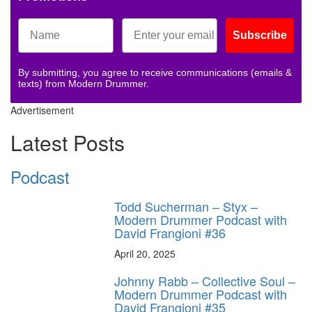
Subscribe
By submitting, you agree to receive communications (emails &
texts) from Modern Drummer.
Advertisement
Latest Posts
Podcast
Todd Sucherman – Styx –
Modern Drummer Podcast with
David Frangioni #36
April 20, 2025
Johnny Rabb – Collective Soul –
Modern Drummer Podcast with
David Frangioni #35