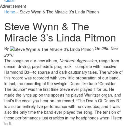
Close
Advertisement
Home
»
Steve Wynn & The Miracle 3’s Linda Pitmon
Steve Wynn & The
Miracle 3’s Linda Pitmon
By
On
09th Dec
2010
The songs on our new album,
Northern Aggression
, range from
dense, driving, psychedelic prog rock—complete with massive
Hammond B3—to sparse and dark cautionary tales. The whole of
this record was recorded with very little preparation of our band,
in fact, the recording of the swingin’ Doors-like tune “Consider
The Source” was the first time Steve ever played it for us. He
made the lyrics up on the spot as he played Wurlitzer organ, and
that’s the vocal you hear on the record. “The Death Of Donny B.”
is also an entirely live performance with no overdubs, and it was
also the only time the band ever played the song. The tension of
these performances just crackles in my headphones when I listen
to it.