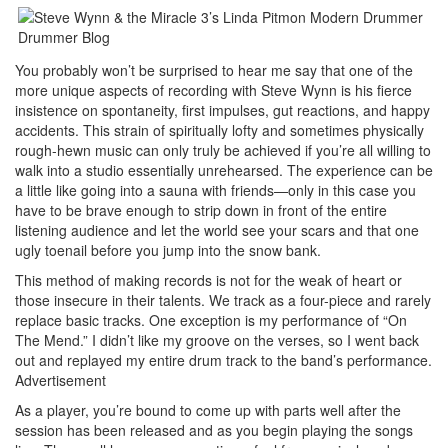
You probably won’t be surprised to hear me say that one of the
more unique aspects of recording with Steve Wynn is his fierce
insistence on spontaneity, first impulses, gut reactions, and happy
accidents. This strain of spiritually lofty and sometimes physically
rough-hewn music can only truly be achieved if you’re all willing to
walk into a studio essentially unrehearsed. The experience can be
a little like going into a sauna with friends—only in this case you
have to be brave enough to strip down in front of the entire
listening audience and let the world see your scars and that one
ugly toenail before you jump into the snow bank.
This method of making records is not for the weak of heart or
those insecure in their talents. We track as a four-piece and rarely
replace basic tracks. One exception is my performance of “On
The Mend.” I didn’t like my groove on the verses, so I went back
out and replayed my entire drum track to the band’s performance.
Advertisement
As a player, you’re bound to come up with parts well after the
session has been released and as you begin playing the songs