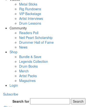
Metal Sticks
Rig Rundowns
VIP Backstage
Artist Interviews
Drum Lessons
Community
Readers Poll
Neil Peart Scholarship
Drummer Hall of Fame
News
Shop
Bundle & Save
Legends Collection
Drum Books
Merch
Artist Packs
Magazines
Login
Subscribe
Search for
Search