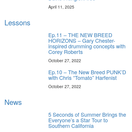
April 11, 2025
Lessons
Ep.11 – THE NEW BREED
HORIZONS – Gary Chester-
inspired drumming concepts with
Corey Roberts
October 27, 2022
Ep.10 – The New Breed PUNK’D
with Chris “Tomato” Harfenist
October 27, 2022
News
5 Seconds of Summer Brings the
Everyone’s a Star Tour to
Southern California