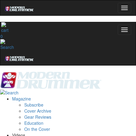
0
Magazine
Subscribe
Cover Archive
Gear Reviews
Education
On the Cover
Videos