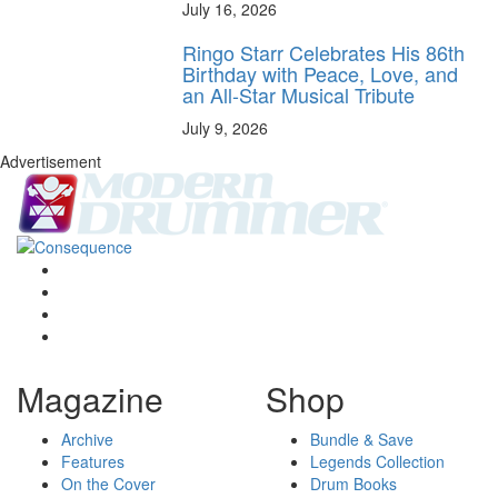
July 16, 2026
Ringo Starr Celebrates His 86th
Birthday with Peace, Love, and
an All-Star Musical Tribute
July 9, 2026
Advertisement
Magazine
Shop
Archive
Bundle & Save
Features
Legends Collection
On the Cover
Drum Books