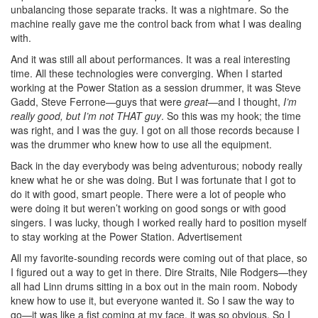
unbalancing those separate tracks. It was a nightmare. So the
machine really gave me the control back from what I was dealing
with.
And it was still all about performances. It was a real interesting
time. All these technologies were converging. When I started
working at the Power Station as a session drummer, it was Steve
Gadd, Steve Ferrone—guys that were
great
—and I thought,
I’m
really good, but I’m not THAT guy
. So this was my hook; the time
was right, and I was the guy. I got on all those records because I
was the drummer who knew how to use all the equipment.
Back in the day everybody was being adventurous; nobody really
knew what he or she was doing. But I was fortunate that I got to
do it with good, smart people. There were a lot of people who
were doing it but weren’t working on good songs or with good
singers. I was lucky, though I worked really hard to position myself
to stay working at the Power Station.
Advertisement
All my favorite-sounding records were coming out of that place, so
I figured out a way to get in there. Dire Straits, Nile Rodgers—they
all had Linn drums sitting in a box out in the main room. Nobody
knew how to use it, but everyone wanted it. So I saw the way to
go—it was like a fist coming at my face, it was so obvious. So I