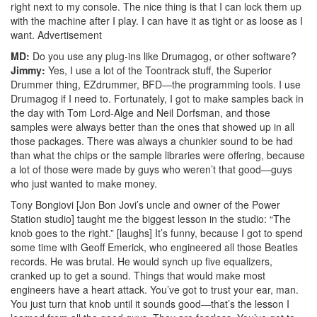
right next to my console. The nice thing is that I can lock them up
with the machine after I play. I can have it as tight or as loose as I
want.
Advertisement
MD:
Do you use any plug-ins like Drumagog, or other software?
Jimmy:
Yes, I use a lot of the Toontrack stuff, the Superior
Drummer thing, EZdrummer, BFD—the programming tools. I use
Drumagog if I need to. Fortunately, I got to make samples back in
the day with Tom Lord-Alge and Neil Dorfsman, and those
samples were always better than the ones that showed up in all
those packages. There was always a chunkier sound to be had
than what the chips or the sample libraries were offering, because
a lot of those were made by guys who weren’t that good—guys
who just wanted to make money.
Tony Bongiovi [Jon Bon Jovi’s uncle and owner of the Power
Station studio] taught me the biggest lesson in the studio: “The
knob goes to the right.” [laughs] It’s funny, because I got to spend
some time with Geoff Emerick, who engineered all those Beatles
records. He was brutal. He would synch up five equalizers,
cranked up to get a sound. Things that would make most
engineers have a heart attack. You’ve got to trust your ear, man.
You just turn that knob until it sounds good—that’s the lesson I