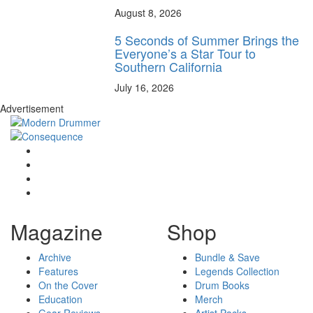
August 8, 2026
5 Seconds of Summer Brings the
Everyone’s a Star Tour to
Southern California
July 16, 2026
Advertisement
Magazine
Shop
Archive
Bundle & Save
Features
Legends Collection
On the Cover
Drum Books
Education
Merch
Gear Reviews
Artist Packs