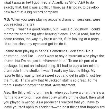
what I want to be!
I got hired at Atlantic as VP of A&R to do
exactly that, but it was a difficult time, as it is today, to develop
new talent at a big record company.
MD:
When you were playing acoustic drums on sessions, were
you reading charts?
Jimmy:
I wasn’t a good reader, but I
was
a quick study. I could
memorize something after hearing it once. I could read, but for
some reason, the way my brain works, if I’m looking at a page…
I’d rather close my eyes and get inside it.
I came from playing in bands. Sometimes I don’t feel like a
drummer. I feel like…I don’t want to say a musician who plays the
drums, but I’m not just in “drummer land.” To me it’s part of a
package. It’s not an isolated thing. If I had to play a ten-minute
drum solo in the studio, it wasn’t really my favorite thing. My
favorite thing was to find a sweet spot and get in with it, just feel
the music. That’s why that Al Jackson stuff is so great. To me
there’s nothing better than that.
Advertisement
Also, the thing with drumming is, when you have a chart there’s a
right and a wrong. If you don’t play what’s on the chart, then what
you played is wrong. As a producer I realized that you have to
leave yourself open to accidents—the best things that happen are