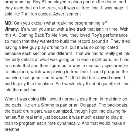
programming. Roy Bittan played a piano part on the demo, and
they used that on the track, so it was all free time. It was huge; it
sold like 7 million copies.
Advertisement
MD:
Can you explain what real-time programming is?
Jimmy:
It’s when you start with a live track that isn’t in time. With
“It’s All Coming Back To Me Now,” they loved Roy’s performance
so much that they wanted to build the record around it. They tried
having a live guy play drums to it, but it was so complicated—
because each section was different—that we had to really get into
the dirty details of what was going on in each eight bars. So I had
to create that and then figure out a way to manually synchronize
to this piano, which was playing in free time. I could program the
machine, but quantized to what? If the third bar slowed down, I
had to play it to the piano. So I would play it out of quantized time
into the machine.
When I was doing fills I would normally play them in real time on
the pads, like on a Simmons pad or an Octapad. The backbeats,
the basic drum part, was quantized, though I got into playing hi-
hat stuff in real time just because it was much easier to play it
than to program each note dynamically. And that would make it
breathe.