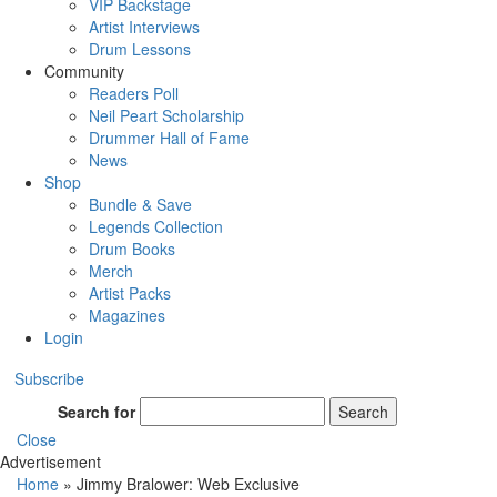
VIP Backstage
Artist Interviews
Drum Lessons
Community
Readers Poll
Neil Peart Scholarship
Drummer Hall of Fame
News
Shop
Bundle & Save
Legends Collection
Drum Books
Merch
Artist Packs
Magazines
Login
Subscribe
Search for
Search
Close
Advertisement
Home
»
Jimmy Bralower: Web Exclusive