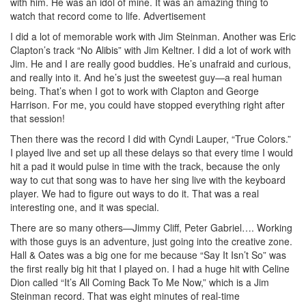
with him. He was an idol of mine. It was an amazing thing to
watch that record come to life.
Advertisement
I did a lot of memorable work with Jim Steinman. Another was Eric
Clapton’s track “No Alibis” with Jim Keltner. I did a lot of work with
Jim. He and I are really good buddies. He’s unafraid and curious,
and really into it. And he’s just the sweetest guy—a real human
being. That’s when I got to work with Clapton and George
Harrison. For me, you could have stopped everything right after
that session!
Then there was the record I did with Cyndi Lauper, “True Colors.”
I played live and set up all these delays so that every time I would
hit a pad it would pulse in time with the track, because the only
way to cut that song was to have her sing live with the keyboard
player. We had to figure out ways to do it. That was a real
interesting one, and it was special.
There are so many others—Jimmy Cliff, Peter Gabriel…. Working
with those guys is an adventure, just going into the creative zone.
Hall & Oates was a big one for me because “Say It Isn’t So” was
the first really big hit that I played on. I had a huge hit with Celine
Dion called “It’s All Coming Back To Me Now,” which is a Jim
Steinman record. That was eight minutes of real-time