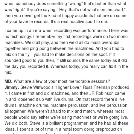
when somebody does something “wrong” that’s better than what
was “right.” If you’re saying, “Hey, that’s not what’s on the chart,”
then you never get the kind of happy accidents that are on some
of your favorite records. It’s a real reactive sport to me.
I came up in an era when recording was performance. There was
no technology. I remember my first recordings were on two mono
machines. We’d all play, and then we’d all do mass overdubs
together and ping-pong between the machines. And you had to
mix on the fly—you had to make decisions on the spot. If it
sounded good to you then, it still sounds the same today as it did
the day you recorded it. Whereas today, you really can fix it in the
mix.
MD:
What are a few of your most memorable sessions?
Jimmy:
Stevie Winwood’s “Higher Love.” Russ Titelman produced
it. I came in first and did machines, and then JR Robinson came
in and loosened it up with live drums. On that record there’s live
drums, machine drums, machine percussion, and live percussion
all together. We weren’t afraid to mix and match, whereas most
people would say either we’re using machines or we’re going live.
We did both. Steve is a brilliant programmer, and he had all these
ideas. I spent a lot of time in a hotel room doing preproduction