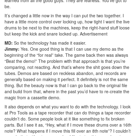
learned from all the good guys. They are fearless. You’ve got to
be.
It’s changed a little now in the way I can put the two together. I
have a little more control over locking up, how tight I want the live
drums to be next to the machines, keep the right-hand stuff loose
but keep the kick and snare locked up.
Advertisement
MD:
So the technology has made it easier.
Jimmy:
Yes. One good thing is that I can use my demo as the
beginning of the “for real” take. The game back then was always
“Beat the demo!” The problem with that approach is that you’re
comparing, not reacting. And that’s where the shit goes down the
tubes. Demos are based on reckless abandon, and records are
generally based on making it perfect. It definitely is not the same
thing. But the beauty now is that I can go back to the original file
and build from that, where in the past you’d have to re-create the
magic from a cassette demo.
It also depends on what you want to do with the technology. I look
at Pro Tools as a tape recorder that can do things a tape recorder
couldn’t do. Some people look at it like something to fix broken
parts. But I see it as, “Hey, what if I move these drums over a 16th
note? What happens if I move this fill over an 8th note”? I couldn’t