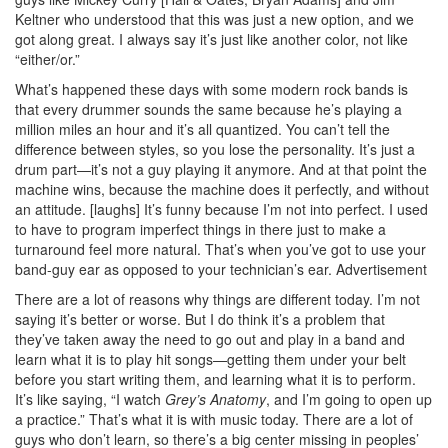
Keltner who understood that this was just a new option, and we
got along great. I always say it’s just like another color, not like
“either/or.”
What’s happened these days with some modern rock bands is
that every drummer sounds the same because he’s playing a
million miles an hour and it’s all quantized. You can’t tell the
difference between styles, so you lose the personality. It’s just a
drum part—it’s not a guy playing it anymore. And at that point the
machine wins, because the machine does it perfectly, and without
an attitude. [laughs] It’s funny because I’m not into perfect. I used
to have to program imperfect things in there just to make a
turnaround feel more natural. That’s when you’ve got to use your
band-guy ear as opposed to your technician’s ear.
Advertisement
There are a lot of reasons why things are different today. I’m not
saying it’s better or worse. But I do think it’s a problem that
they’ve taken away the need to go out and play in a band and
learn what it is to play hit songs—getting them under your belt
before you start writing them, and learning what it is to perform.
It’s like saying, “I watch
Grey’s Anatomy
, and I’m going to open up
a practice.” That’s what it is with music today. There are a lot of
guys who don’t learn, so there’s a big center missing in peoples’