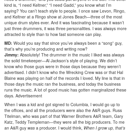
kind is, “I need Keltner,” “I need Gadd,” you know what I’m
saying? You can’t teach style to people. I once saw Levon, Ringo,
and Keltner at a Ringo show at Jones Beach—three of the most
unique drum styles ever. And it was fascinating because it wasn’t
just three drummers, it was three personalities. I was always more
attracted to style than to how fast someone can play.
MD:
Would you say that since you’ve always been a “song” guy,
that’s why you’re producing and writing now?
Jimmy:
Absolutely! The drummer in the music I liked was always
the solid timekeeper—Al Jackson’s style of playing. We didn’t
know who those guys were in those days because they weren’t
advertised. I didn’t know who the Wrecking Crew was or that Hal
Blaine was playing on half of the records I loved. My line is that in
those days the music ran the business, and today the business
runs the music. A lot of good music has gotten marginalized these
days.
Advertisement
When I was a kid and got signed to Columbia, I would go up to
the offices, and all the producers were also the A&R guys. Russ
Titelman, who was part of that Warner Brothers A&R team, Gary
Katz, Teddy Templeman—they were all the big producers. To me
an A&R guy
was
a producer. I would think,
When I grow up, that’s