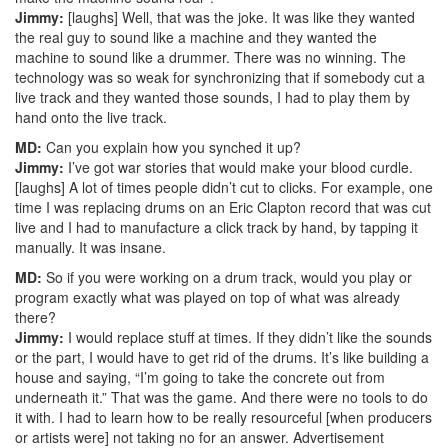
Jimmy:
[laughs] Well, that was the joke. It was like they wanted
the real guy to sound like a machine and they wanted the
machine to sound like a drummer. There was no winning. The
technology was so weak for synchronizing that if somebody cut a
live track and they wanted those sounds, I had to play them by
hand onto the live track.
MD:
Can you explain how you synched it up?
Jimmy:
I’ve got war stories that would make your blood curdle.
[laughs] A lot of times people didn’t cut to clicks. For example, one
time I was replacing drums on an Eric Clapton record that was cut
live and I had to manufacture a click track by hand, by tapping it
manually. It was insane.
MD:
So if you were working on a drum track, would you play or
program exactly what was played on top of what was already
there?
Jimmy:
I would replace stuff at times. If they didn’t like the sounds
or the part, I would have to get rid of the drums. It’s like building a
house and saying, “I’m going to take the concrete out from
underneath it.” That was the game. And there were no tools to do
it with. I had to learn how to be really resourceful [when producers
or artists were] not taking no for an answer.
Advertisement