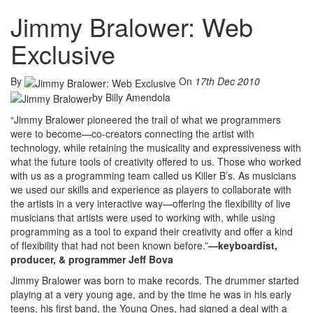
Jimmy Bralower: Web
Exclusive
By
On
17th Dec 2010
by Billy Amendola
“Jimmy Bralower pioneered the trail of what we programmers
were to become—co-creators connecting the artist with
technology, while retaining the musicality and expressiveness with
what the future tools of creativity offered to us. Those who worked
with us as a programming team called us Killer B’s. As musicians
we used our skills and experience as players to collaborate with
the artists in a very interactive way—offering the flexibility of live
musicians that artists were used to working with, while using
programming as a tool to expand their creativity and offer a kind
of flexibility that had not been known before.”
—keyboardist,
producer, & programmer Jeff Bova
Jimmy Bralower was born to make records. The drummer started
playing at a very young age, and by the time he was in his early
teens, his first band, the Young Ones, had signed a deal with a