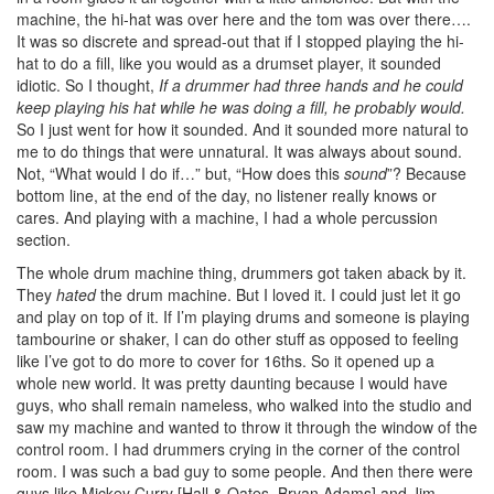
machine, the hi-hat was over here and the tom was over there….
It was so discrete and spread-out that if I stopped playing the hi-
hat to do a fill, like you would as a drumset player, it sounded
idiotic. So I thought,
If a drummer had three hands and he could
keep playing his hat while he was doing a fill, he probably would.
So I just went for how it sounded. And it sounded more natural to
me to do things that were unnatural. It was always about sound.
Not, “What would I do if…” but, “How does this
sound
”? Because
bottom line, at the end of the day, no listener really knows or
cares. And playing with a machine, I had a whole percussion
section.
The whole drum machine thing, drummers got taken aback by it.
They
hated
the drum machine. But I loved it. I could just let it go
and play on top of it. If I’m playing drums and someone is playing
tambourine or shaker, I can do other stuff as opposed to feeling
like I’ve got to do more to cover for 16ths. So it opened up a
whole new world. It was pretty daunting because I would have
guys, who shall remain nameless, who walked into the studio and
saw my machine and wanted to throw it through the window of the
control room. I had drummers crying in the corner of the control
room. I was such a bad guy to some people. And then there were
guys like Mickey Curry [Hall & Oates, Bryan Adams] and Jim