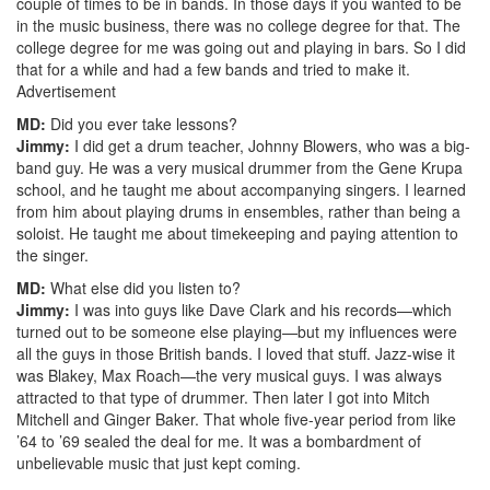
couple of times to be in bands. In those days if you wanted to be
in the music business, there was no college degree for that. The
college degree for me was going out and playing in bars. So I did
that for a while and had a few bands and tried to make it.
Advertisement
MD:
Did you ever take lessons?
Jimmy:
I did get a drum teacher, Johnny Blowers, who was a big-
band guy. He was a very musical drummer from the Gene Krupa
school, and he taught me about accompanying singers. I learned
from him about playing drums in ensembles, rather than being a
soloist. He taught me about timekeeping and paying attention to
the singer.
MD:
What else did you listen to?
Jimmy:
I was into guys like Dave Clark and his records—which
turned out to be someone else playing—but my influences were
all the guys in those British bands. I loved that stuff. Jazz-wise it
was Blakey, Max Roach—the very musical guys. I was always
attracted to that type of drummer. Then later I got into Mitch
Mitchell and Ginger Baker. That whole five-year period from like
’64 to ’69 sealed the deal for me. It was a bombardment of
unbelievable music that just kept coming.