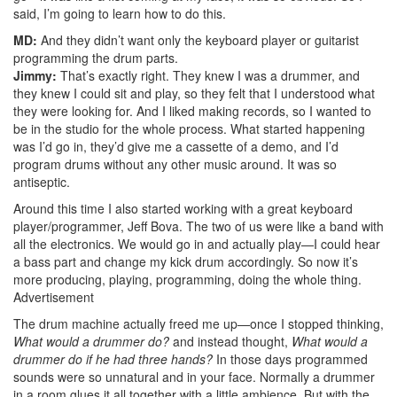
said, I’m going to learn how to do this.
MD:
And they didn’t want only the keyboard player or guitarist
programming the drum parts.
Jimmy:
That’s exactly right. They knew I was a drummer, and
they knew I could sit and play, so they felt that I understood what
they were looking for. And I liked making records, so I wanted to
be in the studio for the whole process. What started happening
was I’d go in, they’d give me a cassette of a demo, and I’d
program drums without any other music around. It was so
antiseptic.
Around this time I also started working with a great keyboard
player/programmer, Jeff Bova. The two of us were like a band with
all the electronics. We would go in and actually play—I could hear
a bass part and change my kick drum accordingly. So now it’s
more producing, playing, programming, doing the whole thing.
Advertisement
The drum machine actually freed me up—once I stopped thinking,
What would a drummer do?
and instead thought,
What would a
drummer do if he had three hands?
In those days programmed
sounds were so unnatural and in your face. Normally a drummer
in a room glues it all together with a little ambience. But with the