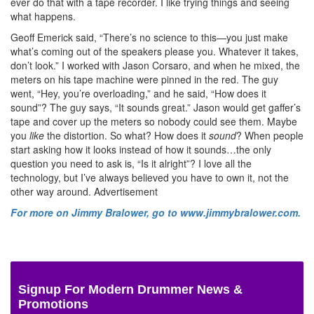
ever do that with a tape recorder. I like trying things and seeing
what happens.
Geoff Emerick said, “There’s no science to this—you just make
what’s coming out of the speakers please you. Whatever it takes,
don’t look.” I worked with Jason Corsaro, and when he mixed, the
meters on his tape machine were pinned in the red. The guy
went, “Hey, you’re overloading,” and he said, “How does it
sound”? The guy says, “It sounds great.” Jason would get gaffer’s
tape and cover up the meters so nobody could see them. Maybe
you
like
the distortion. So what? How does it
sound
? When people
start asking how it looks instead of how it sounds…the only
question you need to ask is, “Is it alright”? I love all the
technology, but I’ve always believed you have to own it, not the
other way around.
Advertisement
For more on Jimmy Bralower, go to www.jimmybralower.com.
Signup For Modern Drummer News &
Promotions