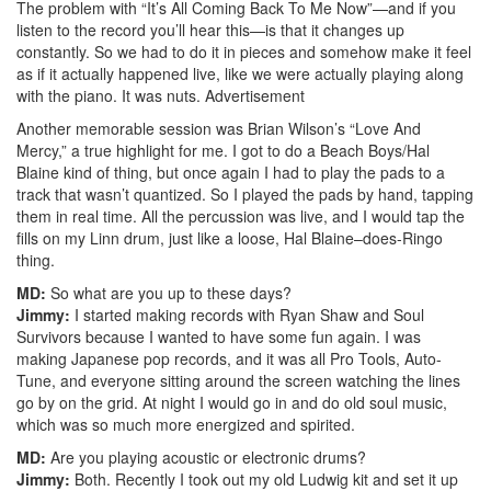
The problem with “It’s All Coming Back To Me Now”—and if you
listen to the record you’ll hear this—is that it changes up
constantly. So we had to do it in pieces and somehow make it feel
as if it actually happened live, like we were actually playing along
with the piano. It was nuts.
Advertisement
Another memorable session was Brian Wilson’s “Love And
Mercy,” a true highlight for me. I got to do a Beach Boys/Hal
Blaine kind of thing, but once again I had to play the pads to a
track that wasn’t quantized. So I played the pads by hand, tapping
them in real time. All the percussion was live, and I would tap the
fills on my Linn drum, just like a loose, Hal Blaine–does-Ringo
thing.
MD:
So what are you up to these days?
Jimmy:
I started making records with Ryan Shaw and Soul
Survivors because I wanted to have some fun again. I was
making Japanese pop records, and it was all Pro Tools, Auto-
Tune, and everyone sitting around the screen watching the lines
go by on the grid. At night I would go in and do old soul music,
which was so much more energized and spirited.
MD:
Are you playing acoustic or electronic drums?
Jimmy:
Both. Recently I took out my old Ludwig kit and set it up