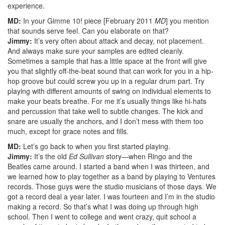
experience.
MD:
In your Gimme 10! piece [February 2011
MD
] you mention
that sounds serve feel. Can you elaborate on that?
Jimmy:
It’s very often about attack and decay, not placement.
And always make sure your samples are edited cleanly.
Sometimes a sample that has a little space at the front will give
you that slightly off-the-beat sound that can work for you in a hip-
hop groove but could screw you up in a regular drum part. Try
playing with different amounts of swing on individual elements to
make your beats breathe. For me it’s usually things like hi-hats
and percussion that take well to subtle changes. The kick and
snare are usually the anchors, and I don’t mess with them too
much, except for grace notes and fills.
MD:
Let’s go back to when you first started playing.
Jimmy:
It’s the old
Ed Sullivan
story—when Ringo and the
Beatles came around. I started a band when I was thirteen, and
we learned how to play together as a band by playing to Ventures
records. Those guys were the studio musicians of those days. We
got a record deal a year later. I was fourteen and I’m in the studio
making a record. So that’s what I was doing up through high
school. Then I went to college and went crazy, quit school a