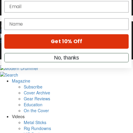
Hold up! Instantly unlock
OFF
10%
0
YOUR FIRST ORDER
Get exclusive interviews, behind-the-scenes
stories, and the gear the pros use—delivered
only by Modern Drummer.
Email
Magazine
Subscribe
Cover Archive
name
Gear Reviews
Education
On the Cover
Get 10% Off
Videos
Metal Sticks
Rig Rundowns
No, thanks