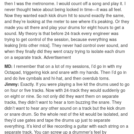
then I was the metronome. I would count off a song and play it. I
never thought twice about being locked in time—it was all feel.
Now they wanted each kick drum hit to sound exactly the same,
and they’re looking at the meter to see where it’s peaking. Or they
made you sit there and play your drums for eight hours to get a
sound. My theory is that before 24-track every engineer was
trying to get control of the session, because everything was
leaking [into other mics]. They never had control over sound, and
when they finally did they went crazy trying to isolate each drum
on a separate track.
Advertisement
MD:
I remember that on a lot of my sessions, I’d go in with my
Octapad, triggering kick and snare with my hands. Then I’d go in
and do live cymbals and hi-hat, and then overdub toms.
Jimmy:
Exactly. If you were playing a live kit the drums used to go
on four or five tracks. Now with 24-track they would suddenly go
on eight or nine. So not only did they want them on separate
tracks, they didn’t want to hear a tom buzzing the snare. They
didn’t want to hear
any
other sound on a track but the kick drum
or snare drum. So the whole rest of the kit would be isolated, and
they’d use gates and tape the drums up just to separate
everything. It’s kind of like recording a guitar with each string on a
separate track. You can screw up a drummer’s feel by