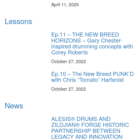
April 11, 2025
Lessons
Ep.11 – THE NEW BREED
HORIZONS – Gary Chester-
inspired drumming concepts with
Corey Roberts
October 27, 2022
Ep.10 – The New Breed PUNK’D
with Chris “Tomato” Harfenist
October 27, 2022
News
ALESIS® DRUMS AND
ZILDJIAN® FORGE HISTORIC
PARTNERSHIP BETWEEN
LEGACY AND INNOVATION