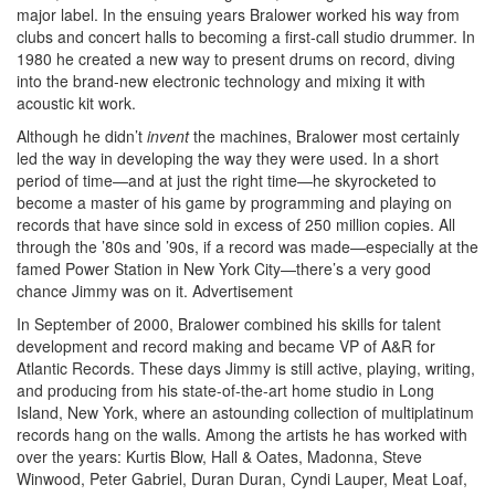
major label. In the ensuing years Bralower worked his way from
clubs and concert halls to becoming a first-call studio drummer. In
1980 he created a new way to present drums on record, diving
into the brand-new electronic technology and mixing it with
acoustic kit work.
Although he didn’t
invent
the machines, Bralower most certainly
led the way in developing the way they were used. In a short
period of time—and at just the right time—he skyrocketed to
become a master of his game by programming and playing on
records that have since sold in excess of 250 million copies. All
through the ’80s and ’90s, if a record was made—especially at the
famed Power Station in New York City—there’s a very good
chance Jimmy was on it.
Advertisement
In September of 2000, Bralower combined his skills for talent
development and record making and became VP of A&R for
Atlantic Records. These days Jimmy is still active, playing, writing,
and producing from his state-of-the-art home studio in Long
Island, New York, where an astounding collection of multiplatinum
records hang on the walls. Among the artists he has worked with
over the years: Kurtis Blow, Hall & Oates, Madonna, Steve
Winwood, Peter Gabriel, Duran Duran, Cyndi Lauper, Meat Loaf,