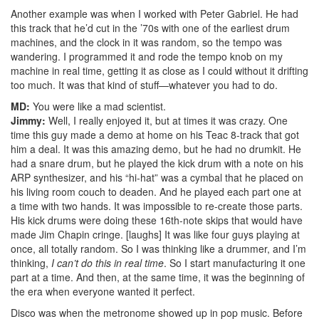
Another example was when I worked with Peter Gabriel. He had
this track that he’d cut in the ’70s with one of the earliest drum
machines, and the clock in it was random, so the tempo was
wandering. I programmed it and rode the tempo knob on my
machine in real time, getting it as close as I could without it drifting
too much. It was that kind of stuff—whatever you had to do.
MD:
You were like a mad scientist.
Jimmy:
Well, I really enjoyed it, but at times it was crazy. One
time this guy made a demo at home on his Teac 8-track that got
him a deal. It was this amazing demo, but he had no drumkit. He
had a snare drum, but he played the kick drum with a note on his
ARP synthesizer, and his “hi-hat” was a cymbal that he placed on
his living room couch to deaden. And he played each part one at
a time with two hands. It was impossible to re-create those parts.
His kick drums were doing these 16th-note skips that would have
made Jim Chapin cringe. [laughs] It was like four guys playing at
once, all totally random. So I was thinking like a drummer, and I’m
thinking,
I can’t do this in real time
. So I start manufacturing it one
part at a time. And then, at the same time, it was the beginning of
the era when everyone wanted it perfect.
Disco was when the metronome showed up in pop music. Before