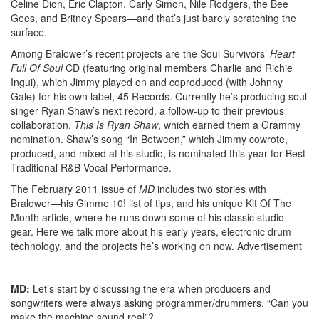
Celine Dion, Eric Clapton, Carly Simon, Nile Rodgers, the Bee
Gees, and Britney Spears—and that’s just barely scratching the
surface.
Among Bralower’s recent projects are the Soul Survivors’
Heart
Full Of Soul
CD (featuring original members Charlie and Richie
Ingui), which Jimmy played on and coproduced (with Johnny
Gale) for his own label, 45 Records. Currently he’s producing soul
singer Ryan Shaw’s next record, a follow-up to their previous
collaboration,
This Is Ryan Shaw
, which earned them a Grammy
nomination. Shaw’s song “In Between,” which Jimmy cowrote,
produced, and mixed at his studio, is nominated this year for Best
Traditional R&B Vocal Performance.
The February 2011 issue of
MD
includes two stories with
Bralower—his Gimme 10! list of tips, and his unique Kit Of The
Month article, where he runs down some of his classic studio
gear. Here we talk more about his early years, electronic drum
technology, and the projects he’s working on now.
Advertisement
MD:
Let’s start by discussing the era when producers and
songwriters were always asking programmer/drummers, “Can you
make the machine sound real”?