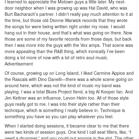
I learned to appreciate the Motown guys a little later. My next-
door neighbor when I was growing up was Hal David, who was
Burt Bacharach’s partner. I didn’t really pay much attention to it at
the time, but those old Dionne Warwick records that they wrote
the songs for were being written right under my nose. I would
hang out in their house, and that’s what was going on there. Now
those are some of my favorite records from those days, but back
then I was more into the guys with the Vox amps. That scene was
more appealing than the R&B thing, which ironically I’ve been
doing a lot more of now with a lot of retro soul music.
Advertisement
Of course, growing up on Long Island, I liked Carmine Appice and
the Rascals with Dino Danelli—there was a whole scene going on
around here, which was not the kind of music my band was
playing. I was a total Blues Project fiend, a big Al Kooper fan. And
Jim Keltner was an influence, Levon Helm too. All of those style
guys really got to me. I was into their style rather than their
technique, which is something I really believe in. Technique is
something you have so you can play whatever you feel.
When I started doing sessions, it became clear to me that there
were two kinds of session guys. One kind I call seat fillers, like, “I
need a drummer,” and you could put anyone in the slot. The other