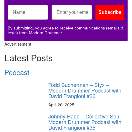
Subscribe
By submitting, you agree to receive communications (emails &
texts) from Modern Drummer.
Advertisement
Latest Posts
Podcast
Todd Sucherman – Styx –
Modern Drummer Podcast with
David Frangioni #36
April 20, 2025
Johnny Rabb – Collective Soul –
Modern Drummer Podcast with
David Frangioni #35