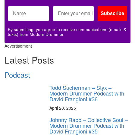
Subscribe
By submitting, you agree to receive communications (emails &
texts) from Modern Drummer.
Advertisement
Latest Posts
Podcast
Todd Sucherman – Styx –
Modern Drummer Podcast with
David Frangioni #36
April 20, 2025
Johnny Rabb – Collective Soul –
Modern Drummer Podcast with
David Frangioni #35