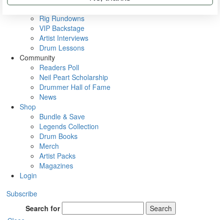
Metal Sticks
Rig Rundowns
VIP Backstage
Artist Interviews
Drum Lessons
Community
Readers Poll
Neil Peart Scholarship
Drummer Hall of Fame
News
Shop
Bundle & Save
Legends Collection
Drum Books
Merch
Artist Packs
Magazines
Login
Subscribe
Search for
Search