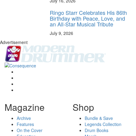
July 16, 2026
Ringo Starr Celebrates His 86th
Birthday with Peace, Love, and
an All-Star Musical Tribute
July 9, 2026
Advertisement
Magazine
Shop
Archive
Bundle & Save
Features
Legends Collection
On the Cover
Drum Books