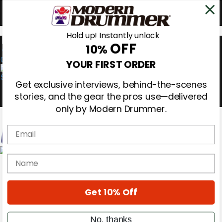
Hold up! Instantly unlock
OFF
10%
0
YOUR FIRST ORDER
Get exclusive interviews, behind-the-scenes
stories, and the gear the pros use—delivered
only by Modern Drummer.
Email
Magazine
name
Subscribe
Cover Archive
Gear Reviews
Get 10% Off
Education
On the Cover
Videos
No, thanks