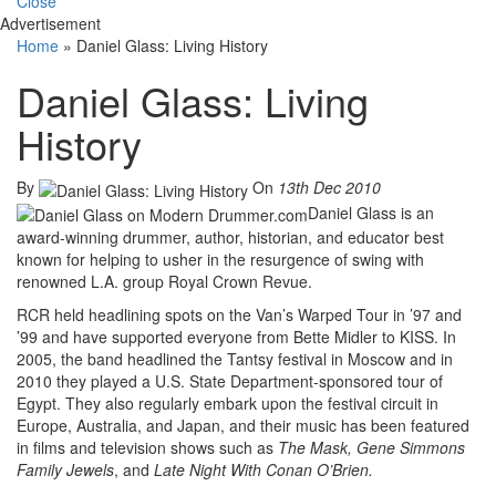
Close
Advertisement
Home
»
Daniel Glass: Living History
Daniel Glass: Living
History
By
On
13th Dec 2010
Daniel Glass is an
award-winning drummer, author, historian, and educator best
known for helping to usher in the resurgence of swing with
renowned L.A. group Royal Crown Revue.
RCR held headlining spots on the Van’s Warped Tour in ’97 and
’99 and have supported everyone from Bette Midler to KISS. In
2005, the band headlined the Tantsy festival in Moscow and in
2010 they played a U.S. State Department-sponsored tour of
Egypt. They also regularly embark upon the festival circuit in
Europe, Australia, and Japan, and their music has been featured
in films and television shows such as
The Mask, Gene Simmons
Family Jewels
, and
Late Night With Conan O’Brien.