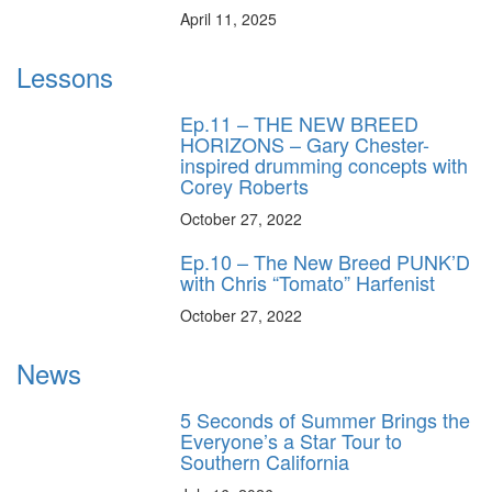
April 11, 2025
Lessons
Ep.11 – THE NEW BREED
HORIZONS – Gary Chester-
inspired drumming concepts with
Corey Roberts
October 27, 2022
Ep.10 – The New Breed PUNK’D
with Chris “Tomato” Harfenist
October 27, 2022
News
5 Seconds of Summer Brings the
Everyone’s a Star Tour to
Southern California