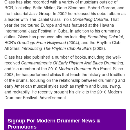
Glass has also recorded with a variety of musicians outside of
RCR, including Bette Midler, Gene Simmons, Robert Gordon, and
the Industrial Jazz Group. In 2002 he released his debut album as
a leader with The Daniel Glass Trio’s
Something Colorful
. That
year the trio toured Europe and was featured at the Havana
International Jazz Festival in Cuba. In addition to his drumming
duties, Glass has produced albums including
Something Colorful
,
RCR’s
Greetings From Hollywood
(2004), and the Rhythm Club
All Stars’
Introducing The Rhythm Club All Stars
(2008).
Glass has also published a number of books, including the well-
received
Commandments Of Early Rhythm And Blues Drumming
,
and is a member of the 2010
Modern Drummer
Pro Panel. Since
2003, he has performed clinics that teach the history and tradition
of the drums, focusing on the relationship between drumming and
early American musical styles such as rhythm and blues, swing,
and rockabilly. He recently brought his clinic to the 2010 Modern
Drummer Festival.
Advertisement
Signup For Modern Drummer News &
Promotions