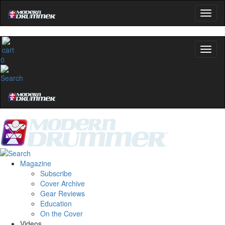
0
Magazine
Subscribe
Cover Archive
Gear Reviews
Education
On the Cover
Videos