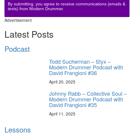
By submitting, you agree to receive communications (emails &
texts) from Modern Drummer.
Advertisement
Latest Posts
Podcast
Todd Sucherman – Styx –
Modern Drummer Podcast with
David Frangioni #36
April 20, 2025
Johnny Rabb – Collective Soul –
Modern Drummer Podcast with
David Frangioni #35
April 11, 2025
Lessons