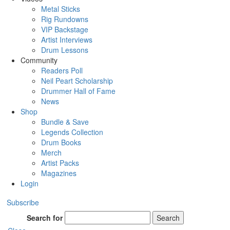
Metal Sticks
Rig Rundowns
VIP Backstage
Artist Interviews
Drum Lessons
Community
Readers Poll
Neil Peart Scholarship
Drummer Hall of Fame
News
Shop
Bundle & Save
Legends Collection
Drum Books
Merch
Artist Packs
Magazines
Login
Subscribe
Search for
Search