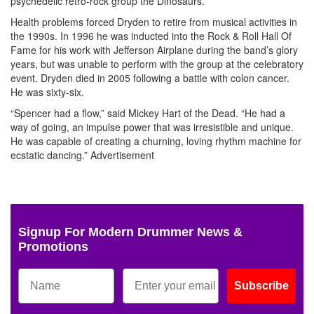
psychedelic retro-rock group the Dinosaurs.
Health problems forced Dryden to retire from musical activities in
the 1990s. In 1996 he was inducted into the Rock & Roll Hall Of
Fame for his work with Jefferson Airplane during the band’s glory
years, but was unable to perform with the group at the celebratory
event. Dryden died in 2005 following a battle with colon cancer.
He was sixty-six.
“Spencer had a flow,” said Mickey Hart of the Dead. “He had a
way of going, an impulse power that was irresistible and unique.
He was capable of creating a churning, loving rhythm machine for
ecstatic dancing.”
Advertisement
Signup For Modern Drummer News &
Promotions
Subscribe