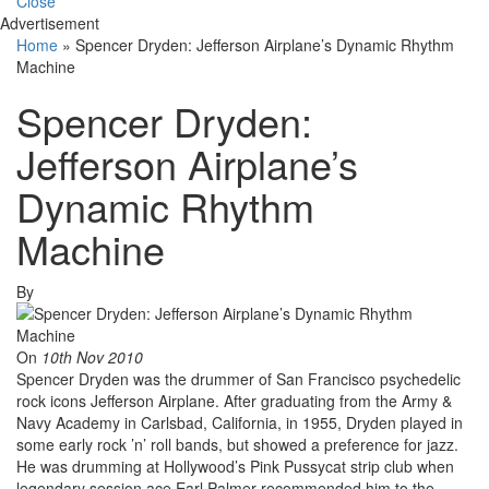
Close
Advertisement
Home
»
Spencer Dryden: Jefferson Airplane’s Dynamic Rhythm
Machine
Spencer Dryden:
Jefferson Airplane’s
Dynamic Rhythm
Machine
By
On
10th Nov 2010
Spencer Dryden was the drummer of San Francisco psychedelic
rock icons Jefferson Airplane. After graduating from the Army &
Navy Academy in Carlsbad, California, in 1955, Dryden played in
some early rock ’n’ roll bands, but showed a preference for jazz.
He was drumming at Hollywood’s Pink Pussycat strip club when
legendary session ace Earl Palmer recommended him to the