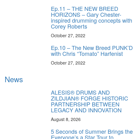
Ep.11 – THE NEW BREED
HORIZONS – Gary Chester-
inspired drumming concepts with
Corey Roberts
October 27, 2022
Ep.10 – The New Breed PUNK’D
with Chris “Tomato” Harfenist
October 27, 2022
News
ALESIS® DRUMS AND
ZILDJIAN® FORGE HISTORIC
PARTNERSHIP BETWEEN
LEGACY AND INNOVATION
August 8, 2026
5 Seconds of Summer Brings the
Everyone’s a Star Tour to