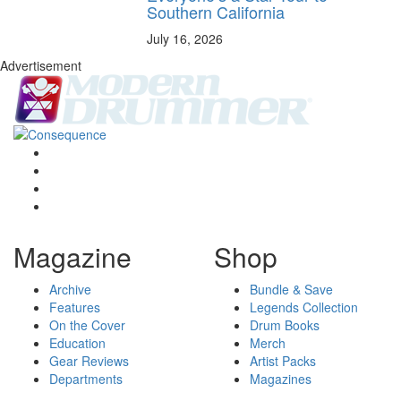
Southern California
July 16, 2026
Advertisement
Magazine
Shop
Archive
Bundle & Save
Features
Legends Collection
On the Cover
Drum Books
Education
Merch
Gear Reviews
Artist Packs
Departments
Magazines