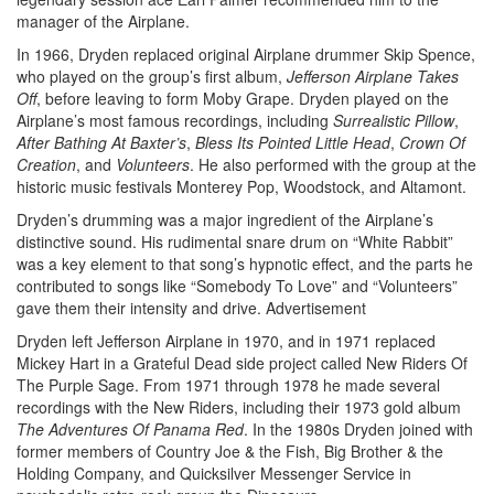
manager of the Airplane.
In 1966, Dryden replaced original Airplane drummer Skip Spence,
who played on the group’s first album,
Jefferson Airplane Takes
Off
, before leaving to form Moby Grape. Dryden played on the
Airplane’s most famous recordings, including
Surrealistic Pillow
,
After Bathing At Baxter’s
,
Bless Its Pointed Little Head
,
Crown Of
Creation
, and
Volunteers
. He also performed with the group at the
historic music festivals Monterey Pop, Woodstock, and Altamont.
Dryden’s drumming was a major ingredient of the Airplane’s
distinctive sound. His rudimental snare drum on “White Rabbit”
was a key element to that song’s hypnotic effect, and the parts he
contributed to songs like “Somebody To Love” and “Volunteers”
gave them their intensity and drive.
Advertisement
Dryden left Jefferson Airplane in 1970, and in 1971 replaced
Mickey Hart in a Grateful Dead side project called New Riders Of
The Purple Sage. From 1971 through 1978 he made several
recordings with the New Riders, including their 1973 gold album
The Adventures Of Panama Red
. In the 1980s Dryden joined with
former members of Country Joe & the Fish, Big Brother & the
Holding Company, and Quicksilver Messenger Service in