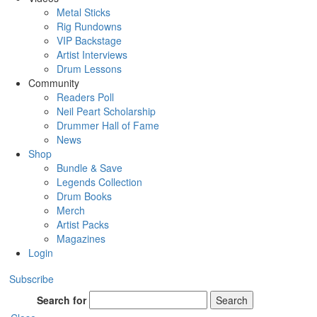
Metal Sticks
Rig Rundowns
VIP Backstage
Artist Interviews
Drum Lessons
Community
Readers Poll
Neil Peart Scholarship
Drummer Hall of Fame
News
Shop
Bundle & Save
Legends Collection
Drum Books
Merch
Artist Packs
Magazines
Login
Subscribe
Search for
Search