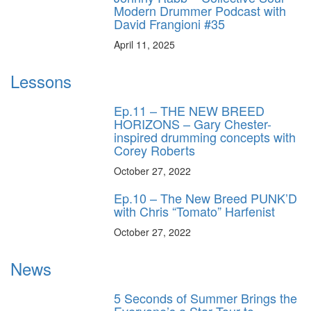
Modern Drummer Podcast with
David Frangioni #35
April 11, 2025
Lessons
Ep.11 – THE NEW BREED
HORIZONS – Gary Chester-
inspired drumming concepts with
Corey Roberts
October 27, 2022
Ep.10 – The New Breed PUNK’D
with Chris “Tomato” Harfenist
October 27, 2022
News
5 Seconds of Summer Brings the
Everyone’s a Star Tour to