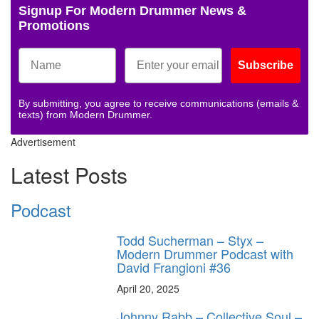
Signup For Modern Drummer News &
Promotions
Subscribe
By submitting, you agree to receive communications (emails &
texts) from Modern Drummer.
Advertisement
Latest Posts
Podcast
Todd Sucherman – Styx –
Modern Drummer Podcast with
David Frangioni #36
April 20, 2025
Johnny Rabb – Collective Soul –