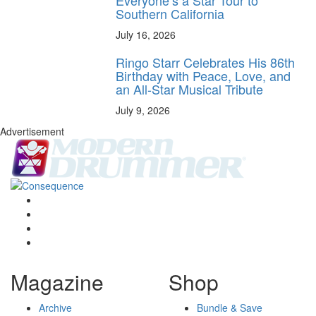
Southern California
July 16, 2026
Ringo Starr Celebrates His 86th
Birthday with Peace, Love, and
an All-Star Musical Tribute
July 9, 2026
Advertisement
Magazine
Shop
Archive
Bundle & Save