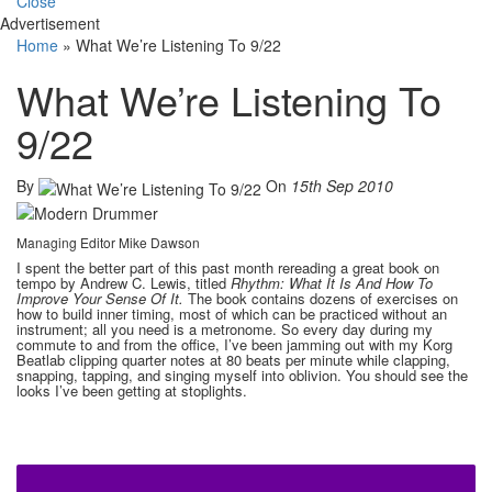
Close
Advertisement
Home
»
What We’re Listening To 9/22
What We’re Listening To
9/22
By
On
15th Sep 2010
Managing Editor Mike Dawson
I spent the better part of this past month rereading a great book on
tempo by Andrew C. Lewis, titled
Rhythm: What It Is And How To
Improve Your Sense Of It.
The book contains dozens of exercises on
how to build inner timing, most of which can be practiced without an
instrument; all you need is a metronome. So every day during my
commute to and from the office, I’ve been jamming out with my Korg
Beatlab clipping quarter notes at 80 beats per minute while clapping,
snapping, tapping, and singing myself into oblivion. You should see the
looks I’ve been getting at stoplights.