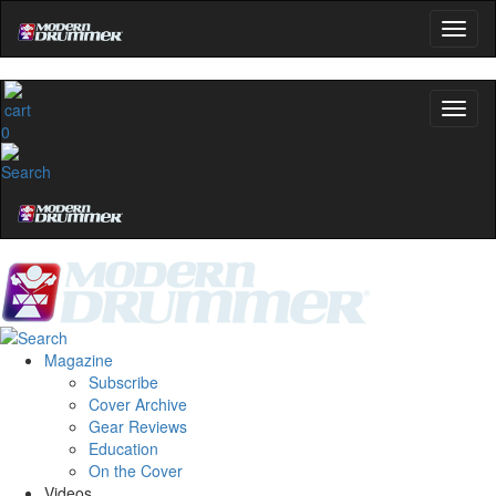
0
Magazine
Subscribe
Cover Archive
Gear Reviews
Education
On the Cover
Videos