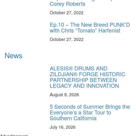
Corey Roberts
October 27, 2022
Ep.10 – The New Breed PUNK’D
with Chris “Tomato” Harfenist
October 27, 2022
News
ALESIS® DRUMS AND
ZILDJIAN® FORGE HISTORIC
PARTNERSHIP BETWEEN
LEGACY AND INNOVATION
August 8, 2026
5 Seconds of Summer Brings the
Everyone’s a Star Tour to
Southern California
July 16, 2026
Advertisement