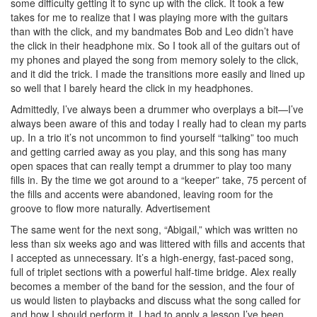
some difficulty getting it to sync up with the click. It took a few
takes for me to realize that I was playing more with the guitars
than with the click, and my bandmates Bob and Leo didn’t have
the click in their headphone mix. So I took all of the guitars out of
my phones and played the song from memory solely to the click,
and it did the trick. I made the transitions more easily and lined up
so well that I barely heard the click in my headphones.
Admittedly, I’ve always been a drummer who overplays a bit—I’ve
always been aware of this and today I really had to clean my parts
up. In a trio it’s not uncommon to find yourself “talking” too much
and getting carried away as you play, and this song has many
open spaces that can really tempt a drummer to play too many
fills in. By the time we got around to a “keeper” take, 75 percent of
the fills and accents were abandoned, leaving room for the
groove to flow more naturally.
Advertisement
The same went for the next song, “Abigail,” which was written no
less than six weeks ago and was littered with fills and accents that
I accepted as unnecessary. It’s a high-energy, fast-paced song,
full of triplet sections with a powerful half-time bridge. Alex really
becomes a member of the band for the session, and the four of
us would listen to playbacks and discuss what the song called for
and how I should perform it. I had to apply a lesson I’ve been