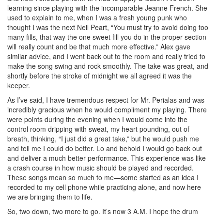
learning since playing with the incomparable Jeanne French. She
used to explain to me, when I was a fresh young punk who
thought I was the next Neil Peart, “You must try to avoid doing too
many fills, that way the one sweet fill you do in the proper section
will really count and be that much more effective.” Alex gave
similar advice, and I went back out to the room and really tried to
make the song swing and rock smoothly. The take was great, and
shortly before the stroke of midnight we all agreed it was the
keeper.
As I’ve said, I have tremendous respect for Mr. Perialas and was
incredibly gracious when he would compliment my playing. There
were points during the evening when I would come into the
control room dripping with sweat, my heart pounding, out of
breath, thinking, “I just did a great take,” but he would push me
and tell me I could do better. Lo and behold I would go back out
and deliver a much better performance. This experience was like
a crash course in how music should be played and recorded.
These songs mean so much to me—some started as an idea I
recorded to my cell phone while practicing alone, and now here
we are bringing them to life.
So, two down, two more to go. It’s now 3 A.M. I hope the drum