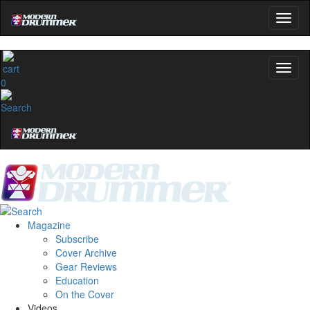
0
Magazine
Subscribe
Cover Archive
Gear Reviews
Education
On the Cover
Videos