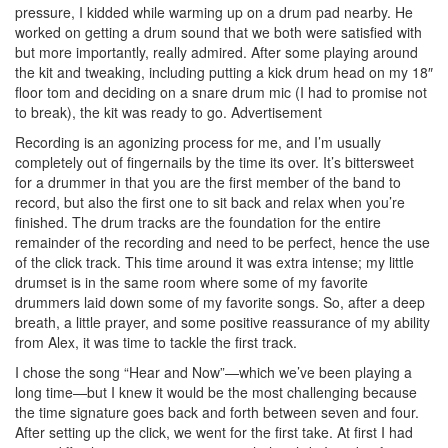
pressure, I kidded while warming up on a drum pad nearby. He
worked on getting a drum sound that we both were satisfied with
but more importantly, really admired. After some playing around
the kit and tweaking, including putting a kick drum head on my 18″
floor tom and deciding on a snare drum mic (I had to promise not
to break), the kit was ready to go.
Advertisement
Recording is an agonizing process for me, and I’m usually
completely out of fingernails by the time its over. It’s bittersweet
for a drummer in that you are the first member of the band to
record, but also the first one to sit back and relax when you’re
finished. The drum tracks are the foundation for the entire
remainder of the recording and need to be perfect, hence the use
of the click track. This time around it was extra intense; my little
drumset is in the same room where some of my favorite
drummers laid down some of my favorite songs. So, after a deep
breath, a little prayer, and some positive reassurance of my ability
from Alex, it was time to tackle the first track.
I chose the song “Hear and Now”—which we’ve been playing a
long time—but I knew it would be the most challenging because
the time signature goes back and forth between seven and four.
After setting up the click, we went for the first take. At first I had