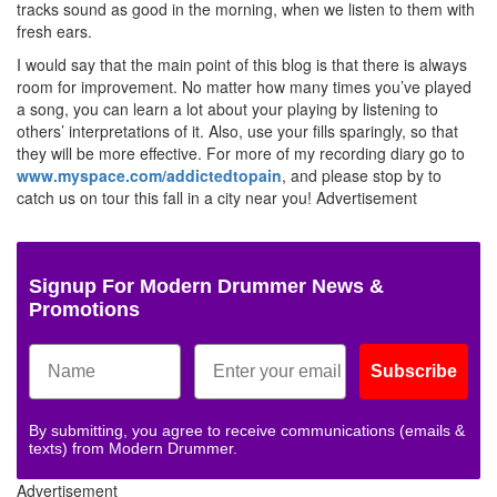
tracks sound as good in the morning, when we listen to them with
fresh ears.
I would say that the main point of this blog is that there is always
room for improvement. No matter how many times you’ve played
a song, you can learn a lot about your playing by listening to
others’ interpretations of it. Also, use your fills sparingly, so that
they will be more effective. For more of my recording diary go to
www.myspace.com/addictedtopain
, and please stop by to
catch us on tour this fall in a city near you!
Advertisement
Signup For Modern Drummer News &
Promotions
Subscribe
By submitting, you agree to receive communications (emails &
texts) from Modern Drummer.
Advertisement