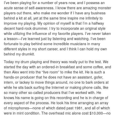
I’ve been playing for a number of years now, and I possess an
acute sense of self-awareness. I know there are amazing monster
players out there, who make me wonder if I have any business
behind a kit at all, yet at the same time inspire me infinitely to
improve my playing. My opinion of myself is that I’m a halfway
decent hard-rock drummer. I try to incorporate an original style
while utilizing the influence of my favorite players. I’ve never taken
a lesson—I’ve learned just by listening and watching. I’ve been
fortunate to play behind some incredible musicians in many
different styles in my short career, and I think I can hold my own
behind my drumkit.
Today my drum playing and theory was really put to the test. We
started the day with an ordered-in breakfast and some coffee, and
then Alex went into the “live room” to mike the kit. He is such a
hands-on producer that he does not have an assistant, gofer,
intern, or lackey to move things around, no one to bark orders at
while he sits back surfing the Internet or making phone calls, like
so many other so-called producers that I’ve worked with. He
knows his name is going on this recording and he is in charge of
every aspect of the process. He took his time arranging an array
of microphones—none of which dated past 1981, and all of which
were in mint condition. The overhead mic alone cost $10,000—no