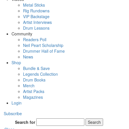
Metal Sticks
Rig Rundowns
VIP Backstage
Artist Interviews
Drum Lessons
Community
Readers Poll
Neil Peart Scholarship
Drummer Hall of Fame
News
Shop
Bundle & Save
Legends Collection
Drum Books
Merch
Artist Packs
Magazines
Login
Subscribe
Search for
Search