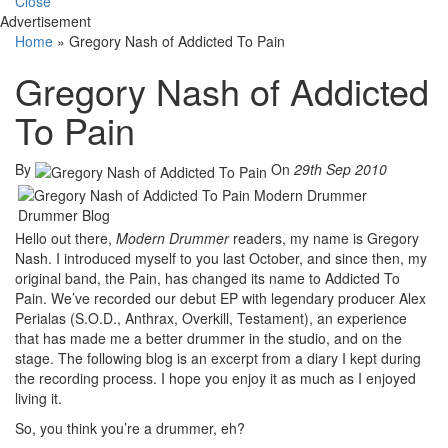
Close
Advertisement
Home
»
Gregory Nash of Addicted To Pain
Gregory Nash of Addicted
To Pain
By
On
29th Sep 2010
Hello out there,
Modern Drummer
readers, my name is Gregory
Nash. I introduced myself to you last October, and since then, my
original band, the Pain, has changed its name to Addicted To
Pain. We’ve recorded our debut EP with legendary producer Alex
Perialas (S.O.D., Anthrax, Overkill, Testament), an experience
that has made me a better drummer in the studio, and on the
stage. The following blog is an excerpt from a diary I kept during
the recording process. I hope you enjoy it as much as I enjoyed
living it.
So, you think you’re a drummer, eh?