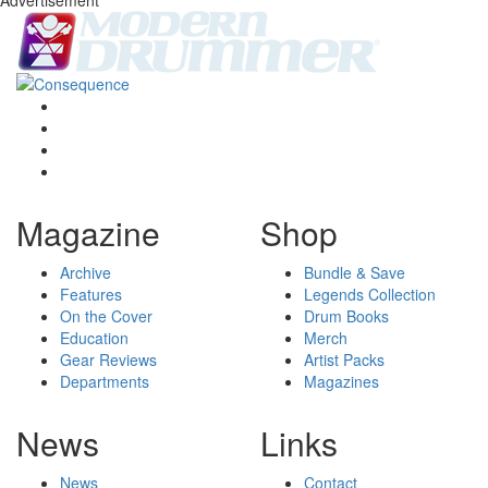
Magazine
Shop
Archive
Bundle & Save
Features
Legends Collection
On the Cover
Drum Books
Education
Merch
Gear Reviews
Artist Packs
Departments
Magazines
News
Links
News
Contact