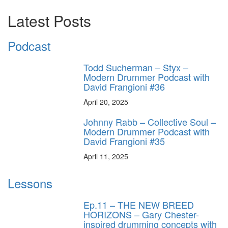
Latest Posts
Podcast
Todd Sucherman – Styx –
Modern Drummer Podcast with
David Frangioni #36
April 20, 2025
Johnny Rabb – Collective Soul –
Modern Drummer Podcast with
David Frangioni #35
April 11, 2025
Lessons
Ep.11 – THE NEW BREED
HORIZONS – Gary Chester-
inspired drumming concepts with