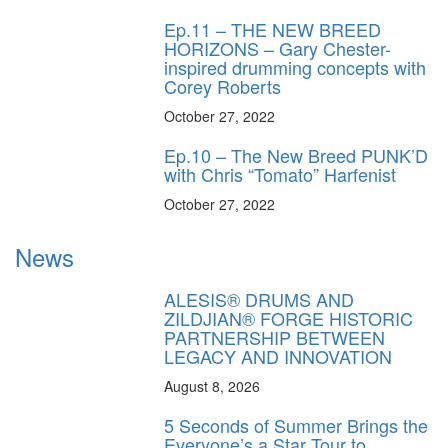
Ep.11 – THE NEW BREED
HORIZONS – Gary Chester-
inspired drumming concepts with
Corey Roberts
October 27, 2022
Ep.10 – The New Breed PUNK’D
with Chris “Tomato” Harfenist
October 27, 2022
News
ALESIS® DRUMS AND
ZILDJIAN® FORGE HISTORIC
PARTNERSHIP BETWEEN
LEGACY AND INNOVATION
August 8, 2026
5 Seconds of Summer Brings the
Everyone’s a Star Tour to