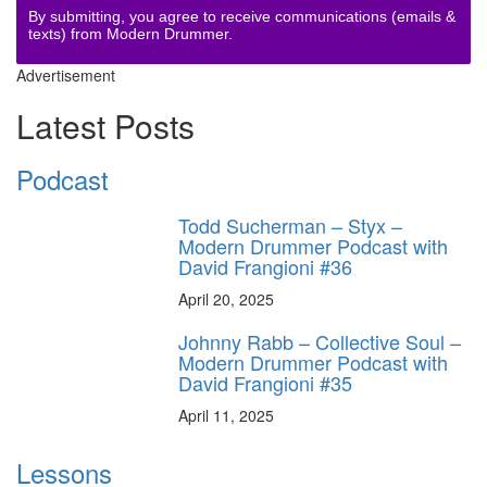
By submitting, you agree to receive communications (emails &
texts) from Modern Drummer.
Advertisement
Latest Posts
Podcast
Todd Sucherman – Styx –
Modern Drummer Podcast with
David Frangioni #36
April 20, 2025
Johnny Rabb – Collective Soul –
Modern Drummer Podcast with
David Frangioni #35
April 11, 2025
Lessons