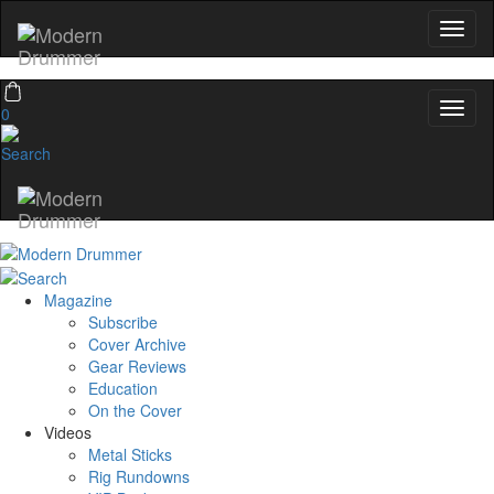
0
Magazine
Subscribe
Cover Archive
Gear Reviews
Education
On the Cover
Videos
Metal Sticks
Rig Rundowns