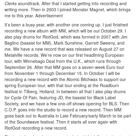
Clerks s
oundtrack. After that I started getting into recording and
writing more. Then in 2003 I joined Monster Magnet, which brings
me to this year.
Advertisement
It’s been a busy year, with another one coming up. I just finished
recording a new album with MM, which will be out October 29. I
also play drums for RiotGod, which was formed in 2007 with Jim
Baglino (bassist for MM), Mark Sunshine, Garrett Sweeny, and
me. We have a new record that was released on August 27 on
Metalville records. We’re now on our first headlining European
tour, with Winnebago Deal from the U.K., which runs through
September 26. After that MM goes on a seven-week Euro tour
from November 1 through December 15. In October I will be
recording a new record with the Atomic Bitchwax to support our
spring European tour, with that tour ending at the Roadburn
festival in Tilberg, Holland. In between all that I also play drums
for Cycle Of Pain, featuring JD, the bassist for Black Label
Society, and we have a few one-off shows opening for BLS. Then
C.O.P. goes into the studio to record a new record. Then MM
goes back out to Australia in Late February/early March to be part
of the Soundwave festival. Then it starts all over again with
RiotGod recording a new record.