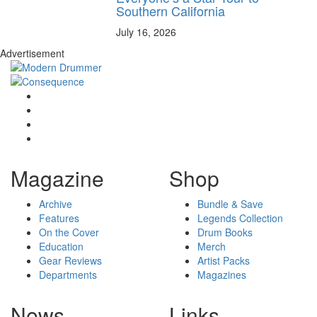
Southern California
July 16, 2026
Advertisement
Magazine
Shop
Archive
Bundle & Save
Features
Legends Collection
On the Cover
Drum Books
Education
Merch
Gear Reviews
Artist Packs
Departments
Magazines
News
Links