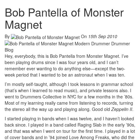
Bob Pantella of Monster
Magnet
By
On
15th Sep 2010
Hey, everybody, this is Bob Pantella from Monster Magnet. I’ve
been playing drums since I was four years old, and I can’t
remember ever wanting to do anything else—except the two-
week period that I wanted to be an astronaut when I was ten.
I’m mostly self-taught, although I took lessons in grammar school
(that’s when I learned to read music), and private lessons also. I
went to Drummers Collective in NYC for a few months in the ’80s.
Most of my learning really came from listening to records, turning
the stereo all the way up and playing along. Good old
Zeppelin II
.
I started playing in bands when I was twelve, and I haven’t looked
back since. I played in a band called Raging Slab in the early ’90s,
and that was when I went on tour for the first time. I played in a lot
of cover bands and in ’94 joined Love Among Freaks, who did the