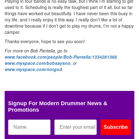
Playing in four bands is no easy task, but I think I’m starting to get
used to it. Scheduling is really the toughest part of it all, but so far
things have worked out beautifully. I have never been this busy in
my life, and I really enjoy it this way. I really don’t like a lot of
downtime because if I don’t get to play my drums, I’m not a happy
camper.
Thanks everyone, hope to see you soon!
For more on Bob Pantella, go to
www.facebook.com/people/Bob-Pantella/1334281368
,
www.myspace.com/bobsaysno
, or
www.myspace.com/riotgod
.
Signup For Modern Drummer News &
Promotions
Subscribe