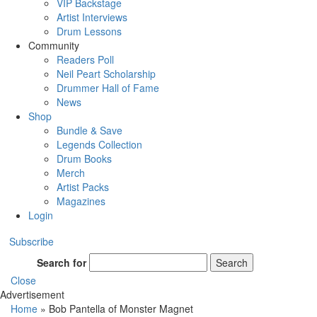
VIP Backstage
Artist Interviews
Drum Lessons
Community
Readers Poll
Neil Peart Scholarship
Drummer Hall of Fame
News
Shop
Bundle & Save
Legends Collection
Drum Books
Merch
Artist Packs
Magazines
Login
Subscribe
Search for
Search
Close
Advertisement
Home
»
Bob Pantella of Monster Magnet