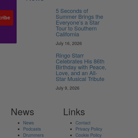
5 Seconds of
Summer Brings the
ribe
Everyone’s a Star
Tour to Southern
California
July 16, 2026
Ringo Starr
Celebrates His 86th
Birthday with Peace,
Love, and an All-
Star Musical Tribute
July 9, 2026
News
Links
News
Contact
Podcasts
Privacy Policy
Drummers
Cookie Policy