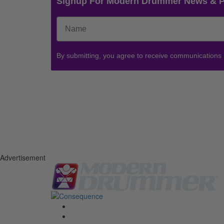
Signup For Modern Drummer News & 
By submitting, you agree to receive communications
Advertisement