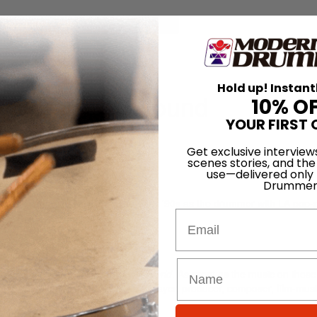
for
Search
Hold up! Instant
 Immersion In Sound
10% O
YOUR FIRST 
 Aug 2010
Get exclusive interview
scenes stories, and the
use—delivered only
Drummer
eitzell came to attention in the early ’90s as the drummer with LA pop
Email
he albums
Phaseshifter
and
Show World
. As great as the music on those
eath of Reitzell’s future work as a player, producer, composer, film-mus
er.