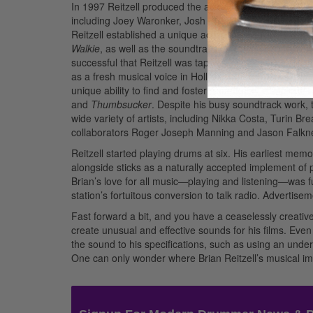
In 1997 Reitzell produced the album
Flyin’ Traps
, whic
including Joey Waronker, Josh Freese, Matt Cameron, 
Reitzell established a unique acoustic/electronic dr
Walkie
, as well as the soundtrack to Sofia Coppola’s fi
successful that Reitzell was tapped for Sofia’s subseq
as a fresh musical voice in Hollywood both for his origi
unique ability to find and foster remarkably complemen
and
Thumbsucker
. Despite his busy soundtrack work, 
wide variety of artists, including Nikka Costa, Turin B
collaborators Roger Joseph Manning and Jason Falkne
Reitzell started playing drums at six. His earliest memo
alongside sticks as a naturally accepted implement of 
Brian’s love for all music—playing and listening—was fu
station’s fortuitous conversion to talk radio.
Advertisem
Fast forward a bit, and you have a ceaselessly creativ
create unusual and effective sounds for his films. Eve
the sound to his specifications, such as using an und
One can only wonder where Brian Reitzell’s musical ima