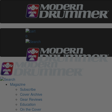
0
Magazine
Subscribe
Cover Archive
Gear Reviews
Education
On the Cover