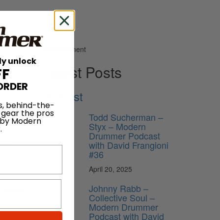
Advertisement
ly unlock
Latest Posts
FF
ORDER
Podcast
s, behind-the-
 gear the pros
Todd Sucherman –
 by Modern
Styx – Modern
.
Drummer Podcast
-punk
with David Frangioni
#36
April 20, 2025
Johnny Rabb –
 records
Collective Soul –
ic
Modern Drummer
Podcast with David