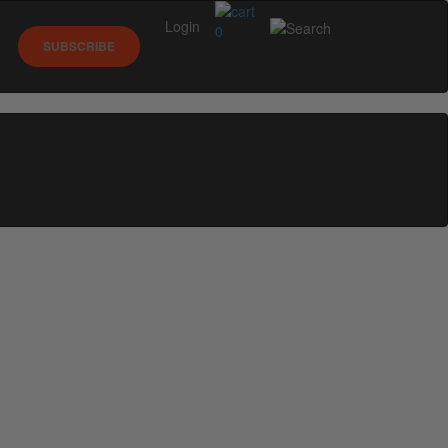
Login
0
SUBSCRIBE