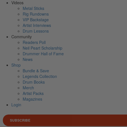
Videos
Metal Sticks
Rig Rundowns
VIP Backstage
Artist Interviews
Drum Lessons
Community
Readers Poll
Neil Peart Scholarship
Drummer Hall of Fame
News
Shop
Bundle & Save
Legends Collection
Drum Books
Merch
Artist Packs
Magazines
Login
SUBSCRIBE