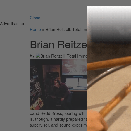
Search 
Close
Advertisement
Home
»
Brian Reitzell: Total Immersion In Sound
Brian Reitzell: Total
By
On
19th
Brian R
band Redd Kross, touring with them and playing on t
is, though, it hardly prepared fans for the depth and br
supervisor, and sound experimenter of the highest ord