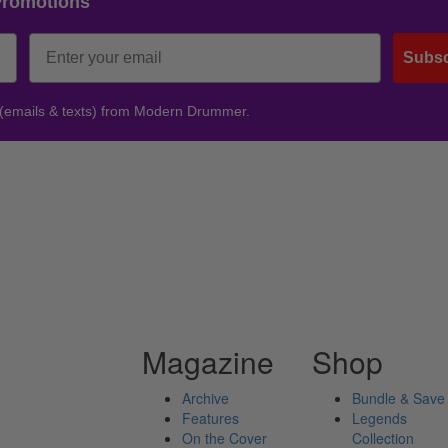
Promotions
Subsc
 (emails & texts) from Modern Drummer.
Magazine
Shop
Archive
Bundle & Save
Features
Legends
On the Cover
Collection