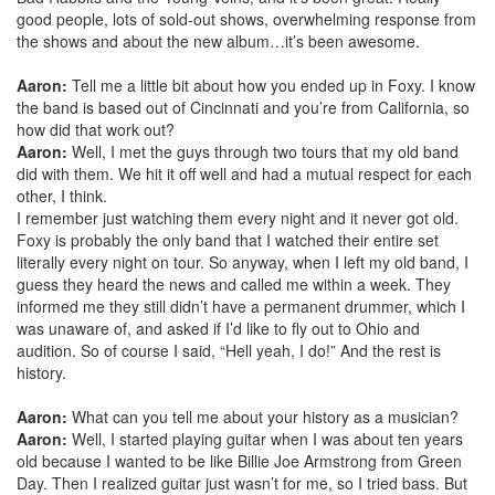
good people, lots of sold-out shows, overwhelming response from
the shows and about the new album…it’s been awesome.
Aaron:
Tell me a little bit about how you ended up in Foxy. I know
the band is based out of Cincinnati and you’re from California, so
how did that work out?
Aaron:
Well, I met the guys through two tours that my old band
did with them. We hit it off well and had a mutual respect for each
other, I think.
I remember just watchi
ng them every night and it never got old.
Foxy is probably the only band that I watched their entire set
literally every night on tour. So anyway, when I left my old band, I
guess they heard the news and called me within a week. They
informed me they still didn’t have a permanent drummer, which I
was unaware of, and asked if I’d like to fly out to Ohio and
audition. So of course I said, “Hell yeah, I do!” And the rest is
history.
Aaron:
What can you tell me about your history as a musician?
Aaron:
Well, I started playing guitar when I was about ten years
old because I wanted to be like Billie Joe Armstrong from Green
Day. Then I realized guitar just wasn’t for me, so I tried bass. But