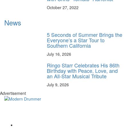
October 27, 2022
News
5 Seconds of Summer Brings the
Everyone’s a Star Tour to
Southern California
July 16, 2026
Ringo Starr Celebrates His 86th
Birthday with Peace, Love, and
an All-Star Musical Tribute
July 9, 2026
Advertisement