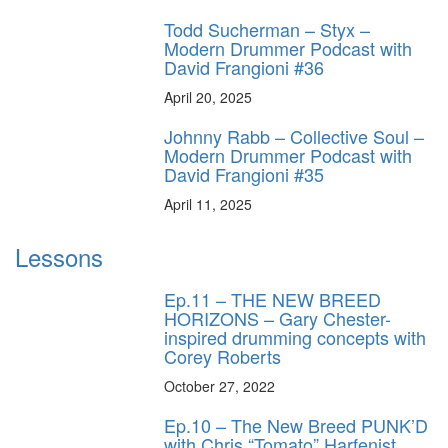
Todd Sucherman – Styx –
Modern Drummer Podcast with
David Frangioni #36
April 20, 2025
Johnny Rabb – Collective Soul –
Modern Drummer Podcast with
David Frangioni #35
April 11, 2025
Lessons
Ep.11 – THE NEW BREED
HORIZONS – Gary Chester-
inspired drumming concepts with
Corey Roberts
October 27, 2022
Ep.10 – The New Breed PUNK’D
with Chris “Tomato” Harfenist