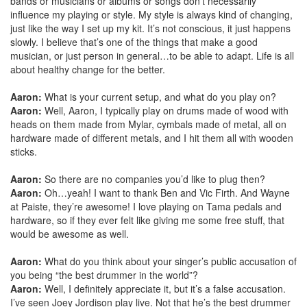
bands or musicians or albums or songs don’t necessarily
influence my playing or style. My style is always kind of changing,
just like the way I set up my kit. It’s not conscious, it just happens
slowly. I believe that’s one of the things that make a good
musician, or just person in general…to be able to adapt. Life is all
about healthy change for the better.
Aaron:
What is your current setup, and what do you play on?
Aaron:
Well, Aaron, I typically play on drums made of wood with
heads on them made from Mylar, cymbals made of metal, all on
hardware made of different metals, and I hit them all with wooden
sticks.
Aaron:
So there are no companies you’d like to plug then?
Aaron:
Oh…yeah! I want to thank Ben and Vic Firth. And Wayne
at Paiste, they’re awesome! I love playing on Tama pedals and
hardware, so if they ever felt like giving me some free stuff, that
would be awesome as well.
Aaron:
What do you think about your singer’s public accusation of
you being “the best drummer in the world”?
Aaron:
Well, I definitely appreciate it, but it’s a false accusation.
I’ve seen Joey Jordison play live. Not that he’s the best drummer