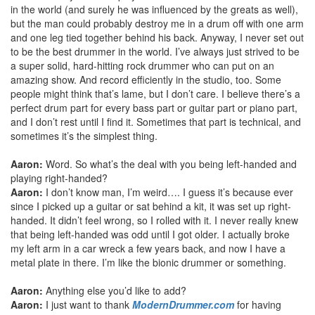
in the world (and surely he was influenced by the greats as well),
but the man could probably destroy me in a drum off with one arm
and one leg tied together behind his back. Anyway, I never set out
to be the best drummer in the world. I’ve always just strived to be
a super solid, hard-hitting rock drummer who can put on an
amazing show. And record efficiently in the studio, too. Some
people might think that’s lame, but I don’t care. I believe there’s a
perfect drum part for every bass part or guitar part or piano part,
and I don’t rest until I find it. Sometimes that part is technical, and
sometimes it’s the simplest thing.
Aaron:
Word. So what’s the deal with you being left-handed and
playing right-handed?
Aaron:
I don’t know man, I’m weird…. I guess it’s because ever
since I picked up a guitar or sat behind a kit, it was set up right-
handed. It didn’t feel wrong, so I rolled with it. I never really knew
that being left-handed was odd until I got older. I actually broke
my left arm in a car wreck a few years back, and now I have a
metal plate in there. I’m like the bionic drummer or something.
Aaron:
Anything else you’d like to add?
Aaron:
I just want to thank
ModernDrummer.com
for having