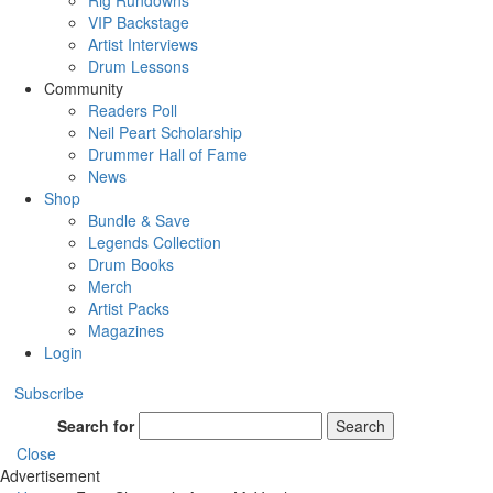
Rig Rundowns
VIP Backstage
Artist Interviews
Drum Lessons
Community
Readers Poll
Neil Peart Scholarship
Drummer Hall of Fame
News
Shop
Bundle & Save
Legends Collection
Drum Books
Merch
Artist Packs
Magazines
Login
Subscribe
Search for
Search
Close
Advertisement