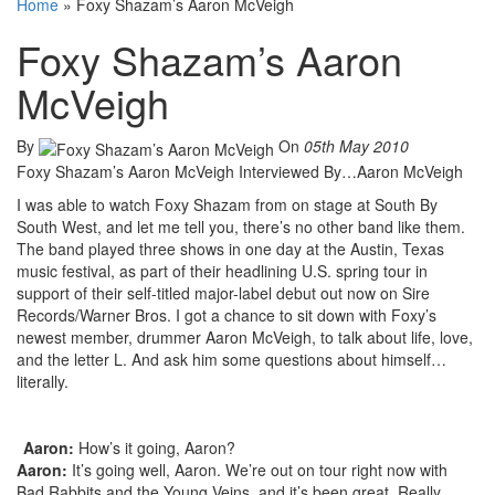
Home
»
Foxy Shazam’s Aaron McVeigh
Foxy Shazam’s Aaron
McVeigh
By
On
05th May 2010
Foxy Shazam’s Aaron McVeigh Interviewed By…Aaron McVeigh
I was able to watch Foxy Shazam from on stage at South By
South West, and let me tell you, there’s no other band like them.
The band played three shows in one day at the Austin, Texas
music festival, as part of their headlining U.S. spring tour in
support of their self-titled major-label debut out now on Sire
Records/Warner Bros. I got a chance to sit down with Foxy’s
newest member, drummer Aaron McVeigh, to talk about life, love,
and the letter L. And ask him some questions about himself…
literally.
Aaron:
How’s it going, Aaron?
Aaron:
It’s going well, Aaron. We’re out on tour right now with
Bad Rabbits and the Young Veins, and it’s been great. Really