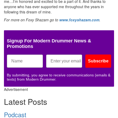
me…I’m honored and excited to be a part of it. And thanks to
anyone who has ever supported me throughout the years in
following this dream of mine.
For more on Foxy Shazam go to
www.foxyshazam.com
.
Signup For Modern Drummer News &
Promotions
Subscribe
By submitting, you agree to receive communications (emails &
texts) from Modern Drummer.
Advertisement
Latest Posts
Podcast