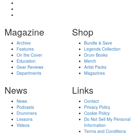
Magazine
Shop
Archive
Bundle & Save
Features
Legends Collection
On the Cover
Drum Books
Education
Merch
Gear Reviews
Artist Packs
Departments
Magazines
News
Links
News
Contact
Podcasts
Privacy Policy
Drummers
Cookie Policy
Lessons
Do Not Sell My Personal
Videos
Information
Terms and Conditions