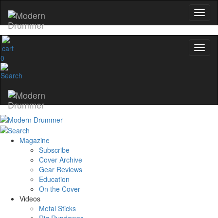
0
Magazine
Subscribe
Cover Archive
Gear Reviews
Education
On the Cover
Videos
Metal Sticks