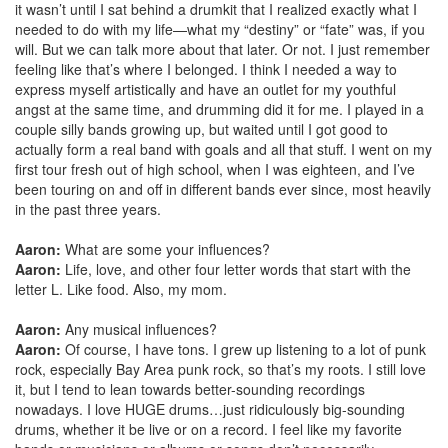
it wasn’t until I sat behind a drumkit that I realized exactly what I
needed to do with my life—what my “destiny” or “fate” was, if you
will. But we can talk more about that later. Or not. I just remember
feeling like that’s where I belonged. I think I needed a way to
express myself artistically and have an outlet for my youthful
angst at the same time, and drumming did it for me. I played in a
couple silly bands growing up, but waited until I got good to
actually form a real band with goals and all that stuff. I went on my
first tour fresh out of high school, when I was eighteen, and I’ve
been touring on and off in different bands ever since, most heavily
in the past three years.
Aaron:
What are some your influences?
Aaron:
Life, love, and other four letter words that start with the
letter L. Like food. Also, my mom.
Aaron:
Any musical influences?
Aaron:
Of course, I have tons. I grew up listening to a lot of punk
rock, especially Bay Area punk rock, so that’s my roots. I still love
it, but I tend to lean towards better-sounding recordings
nowadays. I love HUGE drums…just ridiculously big-sounding
drums, whether it be live or on a record. I feel like my favorite