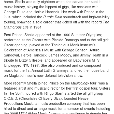
home. Sheila was only eighteen when she carved her spot in
music history, playing the hippest of gigs, like sessions with
George Duke and Herbie Hancock. Her work with Prince in the
’80s, which included the
Purple Rain
soundtrack and high-visibility
touring, spawned a solo career that kicked off with the record
The
Glamorous Life
in 1984.
Post-Prince, Sheila appeared at the 1996 Summer Olympics;
performed at the Oscars with Placido Domingo and in the “all girl”
Oscar opening; played at the Thelonious Monk Institute’s
Celebration of America’s Music with George Benson, Arturo
Sandoval, Herbie Hancock, James Moody, and Jimmy Heath in a
tribute to Dizzy Gillespie; and appeared on Babyface’s MTV
Unplugged NYC 1997. She also produced and co-composed
music for the 1st Annual Latin Grammys, and led the house band
on Magic Johnson’s now-defunct television show.
More recently Sheila joined Prince on the
Musicology
tour; was a
featured artist and musical director for her first gospel tour, Sisters
In The Spirit; toured with Ringo Starr; started the all-girl group
C.O.E.D. (Chronicles Of Every Diva), founded Heaven
Productions Music, a music production company that has been
hired to direct and arrange music for a number of events including
the 2005 MTV Video Music Awards; and continues to devote her