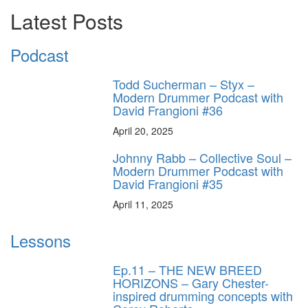
Latest Posts
Podcast
Todd Sucherman – Styx –
Modern Drummer Podcast with
David Frangioni #36
April 20, 2025
Johnny Rabb – Collective Soul –
Modern Drummer Podcast with
David Frangioni #35
April 11, 2025
Lessons
Ep.11 – THE NEW BREED
HORIZONS – Gary Chester-
inspired drumming concepts with