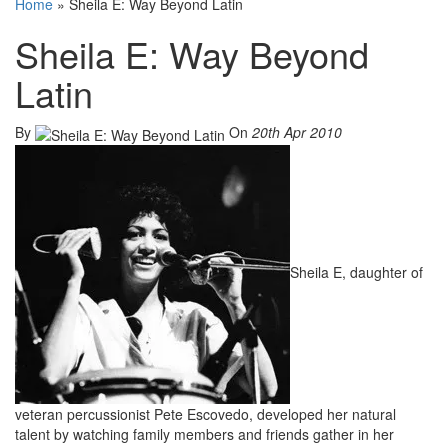
Home
»
Sheila E: Way Beyond Latin
Sheila E: Way Beyond
Latin
By
On
20th Apr 2010
Sheila E, daughter of
veteran percussionist Pete Escovedo, developed her natural
talent by watching family members and friends gather in her