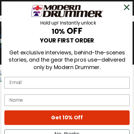
Hold up! Instantly unlock
OFF
10%
0
YOUR FIRST ORDER
Get exclusive interviews, behind-the-scenes
stories, and the gear the pros use—delivered
only by Modern Drummer.
Email
Magazine
Subscribe
name
Cover Archive
Gear Reviews
Education
On the Cover
Get 10% Off
Videos
Metal Sticks
No, thanks