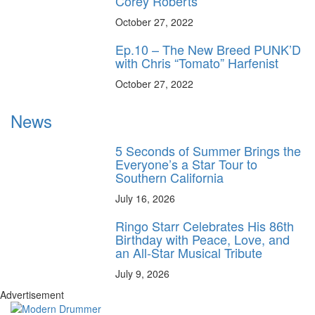
Corey Roberts
October 27, 2022
Ep.10 – The New Breed PUNK’D
with Chris “Tomato” Harfenist
October 27, 2022
News
5 Seconds of Summer Brings the
Everyone’s a Star Tour to
Southern California
July 16, 2026
Ringo Starr Celebrates His 86th
Birthday with Peace, Love, and
an All-Star Musical Tribute
July 9, 2026
Advertisement