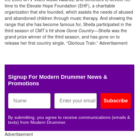
time to the Elevate Hope Foundation (EHF), a charitable
organization that she founded, which assists the needs of abused
and abandoned children through music therapy. And showing the
range that she has become famous for, Sheila participated in the
third season of CMT’s hit show
Gone Country
—Sheila was the
grand prize winner of the third season, and has gone on to
release her first country single, “Glorious Train.”
Advertisement
Signup For Modern Drummer News &
Promotions
Subscribe
By submitting, you agree to receive communications (emails &
texts) from Modern Drummer.
Advertisement