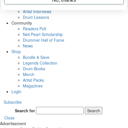
Rig Rundowns
VIP Backstage
Artist Interviews
Drum Lessons
Community
Readers Poll
Neil Peart Scholarship
Drummer Hall of Fame
News
Shop
Bundle & Save
Legends Collection
Drum Books
Merch
Artist Packs
Magazines
Login
Subscribe
Search for
Search
Close
Advertisement