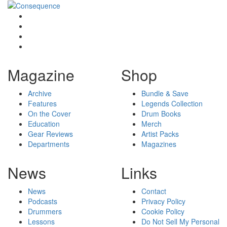
Magazine
Shop
Archive
Bundle & Save
Features
Legends Collection
On the Cover
Drum Books
Education
Merch
Gear Reviews
Artist Packs
Departments
Magazines
News
Links
News
Contact
Podcasts
Privacy Policy
Drummers
Cookie Policy
Lessons
Do Not Sell My Personal