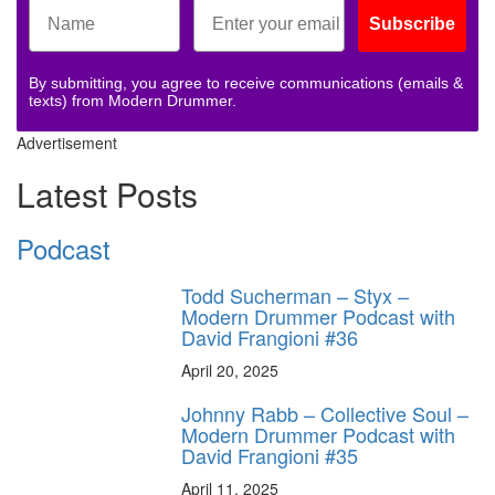
Subscribe
By submitting, you agree to receive communications (emails &
texts) from Modern Drummer.
Advertisement
Latest Posts
Podcast
Todd Sucherman – Styx –
Modern Drummer Podcast with
David Frangioni #36
April 20, 2025
Johnny Rabb – Collective Soul –
Modern Drummer Podcast with
David Frangioni #35
April 11, 2025