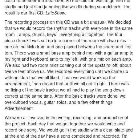
could remember the idea later. So the solution was to go into the
studio and just start jamming like we did during soundcheck. The
result is our first CD,
LateShow
.
The recording process on this CD was a bit unusual. We decided
that we would record the rhythm tracks with everyone in the same
room—amps, drums, keys—everything all together. The four-
piece drumkit was set up in a corner of the room with two mics—
one on the kick drum and one placed between the snare and first
tom. There was a small bass amp behind me, with a guitar amp to
my right and keyboard amp to my left, with one mic on each amp.
We also had two room mics coming out of the upstairs loft, about
twelve feet above us. We recorded everything until we came up
with an idea that we all liked. Then we would work up the
arrangement, then record that until we all got it right. There was
no fixing of the basic tracks; we all had to play the song down
correct at the same time. After the basic tracks were done, we
overdubbed vocals, guitar solos, and a few other things.
Advertisement
We were all involved in the writing, recording, and production of
the project. Each day that we got together we would write and
record one song. We would go in the studio with a clean slate and
at the end of the day have a song completed and recorded. I’m