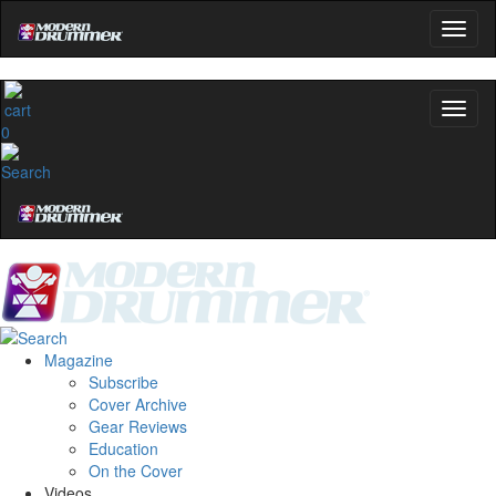
0
Magazine
Subscribe
Cover Archive
Gear Reviews
Education
On the Cover
Videos