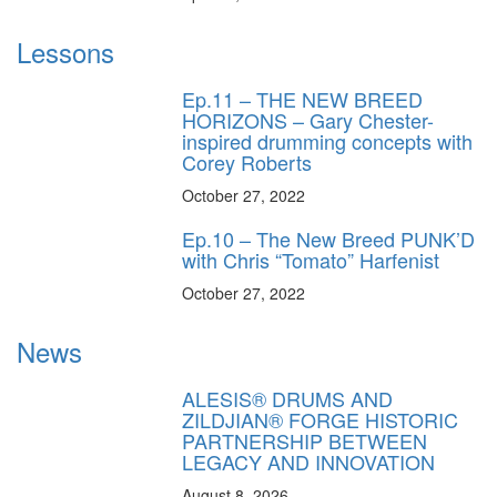
Lessons
Ep.11 – THE NEW BREED
HORIZONS – Gary Chester-
inspired drumming concepts with
Corey Roberts
October 27, 2022
Ep.10 – The New Breed PUNK’D
with Chris “Tomato” Harfenist
October 27, 2022
News
ALESIS® DRUMS AND
ZILDJIAN® FORGE HISTORIC
PARTNERSHIP BETWEEN
LEGACY AND INNOVATION
August 8, 2026