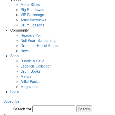
Metal Sticks
Rig Rundowns
VIP Backstage
Artist Interviews
Drum Lessons
Community
Readers Poll
Neil Peart Scholarship
Drummer Hall of Fame
News
Shop
Bundle & Save
Legends Collection
Drum Books
Merch
Artist Packs
Magazines
Login
Subscribe
Search for
Search