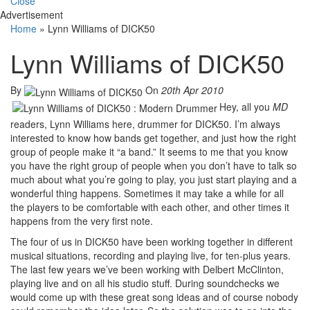
Close
Advertisement
Home
»
Lynn Williams of DICK50
Lynn Williams of DICK50
By
On
20th Apr 2010
Hey, all you
MD
readers, Lynn Williams here, drummer for DICK50. I’m always
interested to know how bands get together, and just how the right
group of people make it “a band.” It seems to me that you know
you have the right group of people when you don’t have to talk so
much about what you’re going to play, you just start playing and a
wonderful thing happens. Sometimes it may take a while for all
the players to be comfortable with each other, and other times it
happens from the very first note.
The four of us in DICK50 have been working together in different
musical situations, recording and playing live, for ten-plus years.
The last few years we’ve been working with Delbert McClinton,
playing live and on all his studio stuff. During soundchecks we
would come up with these great song ideas and of course nobody