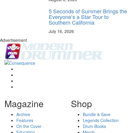
5 Seconds of Summer Brings the
Everyone’s a Star Tour to
Southern California
July 16, 2026
Advertisement
Magazine
Shop
Archive
Bundle & Save
Features
Legends Collection
On the Cover
Drum Books
Education
Merch