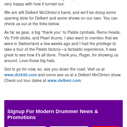
very happy with how it turned out.
We are still Delbert McClinton’s band, and we’ll be doing some
opening slots for Delbert and some shows on our own. You can
check us out at the links below.
As far as gear, a big “thank you” to Paiste cymbals, Remo heads,
Vic Firth sticks, and Pearl drums. I also want to mention that we
were in Switzerland a few weeks ago and I had the privilege to
take a tour of the Paiste factory—a fantastic experience, it was
great to see how it’s all done. Thank you, Roger, for showing us
around. Love those big hats.
Got to go for now, so, see you down the road. Visit us at
www.dick50.com
and come see us at a Delbert McClinton show.
Check out tour dates at
www.delbert.com
.
Signup For Modern Drummer News &
Promotions