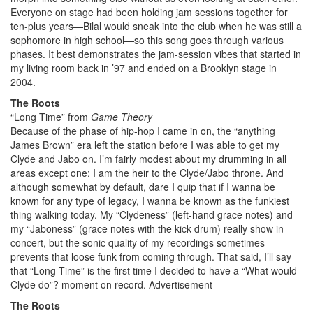
Everyone on stage had been holding jam sessions together for
ten-plus years—Bilal would sneak into the club when he was still a
sophomore in high school—so this song goes through various
phases. It best demonstrates the jam-session vibes that started in
my living room back in ’97 and ended on a Brooklyn stage in
2004.
The Roots
“Long Time” from
Game Theory
Because of the phase of hip-hop I came in on, the “anything
James Brown” era left the station before I was able to get my
Clyde and Jabo on. I’m fairly modest about my drumming in all
areas except one: I am the heir to the Clyde/Jabo throne. And
although somewhat by default, dare I quip that if I wanna be
known for any type of legacy, I wanna be known as the funkiest
thing walking today. My “Clydeness” (left-hand grace notes) and
my “Jaboness” (grace notes with the kick drum) really show in
concert, but the sonic quality of my recordings sometimes
prevents that loose funk from coming through. That said, I’ll say
that “Long Time” is the first time I decided to have a “What would
Clyde do”? moment on record.
Advertisement
The Roots