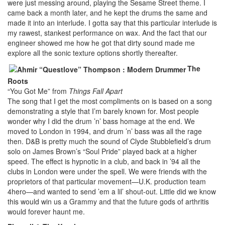
were just messing around, playing the Sesame Street theme. I
came back a month later, and he kept the drums the same and
made it into an interlude. I gotta say that this particular interlude is
my rawest, stankest performance on wax. And the fact that our
engineer showed me how he got that dirty sound made me
explore all the sonic texture options shortly thereafter.
The
Roots
“You Got Me” from
Things Fall Apart
The song that I get the most compliments on is based on a song
demonstrating a style that I’m barely known for. Most people
wonder why I did the drum ’n’ bass homage at the end. We
moved to London in 1994, and drum ’n’ bass was all the rage
then. D&B is pretty much the sound of Clyde Stubblefield’s drum
solo on James Brown’s “Soul Pride” played back at a higher
speed. The effect is hypnotic in a club, and back in ’94 all the
clubs in London were under the spell. We were friends with the
proprietors of that particular movement—U.K. production team
4hero—and wanted to send ’em a lil’ shout-out. Little did we know
this would win us a Grammy and that the future gods of arthritis
would forever haunt me.