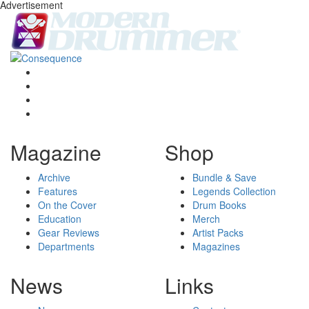
Advertisement
Magazine
Shop
Archive
Bundle & Save
Features
Legends Collection
On the Cover
Drum Books
Education
Merch
Gear Reviews
Artist Packs
Departments
Magazines
News
Links