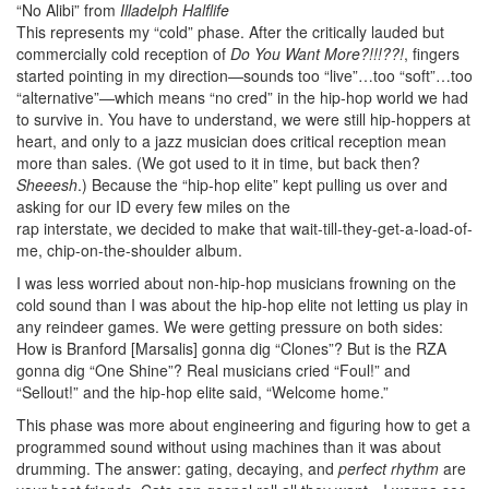
“No Alibi” from
Illadelph Halflife
This represents my “cold” phase. After the critically lauded but
commercially cold reception of
Do You Want More?!!!??!
, fingers
started pointing in my direction—sounds too “live”…too “soft”…too
“alternative”—which means “no cred” in the hip-hop world we had
to survive in. You have to understand, we were still hip-hoppers at
heart, and only to a jazz musician does critical reception mean
more than sales. (We got used to it in time, but back then?
Sheeesh
.) Because the “hip-hop elite” kept pulling us over and
asking for our ID every few miles on the
rap interstate, we decided to make that wait-till-they-get-a-load-of-
me, chip-on-the-shoulder album.
I was less worried about non-hip-hop musicians frowning on the
cold sound than I was about the hip-hop elite not letting us play in
any reindeer games. We were getting pressure on both sides:
How is Branford [Marsalis] gonna dig “Clones”? But is the RZA
gonna dig “One Shine”? Real musicians cried “Foul!” and
“Sellout!” and the hip-hop elite said, “Welcome home.”
This phase was more about engineering and figuring how to get a
programmed sound without using machines than it was about
drumming. The answer: gating, decaying, and
perfect rhythm
are