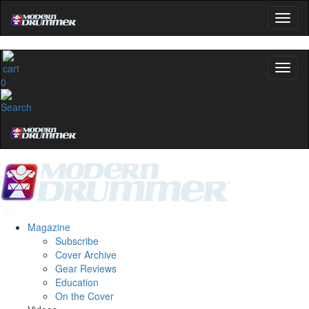
0
Magazine
Subscribe
Cover Archive
Gear Reviews
Education
On the Cover