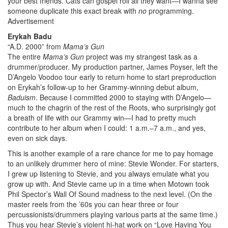
your best friends. Cats can gospel roll all they want—I wanna see
someone duplicate this exact break with
no
programming.
Advertisement
Erykah Badu
“A.D. 2000” from
Mama’s Gun
The entire
Mama’s Gun
project was my strangest task as a
drummer/producer. My production partner, James Poyser, left the
D’Angelo Voodoo tour early to return home to start preproduction
on Erykah’s follow-up to her Grammy-winning debut album,
Baduism
. Because I committed 2000 to staying with D’Angelo—
much to the chagrin of the rest of the Roots, who surprisingly got
a breath of life with our Grammy win—I had to pretty much
contribute to her album when I could: 1 a.m.–7 a.m., and yes,
even on sick days.
This is another example of a rare chance for me to pay homage
to an unlikely drummer hero of mine: Stevie Wonder. For starters,
I grew up listening to Stevie, and you always emulate what you
grow up with. And Stevie came up in a time when Motown took
Phil Spector’s Wall Of Sound madness to the next level. (On the
master reels from the ’60s you can hear three or four
percussionists/drummers playing various parts at the same time.)
Thus you hear Stevie’s violent hi-hat work on “Love Having You