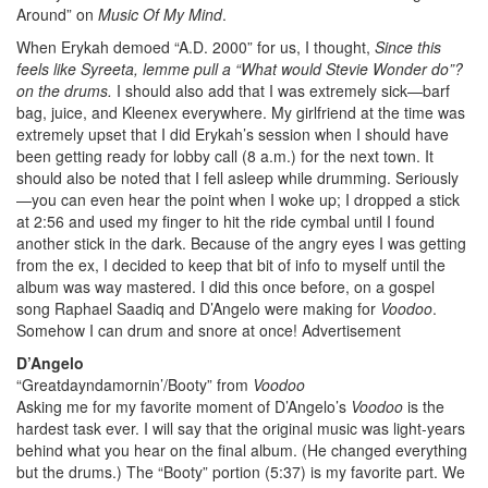
Around” on
Music Of My Mind
.
When Erykah demoed “A.D. 2000” for us, I thought,
Since this
feels like Syreeta, lemme pull a “What would Stevie Wonder do”?
on the drums.
I should also add that I was extremely sick—barf
bag, juice, and Kleenex everywhere. My girlfriend at the time was
extremely upset that I did Erykah’s session when I should have
been getting ready for lobby call (8 a.m.) for the next town. It
should also be noted that I fell asleep while drumming. Seriously
—you can even hear the point when I woke up; I dropped a stick
at 2:56 and used my finger to hit the ride cymbal until I found
another stick in the dark. Because of the angry eyes I was getting
from the ex, I decided to keep that bit of info to myself until the
album was way mastered. I did this once before, on a gospel
song Raphael Saadiq and D’Angelo were making for
Voodoo
.
Somehow I can drum and snore at once!
Advertisement
D’Angelo
“Greatdayndamornin’/Booty” from
Voodoo
Asking me for my favorite moment of D’Angelo’s
Voodoo
is the
hardest task ever. I will say that the original music was light-years
behind what you hear on the final album. (He changed everything
but the drums.) The “Booty” portion (5:37) is my favorite part. We