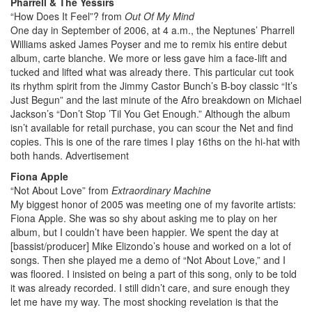
Pharrell & The Yessirs
“How Does It Feel”? from
Out Of My Mind
One day in September of 2006, at 4 a.m., the Neptunes’ Pharrell
Williams asked James Poyser and me to remix his entire debut
album, carte blanche. We more or less gave him a face-lift and
tucked and lifted what was already there. This particular cut took
its rhythm spirit from the Jimmy Castor Bunch’s B-boy classic “It’s
Just Begun” and the last minute of the Afro breakdown on Michael
Jackson’s “Don’t Stop ’Til You Get Enough.” Although the album
isn’t available for retail purchase, you can scour the Net and find
copies. This is one of the rare times I play 16ths on the hi-hat with
both hands.
Advertisement
Fiona Apple
“Not About Love” from
Extraordinary Machine
My biggest honor of 2005 was meeting one of my favorite artists:
Fiona Apple. She was so shy about asking me to play on her
album, but I couldn’t have been happier. We spent the day at
[bassist/producer] Mike Elizondo’s house and worked on a lot of
songs. Then she played me a demo of “Not About Love,” and I
was floored. I insisted on being a part of this song, only to be told
it was already recorded. I still didn’t care, and sure enough they
let me have my way. The most shocking revelation is that the