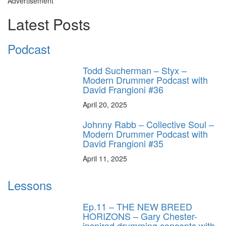
Advertisement
Latest Posts
Podcast
Todd Sucherman – Styx –
Modern Drummer Podcast with
David Frangioni #36
April 20, 2025
Johnny Rabb – Collective Soul –
Modern Drummer Podcast with
David Frangioni #35
April 11, 2025
Lessons
Ep.11 – THE NEW BREED
HORIZONS – Gary Chester-
inspired drumming concepts with