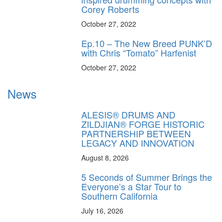
Corey Roberts
October 27, 2022
Ep.10 – The New Breed PUNK’D
with Chris “Tomato” Harfenist
October 27, 2022
News
ALESIS® DRUMS AND
ZILDJIAN® FORGE HISTORIC
PARTNERSHIP BETWEEN
LEGACY AND INNOVATION
August 8, 2026
5 Seconds of Summer Brings the
Everyone’s a Star Tour to
Southern California
July 16, 2026