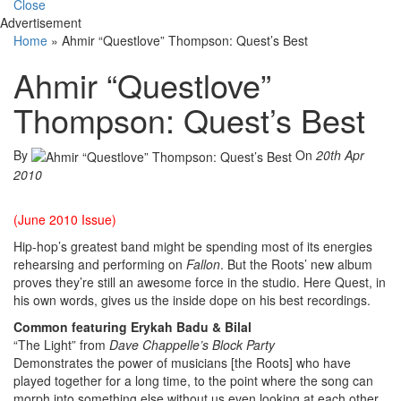
Close
Advertisement
Home
»
Ahmir “Questlove” Thompson: Quest’s Best
Ahmir “Questlove”
Thompson: Quest’s Best
By
On
20th Apr
2010
(June 2010 Issue)
Hip-hop’s greatest band might be spending most of its energies
rehearsing and performing on
Fallon
. But the Roots’ new album
proves they’re still an awesome force in the studio. Here Quest, in
his own words, gives us the inside dope on his best recordings.
Common featuring Erykah Badu & Bilal
“The Light” from
Dave Chappelle’s Block Party
Demonstrates the power of musicians [the Roots] who have
played together for a long time, to the point where the song can
morph into something else without us even looking at each other.