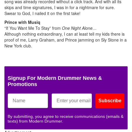
song was already recorded without a click track. And with all its
skips and time signatures, I was in for a nightmare for sure.
Swear to God, I nailed it on the first take!
Prince with Musiq
“If You Want Me To Stay” from
One Night Alone…
Although nothing extraordinary, I can at least tell my kids there is
proof of me, Larry Graham, and Prince jamming on Sly Stone in a
New York club.
Signup For Modern Drummer News &
Promotions
Subscribe
By submitting, you agree to receive communications (emails &
texts) from Modern Drummer.