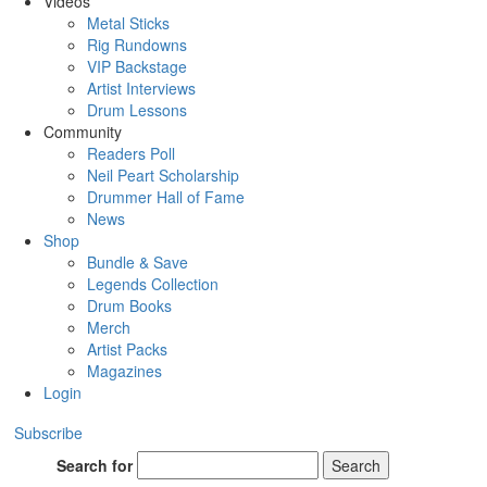
Videos
Metal Sticks
Rig Rundowns
VIP Backstage
Artist Interviews
Drum Lessons
Community
Readers Poll
Neil Peart Scholarship
Drummer Hall of Fame
News
Shop
Bundle & Save
Legends Collection
Drum Books
Merch
Artist Packs
Magazines
Login
Subscribe
Search for
Search