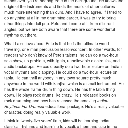
stands over, you’re hearing Pete in the background. He knows the
origin of the instruments and finds the music of other cultures
much more interesting than ours. And I have to agree. If I tried to
do anything at all in my drumming career, it was to try to bring
other things into dull pop. Pete and I come at it from different
angles, but we are both aware that there are some wonderful
rhythms out there.
What I also love about Pete is that he is the ultimate world
traveling, one-man percussion lesson/concert. In other words, for
readers who don’t know of Pete’s talents, he can do a two-hour
solo show, no problem, with lights, unbelievable electronics, and
audio backdrops. He could easily do a two-hour lecture on Indian
vocal rhythms and clapping. He could do a two-hour lecture on
tabla. He can thrill anybody in any town square pretty much
anywhere in the world with kanjira, which is a small instrument. He
has the whole frame-drum thing down. He has the tabla thing
down. He plays rock drums like crazy. He’s released books on
rock drumming and now has released the amazing
Indian
Rhythms For Drumset
educational package. He’s a really valuable
character, doing really valuable work.
I think in twenty-five years’ time, kids will be learning Indian
classical rhythms and learning to vocalize them and clap in the