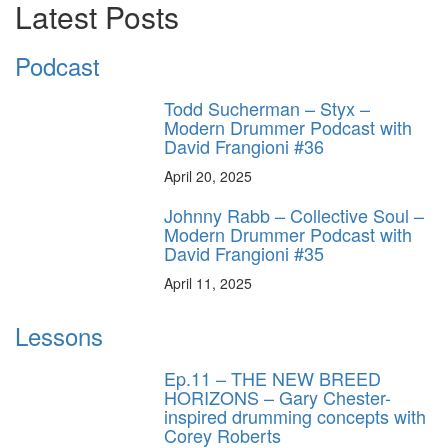
Latest Posts
Podcast
Todd Sucherman – Styx –
Modern Drummer Podcast with
David Frangioni #36
April 20, 2025
Johnny Rabb – Collective Soul –
Modern Drummer Podcast with
David Frangioni #35
April 11, 2025
Lessons
Ep.11 – THE NEW BREED
HORIZONS – Gary Chester-
inspired drumming concepts with
Corey Roberts