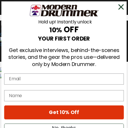
Hold up! Instantly unlock
OFF
10%
0
YOUR FIRST ORDER
Get exclusive interviews, behind-the-scenes
stories, and the gear the pros use—delivered
only by Modern Drummer.
Email
Magazine
Subscribe
name
Cover Archive
Gear Reviews
Education
On the Cover
Get 10% Off
Videos
Metal Sticks
No, thanks