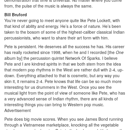
from, the pulse of the music is always the same.
Bill Bruford
You’re never going to meet anyone quite like Pete Lockett, with
that kind of ability and energy. He’s a force of nature. He’s been
taken to the bosom of some of the highest-caliber classical Indian
percussionists, who want to share their art form with him.
Pete is persistent. He deserves all the success he has. His career
has really rocketed since 1998, when he and I recorded [the
One
album by] the percussion quintet Network Of Sparks. I believe
Pete and I are kindred spirits in that we both stem from the idea
that modern pop rhythms in the West are rather dull with 2-4, up-
down. Everything attached to that is cosmetic, but any way you
skin it, it remains 2-4. Pete knows that life can be so much more
interesting for us drummers in the West. Once you see the
musical light from the point of view of someone like Pete, who has
a very advanced sense of Indian rhythm, there are all kinds of
interesting things you can bring to Western pop music.
Advertisement
Pete does big movie scores. When you see James Bond running
through a Vietnamese marketplace, knocking all the vegetable