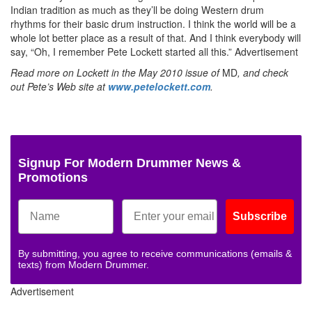
Indian tradition as much as they’ll be doing Western drum
rhythms for their basic drum instruction. I think the world will be a
whole lot better place as a result of that. And I think everybody will
say, “Oh, I remember Pete Lockett started all this.”
Advertisement
Read more on Lockett in the May 2010 issue of
MD
, and check
out Pete’s Web site at
www.petelockett.com
.
Signup For Modern Drummer News &
Promotions
Subscribe
By submitting, you agree to receive communications (emails &
texts) from Modern Drummer.
Advertisement