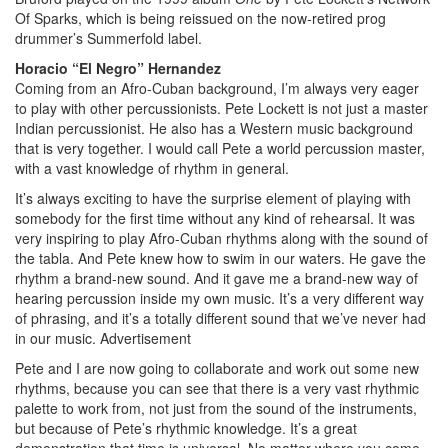
Of Sparks, which is being reissued on the now-retired prog
drummer’s Summerfold label.
Horacio “El Negro” Hernandez
Coming from an Afro-Cuban background, I’m always very eager
to play with other percussionists. Pete Lockett is not just a master
Indian percussionist. He also has a Western music background
that is very together. I would call Pete a world percussion master,
with a vast knowledge of rhythm in general.
It’s always exciting to have the surprise element of playing with
somebody for the first time without any kind of rehearsal. It was
very inspiring to play Afro-Cuban rhythms along with the sound of
the tabla. And Pete knew how to swim in our waters. He gave the
rhythm a brand-new sound. And it gave me a brand-new way of
hearing percussion inside my own music. It’s a very different way
of phrasing, and it’s a totally different sound that we’ve never had
in our music.
Advertisement
Pete and I are now going to collaborate and work out some new
rhythms, because you can see that there is a very vast rhythmic
palette to work from, not just from the sound of the instruments,
but because of Pete’s rhythmic knowledge. It’s a great
demonstration that time is universal. No matter where you come