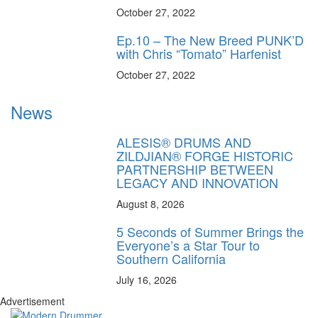
October 27, 2022
Ep.10 – The New Breed PUNK’D
with Chris “Tomato” Harfenist
October 27, 2022
News
ALESIS® DRUMS AND
ZILDJIAN® FORGE HISTORIC
PARTNERSHIP BETWEEN
LEGACY AND INNOVATION
August 8, 2026
5 Seconds of Summer Brings the
Everyone’s a Star Tour to
Southern California
July 16, 2026
Advertisement