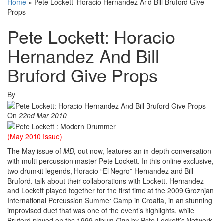
Home
»
Pete Lockett: Horacio Hernandez And Bill Bruford Give
Props
Pete Lockett: Horacio
Hernandez And Bill
Bruford Give Props
By
On
22nd Mar 2010
(May 2010 Issue)
The May issue of
MD
, out now, features an in-depth conversation
with multi-percussion master Pete Lockett. In this online exclusive,
two drumkit legends, Horacio “El Negro” Hernandez and Bill
Bruford, talk about their collaborations with Lockett. Hernandez
and Lockett played together for the first time at the 2009 Groznjan
International Percussion Summer Camp in Croatia, in an stunning
improvised duet that was one of the event’s highlights, while
Bruford played on the 1999 album
One
by Pete Lockett’s Network