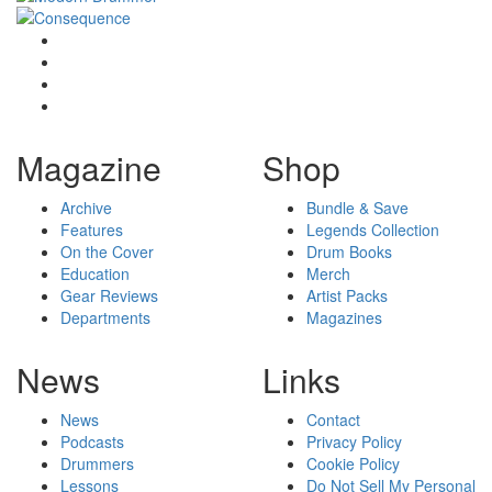
Magazine
Shop
Archive
Bundle & Save
Features
Legends Collection
On the Cover
Drum Books
Education
Merch
Gear Reviews
Artist Packs
Departments
Magazines
News
Links
News
Contact
Podcasts
Privacy Policy
Drummers
Cookie Policy
Lessons
Do Not Sell My Personal