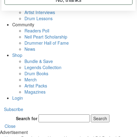
Rig Rundowns
VIP Backstage
Artist Interviews
Drum Lessons
Community
Readers Poll
Neil Peart Scholarship
Drummer Hall of Fame
News
Shop
Bundle & Save
Legends Collection
Drum Books
Merch
Artist Packs
Magazines
Login
Subscribe
Search for
Search
Close
Advertisement