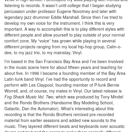
listening to records. It wasn’t until college that I began studying
percussion under professor Eugene Novotney and later with
legendary jazz drummer Eddie Marshall. Since then I’ve tried to
develop my own voice for the instrument. I think this is very
important. A way to accomplish this is to play different styles with
different people and allow yourself to play outside of your normal
comfort zone. My “voice” has grown while playing in several
different projects ranging from my local hip-hop group, Calm-o-
dee, to my jazz trio, to my mainstay, Vinyl.
I’m based in the San Francisco Bay Area and I’ve been involved
in the music scene here for about fifteen years and teaching for
about five. In 1996 I became a founding member of the Bay Area
Latin-funk band Vinyl. I’ve had the opportunity to record and
perform with Les Claypool, founding member of P-funk Bernie
Worrell, and, of course, my mates in Vinyl. Our latest release is
Fog Shack Music Vol. Two
, which was produced by Tony Mindel
and the Rondo Brothers (Handsome Boy Modeling School,
Galactic, Dan the Automator). What’s interesting about this
recording is that the Rondo Brothers remixed pre-recorded
material from earlier sessions and added new sounds to the
music. They layered different beats and keyboards over acoustic
drums and textured the songs to make them sonically different