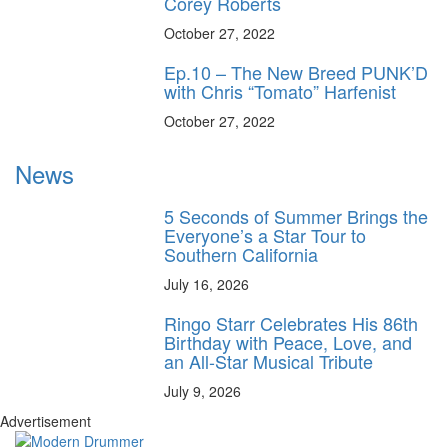
Corey Roberts
October 27, 2022
Ep.10 – The New Breed PUNK’D
with Chris “Tomato” Harfenist
October 27, 2022
News
5 Seconds of Summer Brings the
Everyone’s a Star Tour to
Southern California
July 16, 2026
Ringo Starr Celebrates His 86th
Birthday with Peace, Love, and
an All-Star Musical Tribute
July 9, 2026
Advertisement