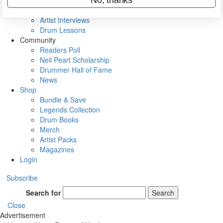
Rig Rundowns
VIP Backstage
Artist Interviews
Drum Lessons
Community
Readers Poll
Neil Peart Scholarship
Drummer Hall of Fame
News
Shop
Bundle & Save
Legends Collection
Drum Books
Merch
Artist Packs
Magazines
Login
Subscribe
Search for
Search
Close
Advertisement