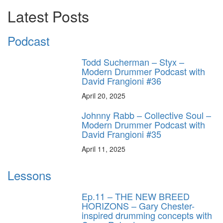
Latest Posts
Podcast
Todd Sucherman – Styx –
Modern Drummer Podcast with
David Frangioni #36
April 20, 2025
Johnny Rabb – Collective Soul –
Modern Drummer Podcast with
David Frangioni #35
April 11, 2025
Lessons
Ep.11 – THE NEW BREED
HORIZONS – Gary Chester-
inspired drumming concepts with