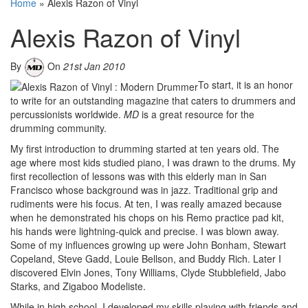
Home
»
Alexis Razon of Vinyl
Alexis Razon of Vinyl
By
On
21st Jan 2010
To start, it is an honor
to write for an outstanding magazine that caters to drummers and
percussionists worldwide.
MD
is a great resource for the
drumming community.
My first introduction to drumming started at ten years old. The
age where most kids studied piano, I was drawn to the drums. My
first recollection of lessons was with this elderly man in San
Francisco whose background was in jazz. Traditional grip and
rudiments were his focus. At ten, I was really amazed because
when he demonstrated his chops on his Remo practice pad kit,
his hands were lightning-quick and precise. I was blown away.
Some of my influences growing up were John Bonham, Stewart
Copeland, Steve Gadd, Louie Bellson, and Buddy Rich. Later I
discovered Elvin Jones, Tony Williams, Clyde Stubblefield, Jabo
Starks, and Zigaboo Modeliste.
While in high school, I developed my skills playing with friends and