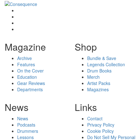
Magazine
Shop
Archive
Bundle & Save
Features
Legends Collection
On the Cover
Drum Books
Education
Merch
Gear Reviews
Artist Packs
Departments
Magazines
News
Links
News
Contact
Podcasts
Privacy Policy
Drummers
Cookie Policy
Lessons
Do Not Sell My Personal