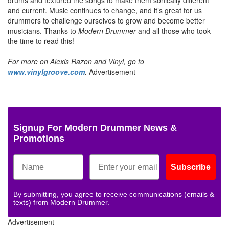
and current. Music continues to change, and it’s great for us
drummers to challenge ourselves to grow and become better
musicians. Thanks to
Modern Drummer
and all those who took
the time to read this!
For more on Alexis Razon and Vinyl, go to
www.vinylgroove.com
.
Advertisement
Signup For Modern Drummer News &
Promotions
Subscribe
By submitting, you agree to receive communications (emails &
texts) from Modern Drummer.
Advertisement