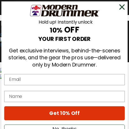
Hold up! Instantly unlock
OFF
10%
0
YOUR FIRST ORDER
Get exclusive interviews, behind-the-scenes
stories, and the gear the pros use—delivered
only by Modern Drummer.
Email
Magazine
Subscribe
name
Cover Archive
Gear Reviews
Education
On the Cover
Get 10% Off
Videos
Metal Sticks
No, thanks