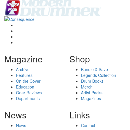
Magazine
Shop
Archive
Bundle & Save
Features
Legends Collection
On the Cover
Drum Books
Education
Merch
Gear Reviews
Artist Packs
Departments
Magazines
News
Links
News
Contact