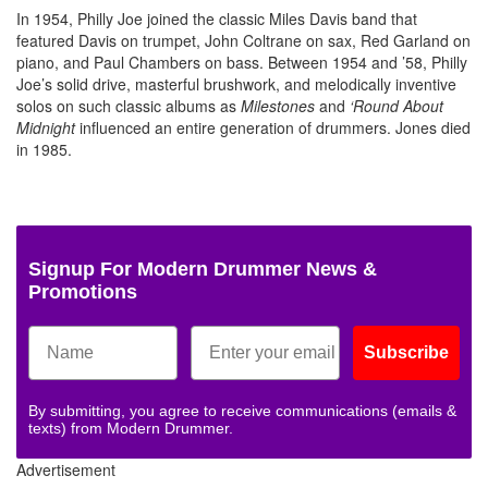
In 1954, Philly Joe joined the classic Miles Davis band that
featured Davis on trumpet, John Coltrane on sax, Red Garland on
piano, and Paul Chambers on bass. Between 1954 and ’58, Philly
Joe’s solid drive, masterful brushwork, and melodically inventive
solos on such classic albums as
Milestones
and
‘Round About
Midnight
influenced an entire generation of drummers. Jones died
in 1985.
Signup For Modern Drummer News &
Promotions
Subscribe
By submitting, you agree to receive communications (emails &
texts) from Modern Drummer.
Advertisement