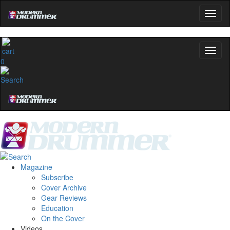
0
Magazine
Subscribe
Cover Archive
Gear Reviews
Education
On the Cover
Videos