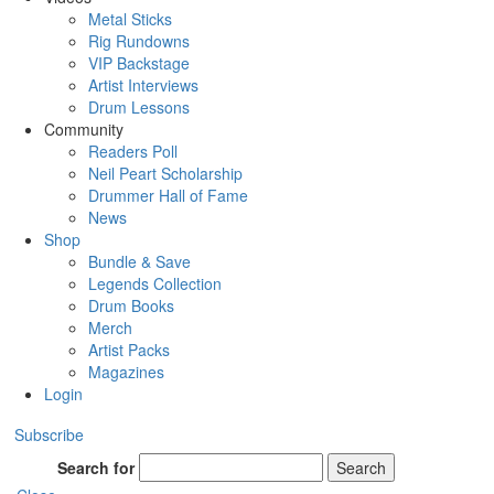
Metal Sticks
Rig Rundowns
VIP Backstage
Artist Interviews
Drum Lessons
Community
Readers Poll
Neil Peart Scholarship
Drummer Hall of Fame
News
Shop
Bundle & Save
Legends Collection
Drum Books
Merch
Artist Packs
Magazines
Login
Subscribe
Search for
Search