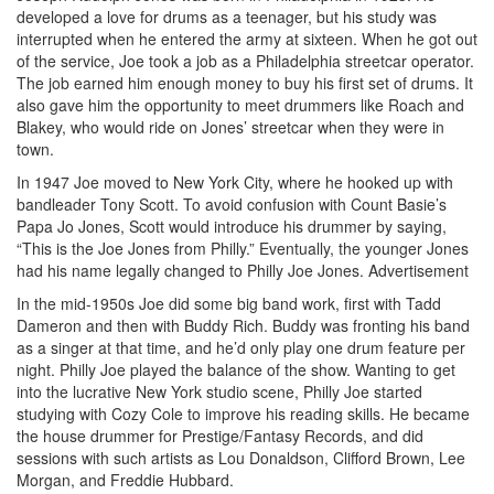
developed a love for drums as a teenager, but his study was
interrupted when he entered the army at sixteen. When he got out
of the service, Joe took a job as a Philadelphia streetcar operator.
The job earned him enough money to buy his first set of drums. It
also gave him the opportunity to meet drummers like Roach and
Blakey, who would ride on Jones’ streetcar when they were in
town.
In 1947 Joe moved to New York City, where he hooked up with
bandleader Tony Scott. To avoid confusion with Count Basie’s
Papa Jo Jones, Scott would introduce his drummer by saying,
“This is the Joe Jones from Philly.” Eventually, the younger Jones
had his name legally changed to Philly Joe Jones.
Advertisement
In the mid-1950s Joe did some big band work, first with Tadd
Dameron and then with Buddy Rich. Buddy was fronting his band
as a singer at that time, and he’d only play one drum feature per
night. Philly Joe played the balance of the show. Wanting to get
into the lucrative New York studio scene, Philly Joe started
studying with Cozy Cole to improve his reading skills. He became
the house drummer for Prestige/Fantasy Records, and did
sessions with such artists as Lou Donaldson, Clifford Brown, Lee
Morgan, and Freddie Hubbard.