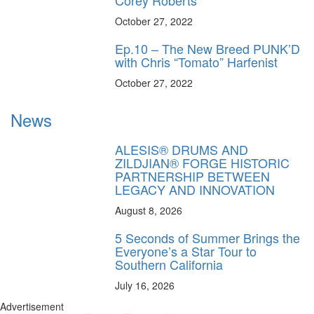
October 27, 2022
Ep.10 – The New Breed PUNK’D
with Chris “Tomato” Harfenist
October 27, 2022
News
ALESIS® DRUMS AND
ZILDJIAN® FORGE HISTORIC
PARTNERSHIP BETWEEN
LEGACY AND INNOVATION
August 8, 2026
5 Seconds of Summer Brings the
Everyone’s a Star Tour to
Southern California
July 16, 2026
Advertisement