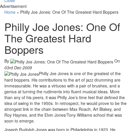
Close
Advertisement
Home
»
Philly Joe Jones: One Of The Greatest Hard Boppers
Philly Joe Jones: One Of
The Greatest Hard
Boppers
By
On
03rd Dec 2009
Philly Joe Jones is one of the greatest of the
hard boppers. His contributions to the art of jazz drumming are
immeasurable. He was a virtuoso with a pair of brushes, and a
genius at turning the rudiments into fluent musical ideas. More
than any of his peers, it was Philly Joe’s time feel that defined the
idea of swing in the 1950s. In retrospect, he would prove to be the
strongest link in the chain between Max Roach, Art Blakey, and
Roy Haynes, and the Elvin Jones/Tony Williams school that was
soon to emerge.
Joseph Rudolph Jones was born in Philadelphia in 1923. He