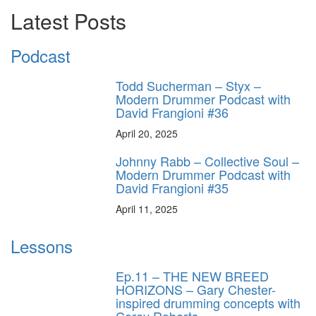
Latest Posts
Podcast
Todd Sucherman – Styx –
Modern Drummer Podcast with
David Frangioni #36
April 20, 2025
Johnny Rabb – Collective Soul –
Modern Drummer Podcast with
David Frangioni #35
April 11, 2025
Lessons
Ep.11 – THE NEW BREED
HORIZONS – Gary Chester-
inspired drumming concepts with
Corey Roberts