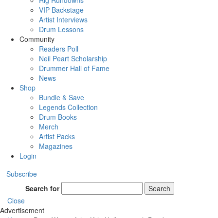
Rig Rundowns
VIP Backstage
Artist Interviews
Drum Lessons
Community
Readers Poll
Neil Peart Scholarship
Drummer Hall of Fame
News
Shop
Bundle & Save
Legends Collection
Drum Books
Merch
Artist Packs
Magazines
Login
Subscribe
Search for
Search
Close
Advertisement