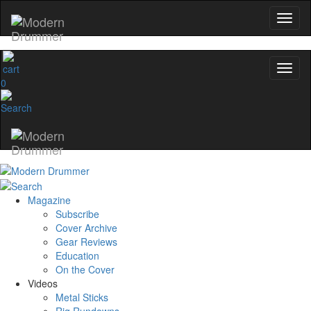
0
Magazine
Subscribe
Cover Archive
Gear Reviews
Education
On the Cover
Videos
Metal Sticks