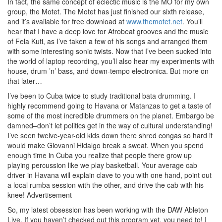
In fact, the same concept of eclectic music is the MO for my own
group, the Motet. The Motet has just finished our sixth release,
and it’s available for free download at
www.themotet.net
. You’ll
hear that I have a deep love for Afrobeat grooves and the music
of Fela Kuti, as I’ve taken a few of his songs and arranged them
with some interesting sonic twists. Now that I’ve been sucked into
the world of laptop recording, you’ll also hear my experiments with
house, drum ’n’ bass, and down-tempo electronica. But more on
that later…
I’ve been to Cuba twice to study traditional bata drumming. I
highly recommend going to Havana or Matanzas to get a taste of
some of the most incredible drummers on the planet. Embargo be
damned–don’t let politics get in the way of cultural understanding!
I’ve seen twelve-year-old kids down there shred congas so hard it
would make Giovanni Hidalgo break a sweat. When you spend
enough time in Cuba you realize that people there grow up
playing percussion like we play basketball. Your average cab
driver in Havana will explain clave to you with one hand, point out
a local rumba session with the other, and drive the cab with his
knee!
Advertisement
So, my latest obsession has been working with the DAW Ableton
Live. If you haven’t checked out this program yet, you need to! I