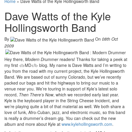
Home
»
Dave Watts of the Kyle Hollingsworth Band
Dave Watts of the Kyle
Hollingsworth Band
By
On
08th Oct
2009
Hey there,
Modern Drummer
readers! Thanks for taking a peek at
my first <i>MD</i> blog. My name is Dave Watts and I’m writing to
you from the road with my current project, the Kyle Hollingsworth
Band. We are based out of sunny Colorado, but we’ve recently
packed our bags and hit the highways to bring our music to a
venue near you. We’re touring in support of Kyle’s latest solo
record,
Then There’s Now
, which we recorded early last year.
Kyle is the keyboard player in the String Cheese Incident, and
we’re playing quite a bit of that material as well. We both share a
love of funk, Afro-Cuban, jazz, and electronic music, so this band
is really a drummer’s dream gig. You can check out the new
album and more about Kyle at
www.kylehollingsworth.com
.