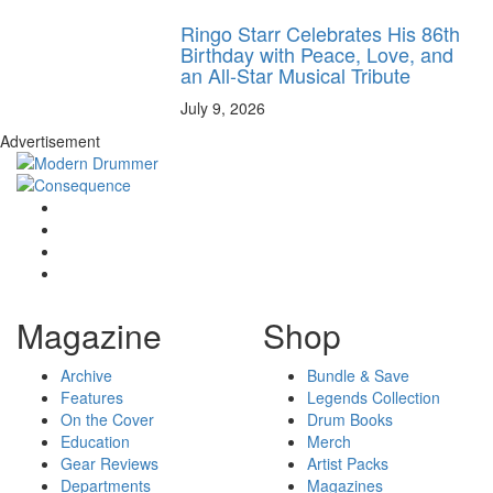
Ringo Starr Celebrates His 86th
Birthday with Peace, Love, and
an All-Star Musical Tribute
July 9, 2026
Advertisement
Magazine
Shop
Archive
Bundle & Save
Features
Legends Collection
On the Cover
Drum Books
Education
Merch
Gear Reviews
Artist Packs
Departments
Magazines