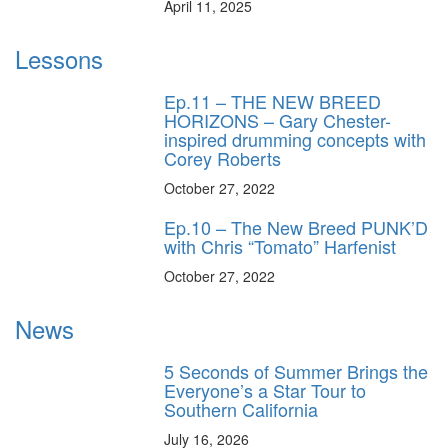
April 11, 2025
Lessons
Ep.11 – THE NEW BREED
HORIZONS – Gary Chester-
inspired drumming concepts with
Corey Roberts
October 27, 2022
Ep.10 – The New Breed PUNK’D
with Chris “Tomato” Harfenist
October 27, 2022
News
5 Seconds of Summer Brings the
Everyone’s a Star Tour to
Southern California
July 16, 2026