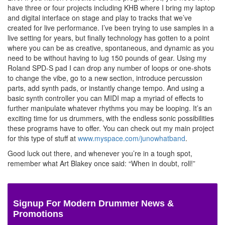
have three or four projects including KHB where I bring my laptop
and digital interface on stage and play to tracks that we’ve
created for live performance. I’ve been trying to use samples in a
live setting for years, but finally technology has gotten to a point
where you can be as creative, spontaneous, and dynamic as you
need to be without having to lug 150 pounds of gear. Using my
Roland SPD-S pad I can drop any number of loops or one-shots
to change the vibe, go to a new section, introduce percussion
parts, add synth pads, or instantly change tempo. And using a
basic synth controller you can MIDI map a myriad of effects to
further manipulate whatever rhythms you may be looping. It’s an
exciting time for us drummers, with the endless sonic possibilities
these programs have to offer. You can check out my main project
for this type of stuff at
www.myspace.com/junowhatband
.
Good luck out there, and whenever you’re in a tough spot,
remember what Art Blakey once said: “When in doubt, roll!”
Signup For Modern Drummer News &
Promotions