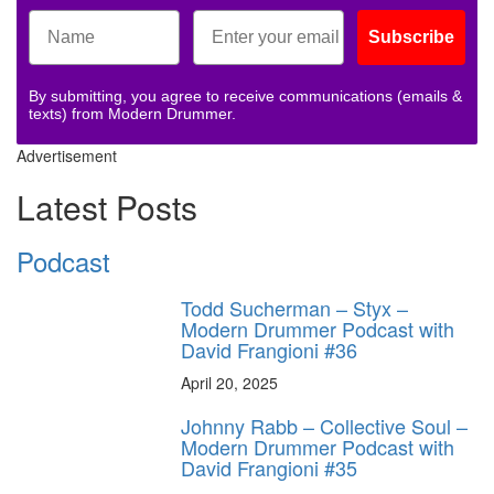
Subscribe
By submitting, you agree to receive communications (emails &
texts) from Modern Drummer.
Advertisement
Latest Posts
Podcast
Todd Sucherman – Styx –
Modern Drummer Podcast with
David Frangioni #36
April 20, 2025
Johnny Rabb – Collective Soul –
Modern Drummer Podcast with
David Frangioni #35