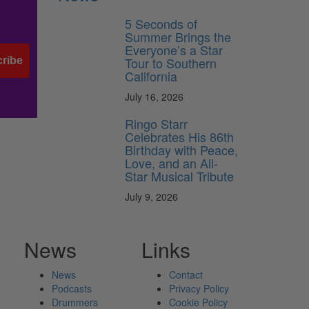
5 Seconds of
Summer Brings the
Everyone’s a Star
Tour to Southern
ribe
California
July 16, 2026
Ringo Starr
Celebrates His 86th
Birthday with Peace,
Love, and an All-
Star Musical Tribute
July 9, 2026
News
Links
News
Contact
Podcasts
Privacy Policy
Drummers
Cookie Policy