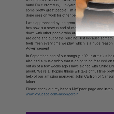
band I’m currently in, Junkyard Poets. It was released 
some pretty great people. I’m able to play all around
done session work for other people’s projects, and things
I was approached by the great Jason Zerbin, who nee
him now is a story in and of itself. The thing I apprecia
down with other people who are good at their instrume
are gone and out of the building, just because something
feels fresh every time we play, which is a huge reason
Advertisement
In September, one of our songs (“In Your Arms”) is be
also had a music video that is going to be featured on 
but as of a few weeks ago I have signed with Shine Dr
about. We’re all hoping things will take off full time pre
help of our amazing manager, John Carlson of Carlson 
future!
Please check out my band’s MySpace page and listen 
www.MySpace.com/JasonZerbin