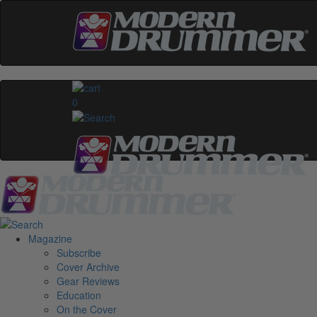
0
Magazine
Subscribe
Cover Archive
Gear Reviews
Education
On the Cover