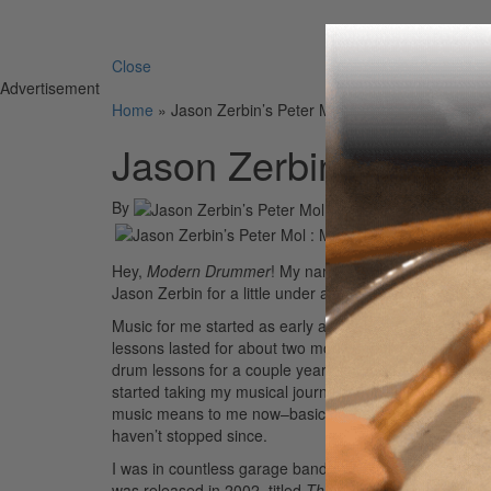
Search 
Close
Advertisement
Home
»
Jason Zerbin’s Peter Mol
Jason Zerbin’s Peter 
By
On
04th Sep 2009
Hey,
Modern Drummer
! My name is Peter Mol. I’m fro
Jason Zerbin for a little under a year.
Music for me started as early as I can remember. I gre
lessons lasted for about two months until I could hard
drum lessons for a couple years and decided I had lear
started taking my musical journey seriously. I quickly e
music means to me now–basically hearing something and
haven’t stopped since.
I was in countless garage bands, always messing around
was released in 2002, titled
The Zedz
. It was a ball, 