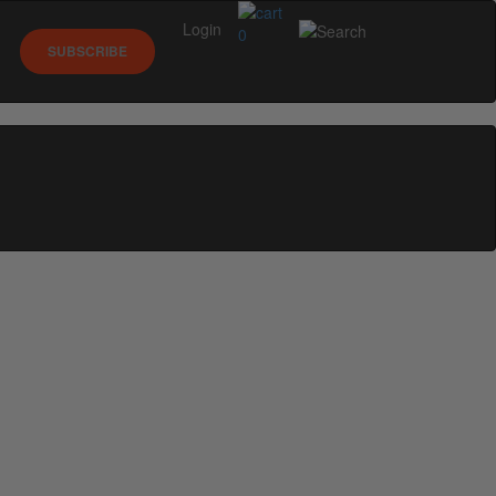
Login
0
SUBSCRIBE