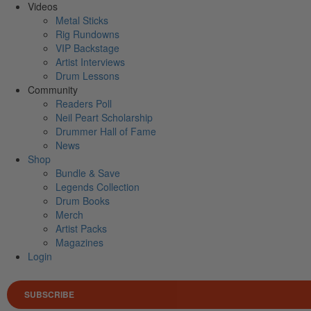
Videos
Metal Sticks
Rig Rundowns
VIP Backstage
Artist Interviews
Drum Lessons
Community
Readers Poll
Neil Peart Scholarship
Drummer Hall of Fame
News
Shop
Bundle & Save
Legends Collection
Drum Books
Merch
Artist Packs
Magazines
Login
SUBSCRIBE