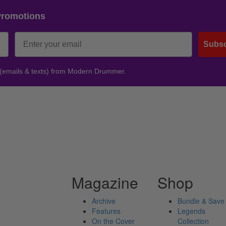
Promotions
Subsc
 (emails & texts) from Modern Drummer.
Magazine
Shop
Archive
Bundle & Save
Features
Legends
On the Cover
Collection