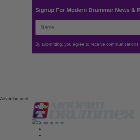
Signup For Modern Drummer News & 
By submitting, you agree to receive communications
Advertisement