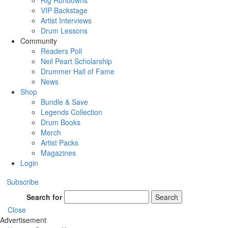
Rig Rundowns
VIP Backstage
Artist Interviews
Drum Lessons
Community
Readers Poll
Neil Peart Scholarship
Drummer Hall of Fame
News
Shop
Bundle & Save
Legends Collection
Drum Books
Merch
Artist Packs
Magazines
Login
Subscribe
Search for
Search
Close
Advertisement