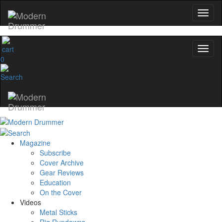
0
Magazine
Subscribe
Cover Archive
Gear Reviews
Education
On the Cover
Videos
Metal Sticks