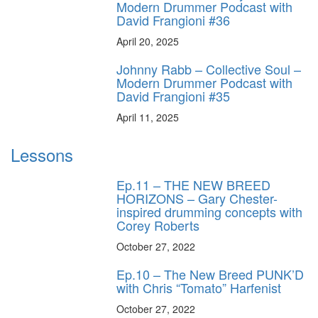
Modern Drummer Podcast with
David Frangioni #36
April 20, 2025
Johnny Rabb – Collective Soul –
Modern Drummer Podcast with
David Frangioni #35
April 11, 2025
Lessons
Ep.11 – THE NEW BREED
HORIZONS – Gary Chester-
inspired drumming concepts with
Corey Roberts
October 27, 2022
Ep.10 – The New Breed PUNK’D
with Chris “Tomato” Harfenist
October 27, 2022