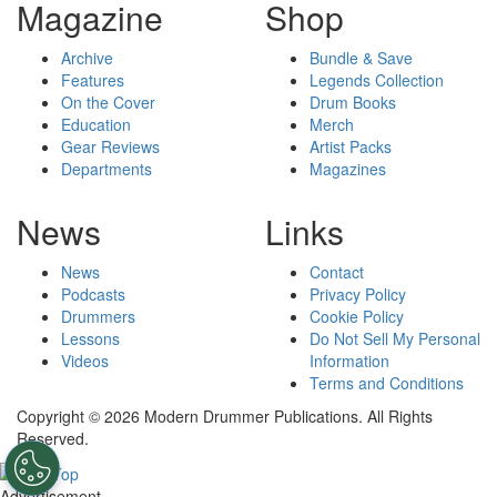
Magazine
Shop
Archive
Bundle & Save
Features
Legends Collection
On the Cover
Drum Books
Education
Merch
Gear Reviews
Artist Packs
Departments
Magazines
News
Links
News
Contact
Podcasts
Privacy Policy
Drummers
Cookie Policy
Lessons
Do Not Sell My Personal
Videos
Information
Terms and Conditions
Copyright © 2026 Modern Drummer Publications. All Rights
Reserved.
Advertisement