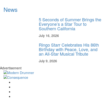
News
5 Seconds of Summer Brings the
Everyone’s a Star Tour to
Southern California
July 16, 2026
Ringo Starr Celebrates His 86th
Birthday with Peace, Love, and
an All-Star Musical Tribute
July 9, 2026
Advertisement