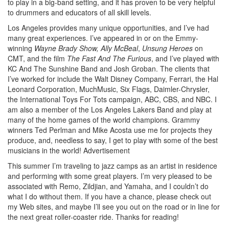
to play in a big-band setting, and it has proven to be very helpful
to drummers and educators of all skill levels.
Los Angeles provides many unique opportunities, and I’ve had
many great experiences. I’ve appeared in or on the Emmy-
winning
Wayne Brady Show,
Ally McBeal
,
Unsung Heroes
on
CMT, and the film
The Fast And The Furious
, and I’ve played with
KC And The Sunshine Band and Josh Groban. The clients that
I’ve worked for include the Walt Disney Company, Ferrari, the Hal
Leonard Corporation, MuchMusic, Six Flags, Daimler-Chrysler,
the International Toys For Tots campaign, ABC, CBS, and NBC. I
am also a member of the Los Angeles Lakers Band and play at
many of the home games of the world champions. Grammy
winners Ted Perlman and Mike Acosta use me for projects they
produce, and, needless to say, I get to play with some of the best
musicians in the world!
Advertisement
This summer I’m traveling to jazz camps as an artist in residence
and performing with some great players. I’m very pleased to be
associated with Remo, Zildjian, and Yamaha, and I couldn’t do
what I do without them. If you have a chance, please check out
my Web sites, and maybe I’ll see you out on the road or in line for
the next great roller-coaster ride. Thanks for reading!