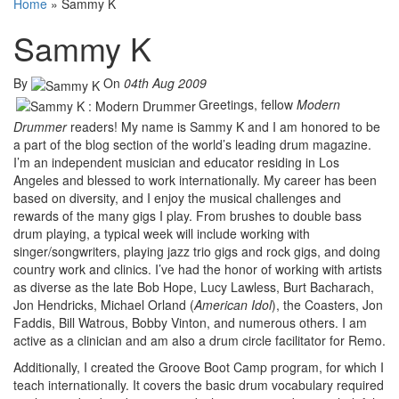
Home
»
Sammy K
Sammy K
By
On
04th Aug 2009
Greetings, fellow
Modern
Drummer
readers! My name is Sammy K and I am honored to be
a part of the blog section of the world’s leading drum magazine.
I’m an independent musician and educator residing in Los
Angeles and blessed to work internationally. My career has been
based on diversity, and I enjoy the musical challenges and
rewards of the many gigs I play. From brushes to double bass
drum playing, a typical week will include working with
singer/songwriters, playing jazz trio gigs and rock gigs, and doing
country work and clinics. I’ve had the honor of working with artists
as diverse as the late Bob Hope, Lucy Lawless, Burt Bacharach,
Jon Hendricks, Michael Orland (
American Idol
), the Coasters, Jon
Faddis, Bill Watrous, Bobby Vinton, and numerous others. I am
active as a clinician and am also a drum circle facilitator for Remo.
Additionally, I created the Groove Boot Camp program, for which I
teach internationally. It covers the basic drum vocabulary required