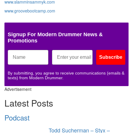
www.slamminsammyk.com
www.groovebootcamp.com
Signup For Modern Drummer News &
Promotions
Subscribe
By submitting, you agree to receive communications (emails &
texts) from Modern Drummer.
Advertisement
Latest Posts
Podcast
Todd Sucherman – Styx –