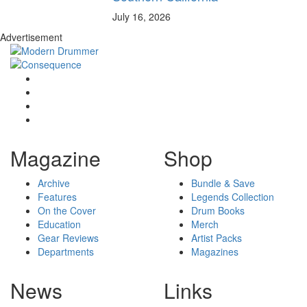
July 16, 2026
Advertisement
Magazine
Shop
Archive
Bundle & Save
Features
Legends Collection
On the Cover
Drum Books
Education
Merch
Gear Reviews
Artist Packs
Departments
Magazines
News
Links