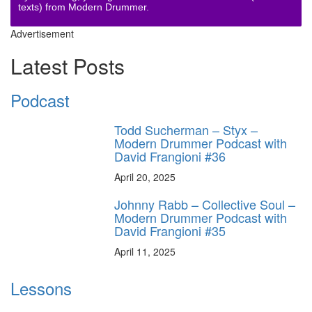
texts) from Modern Drummer.
Advertisement
Latest Posts
Podcast
Todd Sucherman – Styx –
Modern Drummer Podcast with
David Frangioni #36
April 20, 2025
Johnny Rabb – Collective Soul –
Modern Drummer Podcast with
David Frangioni #35
April 11, 2025
Lessons