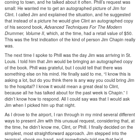
coming to town, and he talked about it often. Phill’s request was
small: He wanted me to get an autographed picture of Jim for
Clint. I called Jim and explained the situation, and he suggested
that instead of a picture he would give Clint an autographed copy
of his second book,
Advanced Techniques For The Modern
Drummer, Volume II
, which, at the time, had a retail value of $50.
This was the first indication of the kind of person Jim Chapin really
was.
The next time I spoke to Phill was the day Jim was arriving in St.
Louis. I told him that Jim would be bringing an autographed copy
of the book. Phill was grateful, but I could tell that there was
something else on his mind. He finally said to me, “I know this is
asking a lot, but do you think there is any way you could bring Jim
to the hospital? I know it would mean a great deal to Clint,
because all he has talked about for the past week is Chapin.” I
didn’t know how to respond. All I could say was that I would ask
Jim when I picked him up that night.
As I drove to the airport, I ran through in my mind several different
ways to present Jim with this unusual request, considering that, at
the time, he didn’t know me, Clint, or Phill. I finally decided on the
simplest, most straightforward approach. Jim stepped into the
terminal, shook my hand, and immediately told me that he’d