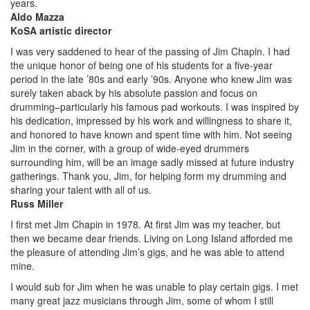
years.
Aldo Mazza
KoSA artistic director
I was very saddened to hear of the passing of Jim Chapin. I had
the unique honor of being one of his students for a five-year
period in the late ’80s and early ’90s. Anyone who knew Jim was
surely taken aback by his absolute passion and focus on
drumming–particularly his famous pad workouts. I was inspired by
his dedication, impressed by his work and willingness to share it,
and honored to have known and spent time with him. Not seeing
Jim in the corner, with a group of wide-eyed drummers
surrounding him, will be an image sadly missed at future industry
gatherings. Thank you, Jim, for helping form my drumming and
sharing your talent with all of us.
Russ Miller
I first met Jim Chapin in 1978. At first Jim was my teacher, but
then we became dear friends. Living on Long Island afforded me
the pleasure of attending Jim’s gigs, and he was able to attend
mine.
I would sub for Jim when he was unable to play certain gigs. I met
many great jazz musicians through Jim, some of whom I still