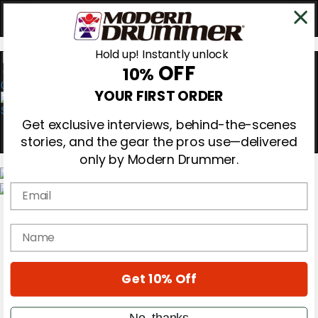
Hold up! Instantly unlock
OFF
10%
0
YOUR FIRST ORDER
Get exclusive interviews, behind-the-scenes
stories, and the gear the pros use—delivered
only by Modern Drummer.
Email
Magazine
Subscribe
name
Cover Archive
Gear Reviews
Education
On the Cover
Get 10% Off
Videos
Metal Sticks
No, thanks