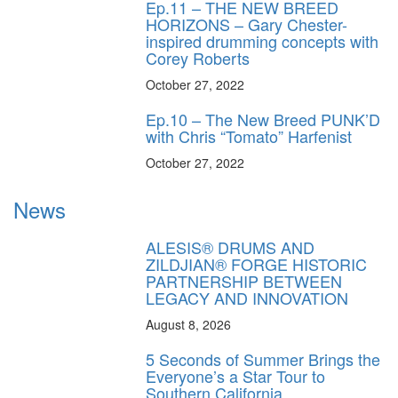
Ep.11 – THE NEW BREED
HORIZONS – Gary Chester-
inspired drumming concepts with
Corey Roberts
October 27, 2022
Ep.10 – The New Breed PUNK’D
with Chris “Tomato” Harfenist
October 27, 2022
News
ALESIS® DRUMS AND
ZILDJIAN® FORGE HISTORIC
PARTNERSHIP BETWEEN
LEGACY AND INNOVATION
August 8, 2026
5 Seconds of Summer Brings the
Everyone’s a Star Tour to
Southern California