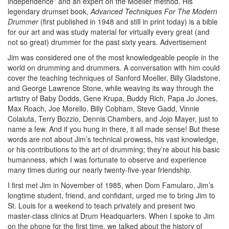
independence” and an expert on the Moeller method. His
legendary drumset book,
Advanced Techniques For The Modern
Drummer
(first published in 1948 and still in print today) is a bible
for our art and was study material for virtually every great (and
not so great) drummer for the past sixty years.
Advertisement
Jim was considered one of the most knowledgeable people in the
world on drumming and drummers. A conversation with him could
cover the teaching techniques of Sanford Moeller, Billy Gladstone,
and George Lawrence Stone, while weaving its way through the
artistry of Baby Dodds, Gene Krupa, Buddy Rich, Papa Jo Jones,
Max Roach, Joe Morello, Billy Cobham, Steve Gadd, Vinnie
Colaiuta, Terry Bozzio, Dennis Chambers, and Jojo Mayer, just to
name a few. And if you hung in there, it all made sense! But these
words are not about Jim’s technical prowess, his vast knowledge,
or his contributions to the art of drumming; they’re about his basic
humanness, which I was fortunate to observe and experience
many times during our nearly twenty-five-year friendship.
I first met Jim in November of 1985, when Dom Famularo, Jim’s
longtime student, friend, and confidant, urged me to bring Jim to
St. Louis for a weekend to teach privately and present two
master-class clinics at Drum Headquarters. When I spoke to Jim
on the phone for the first time, we talked about the history of