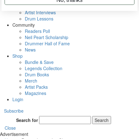
Rig Rundowns
VIP Backstage
Artist Interviews
Drum Lessons
Community
Readers Poll
Neil Peart Scholarship
Drummer Hall of Fame
News
Shop
Bundle & Save
Legends Collection
Drum Books
Merch
Artist Packs
Magazines
Login
Subscribe
Search for
Search
Close
Advertisement