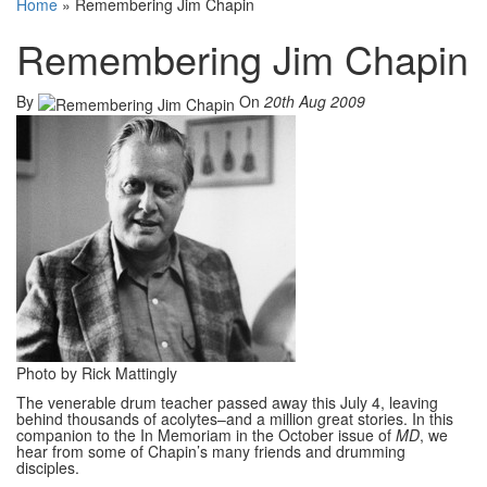
Home
»
Remembering Jim Chapin
Remembering Jim Chapin
By
On
20th Aug 2009
Photo by Rick Mattingly
The venerable drum teacher passed away this July 4, leaving
behind thousands of acolytes–and a million great stories. In this
companion to the In Memoriam in the October issue of
MD
, we
hear from some of Chapin’s many friends and drumming
disciples.