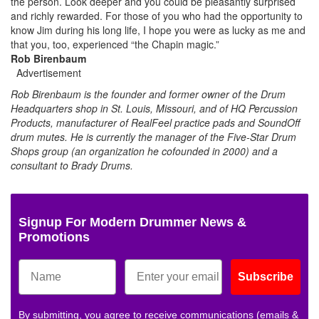
the person. Look deeper and you could be pleasantly surprised
and richly rewarded. For those of you who had the opportunity to
know Jim during his long life, I hope you were as lucky as me and
that you, too, experienced “the Chapin magic.”
Rob Birenbaum
Advertisement
Rob Birenbaum is the founder and former owner of the Drum
Headquarters shop in St. Louis, Missouri, and of HQ Percussion
Products, manufacturer of RealFeel practice pads and SoundOff
drum mutes. He is currently the manager of the Five-Star Drum
Shops group (an organization he cofounded in 2000) and a
consultant to Brady Drums.
Signup For Modern Drummer News &
Promotions
Subscribe
By submitting, you agree to receive communications (emails &