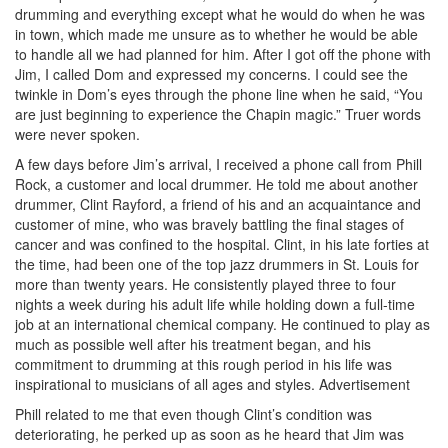
drumming and everything except what he would do when he was
in town, which made me unsure as to whether he would be able
to handle all we had planned for him. After I got off the phone with
Jim, I called Dom and expressed my concerns. I could see the
twinkle in Dom’s eyes through the phone line when he said, “You
are just beginning to experience the Chapin magic.” Truer words
were never spoken.
A few days before Jim’s arrival, I received a phone call from Phill
Rock, a customer and local drummer. He told me about another
drummer, Clint Rayford, a friend of his and an acquaintance and
customer of mine, who was bravely battling the final stages of
cancer and was confined to the hospital. Clint, in his late forties at
the time, had been one of the top jazz drummers in St. Louis for
more than twenty years. He consistently played three to four
nights a week during his adult life while holding down a full-time
job at an international chemical company. He continued to play as
much as possible well after his treatment began, and his
commitment to drumming at this rough period in his life was
inspirational to musicians of all ages and styles.
Advertisement
Phill related to me that even though Clint’s condition was
deteriorating, he perked up as soon as he heard that Jim was