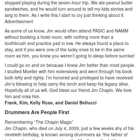
stopped playing during the seven-hour trip. We ate peanut butter
sandwiches, and he would turn around to tell my kids stories and
sing to them. As I write this I start to cry just thinking about it.
Advertisement
As some of us know, Jim would often attend PASIC and NAMM
without booking a hotel room, with nothing more than a
toothbrush and practice pad in tow. He always found a place to
stay, and if you were one of the lucky ones to be in the same
room as him, you knew you weren’t going to sleep before sunrise!
I could go on and on because I knew Jim better than most people.
I studied Moeller with him extensively and went through his book
both lefty and righty. I’m honored and privileged to have received
Jim’s blessing to help carry the torch and keep his legacy alive.
Hopefully all of us will. God bless our friend Jim Chapin. We love
him and miss him.
Frank, Kim, Kelly Rose, and Daniel Bellucci
Drummers Are People First
Remembering “The Chapin Magic”
Jim Chapin, who died on July 4, 2009, just a few weeks shy of his
ninetieth birthday, is known among drummers as “the father of