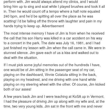
perform with. Jim would always attend my clinics, and I would
bring him up to sing and scat while I played brushes and took it all
in. Then he would count off a tempo where a half note equaled
240 bpm, and he’d be spitting all over the place as he was
scatting! I’d be falling off the throne with laughter and pain in my
hands trying to keep up.
Advertisement
The most intense memory I have of Jim is from when he received
the call that his son Harry was killed in a car accident on his way
to a concert in the park. The date was July 16, 1981, and I had
just finished my lesson with Jim when the call came in. We were in
stunned silence. Jim gave each of us a kiss and walked out to
deal with the situation.
If I must pick some joyful memories out of the hundreds I have,
one would be of Jim sitting in the passenger seat of my car,
playing on the dashboard, Vinnie Colaiuta sitting in the back,
playing on my headrest, and me driving with one hand while
playing on my steering wheel with the other. Of course, Jim kicked
both of our asses!
A few years back Jim and I were teaching at KoSA up in Vermont.
I had the pleasure of driving Jim up along with my wife and, at the
time, two very young kids. Jim sat in the front with me and never