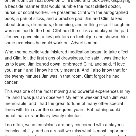
a bedside manner that would humble the most skilled doctor,
nurse, or social worker. He presented Clint with the autographed
book, a pair of sticks, and a practice pad. Jim and Clint talked
about drums, drummers, drumming, and nothing else. Though he
was confined to the bed, Clint held the sticks and played the pad.
Jim even gave him a few pointers on technique and showed him
some exercises he could work on.
Advertisement
When some earlier-administered medication began to take effect
and Clint felt the first signs of drowsiness, he said it was time for
us to leave. Jim leaned down, embraced Clint, and said, “I love
you, man,” and I know he truly meant it. And I also know that for
the twenty minutes Jim was in that room, Clint forgot he had
cancer.
This was one of the most moving and powerful experiences in my
life–and I was just an observer! My entire weekend with Jim was
memorable, and I had the great fortune of many other special
times with him over the subsequent years. But nothing could
equal that extraordinary twenty minutes.
Too often, we as musicians are only concerned with a player’s
technical ability, and as a result we miss what is most important: