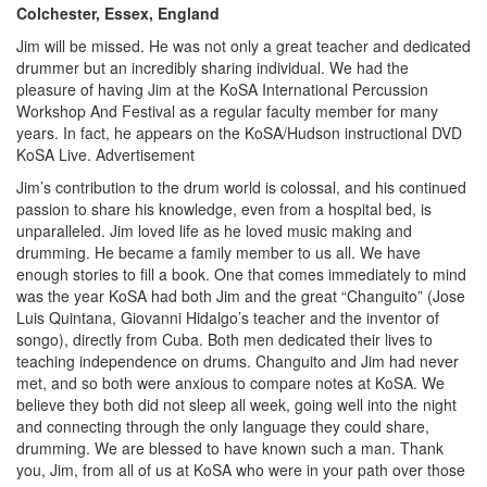
Colchester, Essex, England
Jim will be missed. He was not only a great teacher and dedicated
drummer but an incredibly sharing individual. We had the
pleasure of having Jim at the KoSA International Percussion
Workshop And Festival as a regular faculty member for many
years. In fact, he appears on the KoSA/Hudson instructional DVD
KoSA Live.
Advertisement
Jim’s contribution to the drum world is colossal, and his continued
passion to share his knowledge, even from a hospital bed, is
unparalleled. Jim loved life as he loved music making and
drumming. He became a family member to us all. We have
enough stories to fill a book. One that comes immediately to mind
was the year KoSA had both Jim and the great “Changuito” (Jose
Luis Quintana, Giovanni Hidalgo’s teacher and the inventor of
songo), directly from Cuba. Both men dedicated their lives to
teaching independence on drums. Changuito and Jim had never
met, and so both were anxious to compare notes at KoSA. We
believe they both did not sleep all week, going well into the night
and connecting through the only language they could share,
drumming. We are blessed to have known such a man. Thank
you, Jim, from all of us at KoSA who were in your path over those