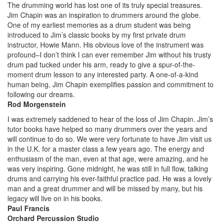
The drumming world has lost one of its truly special treasures.
Jim Chapin was an inspiration to drummers around the globe.
One of my earliest memories as a drum student was being
introduced to Jim’s classic books by my first private drum
instructor, Howie Mann. His obvious love of the instrument was
profound–I don’t think I can ever remember Jim without his trusty
drum pad tucked under his arm, ready to give a spur-of-the-
moment drum lesson to any interested party. A one-of-a-kind
human being, Jim Chapin exemplifies passion and commitment to
following our dreams.
Rod Morgenstein
I was extremely saddened to hear of the loss of Jim Chapin. Jim’s
tutor books have helped so many drummers over the years and
will continue to do so. We were very fortunate to have Jim visit us
in the U.K. for a master class a few years ago. The energy and
enthusiasm of the man, even at that age, were amazing, and he
was very inspiring. Gone midnight, he was still in full flow, talking
drums and carrying his ever-faithful practice pad. He was a lovely
man and a great drummer and will be missed by many, but his
legacy will live on in his books.
Paul Francis
Orchard Percussion Studio