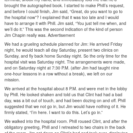
brought the autographed book. I started to make Phill’s request,
and before I could finish, Jim said, “Great, do you want to go to
the hospital now”? I explained that it was too late and I would
have to arrange it with Phill. Jim said, “You just tell me when, and
we’ll do it.” This was the second indication of the kind of person
Jim Chapin really was.
Advertisement
We had a grueling schedule planned for Jim: He arrived Friday
night, he would teach all day Saturday, present two clinics on
Sunday, and fly back home Sunday night. So the only time for the
hospital visit was Saturday night. The arrangements were made,
and on Saturday night at 7:30 P.M. (after Jim had taught nine
one-hour lessons in a row without a break), we left on our
mission.
We arrived at the hospital about 8 P.M. and were met in the lobby
by Phill. He looked shaken and told us that Clint had had a bad
day, was a bit out of touch, and had been dozing on and off. Phill
suggested that we not go in, but Jim would have nothing of it. He
firmly stated, “I’m here. I want to do this. Let’s go in.”
We walked into the hospital room. Phill roused Clint, and after the
obligatory greeting, Phill and I retreated to two chairs in the back
of the room. Jim sat down on Clint’s bed and took over, displaying