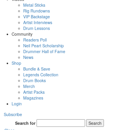
Metal Sticks
Rig Rundowns
VIP Backstage
Artist Interviews
Drum Lessons
Community
Readers Poll
Neil Peart Scholarship
Drummer Hall of Fame
News
Shop
Bundle & Save
Legends Collection
Drum Books
Merch
Artist Packs
Magazines
Login
Subscribe
Search for
Search