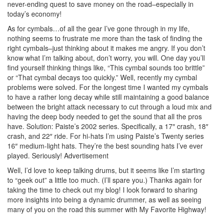
never-ending quest to save money on the road–especially in
today’s economy!
As for cymbals…of all the gear I’ve gone through in my life,
nothing seems to frustrate me more than the task of finding the
right cymbals–just thinking about it makes me angry. If you don’t
know what I’m talking about, don’t worry, you will. One day you’ll
find yourself thinking things like, “This cymbal sounds too brittle”
or “That cymbal decays too quickly.” Well, recently my cymbal
problems were solved. For the longest time I wanted my cymbals
to have a rather long decay while still maintaining a good balance
between the bright attack necessary to cut through a loud mix and
having the deep body needed to get the sound that all the pros
have. Solution: Paiste’s 2002 series. Specifically, a 17″ crash, 18″
crash, and 22″ ride. For hi-hats I’m using Paiste’s Twenty series
16″ medium-light hats. They’re the best sounding hats I’ve ever
played. Seriously!
Advertisement
Well, I’d love to keep talking drums, but it seems like I’m starting
to “geek out” a little too much. (I’ll spare you.) Thanks again for
taking the time to check out my blog! I look forward to sharing
more insights into being a dynamic drummer, as well as seeing
many of you on the road this summer with My Favorite Highway!