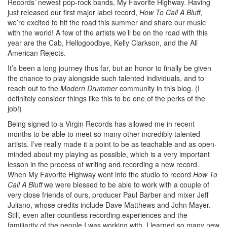
Records’ newest pop-rock bands, My Favorite Highway. Having
just released our first major label record,
How To Call A Bluff
,
we’re excited to hit the road this summer and share our music
with the world! A few of the artists we’ll be on the road with this
year are the Cab, Hellogoodbye, Kelly Clarkson, and the All
American Rejects.
It’s been a long journey thus far, but an honor to finally be given
the chance to play alongside such talented individuals, and to
reach out to the
Modern Drummer
community in this blog. (I
definitely consider things like this to be one of the perks of the
job!)
Being signed to a Virgin Records has allowed me in recent
months to be able to meet so many other incredibly talented
artists. I’ve really made it a point to be as teachable and as open-
minded about my playing as possible, which is a very important
lesson in the process of writing and recording a new record.
When My Favorite Highway went into the studio to record
How To
Call A Bluff
we were blessed to be able to work with a couple of
very close friends of ours, producer Paul Barber and mixer Jeff
Juliano, whose credits include Dave Matthews and John Mayer.
Still, even after countless recording experiences and the
familiarity of the people I was working with, I learned so many new