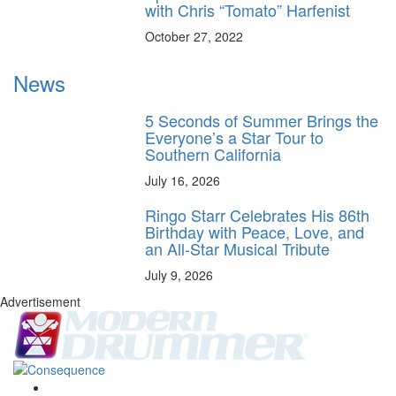
with Chris “Tomato” Harfenist
October 27, 2022
News
5 Seconds of Summer Brings the
Everyone’s a Star Tour to
Southern California
July 16, 2026
Ringo Starr Celebrates His 86th
Birthday with Peace, Love, and
an All-Star Musical Tribute
July 9, 2026
Advertisement