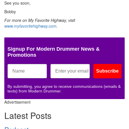
See you soon,
Bobby
For more on My Favorite Highway, visit
www.myfavoritehighway.com
.
Signup For Modern Drummer News &
Promotions
Subscribe
By submitting, you agree to receive communications (emails &
texts) from Modern Drummer.
Advertisement
Latest Posts