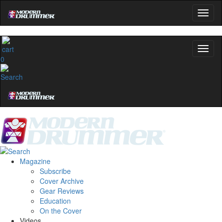
0
Magazine
Subscribe
Cover Archive
Gear Reviews
Education
On the Cover
Videos