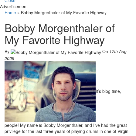
Close
Advertisement
Home
»
Bobby Morgenthaler of My Favorite Highway
Bobby Morgenthaler of
My Favorite Highway
By
On
17th Aug
2009
It’s blog time,
people! My name is Bobby Morgenthaler, and I’ve had the great
privilege for the last three years of playing drums in one of Virgin