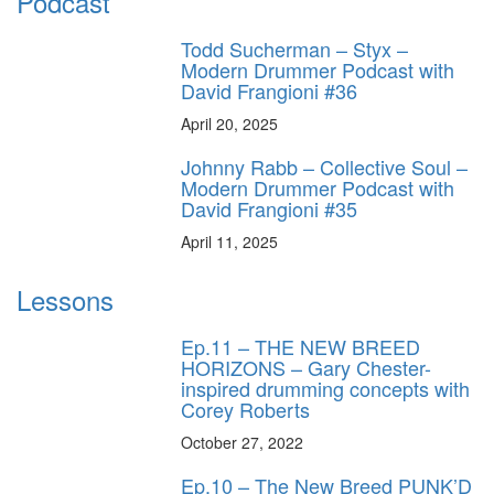
Podcast
Todd Sucherman – Styx –
Modern Drummer Podcast with
David Frangioni #36
April 20, 2025
Johnny Rabb – Collective Soul –
Modern Drummer Podcast with
David Frangioni #35
April 11, 2025
Lessons
Ep.11 – THE NEW BREED
HORIZONS – Gary Chester-
inspired drumming concepts with
Corey Roberts
October 27, 2022
Ep.10 – The New Breed PUNK’D