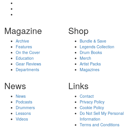
Magazine
Shop
Archive
Bundle & Save
Features
Legends Collection
On the Cover
Drum Books
Education
Merch
Gear Reviews
Artist Packs
Departments
Magazines
News
Links
News
Contact
Podcasts
Privacy Policy
Drummers
Cookie Policy
Lessons
Do Not Sell My Personal
Videos
Information
Terms and Conditions