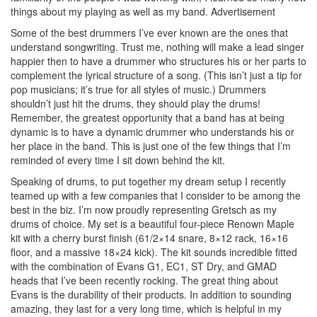
things about my playing as well as my band.
Advertisement
Some of the best drummers I’ve ever known are the ones that
understand songwriting. Trust me, nothing will make a lead singer
happier then to have a drummer who structures his or her parts to
complement the lyrical structure of a song. (This isn’t just a tip for
pop musicians; it’s true for all styles of music.) Drummers
shouldn’t just hit the drums, they should play the drums!
Remember, the greatest opportunity that a band has at being
dynamic is to have a dynamic drummer who understands his or
her place in the band. This is just one of the few things that I’m
reminded of every time I sit down behind the kit.
Speaking of drums, to put together my dream setup I recently
teamed up with a few companies that I consider to be among the
best in the biz. I’m now proudly representing Gretsch as my
drums of choice. My set is a beautiful four-piece Renown Maple
kit with a cherry burst finish (61/2×14 snare, 8×12 rack, 16×16
floor, and a massive 18×24 kick). The kit sounds incredible fitted
with the combination of Evans G1, EC1, ST Dry, and GMAD
heads that I’ve been recently rocking. The great thing about
Evans is the durability of their products. In addition to sounding
amazing, they last for a very long time, which is helpful in my