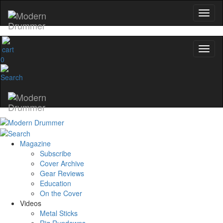
0
Magazine
Subscribe
Cover Archive
Gear Reviews
Education
On the Cover
Videos
Metal Sticks