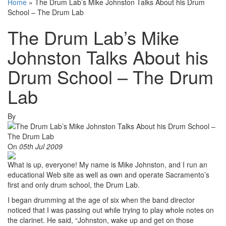
Home
»
The Drum Lab’s Mike Johnston Talks About his Drum
School – The Drum Lab
The Drum Lab’s Mike
Johnston Talks About his
Drum School – The Drum
Lab
By
On
05th Jul 2009
What is up, everyone! My name is Mike Johnston, and I run an
educational Web site as well as own and operate Sacramento’s
first and only drum school, the Drum Lab.
I began drumming at the age of six when the band director
noticed that I was passing out while trying to play whole notes on
the clarinet. He said, “Johnston, wake up and get on those