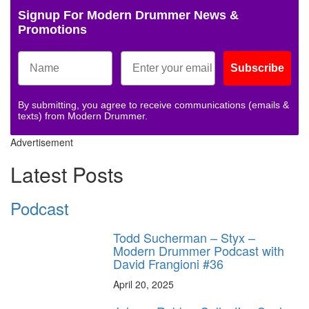
Signup For Modern Drummer News &
Promotions
Subscribe
By submitting, you agree to receive communications (emails &
texts) from Modern Drummer.
Advertisement
Latest Posts
Podcast
Todd Sucherman – Styx –
Modern Drummer Podcast with
David Frangioni #36
April 20, 2025