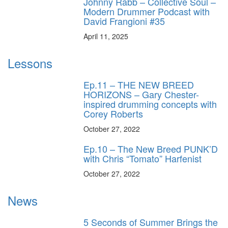
Johnny Rabb – Collective Soul –
Modern Drummer Podcast with
David Frangioni #35
April 11, 2025
Lessons
Ep.11 – THE NEW BREED
HORIZONS – Gary Chester-
inspired drumming concepts with
Corey Roberts
October 27, 2022
Ep.10 – The New Breed PUNK’D
with Chris “Tomato” Harfenist
October 27, 2022
News
5 Seconds of Summer Brings the