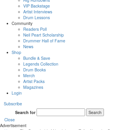
Rig Rundowns
VIP Backstage
Artist Interviews
Drum Lessons
Community
Readers Poll
Neil Peart Scholarship
Drummer Hall of Fame
News
Shop
Bundle & Save
Legends Collection
Drum Books
Merch
Artist Packs
Magazines
Login
Subscribe
Search for
Search
Close
Advertisement