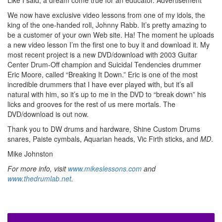
Like I said, a dream come true for an educator.
Advertisement
We now have exclusive video lessons from one of my idols, the
king of the one-handed roll, Johnny Rabb. It’s pretty amazing to
be a customer of your own Web site. Ha! The moment he uploads
a new video lesson I’m the first one to buy it and download it. My
most recent project is a new DVD/download with 2003 Guitar
Center Drum-Off champion and Suicidal Tendencies drummer
Eric Moore, called “Breaking It Down.” Eric is one of the most
incredible drummers that I have ever played with, but it’s all
natural with him, so it’s up to me in the DVD to “break down” his
licks and grooves for the rest of us mere mortals. The
DVD/download is out now.
Thank you to DW drums and hardware, Shine Custom Drums
snares, Paiste cymbals, Aquarian heads, Vic Firth sticks, and
MD
.
Mike Johnston
For more info, visit
www.mikeslessons.com
and
www.thedrumlab.net
.