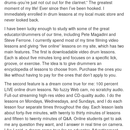
drums–you’re just not cut out for the clarinet.” The greatest
moment of my life! Ever since then I’ve been hooked. I
immediately enrolled in drum lessons at my local music store and
never looked back.
I have been lucky enough to study with some of the great
educator/drummers of our time, including Pete Magadini and
Steve Ferrone. I currently spend most of my time filming video
lessons and giving “live online” lessons on my site, which has two
main features. The first is downloadable video drum lessons.
Each is about five minutes long and focuses on a specific lick,
groove, or exercise. The idea is to give drummers an
encyclopedia of lessons to choose from. Purchase the ones you
like without having to pay for the ones that don’t apply to you.
The second feature is a dream come true for me: 100 percent
LIVE online drum lessons. No fuzzy Web cam, no scratchy audio.
Full-out streaming high-res video and CD-quality audio. I do the
lessons on Mondays, Wednesdays, and Sundays, and I do each
lesson four separate times throughout the day. Each lesson lasts
about forty-five minutes, with twenty to thirty minutes of lessons
and fifteen to twenty minutes of Q&A. Online students get to ask
me any question they want, and I answer in real time on camera.