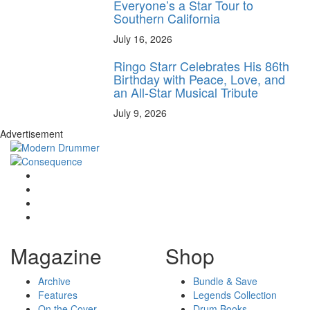
Everyone’s a Star Tour to
Southern California
July 16, 2026
Ringo Starr Celebrates His 86th
Birthday with Peace, Love, and
an All-Star Musical Tribute
July 9, 2026
Advertisement
Magazine
Shop
Archive
Bundle & Save
Features
Legends Collection
On the Cover
Drum Books