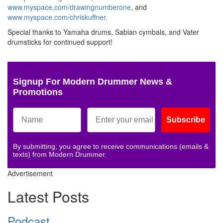
www.myspace.com/drawingnumberone
, and
www.myspace.com/chriskuffner
.
Special thanks to Yamaha drums, Sabian cymbals, and Vater
drumsticks for continued support!
Signup For Modern Drummer News &
Promotions
Subscribe
By submitting, you agree to receive communications (emails &
texts) from Modern Drummer.
Advertisement
Latest Posts
Podcast