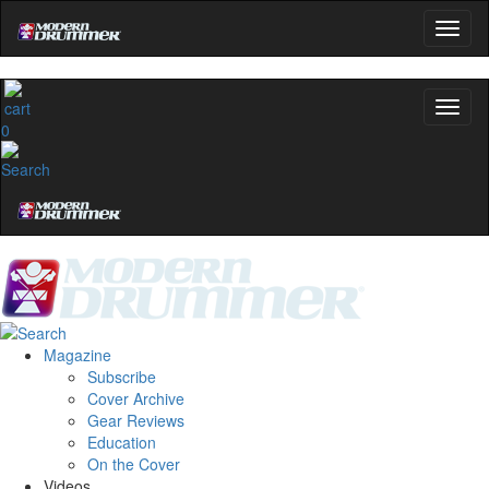
0
Magazine
Subscribe
Cover Archive
Gear Reviews
Education
On the Cover
Videos