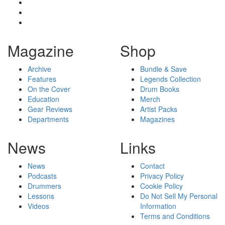
Magazine
Shop
Archive
Bundle & Save
Features
Legends Collection
On the Cover
Drum Books
Education
Merch
Gear Reviews
Artist Packs
Departments
Magazines
News
Links
News
Contact
Podcasts
Privacy Policy
Drummers
Cookie Policy
Lessons
Do Not Sell My Personal
Videos
Information
Terms and Conditions