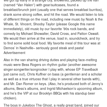
(named “Van Halen”) with gear/suitcases, found a
breakfast/brunch joint (usually one that serves breakfast burritos),
drank some strong coffee, and hit the road. We would listen to lots
of different things on the road, including new music by Noah & the
Whale, St. Vincent, Shooby Taylor (please Google this name
immediately), old music by our favorite ’90s rock bands, and
comedy by Michael Showalter, David Cross, and Patton Oswalt.
We would then arrive at the venue, load in, soundcheck, and try
to find some solid local food. My favorite meal of this tour was at
Demos’ in Nashville– seriously good steak and pasta!
Advertisement
Also in the van sharing driving duties and playing face-melting
music were Bess Rogers on rhythm guitar (another awesome
singer-songwriter/songrocker I play with, whose EP
Travelback
just came out), Chris Kuffner on bass (a gentleman and a scholar
as well as a true virtuoso that I play in several other bands with),
and Mr. Dan Romer on keys. (Also, he’s produced both of Jenny’s
albums, Bess’s albums, and Ingrid Michaelson’s upcoming album,
and he’s the VIP at our Brooklyn BBQs with his standup beer
chicken).
The boys in Jukebox The Ghost, a really great band, joined our