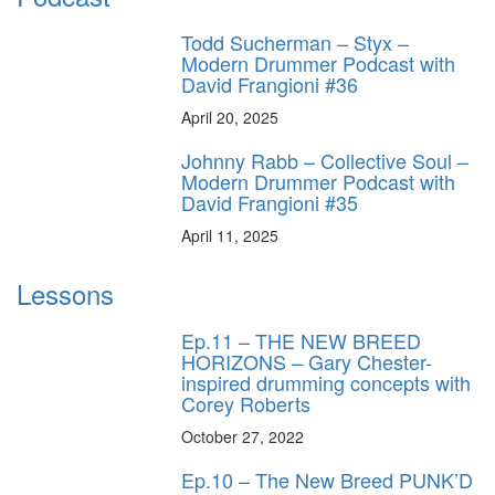
Todd Sucherman – Styx –
Modern Drummer Podcast with
David Frangioni #36
April 20, 2025
Johnny Rabb – Collective Soul –
Modern Drummer Podcast with
David Frangioni #35
April 11, 2025
Lessons
Ep.11 – THE NEW BREED
HORIZONS – Gary Chester-
inspired drumming concepts with
Corey Roberts
October 27, 2022
Ep.10 – The New Breed PUNK’D