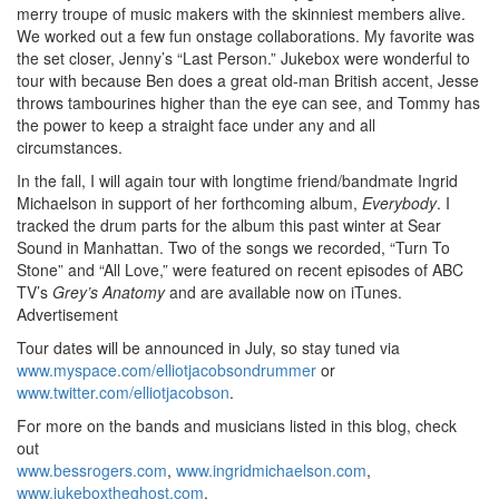
merry troupe of music makers with the skinniest members alive.
We worked out a few fun onstage collaborations. My favorite was
the set closer, Jenny’s “Last Person.” Jukebox were wonderful to
tour with because Ben does a great old-man British accent, Jesse
throws tambourines higher than the eye can see, and Tommy has
the power to keep a straight face under any and all
circumstances.
In the fall, I will again tour with longtime friend/bandmate Ingrid
Michaelson in support of her forthcoming album,
Everybody
. I
tracked the drum parts for the album this past winter at Sear
Sound in Manhattan. Two of the songs we recorded, “Turn To
Stone” and “All Love,” were featured on recent episodes of ABC
TV’s
Grey’s Anatomy
and are available now on iTunes.
Advertisement
Tour dates will be announced in July, so stay tuned via
www.myspace.com/elliotjacobsondrummer
or
www.twitter.com/elliotjacobson
.
For more on the bands and musicians listed in this blog, check
out
www.bessrogers.com
,
www.ingridmichaelson.com
,
www.jukeboxtheghost.com
,