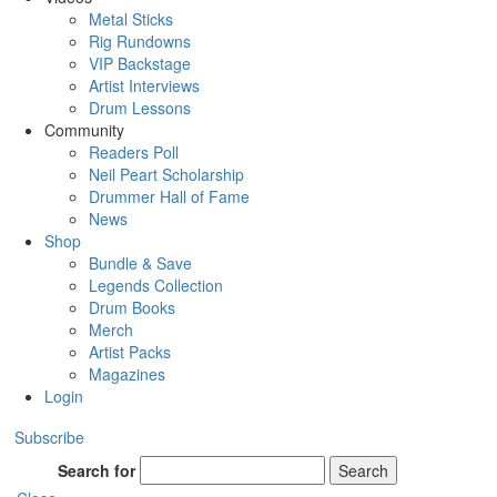
Metal Sticks
Rig Rundowns
VIP Backstage
Artist Interviews
Drum Lessons
Community
Readers Poll
Neil Peart Scholarship
Drummer Hall of Fame
News
Shop
Bundle & Save
Legends Collection
Drum Books
Merch
Artist Packs
Magazines
Login
Subscribe
Search for
Search