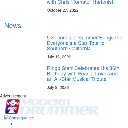
with Chris “Tomato” Harfenist
October 27, 2022
News
5 Seconds of Summer Brings the
Everyone’s a Star Tour to
Southern California
July 16, 2026
Ringo Starr Celebrates His 86th
Birthday with Peace, Love, and
an All-Star Musical Tribute
July 9, 2026
Advertisement