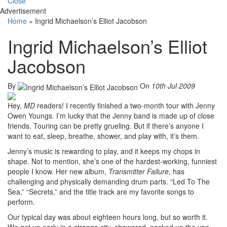
Close
Advertisement
Home
»
Ingrid Michaelson’s Elliot Jacobson
Ingrid Michaelson’s Elliot
Jacobson
By
On
10th Jul 2009
Hey,
MD
readers! I recently finished a two-month tour with Jenny
Owen Youngs. I’m lucky that the Jenny band is made up of close
friends. Touring can be pretty grueling. But if there’s anyone I
want to eat, sleep, breathe, shower, and play with, it’s them.
Jenny’s music is rewarding to play, and it keeps my chops in
shape. Not to mention, she’s one of the hardest-working, funniest
people I know. Her new album,
Transmitter Failure
, has
challenging and physically demanding drum parts. “Led To The
Sea,” “Secrets,” and the title track are my favorite songs to
perform.
Our typical day was about eighteen hours long, but so worth it.
We got up early in a strange city, showered, packed up the van