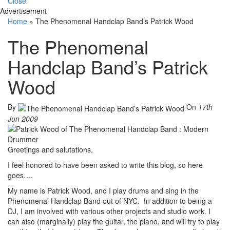
Close
Advertisement
Home
»
The Phenomenal Handclap Band’s Patrick Wood
The Phenomenal
Handclap Band’s Patrick
Wood
By
On
17th
Jun 2009
Greetings and salutations,
I feel honored to have been asked to write this blog, so here
goes….
My name is Patrick Wood, and I play drums and sing in the
Phenomenal Handclap Band out of NYC. In addition to being a
DJ, I am involved with various other projects and studio work. I
can also (marginally) play the guitar, the piano, and will try to play