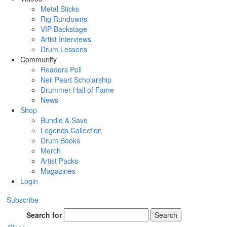
Metal Sticks
Rig Rundowns
VIP Backstage
Artist Interviews
Drum Lessons
Community
Readers Poll
Neil Peart Scholarship
Drummer Hall of Fame
News
Shop
Bundle & Save
Legends Collection
Drum Books
Merch
Artist Packs
Magazines
Login
Subscribe
Search for
Search