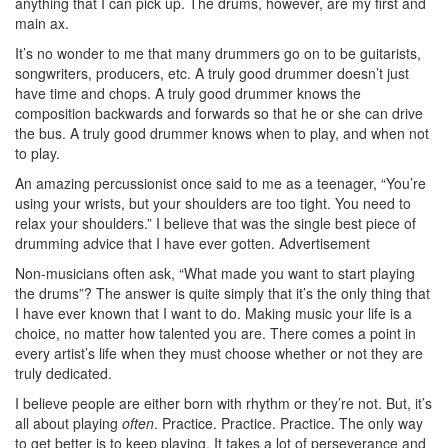
anything that I can pick up. The drums, however, are my first and
main ax.
It’s no wonder to me that many drummers go on to be guitarists,
songwriters, producers, etc. A truly good drummer doesn’t just
have time and chops. A truly good drummer knows the
composition backwards and forwards so that he or she can drive
the bus. A truly good drummer knows when to play, and when not
to play.
An amazing percussionist once said to me as a teenager, “You’re
using your wrists, but your shoulders are too tight. You need to
relax your shoulders.” I believe that was the single best piece of
drumming advice that I have ever gotten.
Advertisement
Non-musicians often ask, “What made you want to start playing
the drums”? The answer is quite simply that it’s the only thing that
I have ever known that I want to do. Making music your life is a
choice, no matter how talented you are. There comes a point in
every artist’s life when they must choose whether or not they are
truly dedicated.
I believe people are either born with rhythm or they’re not. But, it’s
all about playing
often
. Practice. Practice. Practice. The only way
to get better is to keep playing. It takes a lot of perseverance and