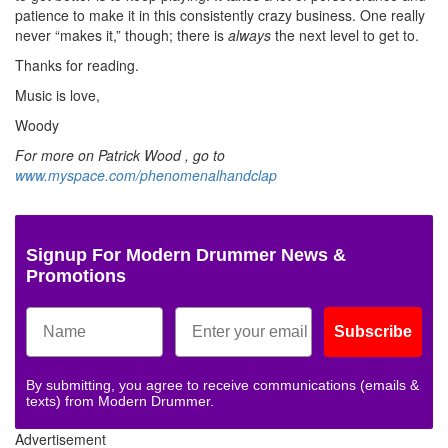
patience to make it in this consistently crazy business. One really
never “makes it,” though; there is
always
the next level to get to.
Thanks for reading.
Music is love,
Woody
For more on Patrick Wood , go to
www.myspace.com/phenomenalhandclap
Signup For Modern Drummer News &
Promotions
Subscribe
By submitting, you agree to receive communications (emails &
texts) from Modern Drummer.
Advertisement