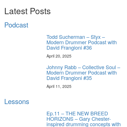
Latest Posts
Podcast
Todd Sucherman – Styx –
Modern Drummer Podcast with
David Frangioni #36
April 20, 2025
Johnny Rabb – Collective Soul –
Modern Drummer Podcast with
David Frangioni #35
April 11, 2025
Lessons
Ep.11 – THE NEW BREED
HORIZONS – Gary Chester-
inspired drumming concepts with