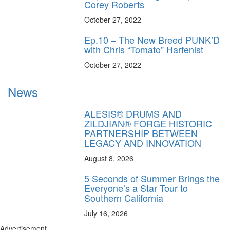
Corey Roberts
October 27, 2022
Ep.10 – The New Breed PUNK’D
with Chris “Tomato” Harfenist
October 27, 2022
News
ALESIS® DRUMS AND
ZILDJIAN® FORGE HISTORIC
PARTNERSHIP BETWEEN
LEGACY AND INNOVATION
August 8, 2026
5 Seconds of Summer Brings the
Everyone’s a Star Tour to
Southern California
July 16, 2026
Advertisement