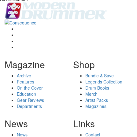
Magazine
Shop
Archive
Bundle & Save
Features
Legends Collection
On the Cover
Drum Books
Education
Merch
Gear Reviews
Artist Packs
Departments
Magazines
News
Links
News
Contact