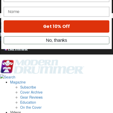
OFF
10%
YOUR FIRST ORDER
Get exclusive interviews, behind-the-scenes
stories, and the gear the pros use—delivered
0
only by Modern Drummer.
Email
name
Get 10% Off
Magazine
Subscribe
Cover Archive
No, thanks
Gear Reviews
Education
On the Cover
Videos