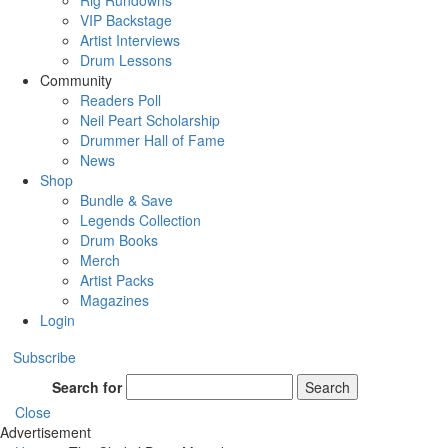
Rig Rundowns
VIP Backstage
Artist Interviews
Drum Lessons
Community
Readers Poll
Neil Peart Scholarship
Drummer Hall of Fame
News
Shop
Bundle & Save
Legends Collection
Drum Books
Merch
Artist Packs
Magazines
Login
Subscribe
Search for
Search
Close
Advertisement