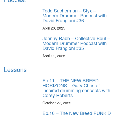
Todd Sucherman – Styx –
Modern Drummer Podcast with
David Frangioni #36
April 20, 2025
Johnny Rabb – Collective Soul –
Modern Drummer Podcast with
David Frangioni #35
April 11, 2025
Lessons
Ep.11 – THE NEW BREED
HORIZONS – Gary Chester-
inspired drumming concepts with
Corey Roberts
October 27, 2022
Ep.10 – The New Breed PUNK’D