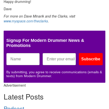
Happy drumming!
Dave
For more on Dave Minarik and the Clarks, visit
www.myspace.com/theclarks
.
Signup For Modern Drummer News &
Promotions
Subscribe
By submitting, you agree to receive communications (emails &
texts) from Modern Drummer.
Advertisement
Latest Posts
Podcast