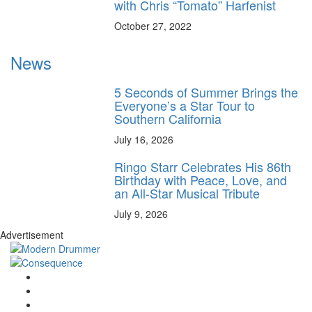
with Chris “Tomato” Harfenist
October 27, 2022
News
5 Seconds of Summer Brings the
Everyone’s a Star Tour to
Southern California
July 16, 2026
Ringo Starr Celebrates His 86th
Birthday with Peace, Love, and
an All-Star Musical Tribute
July 9, 2026
Advertisement