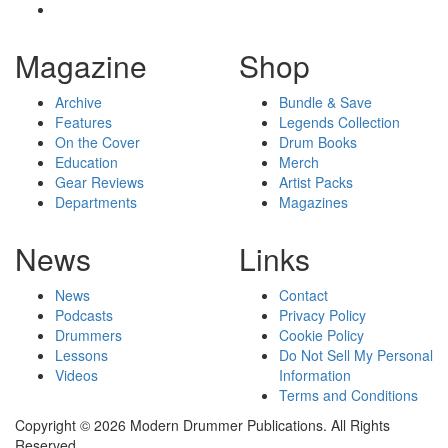
Magazine
Shop
Archive
Bundle & Save
Features
Legends Collection
On the Cover
Drum Books
Education
Merch
Gear Reviews
Artist Packs
Departments
Magazines
News
Links
News
Contact
Podcasts
Privacy Policy
Drummers
Cookie Policy
Lessons
Do Not Sell My Personal
Videos
Information
Terms and Conditions
Copyright © 2026 Modern Drummer Publications. All Rights
Reserved.