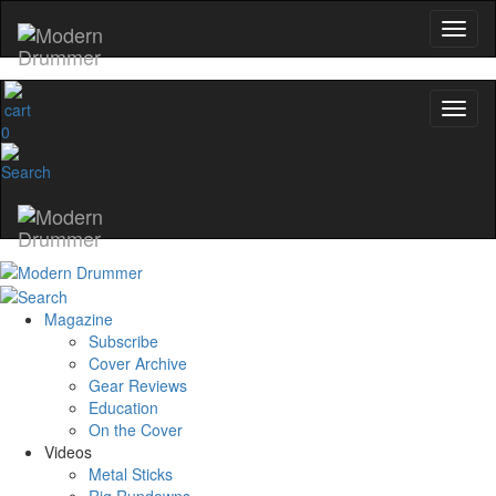
0
Magazine
Subscribe
Cover Archive
Gear Reviews
Education
On the Cover
Videos
Metal Sticks