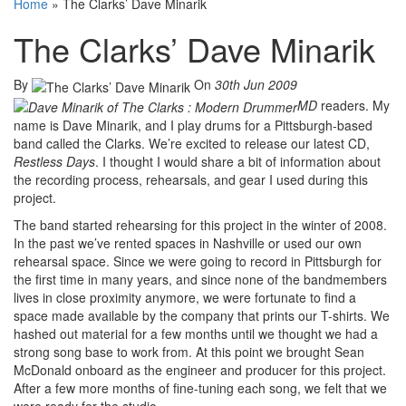
Home
»
The Clarks’ Dave Minarik
The Clarks’ Dave Minarik
By
On
30th Jun 2009
MD
readers. My
name is Dave Minarik, and I play drums for a Pittsburgh-based
band called the Clarks. We’re excited to release our latest CD,
Restless Days
. I thought I would share a bit of information about
the recording process, rehearsals, and gear I used during this
project.
The band started rehearsing for this project in the winter of 2008.
In the past we’ve rented spaces in Nashville or used our own
rehearsal space. Since we were going to record in Pittsburgh for
the first time in many years, and since none of the bandmembers
lives in close proximity anymore, we were fortunate to find a
space made available by the company that prints our T-shirts. We
hashed out material for a few months until we thought we had a
strong song base to work from. At this point we brought Sean
McDonald onboard as the engineer and producer for this project.
After a few more months of fine-tuning each song, we felt that we
were ready for the studio.