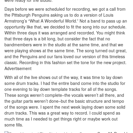
Days before we were scheduled for recording, we got a call from
the Pittsburgh Penguins asking us to do a version of Louis
Armstrong’s “What A Wonderful World.” Not a band to pass up an
opportunity like that, we decided to fit the song into our schedule.
Within three days it was arranged and recorded. You might think
that three days is a bit long, but consider the fact that no
bandmembers were in the studio at the same time, and that we
were playing shows at the same time. The song turned out great,
and the Penguins and our fans loved our version of this timeless
classic. Recording in this fashion set the tone for the new project.
Advertisement
With all of the live shows out of the way, it was time to lay down
some drum tracks. I had the entire band come into the studio for
one evening to lay down template tracks for all of the songs.
These songs weren’t complete–the vocals weren’t all there, and
the guitar parts weren’t done–but the basic structure and tempo
of the songs were. I spent the next week laying down some solid
drum tracks. This was a great way to record. I could spend as
much time as I needed to get things right or maybe work out
some fills.