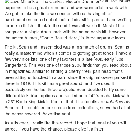
Sean McDonald
happens to be a great drummer and was wonderful to work with.
We got to take the time we needed without having other
bandmembers bored out of their minds, sitting around and waiting
for me to finish. I think in the end it was all worth it. Most of the
songs are a single drum track with the same basic kit. However,
the seventh track, “Come Round Here,” is three separate loops.
The kit Sean and I assembled was a mismatch of drums. Sean is
really a mastermind when it comes to getting great tones. I have a
few very nice kits; one of my favorites is a late-’40s, early-’50s
Slingerland. This was one of those $500 finds that you read about
in magazines, similar to finding a cherry 1948 pan head that’s
been sitting untouched in a barn since the original owner parked it
there in 1949. This kit has a great sound, and I’ve used it
exclusively on the last three projects. Sean decided to try some
different kick drum options and settled on a 24″ Yamaha kick with
a 26″ Radio King kick in front of that. The results are
unbelievable
.
Sean and I combined our snare drum collections, so we had all of
the bases covered.
Advertisement
As a listener, I really like this record. I hope that most of you will
agree. If you have the chance, please give it a listen.