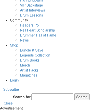
Rig Rundowns
VIP Backstage
Artist Interviews
Drum Lessons
Community
Readers Poll
Neil Peart Scholarship
Drummer Hall of Fame
News
Shop
Bundle & Save
Legends Collection
Drum Books
Merch
Artist Packs
Magazines
Login
Subscribe
Search for
Search
Close
Advertisement