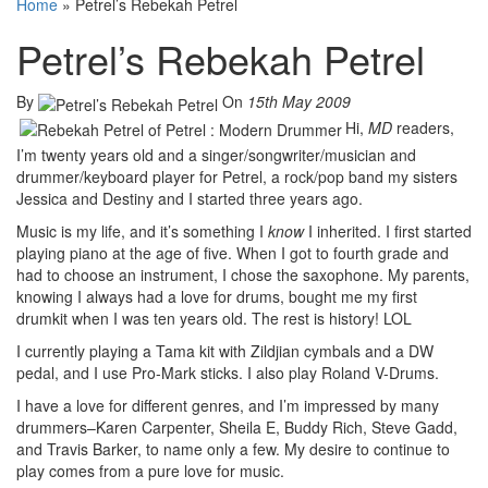
Home
»
Petrel’s Rebekah Petrel
Petrel’s Rebekah Petrel
By
On
15th May 2009
Hi,
MD
readers,
I’m twenty years old and a singer/songwriter/musician and
drummer/keyboard player for Petrel, a rock/pop band my sisters
Jessica and Destiny and I started three years ago.
Music is my life, and it’s something I
know
I inherited. I first started
playing piano at the age of five. When I got to fourth grade and
had to choose an instrument, I chose the saxophone. My parents,
knowing I always had a love for drums, bought me my first
drumkit when I was ten years old. The rest is history! LOL
I currently playing a Tama kit with Zildjian cymbals and a DW
pedal, and I use Pro-Mark sticks. I also play Roland V-Drums.
I have a love for different genres, and I’m impressed by many
drummers–Karen Carpenter, Sheila E, Buddy Rich, Steve Gadd,
and Travis Barker, to name only a few. My desire to continue to
play comes from a pure love for music.