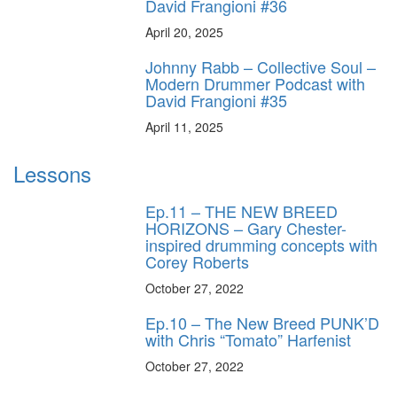
David Frangioni #36
April 20, 2025
Johnny Rabb – Collective Soul –
Modern Drummer Podcast with
David Frangioni #35
April 11, 2025
Lessons
Ep.11 – THE NEW BREED
HORIZONS – Gary Chester-
inspired drumming concepts with
Corey Roberts
October 27, 2022
Ep.10 – The New Breed PUNK’D
with Chris “Tomato” Harfenist
October 27, 2022