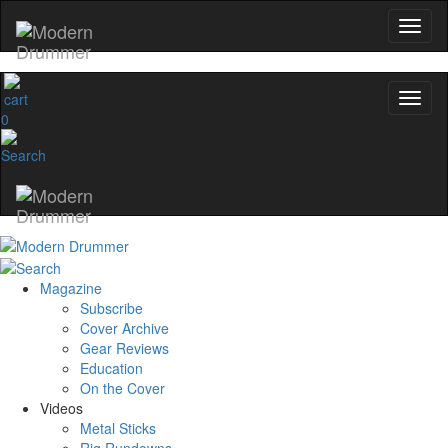
0
Magazine
Subscribe
Cover Archive
Gear Reviews
Education
On the Cover
Videos
Metal Sticks