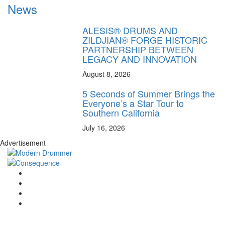
News
ALESIS® DRUMS AND
ZILDJIAN® FORGE HISTORIC
PARTNERSHIP BETWEEN
LEGACY AND INNOVATION
August 8, 2026
5 Seconds of Summer Brings the
Everyone’s a Star Tour to
Southern California
July 16, 2026
Advertisement