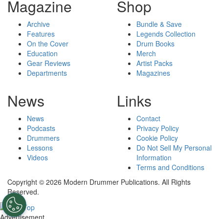
Magazine
Shop
Archive
Bundle & Save
Features
Legends Collection
On the Cover
Drum Books
Education
Merch
Gear Reviews
Artist Packs
Departments
Magazines
News
Links
News
Contact
Podcasts
Privacy Policy
Drummers
Cookie Policy
Lessons
Do Not Sell My Personal
Videos
Information
Terms and Conditions
Copyright © 2026 Modern Drummer Publications. All Rights
Reserved.
Advertisement