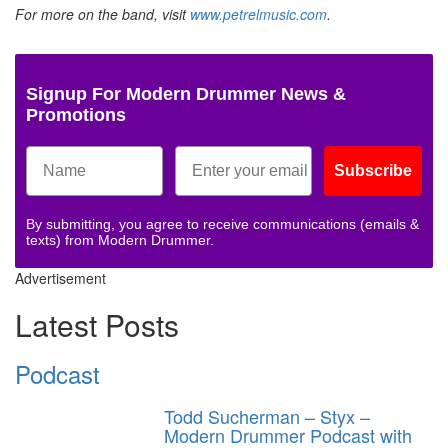
For more on the band, visit
www.petrelmusic.com
.
Signup For Modern Drummer News &
Promotions
Subscribe
By submitting, you agree to receive communications (emails &
texts) from Modern Drummer.
Advertisement
Latest Posts
Podcast
Todd Sucherman – Styx –
Modern Drummer Podcast with