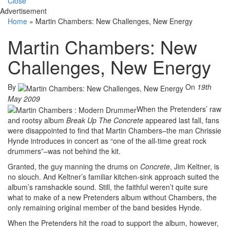
Close
Advertisement
Home
»
Martin Chambers: New Challenges, New Energy
Martin Chambers: New
Challenges, New Energy
By
On
19th
May 2009
When the Pretenders’ raw
and rootsy album
Break Up The Concrete
appeared last fall, fans
were disappointed to find that Martin Chambers–the man Chrissie
Hynde introduces in concert as “one of the all-time great rock
drummers”–was not behind the kit.
Granted, the guy manning the drums on
Concrete
, Jim Keltner, is
no slouch. And Keltner’s familiar kitchen-sink approach suited the
album’s ramshackle sound. Still, the faithful weren’t quite sure
what to make of a new Pretenders album without Chambers, the
only remaining original member of the band besides Hynde.
When the Pretenders hit the road to support the album, however,