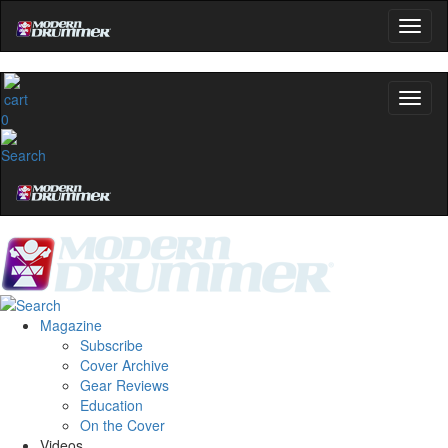
0
Magazine
Subscribe
Cover Archive
Gear Reviews
Education
On the Cover
Videos