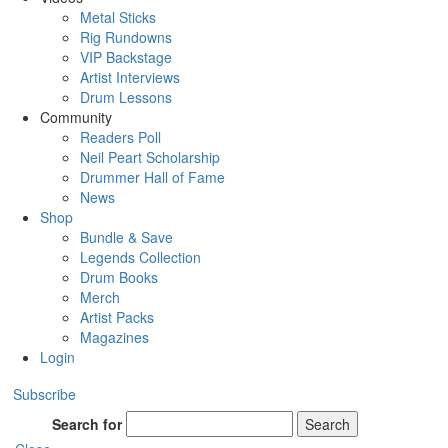
Metal Sticks
Rig Rundowns
VIP Backstage
Artist Interviews
Drum Lessons
Community
Readers Poll
Neil Peart Scholarship
Drummer Hall of Fame
News
Shop
Bundle & Save
Legends Collection
Drum Books
Merch
Artist Packs
Magazines
Login
Subscribe
Search for
Search