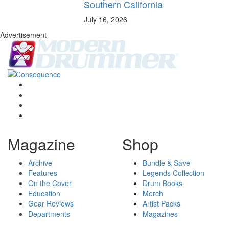
Southern California
July 16, 2026
Advertisement
Magazine
Shop
Archive
Bundle & Save
Features
Legends Collection
On the Cover
Drum Books
Education
Merch
Gear Reviews
Artist Packs
Departments
Magazines