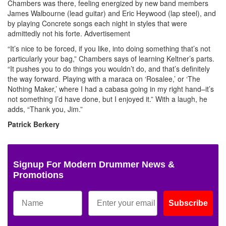
Chambers was there, feeling energized by new band members
James Walbourne (lead guitar) and Eric Heywood (lap steel), and
by playing Concrete songs each night in styles that were
admittedly not his forte.
Advertisement
“It’s nice to be forced, if you like, into doing something that’s not
particularly your bag,” Chambers says of learning Keltner’s parts.
“It pushes you to do things you wouldn’t do, and that’s definitely
the way forward. Playing with a maraca on ‘Rosalee,’ or ‘The
Nothing Maker,’ where I had a cabasa going in my right hand–it’s
not something I’d have done, but I enjoyed it.” With a laugh, he
adds, “Thank you, Jim.”
Patrick Berkery
Signup For Modern Drummer News &
Promotions
Subscribe