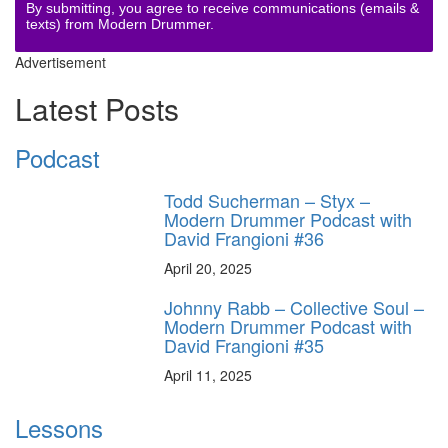
By submitting, you agree to receive communications (emails &
texts) from Modern Drummer.
Advertisement
Latest Posts
Podcast
Todd Sucherman – Styx –
Modern Drummer Podcast with
David Frangioni #36
April 20, 2025
Johnny Rabb – Collective Soul –
Modern Drummer Podcast with
David Frangioni #35
April 11, 2025
Lessons