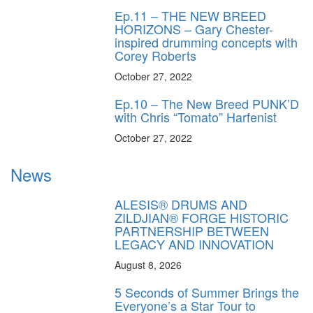
Ep.11 – THE NEW BREED
HORIZONS – Gary Chester-
inspired drumming concepts with
Corey Roberts
October 27, 2022
Ep.10 – The New Breed PUNK’D
with Chris “Tomato” Harfenist
October 27, 2022
News
ALESIS® DRUMS AND
ZILDJIAN® FORGE HISTORIC
PARTNERSHIP BETWEEN
LEGACY AND INNOVATION
August 8, 2026
5 Seconds of Summer Brings the
Everyone’s a Star Tour to