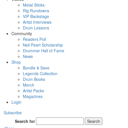
Metal Sticks
Rig Rundowns
VIP Backstage
Artist Interviews
Drum Lessons
Community
Readers Poll
Neil Peart Scholarship
Drummer Hall of Fame
News
Shop
Bundle & Save
Legends Collection
Drum Books
Merch
Artist Packs
Magazines
Login
Subscribe
Search for
Search