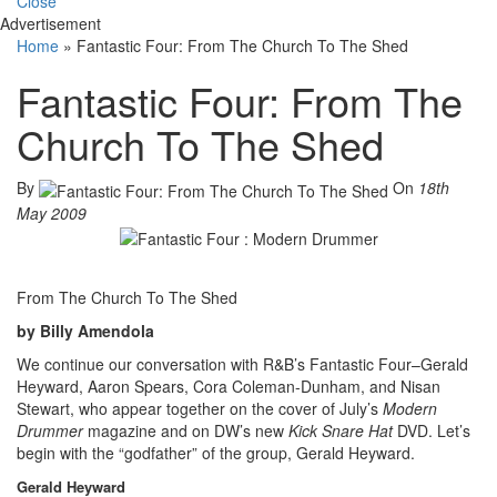
Close
Advertisement
Home
»
Fantastic Four: From The Church To The Shed
Fantastic Four: From The
Church To The Shed
By
On
18th
May 2009
From The Church To The Shed
by Billy Amendola
We continue our conversation with R&B’s Fantastic Four–Gerald
Heyward, Aaron Spears, Cora Coleman-Dunham, and Nisan
Stewart, who appear together on the cover of July’s
Modern
Drummer
magazine and on DW’s new
Kick Snare Hat
DVD. Let’s
begin with the “godfather” of the group, Gerald Heyward.
Gerald Heyward