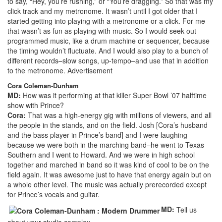
to say, “Hey, you’re rushing,” or “You’re dragging.” So that was my
click track and my metronome. It wasn’t until I got older that I
started getting into playing with a metronome or a click. For me
that wasn’t as fun as playing with music. So I would seek out
programmed music, like a drum machine or sequencer, because
the timing wouldn’t fluctuate. And I would also play to a bunch of
different records–slow songs, up-tempo–and use that in addition
to the metronome.
Advertisement
Cora Coleman-Dunham
MD:
How was it performing at that killer Super Bowl ’07 halftime
show with Prince?
Cora:
That was a high-energy gig with millions of viewers, and all
the people in the stands, and on the field. Josh [Cora’s husband
and the bass player in Prince’s band] and I were laughing
because we were both in the marching band–he went to Texas
Southern and I went to Howard. And we were in high school
together and marched in band so it was kind of cool to be on the
field again. It was awesome just to have that energy again but on
a whole other level. The music was actually prerecorded except
for Prince’s vocals and guitar.
MD:
Tell us
about your studio complex.