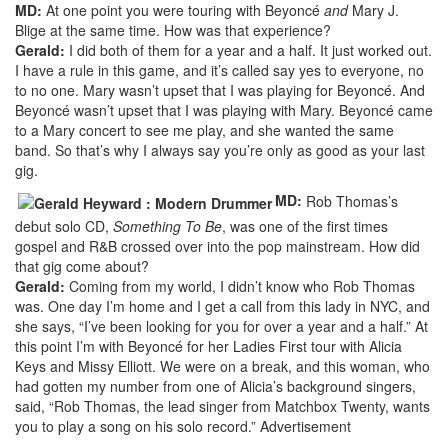
MD:
At one point you were touring with Beyoncé
and
Mary J.
Blige at the same time. How was that experience?
Gerald:
I did both of them for a year and a half. It just worked out.
I have a rule in this game, and it’s called say yes to everyone, no
to no one. Mary wasn’t upset that I was playing for Beyoncé. And
Beyoncé wasn’t upset that I was playing with Mary. Beyoncé came
to a Mary concert to see me play, and she wanted the same
band. So that’s why I always say you’re only as good as your last
gig.
MD:
Rob Thomas’s
debut solo CD,
Something To Be
, was one of the first times
gospel and R&B crossed over into the pop mainstream. How did
that gig come about?
Gerald:
Coming from my world, I didn’t know who Rob Thomas
was. One day I’m home and I get a call from this lady in NYC, and
she says, “I’ve been looking for you for over a year and a half.” At
this point I’m with Beyoncé for her Ladies First tour with Alicia
Keys and Missy Elliott. We were on a break, and this woman, who
had gotten my number from one of Alicia’s background singers,
said, “Rob Thomas, the lead singer from Matchbox Twenty, wants
you to play a song on his solo record.”
Advertisement