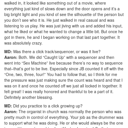
walked in, it looked like something out of a movie, where
everything just kind of slows down and the door opens and it’s a
big bright light and you kind of see the silhouette of the person but
you don’t see who it is. He just walked in real casual and was
listening to us play. He was just jiving with us and added his input,
what he liked or what he wanted to change a little bit. But once he
got in there, he and I began working on that last part together. It
was absolutely crazy.
MD:
Was there a click track/sequencer, or was it live?
Aaron:
Both. We did “Caught Up” with a sequencer and then
went into “Sex Machine” live because there’s no way to sequence
that–that’s
got
to be live. Especially since JB counted it off with the
“One, two, three, four!” You had to follow that, so I think for me
the pressure was just making sure the count was heard and that I
was on it and once he counted off we just all locked in together. It
felt great! I was really honored and thankful to be a part of it.
Definitely another blessing.
MD:
Did you practice to a click growing up?
Aaron:
The organist in church was normally the person who was
pretty much in control of everything. Your job as the drummer was
to support what he was doing. He or she would always be the one