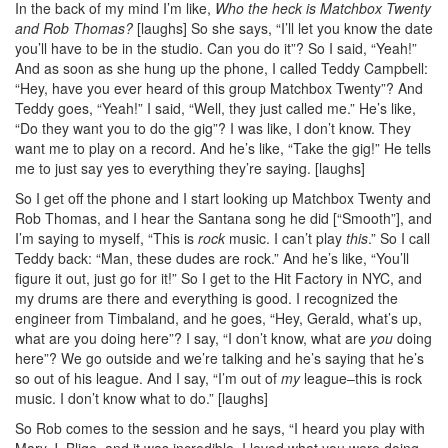
In the back of my mind I’m like,
Who the heck is Matchbox Twenty
and Rob Thomas?
[laughs] So she says, “I’ll let you know the date
you’ll have to be in the studio. Can you do it”? So I said, “Yeah!”
And as soon as she hung up the phone, I called Teddy Campbell:
“Hey, have you ever heard of this group Matchbox Twenty”? And
Teddy goes, “Yeah!” I said, “Well, they just called me.” He’s like,
“Do they want you to do the gig”? I was like, I don’t know. They
want me to play on a record. And he’s like, “Take the gig!” He tells
me to just say yes to everything they’re saying. [laughs]
So I get off the phone and I start looking up Matchbox Twenty and
Rob Thomas, and I hear the Santana song he did [“Smooth”], and
I’m saying to myself, “This is
rock
music. I can’t play
this
.” So I call
Teddy back: “Man, these dudes are rock.” And he’s like, “You’ll
figure it out, just go for it!” So I get to the Hit Factory in NYC, and
my drums are there and everything is good. I recognized the
engineer from Timbaland, and he goes, “Hey, Gerald, what’s up,
what are you doing here”? I say, “I don’t know, what are
you
doing
here”? We go outside and we’re talking and he’s saying that he’s
so out of his league. And I say, “I’m out of
my
league–this is rock
music. I don’t know what to do.” [laughs]
So Rob comes to the session and he says, “I heard you play with
Mary J. Blige, and it was incredible. I loved what you were doing,