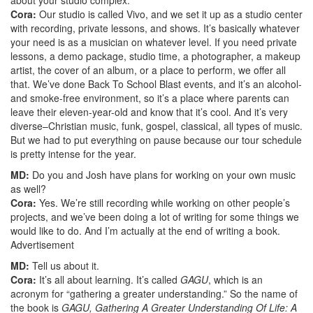
Cora:
Our studio is called Vivo, and we set it up as a studio center
with recording, private lessons, and shows. It’s basically whatever
your need is as a musician on whatever level. If you need private
lessons, a demo package, studio time, a photographer, a makeup
artist, the cover of an album, or a place to perform, we offer all
that. We’ve done Back To School Blast events, and it’s an alcohol-
and smoke-free environment, so it’s a place where parents can
leave their eleven-year-old and know that it’s cool. And it’s very
diverse–Christian music, funk, gospel, classical, all types of music.
But we had to put everything on pause because our tour schedule
is pretty intense for the year.
MD:
Do you and Josh have plans for working on your own music
as well?
Cora:
Yes. We’re still recording while working on other people’s
projects, and we’ve been doing a lot of writing for some things we
would like to do. And I’m actually at the end of writing a book.
Advertisement
MD:
Tell us about it.
Cora:
It’s all about learning. It’s called
GAGU
, which is an
acronym for “gathering a greater understanding.” So the name of
the book is
GAGU, Gathering A Greater Understanding Of Life: A