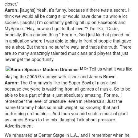
closer.”
Aaron:
[laughs] Yeah, it’s funny, because if there
was
a secret, I
think we would all be doing it–or would have done it a whole lot
sooner. [laughs] I’m constantly getting hit up on Facebook and
MySpace: “Hey, how do I get to that level”? I’m like, “Dude,
honestly, it’s a chance thing.” For me, God just kind of placed me
in a situation where I was able to play in front of people that gave
me a shot. But there’s no surefire way, and that’s the truth. There
are so many amazingly talented musicians and players that just
never get the opportunity.
MD:
Tell us what it was like
playing the 2005 Grammys with Usher and James Brown.
Aaron:
The Grammys is like the Super Bowl of music just
because everyone is watching from all genres of music. So to be
able to be a part of that is just absolutely amazing. For me, I
remember the level of pressure–even in rehearsals. Just the
name Grammy holds so much weight, so knowing that and
performing on the air…. And then you add such a musical giant
as James Brown to the mix. [laughs] Talk about pressure.
Advertisement
We rehearsed at Center Stage in L.A., and I remember when he