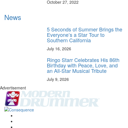
October 27, 2022
News
5 Seconds of Summer Brings the
Everyone’s a Star Tour to
Southern California
July 16, 2026
Ringo Starr Celebrates His 86th
Birthday with Peace, Love, and
an All-Star Musical Tribute
July 9, 2026
Advertisement