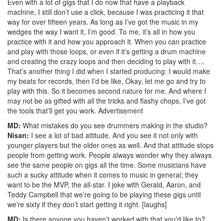
Even with a lot of gigs that I do now that have a playback
machine, I still don’t use a click, because I was practicing it that
way for over fifteen years. As long as I’ve got the music in my
wedges the way I want it, I’m good. To me, it’s all in how you
practice with it and how you approach it. When you can practice
and play with those loops, or even if it’s getting a drum machine
and creating the crazy loops and then deciding to play with it….
That’s another thing I did when I started producing: I would make
my beats for records, then I’d be like, Okay, let me go and try to
play with this. So it becomes second nature for me. And where I
may not be as gifted with all the tricks and flashy chops, I’ve got
the tools that’ll get you work.
Advertisement
MD:
What mistakes do you see drummers making in the studio?
Nisan:
I see a lot of bad attitude. And you see it not only with
younger players but the older ones as well. And that attitude stops
people from getting work. People always wonder why they always
see the same people on gigs all the time. Some musicians have
such a sucky attitude when it comes to music in general; they
want to be the MVP, the all-star. I joke with Gerald, Aaron, and
Teddy Campbell that we’re going to be playing these gigs until
we’re sixty if they don’t start getting it right. [laughs]
MD:
Is there anyone you haven’t worked with that you’d like to?