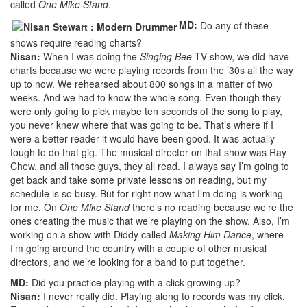
called
One Mike Stand
.
MD:
Do any of these
shows require reading charts?
Nisan:
When I was doing the
Singing Bee
TV show, we did have
charts because we were playing records from the ’30s all the way
up to now. We rehearsed about 800 songs in a matter of two
weeks. And we had to know the whole song. Even though they
were only going to pick maybe ten seconds of the song to play,
you never knew where that was going to be. That’s where if I
were a better reader it would have been good. It was actually
tough to do that gig. The musical director on that show was Ray
Chew, and all those guys, they all read. I always say I’m going to
get back and take some private lessons on reading, but my
schedule is so busy. But for right now what I’m doing is working
for me. On
One Mike Stand
there’s no reading because we’re the
ones creating the music that we’re playing on the show. Also, I’m
working on a show with Diddy called
Making Him Dance
, where
I’m going around the country with a couple of other musical
directors, and we’re looking for a band to put together.
MD:
Did you practice playing with a click growing up?
Nisan:
I never really did. Playing along to records was my click.