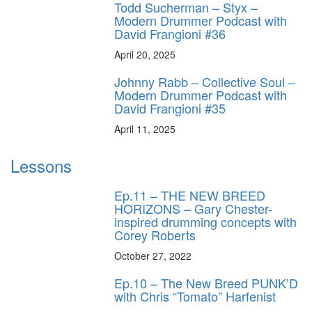
Todd Sucherman – Styx –
Modern Drummer Podcast with
David Frangioni #36
April 20, 2025
Johnny Rabb – Collective Soul –
Modern Drummer Podcast with
David Frangioni #35
April 11, 2025
Lessons
Ep.11 – THE NEW BREED
HORIZONS – Gary Chester-
inspired drumming concepts with
Corey Roberts
October 27, 2022
Ep.10 – The New Breed PUNK’D
with Chris “Tomato” Harfenist