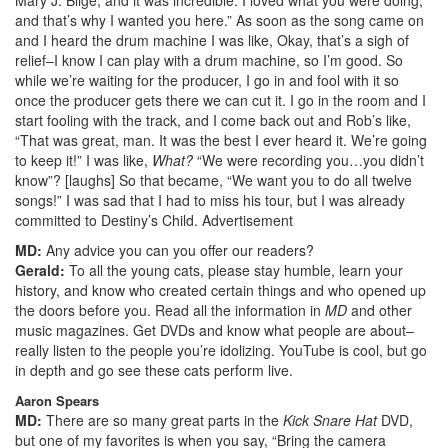
and that’s why I wanted you here.” As soon as the song came on
and I heard the drum machine I was like, Okay, that’s a sigh of
relief–I know I can play with a drum machine, so I’m good. So
while we’re waiting for the producer, I go in and fool with it so
once the producer gets there we can cut it. I go in the room and I
start fooling with the track, and I come back out and Rob’s like,
“That was great, man. It was the best I ever heard it. We’re going
to keep it!” I was like,
What?
“We were recording you…you didn’t
know”? [laughs] So that became, “We want you to do all twelve
songs!” I was sad that I had to miss his tour, but I was already
committed to Destiny’s Child.
Advertisement
MD:
Any advice you can you offer our readers?
Gerald:
To all the young cats, please stay humble, learn your
history, and know who created certain things and who opened up
the doors before you. Read all the information in
MD
and other
music magazines. Get DVDs and know what people are about–
really listen to the people you’re idolizing. YouTube is cool, but go
in depth and go see these cats perform live.
Aaron Spears
MD:
There are so many great parts in the
Kick Snare Hat
DVD,
but one of my favorites is when you say, “Bring the camera