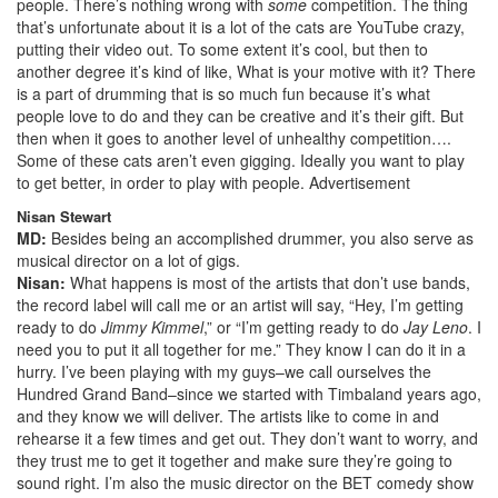
people. There’s nothing wrong with
some
competition. The thing
that’s unfortunate about it is a lot of the cats are YouTube crazy,
putting their video out. To some extent it’s cool, but then to
another degree it’s kind of like, What is your motive with it? There
is a part of drumming that is so much fun because it’s what
people love to do and they can be creative and it’s their gift. But
then when it goes to another level of unhealthy competition….
Some of these cats aren’t even gigging. Ideally you want to play
to get better, in order to play with people.
Advertisement
Nisan Stewart
MD:
Besides being an accomplished drummer, you also serve as
musical director on a lot of gigs.
Nisan:
What happens is most of the artists that don’t use bands,
the record label will call me or an artist will say, “Hey, I’m getting
ready to do
Jimmy Kimmel
,” or “I’m getting ready to do
Jay Leno
. I
need you to put it all together for me.” They know I can do it in a
hurry. I’ve been playing with my guys–we call ourselves the
Hundred Grand Band–since we started with Timbaland years ago,
and they know we will deliver. The artists like to come in and
rehearse it a few times and get out. They don’t want to worry, and
they trust me to get it together and make sure they’re going to
sound right. I’m also the music director on the BET comedy show