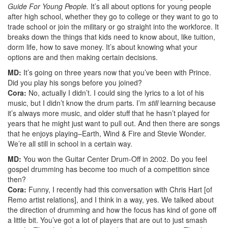
Guide For Young People.
It’s all about options for young people
after high school, whether they go to college or they want to go to
trade school or join the military or go straight into the workforce. It
breaks down the things that kids need to know about, like tuition,
dorm life, how to save money. It’s about knowing what your
options are and then making certain decisions.
MD:
It’s going on three years now that you’ve been with Prince.
Did you play his songs before you joined?
Cora:
No, actually I didn’t. I could sing the lyrics to a lot of his
music, but I didn’t know the drum parts. I’m
still
learning because
it’s always more music, and older stuff that he hasn’t played for
years that he might just want to pull out. And then there are songs
that he enjoys playing–Earth, Wind & Fire and Stevie Wonder.
We’re all still in school in a certain way.
MD:
You won the Guitar Center Drum-Off in 2002. Do you feel
gospel drumming has become too much of a competition since
then?
Cora:
Funny, I recently had this conversation with Chris Hart [of
Remo artist relations], and I think in a way, yes. We talked about
the direction of drumming and how the focus has kind of gone off
a little bit. You’ve got a lot of players that are out to just smash