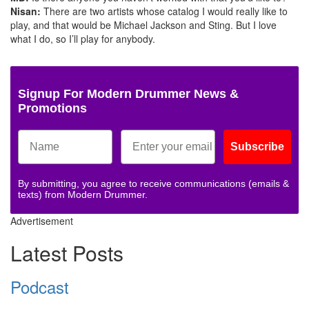
Nisan:
There are two artists whose catalog I would really like to
play, and that would be Michael Jackson and Sting. But I love
what I do, so I’ll play for anybody.
Signup For Modern Drummer News &
Promotions
Subscribe
By submitting, you agree to receive communications (emails &
texts) from Modern Drummer.
Advertisement
Latest Posts
Podcast