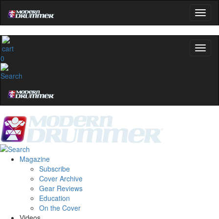
0
Magazine
Subscribe
Cover Archive
Gear Reviews
Education
On the Cover
Videos