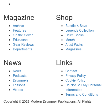
Magazine
Shop
Archive
Bundle & Save
Features
Legends Collection
On the Cover
Drum Books
Education
Merch
Gear Reviews
Artist Packs
Departments
Magazines
News
Links
News
Contact
Podcasts
Privacy Policy
Drummers
Cookie Policy
Lessons
Do Not Sell My Personal
Videos
Information
Terms and Conditions
Copyright © 2026 Modern Drummer Publications. All Rights