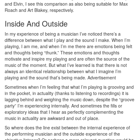
and Elvin, I see this comparison as also being suitable for Max
Roach and Art Blakey, respectively.
Inside And Outside
In my experience of being a musician I’ve noticed there’s a
difference between what I play and the sound I make. When I’m
playing, I am me, and when I’m me there are emotions being felt
and thoughts being “thunk.” These emotions and thoughts
motivate and inspire my playing and are often the source of the
music of the moment. But what I’ve learned is that there is not
always an identical relationship between what I imagine I’m
playing and the sound that’s being made.
Advertisement
Sometimes when I’m feeling that what I’m playing is grooving and
in the pocket, in actuality (thanks to listening to recordings) it is
lagging behind and weighing the music down, despite the “groove
party” I’m experiencing internally. And sometimes the fills or
exploratory ideas that I hear as perfectly complementing the
music in actuality are awkward and out of place.
So where does the line exist between the internal experience of
the performing musician and the outside experience of the
objective listener? Or perhaps a more relevant question would be