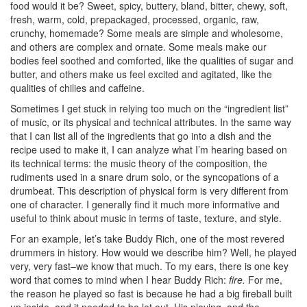
food would it be? Sweet, spicy, buttery, bland, bitter, chewy, soft,
fresh, warm, cold, prepackaged, processed, organic, raw,
crunchy, homemade? Some meals are simple and wholesome,
and others are complex and ornate. Some meals make our
bodies feel soothed and comforted, like the qualities of sugar and
butter, and others make us feel excited and agitated, like the
qualities of chilies and caffeine.
Sometimes I get stuck in relying too much on the “ingredient list”
of music, or its physical and technical attributes. In the same way
that I can list all of the ingredients that go into a dish and the
recipe used to make it, I can analyze what I’m hearing based on
its technical terms: the music theory of the composition, the
rudiments used in a snare drum solo, or the syncopations of a
drumbeat. This description of physical form is very different from
one of character. I generally find it much more informative and
useful to think about music in terms of taste, texture, and style.
For an example, let’s take Buddy Rich, one of the most revered
drummers in history. How would we describe him? Well, he played
very, very fast–we know that much. To my ears, there is one key
word that comes to mind when I hear Buddy Rich:
fire.
For me,
the reason he played so fast is because he had a big fireball built
up inside, and it needed to be let out. His playing, and the