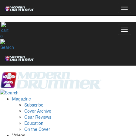
0
Magazine
Subscribe
Cover Archive
Gear Reviews
Education
On the Cover
Videos