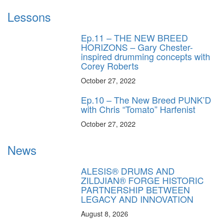
Lessons
Ep.11 – THE NEW BREED
HORIZONS – Gary Chester-
inspired drumming concepts with
Corey Roberts
October 27, 2022
Ep.10 – The New Breed PUNK’D
with Chris “Tomato” Harfenist
October 27, 2022
News
ALESIS® DRUMS AND
ZILDJIAN® FORGE HISTORIC
PARTNERSHIP BETWEEN
LEGACY AND INNOVATION
August 8, 2026