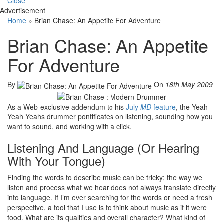
Close
Advertisement
Home
»
Brian Chase: An Appetite For Adventure
Brian Chase: An Appetite
For Adventure
By
On
18th May 2009
As a Web-exclusive addendum to his
July
MD
feature
, the Yeah
Yeah Yeahs drummer pontificates on listening, sounding how you
want to sound, and working with a click.
Listening And Language (Or Hearing
With Your Tongue)
Finding the words to describe music can be tricky; the way we
listen and process what we hear does not always translate directly
into language. If I’m ever searching for the words or need a fresh
perspective, a tool that I use is to think about music as if it were
food. What are its qualities and overall character? What kind of