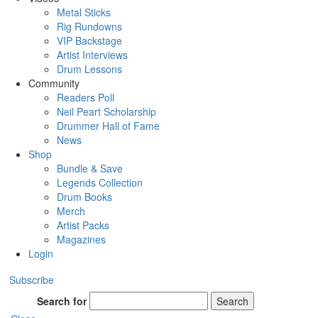
Metal Sticks
Rig Rundowns
VIP Backstage
Artist Interviews
Drum Lessons
Community
Readers Poll
Neil Peart Scholarship
Drummer Hall of Fame
News
Shop
Bundle & Save
Legends Collection
Drum Books
Merch
Artist Packs
Magazines
Login
Subscribe
Search for
Search