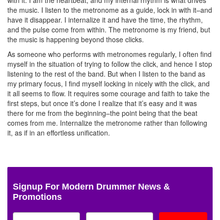
the music. I listen to the metronome as a guide, lock in with it–and
have it disappear. I internalize it and have the time, the rhythm,
and the pulse come from within. The metronome is my friend, but
the music is happening beyond those clicks.
As someone who performs with metronomes regularly, I often find
myself in the situation of trying to follow the click, and hence I stop
listening to the rest of the band. But when I listen to the band as
my primary focus, I find myself locking in nicely with the click, and
it all seems to flow. It requires some courage and faith to take the
first steps, but once it’s done I realize that it’s easy and it was
there for me from the beginning–the point being that the beat
comes from me. Internalize the metronome rather than following
it, as if in an effortless unification.
Signup For Modern Drummer News &
Promotions