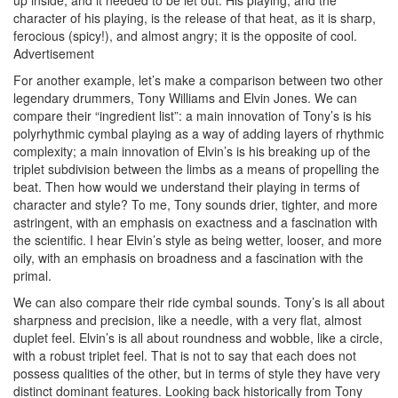
character of his playing, is the release of that heat, as it is sharp,
ferocious (spicy!), and almost angry; it is the opposite of cool.
Advertisement
For another example, let’s make a comparison between two other
legendary drummers, Tony Williams and Elvin Jones. We can
compare their “ingredient list”: a main innovation of Tony’s is his
polyrhythmic cymbal playing as a way of adding layers of rhythmic
complexity; a main innovation of Elvin’s is his breaking up of the
triplet subdivision between the limbs as a means of propelling the
beat. Then how would we understand their playing in terms of
character and style? To me, Tony sounds drier, tighter, and more
astringent, with an emphasis on exactness and a fascination with
the scientific. I hear Elvin’s style as being wetter, looser, and more
oily, with an emphasis on broadness and a fascination with the
primal.
We can also compare their ride cymbal sounds. Tony’s is all about
sharpness and precision, like a needle, with a very flat, almost
duplet feel. Elvin’s is all about roundness and wobble, like a circle,
with a robust triplet feel. That is not to say that each does not
possess qualities of the other, but in terms of style they have very
distinct dominant features. Looking back historically from Tony