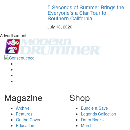
5 Seconds of Summer Brings the
Everyone’s a Star Tour to
Southern California
July 16, 2026
Advertisement
Magazine
Shop
Archive
Bundle & Save
Features
Legends Collection
On the Cover
Drum Books
Education
Merch