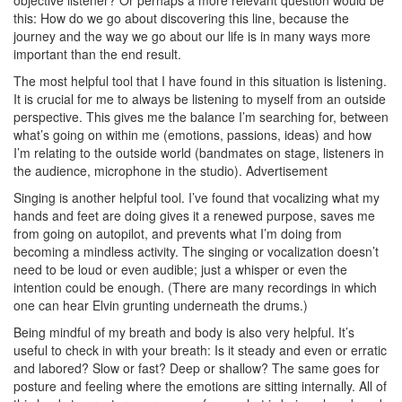
this: How do we go about discovering this line, because the
journey and the way we go about our life is in many ways more
important than the end result.
The most helpful tool that I have found in this situation is listening.
It is crucial for me to always be listening to myself from an outside
perspective. This gives me the balance I’m searching for, between
what’s going on within me (emotions, passions, ideas) and how
I’m relating to the outside world (bandmates on stage, listeners in
the audience, microphone in the studio).
Advertisement
Singing is another helpful tool. I’ve found that vocalizing what my
hands and feet are doing gives it a renewed purpose, saves me
from going on autopilot, and prevents what I’m doing from
becoming a mindless activity. The singing or vocalization doesn’t
need to be loud or even audible; just a whisper or even the
intention could be enough. (There are many recordings in which
one can hear Elvin grunting underneath the drums.)
Being mindful of my breath and body is also very helpful. It’s
useful to check in with your breath: Is it steady and even or erratic
and labored? Slow or fast? Deep or shallow? The same goes for
posture and feeling where the emotions are sitting internally. All of