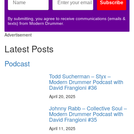
Subscribe
By submitting, you agree to receive communications (emails &
texts) from Modern Drummer.
Advertisement
Latest Posts
Podcast
Todd Sucherman – Styx –
Modern Drummer Podcast with
David Frangioni #36
April 20, 2025
Johnny Rabb – Collective Soul –
Modern Drummer Podcast with
David Frangioni #35
April 11, 2025