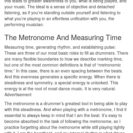
this leads to greater awareness of you, what is being played, and
your music. The ideal is a sense of objective and detached
listening, as if you’re standing outside yourself and listening to
what you’re playing in an effortless unification with you, the
performing musician.
The Metronome And Measuring Time
Measuring time, generating rhythm, and establishing pulse:
These are three of our most basic roles to fill as drummers. There
are many flexible boundaries to how we describe marking time,
but one of the most common definitions is that of “metronomic
time.” In this case, there is an even spacing between the beats.
And this evenness generates a specific energy. When there is
steadiness and symmetry, a special energy is unlocked. This
energy is at the root of most dance music. It is very natural.
Advertisement
The metronome is a drummer’s greatest tool in being able to play
with this steadiness. And when playing with a metronome, I find it
essential to always keep in mind that I am the beat. It’s easy to
become absorbed in the task of following the metronome, so I
practice forgetting about the metronome while still playing tightly
with it. I am the heartbeat, and my internal rhythm is what drives