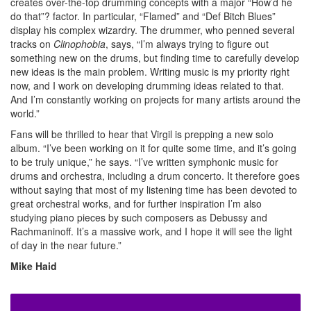
creates over-the-top drumming concepts with a major “How’d he
do that”? factor. In particular, “Flamed” and “Def Bitch Blues”
display his complex wizardry. The drummer, who penned several
tracks on
Clinophobia
, says, “I’m always trying to figure out
something new on the drums, but finding time to carefully develop
new ideas is the main problem. Writing music is my priority right
now, and I work on developing drumming ideas related to that.
And I’m constantly working on projects for many artists around the
world.”
Fans will be thrilled to hear that Virgil is prepping a new solo
album. “I’ve been working on it for quite some time, and it’s going
to be truly unique,” he says. “I’ve written symphonic music for
drums and orchestra, including a drum concerto. It therefore goes
without saying that most of my listening time has been devoted to
great orchestral works, and for further inspiration I’m also
studying piano pieces by such composers as Debussy and
Rachmaninoff. It’s a massive work, and I hope it will see the light
of day in the near future.”
Mike Haid