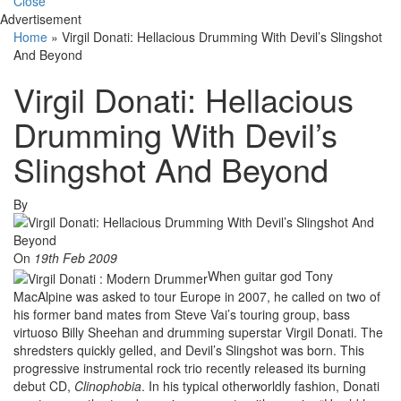
Close
Advertisement
Home
»
Virgil Donati: Hellacious Drumming With Devil’s Slingshot
And Beyond
Virgil Donati: Hellacious
Drumming With Devil’s
Slingshot And Beyond
By
On
19th Feb 2009
When guitar god Tony
MacAlpine was asked to tour Europe in 2007, he called on two of
his former band mates from Steve Vai’s touring group, bass
virtuoso Billy Sheehan and drumming superstar Virgil Donati. The
shredsters quickly gelled, and Devil’s Slingshot was born. This
progressive instrumental rock trio recently released its burning
debut CD,
Clinophobia
. In his typical otherworldly fashion, Donati