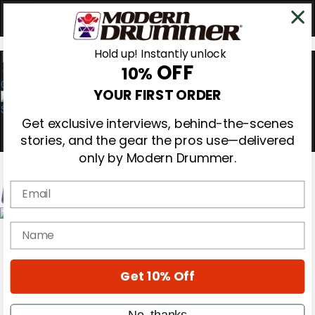
Hold up! Instantly unlock
OFF
10%
0
YOUR FIRST ORDER
Get exclusive interviews, behind-the-scenes
stories, and the gear the pros use—delivered
only by Modern Drummer.
Email
Magazine
name
Subscribe
Cover Archive
Gear Reviews
Get 10% Off
Education
On the Cover
Videos
No, thanks