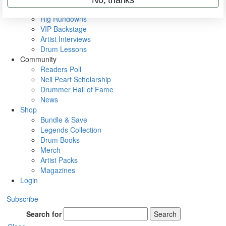
Metal Sticks
Rig Rundowns
VIP Backstage
Artist Interviews
Drum Lessons
Community
Readers Poll
Neil Peart Scholarship
Drummer Hall of Fame
News
Shop
Bundle & Save
Legends Collection
Drum Books
Merch
Artist Packs
Magazines
Login
Subscribe
Search for
Search