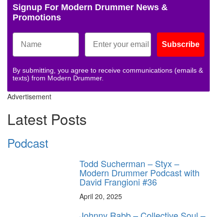
Signup For Modern Drummer News &
Promotions
Subscribe
By submitting, you agree to receive communications (emails &
texts) from Modern Drummer.
Advertisement
Latest Posts
Podcast
Todd Sucherman – Styx –
Modern Drummer Podcast with
David Frangioni #36
April 20, 2025
Johnny Rabb – Collective Soul –