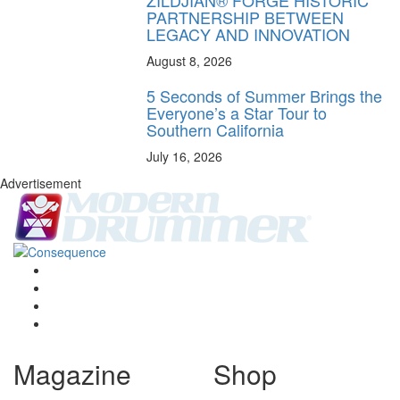
PARTNERSHIP BETWEEN
LEGACY AND INNOVATION
August 8, 2026
5 Seconds of Summer Brings the
Everyone’s a Star Tour to
Southern California
July 16, 2026
Advertisement
Magazine
Shop