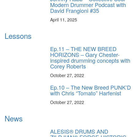
Modern Drummer Podcast with
David Frangioni #35
April 11, 2025
Lessons
Ep.11 – THE NEW BREED
HORIZONS – Gary Chester-
inspired drumming concepts with
Corey Roberts
October 27, 2022
Ep.10 – The New Breed PUNK’D
with Chris “Tomato” Harfenist
October 27, 2022
News
ALESIS® DRUMS AND
ZILDJIAN® FORGE HISTORIC