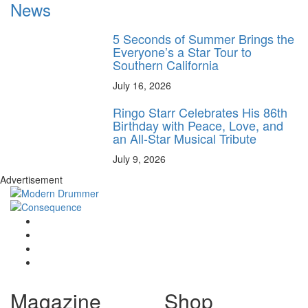
News
5 Seconds of Summer Brings the
Everyone’s a Star Tour to
Southern California
July 16, 2026
Ringo Starr Celebrates His 86th
Birthday with Peace, Love, and
an All-Star Musical Tribute
July 9, 2026
Advertisement
Magazine
Shop