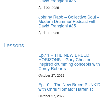
David Frangioni #36
April 20, 2025
Johnny Rabb – Collective Soul –
Modern Drummer Podcast with
David Frangioni #35
April 11, 2025
Lessons
Ep.11 – THE NEW BREED
HORIZONS – Gary Chester-
inspired drumming concepts with
Corey Roberts
October 27, 2022
Ep.10 – The New Breed PUNK’D
with Chris “Tomato” Harfenist
October 27, 2022