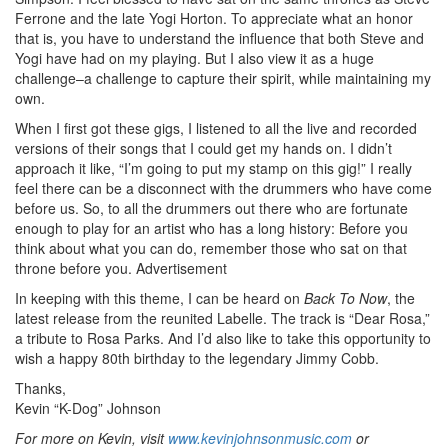
Ferrone and the late Yogi Horton. To appreciate what an honor
that is, you have to understand the influence that both Steve and
Yogi have had on my playing. But I also view it as a huge
challenge–a challenge to capture their spirit, while maintaining my
own.
When I first got these gigs, I listened to all the live and recorded
versions of their songs that I could get my hands on. I didn’t
approach it like, “I’m going to put my stamp on this gig!” I really
feel there can be a disconnect with the drummers who have come
before us. So, to all the drummers out there who are fortunate
enough to play for an artist who has a long history: Before you
think about what you can do, remember those who sat on that
throne before you.
Advertisement
In keeping with this theme, I can be heard on
Back To Now
, the
latest release from the reunited Labelle. The track is “Dear Rosa,”
a tribute to Rosa Parks. And I’d also like to take this opportunity to
wish a happy 80th birthday to the legendary Jimmy Cobb.
Thanks,
Kevin “K-Dog” Johnson
For more on Kevin, visit
www.kevinjohnsonmusic.com
or