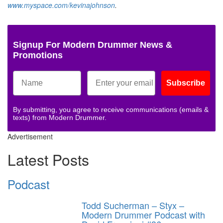
www.myspace.com/kevinajohnson
.
Signup For Modern Drummer News &
Promotions
Subscribe
By submitting, you agree to receive communications (emails &
texts) from Modern Drummer.
Advertisement
Latest Posts
Podcast
Todd Sucherman – Styx –
Modern Drummer Podcast with