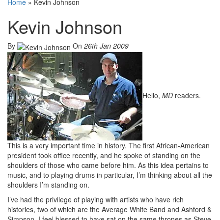
Home
»
Kevin Johnson
Kevin Johnson
By
On
26th Jan 2009
Hello,
MD
readers.
This is a very important time in history. The first African-American
president took office recently, and he spoke of standing on the
shoulders of those who came before him. As this idea pertains to
music, and to playing drums in particular, I’m thinking about all the
shoulders I’m standing on.
I’ve had the privilege of playing with artists who have rich
histories, two of which are the Average White Band and Ashford &
Simpson. I feel blessed to have sat on the same thrones as Steve