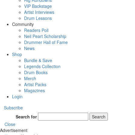
Rig Rundowns
VIP Backstage
Artist Interviews
Drum Lessons
Community
Readers Poll
Neil Peart Scholarship
Drummer Hall of Fame
News
Shop
Bundle & Save
Legends Collection
Drum Books
Merch
Artist Packs
Magazines
Login
Subscribe
Search for
Search
Close
Advertisement