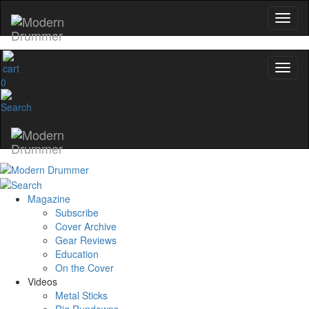
0
Magazine
Subscribe
Cover Archive
Gear Reviews
Education
On the Cover
Videos
Metal Sticks