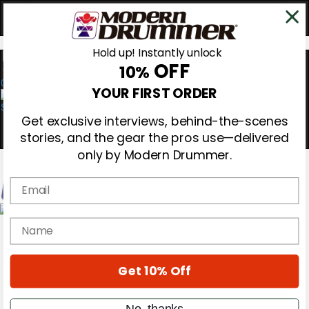
Hold up! Instantly unlock
OFF
10%
0
YOUR FIRST ORDER
Get exclusive interviews, behind-the-scenes
stories, and the gear the pros use—delivered
only by Modern Drummer.
Email
Magazine
name
Subscribe
Cover Archive
Gear Reviews
Get 10% Off
Education
On the Cover
Videos
No, thanks