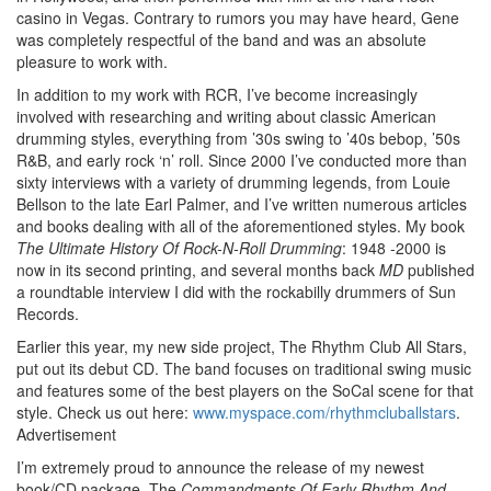
casino in Vegas. Contrary to rumors you may have heard, Gene
was completely respectful of the band and was an absolute
pleasure to work with.
In addition to my work with RCR, I’ve become increasingly
involved with researching and writing about classic American
drumming styles, everything from ’30s swing to ’40s bebop, ’50s
R&B, and early rock ‘n’ roll. Since 2000 I’ve conducted more than
sixty interviews with a variety of drumming legends, from Louie
Bellson to the late Earl Palmer, and I’ve written numerous articles
and books dealing with all of the aforementioned styles. My book
The Ultimate History Of Rock-N-Roll Drumming
: 1948 -2000 is
now in its second printing, and several months back
MD
published
a roundtable interview I did with the rockabilly drummers of Sun
Records.
Earlier this year, my new side project, The Rhythm Club All Stars,
put out its debut CD. The band focuses on traditional swing music
and features some of the best players on the SoCal scene for that
style. Check us out here:
www.myspace.com/rhythmcluballstars
.
Advertisement
I’m extremely proud to announce the release of my newest
book/CD package, The
Commandments Of Early Rhythm And