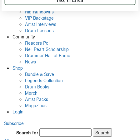
Metal Sticks
Rig Rundowns
VIP Backstage
Artist Interviews
Drum Lessons
Community
Readers Poll
Neil Peart Scholarship
Drummer Hall of Fame
News
Shop
Bundle & Save
Legends Collection
Drum Books
Merch
Artist Packs
Magazines
Login
Subscribe
Search for
Search