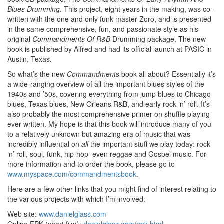
Blues Drumming
. This project, eight years in the making, was co-
written with the one and only funk master Zoro, and is presented
in the same comprehensive, fun, and passionate style as his
original
Commandments Of R&B
Drumming package. The new
book is published by Alfred and had its official launch at PASIC in
Austin, Texas.
So what’s the new
Commandments
book all about? Essentially it’s
a wide-ranging overview of all the important blues styles of the
1940s and ’50s, covering everything from jump blues to Chicago
blues, Texas blues, New Orleans R&B, and early rock ‘n’ roll. It’s
also probably the most comprehensive primer on shuffle playing
ever written. My hope is that this book will introduce many of you
to a relatively unknown but amazing era of music that was
incredibly influential on
all
the important stuff we play today: rock
‘n’ roll, soul, funk, hip-hop–even reggae and Gospel music. For
more information and to order the book, please go to
www.myspace.com/commandmentsbook
.
Here are a few other links that you might find of interest relating to
the various projects with which I’m involved:
Web site:
www.danielglass.com
Online EPK (short film):
danielglass.com/epk.html