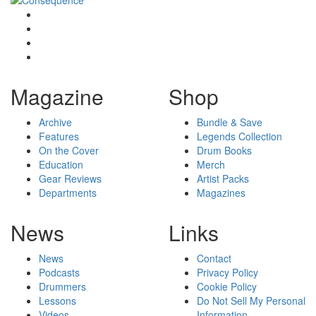
Magazine
Shop
Archive
Bundle & Save
Features
Legends Collection
On the Cover
Drum Books
Education
Merch
Gear Reviews
Artist Packs
Departments
Magazines
News
Links
News
Contact
Podcasts
Privacy Policy
Drummers
Cookie Policy
Lessons
Do Not Sell My Personal
Videos
Information