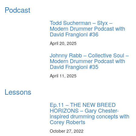
Podcast
Todd Sucherman – Styx –
Modern Drummer Podcast with
David Frangioni #36
April 20, 2025
Johnny Rabb – Collective Soul –
Modern Drummer Podcast with
David Frangioni #35
April 11, 2025
Lessons
Ep.11 – THE NEW BREED
HORIZONS – Gary Chester-
inspired drumming concepts with
Corey Roberts
October 27, 2022