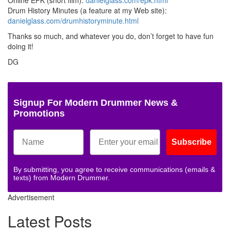
Drum History Minutes (a feature at my Web site):
danielglass.com/drumhistoryminute.html
Thanks so much, and whatever you do, don’t forget to have fun
doing it!
DG
Signup For Modern Drummer News &
Promotions
Subscribe
By submitting, you agree to receive communications (emails &
texts) from Modern Drummer.
Advertisement
Latest Posts