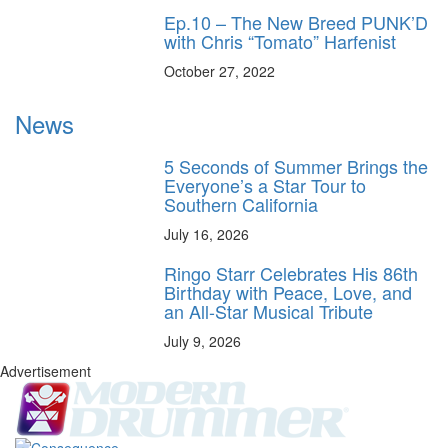
Ep.10 – The New Breed PUNK’D
with Chris “Tomato” Harfenist
October 27, 2022
News
5 Seconds of Summer Brings the
Everyone’s a Star Tour to
Southern California
July 16, 2026
Ringo Starr Celebrates His 86th
Birthday with Peace, Love, and
an All-Star Musical Tribute
July 9, 2026
Advertisement