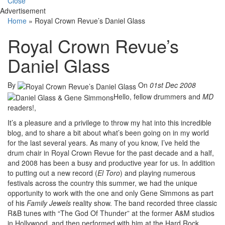
Close
Advertisement
Home
»
Royal Crown Revue’s Daniel Glass
Royal Crown Revue’s
Daniel Glass
By
On
01st Dec 2008
Hello, fellow drummers and
MD
readers!,
It’s a pleasure and a privilege to throw my hat into this incredible
blog, and to share a bit about what’s been going on in my world
for the last several years. As many of you know, I’ve held the
drum chair in Royal Crown Revue for the past decade and a half,
and 2008 has been a busy and productive year for us. In addition
to putting out a new record (
El Toro
) and playing numerous
festivals across the country this summer, we had the unique
opportunity to work with the one and only Gene Simmons as part
of his
Family Jewels
reality show. The band recorded three classic
R&B tunes with “The God Of Thunder” at the former A&M studios
in Hollywood, and then performed with him at the Hard Rock