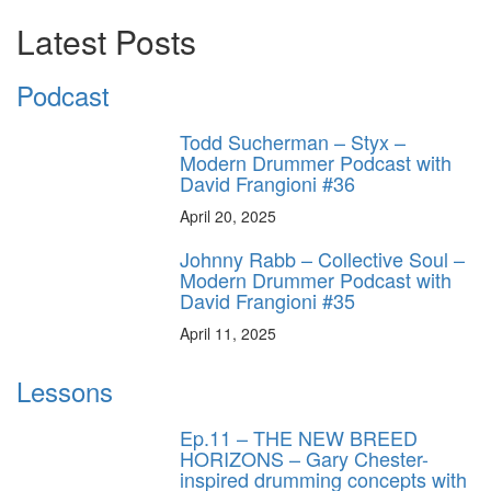
Latest Posts
Podcast
Todd Sucherman – Styx –
Modern Drummer Podcast with
David Frangioni #36
April 20, 2025
Johnny Rabb – Collective Soul –
Modern Drummer Podcast with
David Frangioni #35
April 11, 2025
Lessons
Ep.11 – THE NEW BREED
HORIZONS – Gary Chester-
inspired drumming concepts with