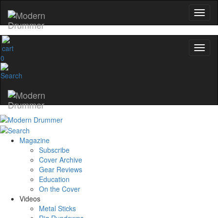
0
Magazine
Subscribe
Cover Archive
Gear Reviews
Education
On the Cover
Videos
Metal Sticks