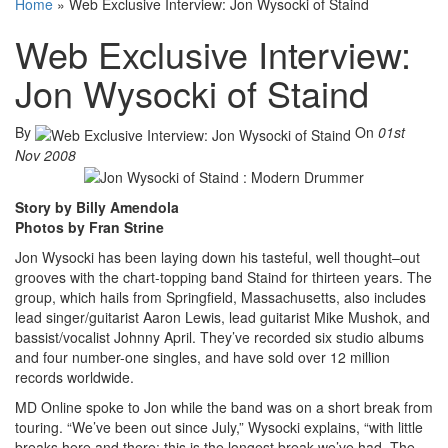
Home
»
Web Exclusive Interview: Jon Wysocki of Staind
Web Exclusive Interview:
Jon Wysocki of Staind
By
On
01st
Nov 2008
Story by Billy Amendola
Photos by Fran Strine
Jon Wysocki has been laying down his tasteful, well thought–out
grooves with the chart-topping band Staind for thirteen years. The
group, which hails from Springfield, Massachusetts, also includes
lead singer/guitarist Aaron Lewis, lead guitarist Mike Mushok, and
bassist/vocalist Johnny April. They’ve recorded six studio albums
and four number-one singles, and have sold over 12 million
records worldwide.
MD Online spoke to Jon while the band was on a short break from
touring. “We’ve been out since July,” Wysocki explains, “with little
breaks here and there; this is the longest break we’ve had. The