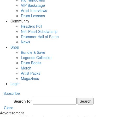
Rig Rundowns
VIP Backstage
Artist Interviews
Drum Lessons
Community
Readers Poll
Neil Peart Scholarship
Drummer Hall of Fame
News
Shop
Bundle & Save
Legends Collection
Drum Books
Merch
Artist Packs
Magazines
Login
Subscribe
Search for
Search
Close
Advertisement