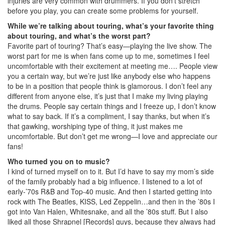
injuries are very common with drummers. If you don’t stretch
before you play, you can create some problems for yourself.
While we’re talking about touring, what’s your favorite thing
about touring, and what’s the worst part?
Favorite part of touring? That’s easy—playing the live show. The
worst part for me is when fans come up to me, sometimes I feel
uncomfortable with their excitement at meeting me…. People view
you a certain way, but we’re just like anybody else who happens
to be in a position that people think is glamorous. I don’t feel any
different from anyone else, it’s just that I make my living playing
the drums. People say certain things and I freeze up, I don’t know
what to say back. If it’s a compliment, I say thanks, but when it’s
that gawking, worshiping type of thing, it just makes me
uncomfortable. But don’t get me wrong—I love and appreciate our
fans!
Who turned you on to music?
I kind of turned myself on to it. But I’d have to say my mom’s side
of the family probably had a big influence. I listened to a lot of
early-’70s R&B and Top-40 music. And then I started getting into
rock with The Beatles, KISS, Led Zeppelin…and then in the ’80s I
got into Van Halen, Whitesnake, and all the ’80s stuff. But I also
liked all those Shrapnel [Records] guys, because they always had