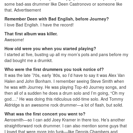
some bad-ass drummer like Deen Castronovo or someone like
that.
Advertisement
Remember Deen with Bad English, before Journey?
I love Bad English. I have the record!
That first album was killer.
Awesome!
How old were you when you started playing?
I started at five, busting up all my mom’s pots and pans before my
dad bought me a drumkit.
Who were the first drummers you took notice of?
It was the late ’70s, early ’80s, so I’d have to say it was Alex Van
Halen and John Bonham. I remember seeing Steve Smith when
he was with Journey. He was playing Top-40 Journey songs, and
then all of a sudden he does a drum solo and I’m going, “Oh my
god….” He was doing this ridiculous odd-time solo. And Tommy
Aldridge is an awesome rock drummer—a lot of flash, but solid.
What was the first concert you went to?
Aerosmith—so I can add Joey Kramer in there too. He’s another
straightforward rock drummer. I can also mention some guys that
I loved that were more into funk—like Dennis Chambers and