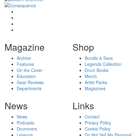
Magazine
Shop
Archive
Bundle & Save
Features
Legends Collection
On the Cover
Drum Books
Education
Merch
Gear Reviews
Artist Packs
Departments
Magazines
News
Links
News
Contact
Podcasts
Privacy Policy
Drummers
Cookie Policy
Lessons
Do Not Sell My Personal