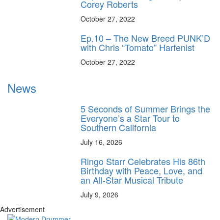
Corey Roberts
October 27, 2022
Ep.10 – The New Breed PUNK’D
with Chris “Tomato” Harfenist
October 27, 2022
News
5 Seconds of Summer Brings the
Everyone’s a Star Tour to
Southern California
July 16, 2026
Ringo Starr Celebrates His 86th
Birthday with Peace, Love, and
an All-Star Musical Tribute
July 9, 2026
Advertisement