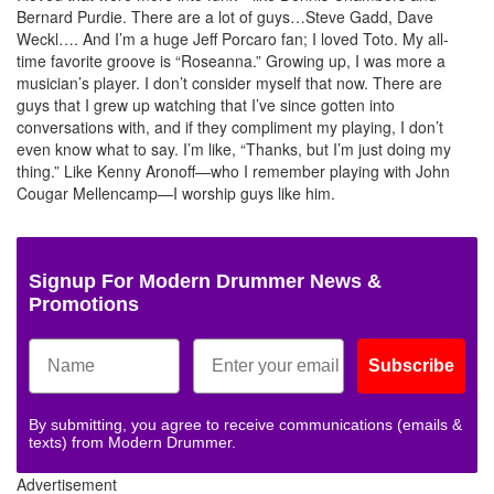
Bernard Purdie. There are a lot of guys…Steve Gadd, Dave
Weckl…. And I’m a huge Jeff Porcaro fan; I loved Toto. My all-
time favorite groove is “Roseanna.” Growing up, I was more a
musician’s player. I don’t consider myself that now. There are
guys that I grew up watching that I’ve since gotten into
conversations with, and if they compliment my playing, I don’t
even know what to say. I’m like, “Thanks, but I’m just doing my
thing.” Like Kenny Aronoff—who I remember playing with John
Cougar Mellencamp—I worship guys like him.
Signup For Modern Drummer News &
Promotions
Subscribe
By submitting, you agree to receive communications (emails &
texts) from Modern Drummer.
Advertisement