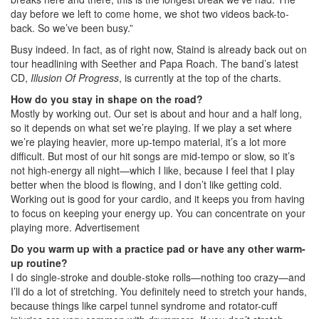
day before we left to come home, we shot two videos back-to-
back. So we’ve been busy.”
Busy indeed. In fact, as of right now, Staind is already back out on
tour headlining with Seether and Papa Roach. The band’s latest
CD,
Illusion Of Progress
, is currently at the top of the charts.
How do you stay in shape on the road?
Mostly by working out. Our set is about and hour and a half long,
so it depends on what set we’re playing. If we play a set where
we’re playing heavier, more up-tempo material, it’s a lot more
difficult. But most of our hit songs are mid-tempo or slow, so it’s
not high-energy all night—which I like, because I feel that I play
better when the blood is flowing, and I don’t like getting cold.
Working out is good for your cardio, and it keeps you from having
to focus on keeping your energy up. You can concentrate on your
playing more.
Advertisement
Do you warm up with a practice pad or have any other warm-
up routine?
I do single-stroke and double-stoke rolls—nothing too crazy—and
I’ll do a lot of stretching. You definitely need to stretch your hands,
because things like carpel tunnel syndrome and rotator-cuff