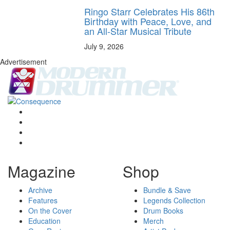
Ringo Starr Celebrates His 86th
Birthday with Peace, Love, and
an All-Star Musical Tribute
July 9, 2026
Advertisement
Magazine
Shop
Archive
Bundle & Save
Features
Legends Collection
On the Cover
Drum Books
Education
Merch