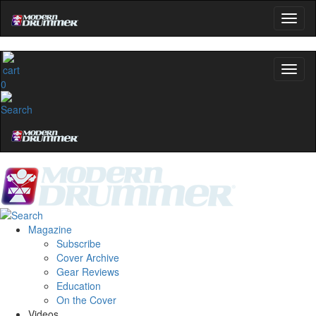
0
Magazine
Subscribe
Cover Archive
Gear Reviews
Education
On the Cover
Videos