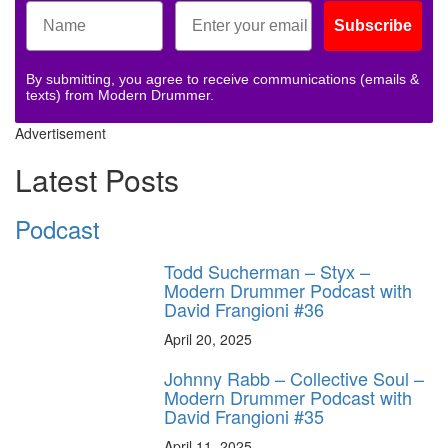
Subscribe
By submitting, you agree to receive communications (emails &
texts) from Modern Drummer.
Advertisement
Latest Posts
Podcast
Todd Sucherman – Styx –
Modern Drummer Podcast with
David Frangioni #36
April 20, 2025
Johnny Rabb – Collective Soul –
Modern Drummer Podcast with
David Frangioni #35
April 11, 2025