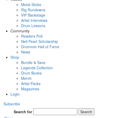
Metal Sticks
Rig Rundowns
VIP Backstage
Artist Interviews
Drum Lessons
Community
Readers Poll
Neil Peart Scholarship
Drummer Hall of Fame
News
Shop
Bundle & Save
Legends Collection
Drum Books
Merch
Artist Packs
Magazines
Login
Subscribe
Search for
Search