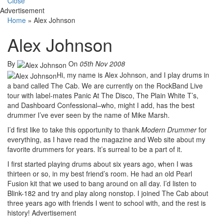
Close
Advertisement
Home
»
Alex Johnson
Alex Johnson
By
On
05th Nov 2008
Hi, my name is Alex Johnson, and I play drums in
a band called The Cab. We are currently on the RockBand Live
tour with label-mates Panic At The Disco, The Plain White T’s,
and Dashboard Confessional–who, might I add, has the best
drummer I’ve ever seen by the name of Mike Marsh.
I’d first like to take this opportunity to thank
Modern Drummer
for
everything, as I have read the magazine and Web site about my
favorite drummers for years. It’s surreal to be a part of it.
I first started playing drums about six years ago, when I was
thirteen or so, in my best friend’s room. He had an old Pearl
Fusion kit that we used to bang around on all day. I’d listen to
Blink-182 and try and play along nonstop. I joined The Cab about
three years ago with friends I went to school with, and the rest is
history!
Advertisement