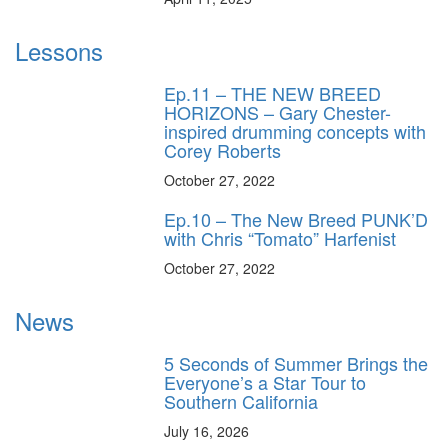
Lessons
Ep.11 – THE NEW BREED
HORIZONS – Gary Chester-
inspired drumming concepts with
Corey Roberts
October 27, 2022
Ep.10 – The New Breed PUNK’D
with Chris “Tomato” Harfenist
October 27, 2022
News
5 Seconds of Summer Brings the
Everyone’s a Star Tour to
Southern California
July 16, 2026