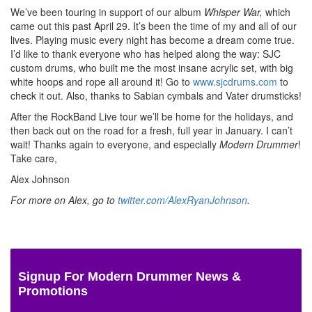
We’ve been touring in support of our album
Whisper War,
which
came out this past April 29. It’s been the time of my and all of our
lives. Playing music every night has become a dream come true.
I’d like to thank everyone who has helped along the way: SJC
custom drums, who built me the most insane acrylic set, with big
white hoops and rope all around it! Go to
www.sjcdrums.com
to
check it out. Also, thanks to Sabian cymbals and Vater drumsticks!
After the RockBand Live tour we’ll be home for the holidays, and
then back out on the road for a fresh, full year in January. I can’t
wait! Thanks again to everyone, and especially
Modern Drummer
!
Take care,
Alex Johnson
For more on Alex, go to
twitter.com/AlexRyanJohnson
.
Signup For Modern Drummer News &
Promotions