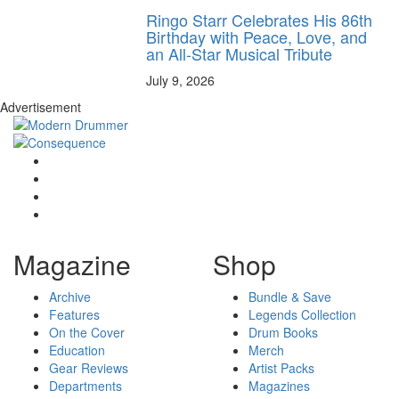
Ringo Starr Celebrates His 86th
Birthday with Peace, Love, and
an All-Star Musical Tribute
July 9, 2026
Advertisement
Magazine
Shop
Archive
Bundle & Save
Features
Legends Collection
On the Cover
Drum Books
Education
Merch
Gear Reviews
Artist Packs
Departments
Magazines