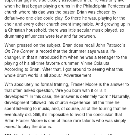
when he first began playing drums in the Philadelphia Pentecostal
church where his dad was the pastor. Brian was chosen by
default–no one else could play. So there he was, playing for the
choir and every other church event imaginable. And growing up in
a Christian household, there was little secular music played, so
drumming influences were few and far between.
When pressed on the subject, Brian does recall John Patitucci’s
On The Corner
, a record that the drummer says was a life-
changer, in that it introduced him when he was a teenager to the
playing of his all-time favorite drummer, Vinnie Colaiuta.
According to Brian, “After that, I got around to seeing what this
whole drum world is all about.”
Advertisement
With absolutely no formal training, Frasier-Moore is the answer to
that often asked question, “Are you born with it or is it
developed”? In this case, the answer is definitely “born.” Naturally,
development followed–his church experience, all the time he
spent listening to music, and, of course, all of the touring that he
eventually did. Still, it’s impossible to avoid the conclusion that
Brian Frasier-Moore is one of those rare talents who was simply
meant
to play the drums.