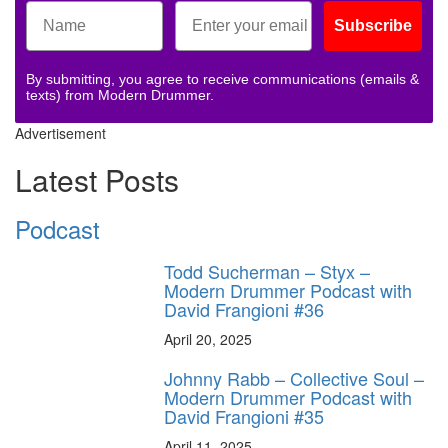
Subscribe
By submitting, you agree to receive communications (emails &
texts) from Modern Drummer.
Advertisement
Latest Posts
Podcast
Todd Sucherman – Styx –
Modern Drummer Podcast with
David Frangioni #36
April 20, 2025
Johnny Rabb – Collective Soul –
Modern Drummer Podcast with
David Frangioni #35
April 11, 2025