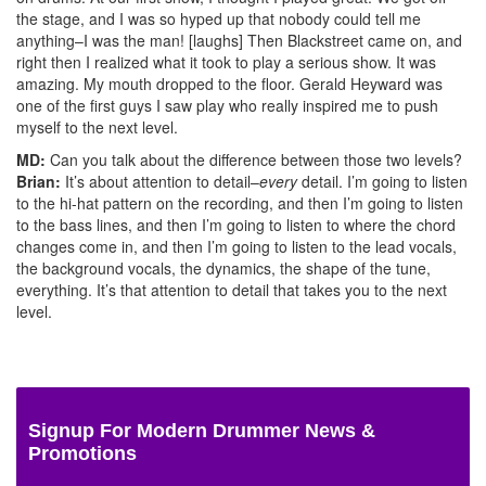
the stage, and I was so hyped up that nobody could tell me
anything–I was the man! [laughs] Then Blackstreet came on, and
right then I realized what it took to play a serious show. It was
amazing. My mouth dropped to the floor. Gerald Heyward was
one of the first guys I saw play who really inspired me to push
myself to the next level.
MD:
Can you talk about the difference between those two levels?
Brian:
It’s about attention to detail–
every
detail. I’m going to listen
to the hi-hat pattern on the recording, and then I’m going to listen
to the bass lines, and then I’m going to listen to where the chord
changes come in, and then I’m going to listen to the lead vocals,
the background vocals, the dynamics, the shape of the tune,
everything. It’s that attention to detail that takes you to the next
level.
Signup For Modern Drummer News &
Promotions