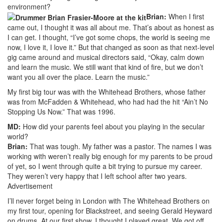
environment?
Brian:
When I first
came out, I thought it was all about me. That’s about as honest as
I can get. I thought, “I’ve got some chops, the world is seeing me
now, I love it, I love it.” But that changed as soon as that next-level
gig came around and musical directors said, “Okay, calm down
and learn the music. We still want that kind of fire, but we don’t
want you all over the place. Learn the music.”
My first big tour was with the Whitehead Brothers, whose father
was from McFadden & Whitehead, who had had the hit “Ain’t No
Stopping Us Now.” That was 1996.
MD:
How did your parents feel about you playing in the secular
world?
Brian:
That was tough. My father was a pastor. The names I was
working with weren’t really big enough for my parents to be proud
of yet, so I went through quite a bit trying to pursue my career.
They weren’t very happy that I left school after two years.
Advertisement
I’ll never forget being in London with The Whitehead Brothers on
my first tour, opening for Blackstreet, and seeing Gerald Heyward
on drums. At our first show, I thought I played great. We got off