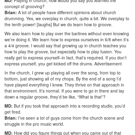
MD:
Playing in church, how would you say you learned the
concept of grooving?
Brian:
A lot of people have different opinions about church
drumming. Yes, we overplay in church, quite a bit. We overplay to
the tenth power! [laughs] But we do learn how to groove.
We also learn how to play over the barlines without even knowing
we’re doing it. We learn how to express ourselves in 6/8 when it’s
a 4/4 groove. I would say that growing up in church teaches you
how to play the groove, but especially how to play fusion. You
really get to express yourself–in fact, that’s required. If you don’t
express yourself, you get kicked off the drums.
Advertisement
In the church, I grew up playing all over the song, from top to
bottom, just showing all of my chops. By the end of a song I’d
have played everything I knew. They thrive on that approach in
that environment. It’s normal. If you were to go in there and lay
down a regular groove, they’d be like, “What is that”?
MD:
But if you took that approach into a recording studio, you’d
get fired.
Brian:
I’ve seen a lot of guys come from the church scene and
struggle in the pro music world.
MD:
How did you figure things out when you came out of that