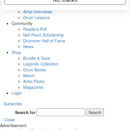
Rig Rundowns
VIP Backstage
Artist Interviews
Drum Lessons
Community
Readers Poll
Neil Peart Scholarship
Drummer Hall of Fame
News
Shop
Bundle & Save
Legends Collection
Drum Books
Merch
Artist Packs
Magazines
Login
Subscribe
Search for
Search
Close
Advertisement