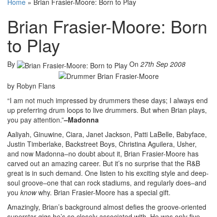
Home
»
Brian Frasier-Moore: Born to Play
Brian Frasier-Moore: Born
to Play
By
On
27th Sep 2008
by Robyn Flans
“I am not much impressed by drummers these days; I always end
up preferring drum loops to live drummers. But when Brian plays,
you pay attention.”
–Madonna
Aaliyah, Ginuwine, Ciara, Janet Jackson, Patti LaBelle, Babyface,
Justin Timberlake, Backstreet Boys, Christina Aguilera, Usher,
and now Madonna–no doubt about it, Brian Frasier-Moore has
carved out an amazing career. But it’s no surprise that the R&B
great is in such demand. One listen to his exciting style and deep-
soul groove–one that can rock stadiums, and regularly does–and
you
know
why. Brian Frasier-Moore has a special gift.
Amazingly, Brian’s background almost defies the groove-oriented
superstar gigs he’s so closely associated with. He was only five