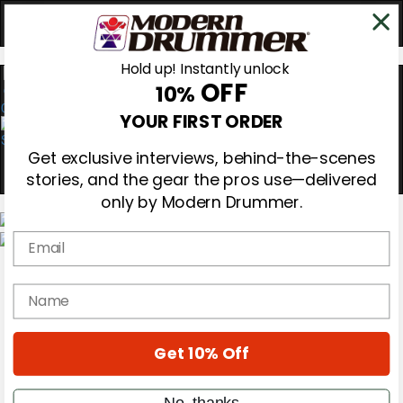
Hold up! Instantly unlock
OFF
10%
0
YOUR FIRST ORDER
Get exclusive interviews, behind-the-scenes
stories, and the gear the pros use—delivered
only by Modern Drummer.
Email
Magazine
Subscribe
name
Cover Archive
Gear Reviews
Education
On the Cover
Get 10% Off
Videos
Metal Sticks
No, thanks