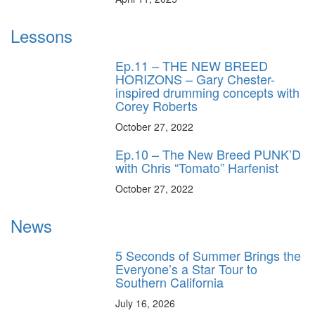
Lessons
Ep.11 – THE NEW BREED
HORIZONS – Gary Chester-
inspired drumming concepts with
Corey Roberts
October 27, 2022
Ep.10 – The New Breed PUNK’D
with Chris “Tomato” Harfenist
October 27, 2022
News
5 Seconds of Summer Brings the
Everyone’s a Star Tour to
Southern California
July 16, 2026