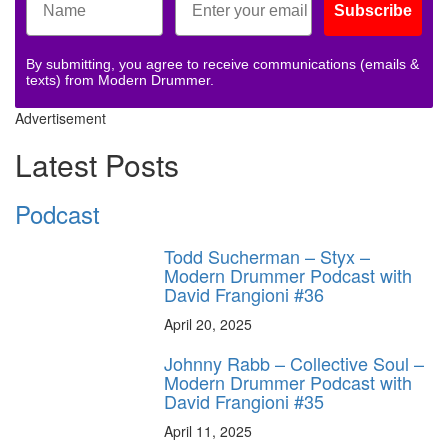
Subscribe
By submitting, you agree to receive communications (emails &
texts) from Modern Drummer.
Advertisement
Latest Posts
Podcast
Todd Sucherman – Styx –
Modern Drummer Podcast with
David Frangioni #36
April 20, 2025
Johnny Rabb – Collective Soul –
Modern Drummer Podcast with
David Frangioni #35
April 11, 2025