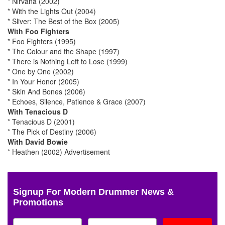
* Nirvana (2002)
* With the Lights Out (2004)
* Sliver: The Best of the Box (2005)
With Foo Fighters
* Foo Fighters (1995)
* The Colour and the Shape (1997)
* There is Nothing Left to Lose (1999)
* One by One (2002)
* In Your Honor (2005)
* Skin And Bones (2006)
* Echoes, Silence, Patience & Grace (2007)
With Tenacious D
* Tenacious D (2001)
* The Pick of Destiny (2006)
With David Bowie
* Heathen (2002)
Advertisement
Signup For Modern Drummer News &
Promotions