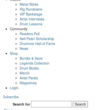
Metal Sticks
Rig Rundowns
VIP Backstage
Artist Interviews
Drum Lessons
Community
Readers Poll
Neil Peart Scholarship
Drummer Hall of Fame
News
Shop
Bundle & Save
Legends Collection
Drum Books
Merch
Artist Packs
Magazines
Login
Subscribe
Search for
Search