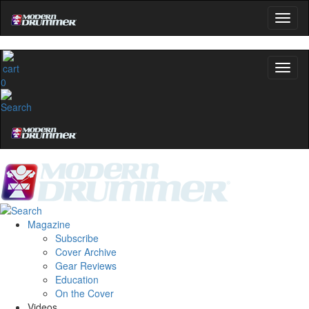
0
Magazine
Subscribe
Cover Archive
Gear Reviews
Education
On the Cover
Videos