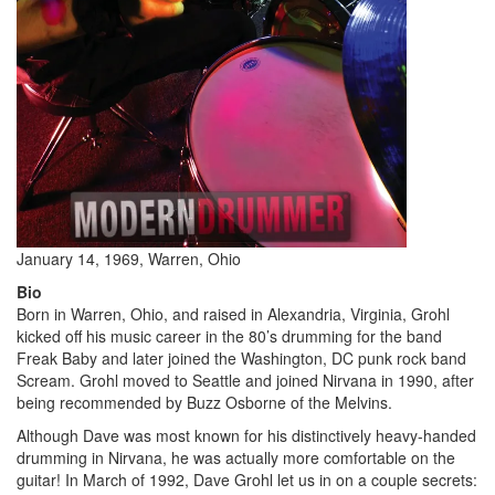
January 14, 1969, Warren, Ohio
Bio
Born in Warren, Ohio, and raised in Alexandria, Virginia, Grohl
kicked off his music career in the 80’s drumming for the band
Freak Baby and later joined the Washington, DC punk rock band
Scream. Grohl moved to Seattle and joined Nirvana in 1990, after
being recommended by Buzz Osborne of the Melvins.
Although Dave was most known for his distinctively heavy-handed
drumming in Nirvana, he was actually more comfortable on the
guitar! In March of 1992, Dave Grohl let us in on a couple secrets: