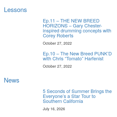
Lessons
Ep.11 – THE NEW BREED
HORIZONS – Gary Chester-
inspired drumming concepts with
Corey Roberts
October 27, 2022
Ep.10 – The New Breed PUNK’D
with Chris “Tomato” Harfenist
October 27, 2022
News
5 Seconds of Summer Brings the
Everyone’s a Star Tour to
Southern California
July 16, 2026