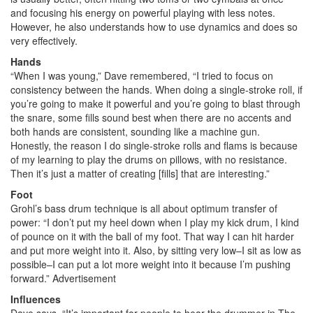
and focusing his energy on powerful playing with less notes.
However, he also understands how to use dynamics and does so
very effectively.
Hands
“When I was young,” Dave remembered, “I tried to focus on
consistency between the hands. When doing a single-stroke roll, if
you’re going to make it powerful and you’re going to blast through
the snare, some fills sound best when there are no accents and
both hands are consistent, sounding like a machine gun.
Honestly, the reason I do single-stroke rolls and flams is because
of my learning to play the drums on pillows, with no resistance.
Then it’s just a matter of creating [fills] that are interesting.”
Foot
Grohl’s bass drum technique is all about optimum transfer of
power: “I don’t put my heel down when I play my kick drum, I kind
of pounce on it with the ball of my foot. That way I can hit harder
and put more weight into it. Also, by sitting very low–I sit as low as
possible–I can put a lot more weight into it because I’m pushing
forward.”
Advertisement
Influences
Dave says, “It’s important for people to hear the drummer in The