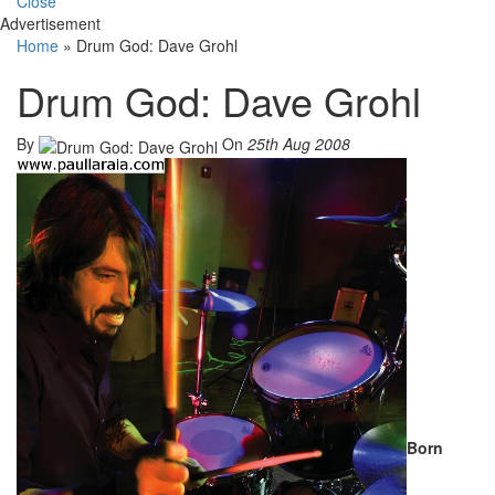
Close
Advertisement
Home
»
Drum God: Dave Grohl
Drum God: Dave Grohl
By
On
25th Aug 2008
Born