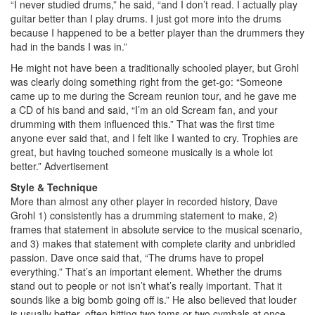
“I never studied drums,” he said, “and I don’t read. I actually play
guitar better than I play drums. I just got more into the drums
because I happened to be a better player than the drummers they
had in the bands I was in.”
He might not have been a traditionally schooled player, but Grohl
was clearly doing something right from the get-go: “Someone
came up to me during the Scream reunion tour, and he gave me
a CD of his band and said, “I’m an old Scream fan, and your
drumming with them influenced this.” That was the first time
anyone ever said that, and I felt like I wanted to cry. Trophies are
great, but having touched someone musically is a whole lot
better.”
Advertisement
Style & Technique
More than almost any other player in recorded history, Dave
Grohl 1) consistently has a drumming statement to make, 2)
frames that statement in absolute service to the musical scenario,
and 3) makes that statement with complete clarity and unbridled
passion. Dave once said that, “The drums have to propel
everything.” That’s an important element. Whether the drums
stand out to people or not isn’t what’s really important. That it
sounds like a big bomb going off is.” He also believed that louder
is usually better, often hitting two toms or two cymbals at once