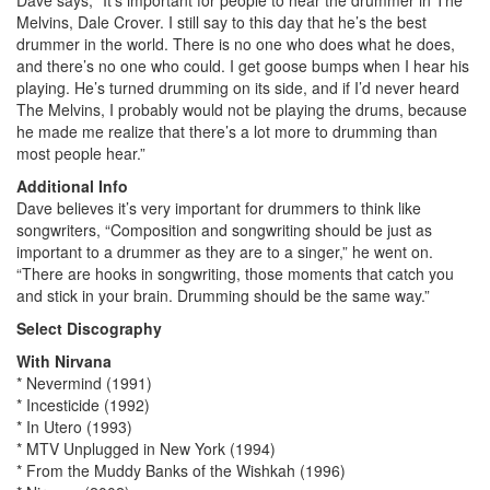
Melvins, Dale Crover. I still say to this day that he’s the best
drummer in the world. There is no one who does what he does,
and there’s no one who could. I get goose bumps when I hear his
playing. He’s turned drumming on its side, and if I’d never heard
The Melvins, I probably would not be playing the drums, because
he made me realize that there’s a lot more to drumming than
most people hear.”
Additional Info
Dave believes it’s very important for drummers to think like
songwriters, “Composition and songwriting should be just as
important to a drummer as they are to a singer,” he went on.
“There are hooks in songwriting, those moments that catch you
and stick in your brain. Drumming should be the same way.”
Select Discography
With Nirvana
* Nevermind (1991)
* Incesticide (1992)
* In Utero (1993)
* MTV Unplugged in New York (1994)
* From the Muddy Banks of the Wishkah (1996)