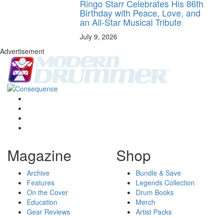
Ringo Starr Celebrates His 86th
Birthday with Peace, Love, and
an All-Star Musical Tribute
July 9, 2026
Advertisement
Magazine
Shop
Archive
Bundle & Save
Features
Legends Collection
On the Cover
Drum Books
Education
Merch
Gear Reviews
Artist Packs