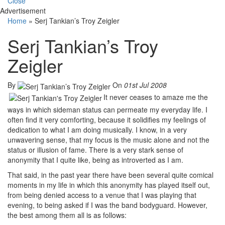
Close
Advertisement
Home
»
Serj Tankian’s Troy Zeigler
Serj Tankian’s Troy
Zeigler
By
On
01st Jul 2008
It never ceases to amaze me the
ways in which sideman status can permeate my everyday life. I
often find it very comforting, because it solidifies my feelings of
dedication to what I am doing musically. I know, in a very
unwavering sense, that my focus is the music alone and not the
status or illusion of fame. There is a very stark sense of
anonymity that I quite like, being as introverted as I am.
That said, in the past year there have been several quite comical
moments in my life in which this anonymity has played itself out,
from being denied access to a venue that I was playing that
evening, to being asked if I was the band bodyguard. However,
the best among them all is as follows: