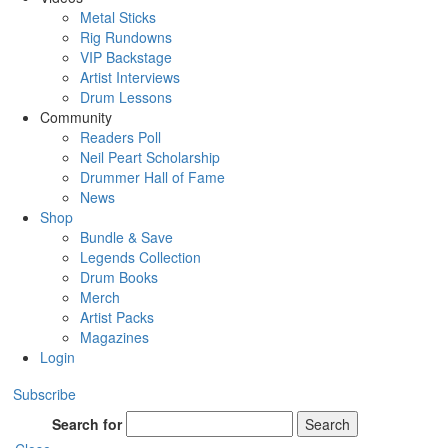
Metal Sticks
Rig Rundowns
VIP Backstage
Artist Interviews
Drum Lessons
Community
Readers Poll
Neil Peart Scholarship
Drummer Hall of Fame
News
Shop
Bundle & Save
Legends Collection
Drum Books
Merch
Artist Packs
Magazines
Login
Subscribe
Search for
Search