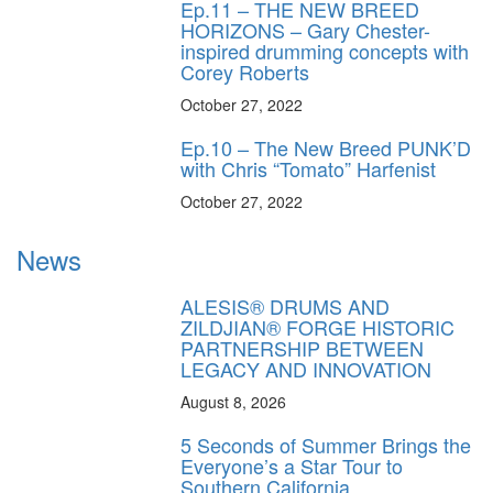
Ep.11 – THE NEW BREED
HORIZONS – Gary Chester-
inspired drumming concepts with
Corey Roberts
October 27, 2022
Ep.10 – The New Breed PUNK’D
with Chris “Tomato” Harfenist
October 27, 2022
News
ALESIS® DRUMS AND
ZILDJIAN® FORGE HISTORIC
PARTNERSHIP BETWEEN
LEGACY AND INNOVATION
August 8, 2026
5 Seconds of Summer Brings the
Everyone’s a Star Tour to
Southern California