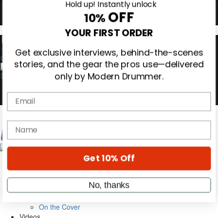
Hold up! Instantly unlock
OFF
10%
0
YOUR FIRST ORDER
Get exclusive interviews, behind-the-scenes
stories, and the gear the pros use—delivered
only by Modern Drummer.
Email
name
Magazine
Subscribe
Cover Archive
Get 10% Off
Gear Reviews
Education
On the Cover
No, thanks
Videos