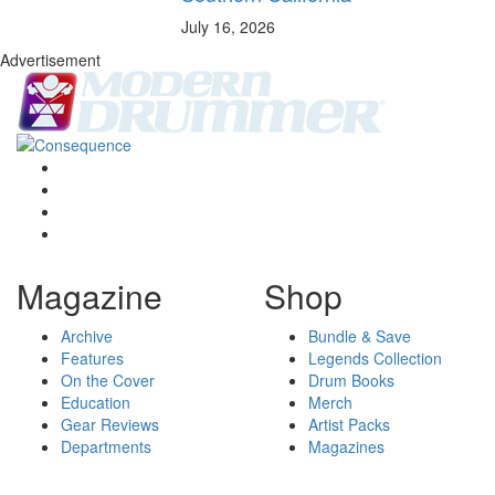
July 16, 2026
Advertisement
Magazine
Shop
Archive
Bundle & Save
Features
Legends Collection
On the Cover
Drum Books
Education
Merch
Gear Reviews
Artist Packs
Departments
Magazines