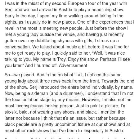
I was in the midst of my second European tour of the year with
Serj, and we had arrived in Austria to play a headlining show.
Early in the day, I spent my time walking around taking in the
sights, as I usually do in new places. One of the experiences that I
revel in the most is meeting new people. Just before the show I
met a young lady outside the venue, and having just recently
gotten over my debilitating shyness with girls, I struck up a
conversation. We talked about music a bit before it was time for
me to get ready to play. I quickly said to her, “Well, it was nice
talking to you. My name is Troy. Enjoy the show. Perhaps I’ll see
you later.” And I hurried off.
Advertisement
So—we played. And in the midst of it all, I noticed this same
young lady about three rows back from the front. Towards the end
of the show, Serj introduced the entire band individually, by name.
Now, being a sideman (and a drummer), I understand that I’m not
the focal point on stage by any means. However, I’m also not the
most inconspicuous looking person. Just to paint a picture, I’m
six-six, bald, not wearing any shoes, and black. I mention the
latter not because I think that it’s an issue, but rather because
black people are a pretty uncommon fixture at our shows and at
most other rock shows that I’ve been to–especially in Austria.