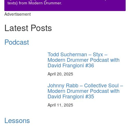
texts) from Modern Drummer.
Advertisement
Latest Posts
Podcast
Todd Sucherman – Styx –
Modern Drummer Podcast with
David Frangioni #36
April 20, 2025
Johnny Rabb – Collective Soul –
Modern Drummer Podcast with
David Frangioni #35
April 11, 2025
Lessons