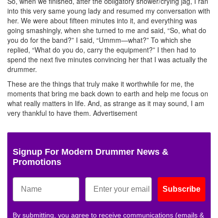
So, when we finished, after the obligatory shower/crying jag, I ran
into this very same young lady and resumed my conversation with
her. We were about fifteen minutes into it, and everything was
going smashingly, when she turned to me and said, “So, what do
you do for the band?” I said, “Ummm—what?” To which she
replied, “What do you do, carry the equipment?” I then had to
spend the next five minutes convincing her that I was actually the
drummer.
These are the things that truly make it worthwhile for me, the
moments that bring me back down to earth and help me focus on
what really matters in life. And, as strange as it may sound, I am
very thankful to have them.
Advertisement
Signup For Modern Drummer News &
Promotions
Subscribe
By submitting, you agree to receive communications (emails &