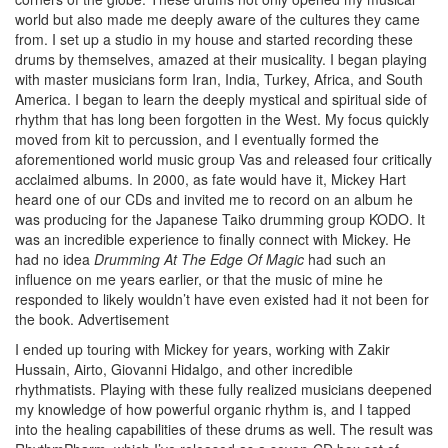
world but also made me deeply aware of the cultures they came
from. I set up a studio in my house and started recording these
drums by themselves, amazed at their musicality. I began playing
with master musicians form Iran, India, Turkey, Africa, and South
America. I began to learn the deeply mystical and spiritual side of
rhythm that has long been forgotten in the West. My focus quickly
moved from kit to percussion, and I eventually formed the
aforementioned world music group Vas and released four critically
acclaimed albums. In 2000, as fate would have it, Mickey Hart
heard one of our CDs and invited me to record on an album he
was producing for the Japanese Taiko drumming group KODO. It
was an incredible experience to finally connect with Mickey. He
had no idea
Drumming At The Edge Of Magic
had such an
influence on me years earlier, or that the music of mine he
responded to likely wouldn’t have even existed had it not been for
the book.
Advertisement
I ended up touring with Mickey for years, working with Zakir
Hussain, Airto, Giovanni Hidalgo, and other incredible
rhythmatists. Playing with these fully realized musicians deepened
my knowledge of how powerful organic rhythm is, and I tapped
into the healing capabilities of these drums as well. The result was