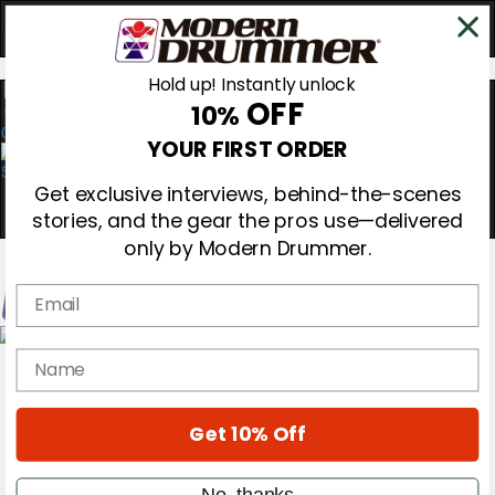
Hold up! Instantly unlock
OFF
10%
0
YOUR FIRST ORDER
Get exclusive interviews, behind-the-scenes
stories, and the gear the pros use—delivered
only by Modern Drummer.
Email
Magazine
name
Subscribe
Cover Archive
Gear Reviews
Get 10% Off
Education
On the Cover
Videos
No, thanks