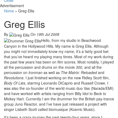
Close
Advertisement
Home
»
Greg Ellis
Greg Ellis
By
On
19th Jul 2008
Hello, from my studio in Beachwood
Canyon in the Hollywood Hills. My name is Greg Ellis. Although
you might not immediately know my name, it’s a fairly good bet
that you’ve heard my playing many times. Most of my work during
the past few years has been on film scores. Most notably, I played
all the percussion and drums on the movie
300
, and all the
percussion on
Ironman
as well as
The Matrix: Reloaded
and
Revolutions
. I just finished working on the new Ridley Scott film,
Body Of Lies
, starring Leonardo DiCaprio and Russell Crowe. I
was also the co-founder of the world music duo Vas (Narada/EMI)
and have worked with artists ranging from Billy Idol to Beck to
Mickey Hart. Currently I am the drummer for the British psy-trance
group Juno Reactor, and I’ve have just released a project with
singer Lisbeth Scott called biomusique (Kosmic Music).
It’s been a crazy journey the past twenty-four years, since I