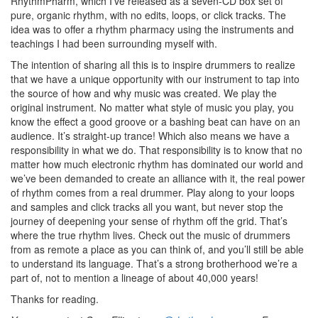
RhythmPharm, which I’ve released as a seven-CD box set of
pure, organic rhythm, with no edits, loops, or click tracks. The
idea was to offer a rhythm pharmacy using the instruments and
teachings I had been surrounding myself with.
The intention of sharing all this is to inspire drummers to realize
that we have a unique opportunity with our instrument to tap into
the source of how and why music was created. We play the
original instrument. No matter what style of music you play, you
know the effect a good groove or a bashing beat can have on an
audience. It’s straight-up trance! Which also means we have a
responsibility in what we do. That responsibility is to know that no
matter how much electronic rhythm has dominated our world and
we’ve been demanded to create an alliance with it, the real power
of rhythm comes from a real drummer. Play along to your loops
and samples and click tracks all you want, but never stop the
journey of deepening your sense of rhythm off the grid. That’s
where the true rhythm lives. Check out the music of drummers
from as remote a place as you can think of, and you’ll still be able
to understand its language. That’s a strong brotherhood we’re a
part of, not to mention a lineage of about 40,000 years!
Thanks for reading.