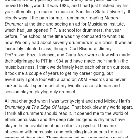
moved to Hollywood. It was 1984, and I had just finished my first
year attempting to major in music at San Jose State University. It
clearly wasn’t the path for me. I remember reading
Modern
Drummer
at the time and seeing an ad for Musicians Institute,
which had just opened PIT, a school for drummers, the year
before. The school at the time was tiny compared to what it is
now. We only had about seventy drummers in our class. It was an
incredibly talented class, though: Curt Bisquera, Jimmy
DeGrasso, Enzo Todesco, and Carla Azar were a few who made
their pilgrimage to PIT in 1984 and have made their mark in the
music business. I think we definitely kept each other on our toes.
It took me a couple of years to get my career going, but
eventually I got a tour with a band on A&M Records and never
looked back. I spent most of my twenties as a sideman and
session player, playing only drumset.
All that changed when I was twenty-eight and read Mickey Hart’s
Drumming At The Edge Of Magic
. That book blew my world apart.
I think all drummers should read it. It opened me to the world of
ethnic percussion and the deep role indigenous rhythms have
played in the evolution of our collective psyche. I became
obsessed with percussion and collecting instruments from all
corners of the globe. These drums not only opened my musical