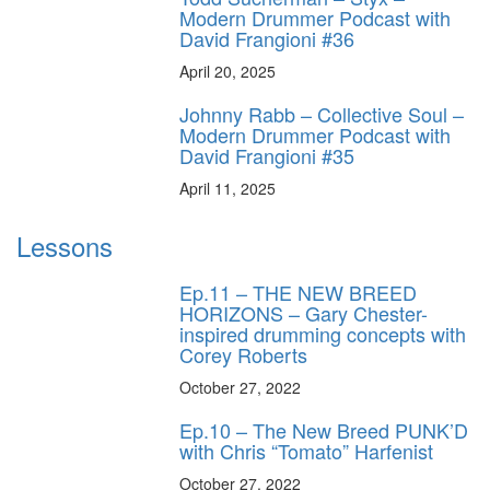
Modern Drummer Podcast with
David Frangioni #36
April 20, 2025
Johnny Rabb – Collective Soul –
Modern Drummer Podcast with
David Frangioni #35
April 11, 2025
Lessons
Ep.11 – THE NEW BREED
HORIZONS – Gary Chester-
inspired drumming concepts with
Corey Roberts
October 27, 2022
Ep.10 – The New Breed PUNK’D
with Chris “Tomato” Harfenist
October 27, 2022