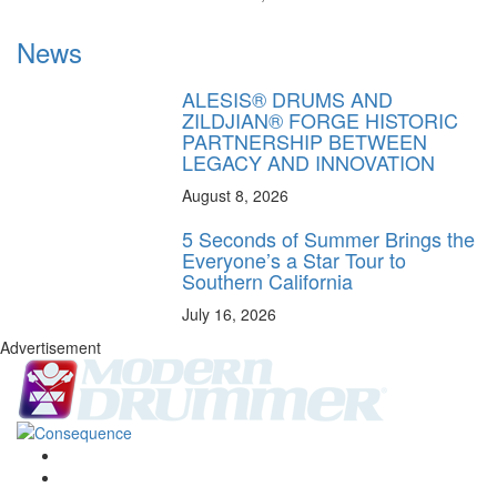
News
ALESIS® DRUMS AND
ZILDJIAN® FORGE HISTORIC
PARTNERSHIP BETWEEN
LEGACY AND INNOVATION
August 8, 2026
5 Seconds of Summer Brings the
Everyone’s a Star Tour to
Southern California
July 16, 2026
Advertisement