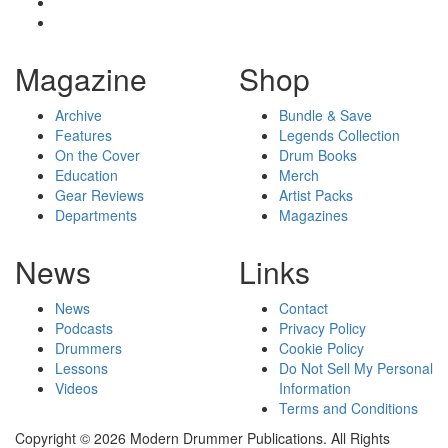
Magazine
Shop
Archive
Bundle & Save
Features
Legends Collection
On the Cover
Drum Books
Education
Merch
Gear Reviews
Artist Packs
Departments
Magazines
News
Links
News
Contact
Podcasts
Privacy Policy
Drummers
Cookie Policy
Lessons
Do Not Sell My Personal
Videos
Information
Terms and Conditions
Copyright © 2026 Modern Drummer Publications. All Rights