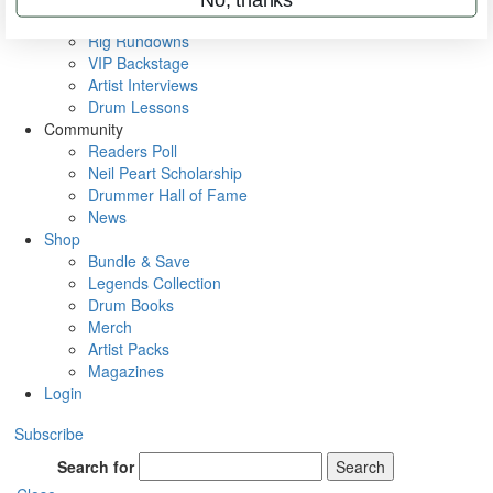
Metal Sticks
Rig Rundowns
VIP Backstage
Artist Interviews
Drum Lessons
Community
Readers Poll
Neil Peart Scholarship
Drummer Hall of Fame
News
Shop
Bundle & Save
Legends Collection
Drum Books
Merch
Artist Packs
Magazines
Login
Subscribe
Search for
Search