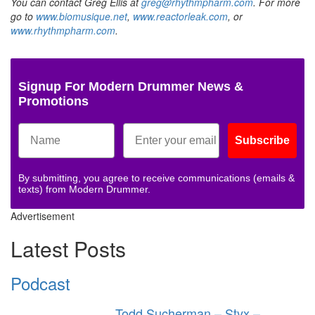
You can contact Greg Ellis at
greg@rhythmpharm.com
. For more
go to
www.biomusique.net
,
www.reactorleak.com
, or
www.rhythmpharm.com
.
Signup For Modern Drummer News &
Promotions
Subscribe
By submitting, you agree to receive communications (emails &
texts) from Modern Drummer.
Advertisement
Latest Posts
Podcast
Todd Sucherman – Styx –