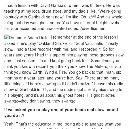
I had a lesson with David Garibaldi when I was thirteen. He was
teaching at my local drum store, and my dad’s like, “We’re going
to study with Garibaldi right now.” I’m like, Oh,
shit
! And his whole
thing that day was ghost notes: You have different height levels
for your accented and unaccented notes.
Advertisement
I remember at the end of the lesson I
asked if he’d play “Oakland Stroke” or “Soul Vaccination” really
slow. I had a tape recorder with me, and I recorded it. So for
years and years I had this tape of him playing these grooves slow,
and I just soaked it in and kept going back to it. Sometimes you
think you know a record–you think you know The Meters, or you
think you know Earth, Wind & Fire. You go back to that, man, six
months or a year later, and you’re like,
Shit
. There are so many
little things. “There’s a swing to it I didn’t realize!” I have this radio
show of Garibaldi in ’71, and the dude’s got a really nice swing to
his playing, and it’s all about his ghost notes. His ghost notes
swangg
–they don’t swing, they
swangg
.
If we asked you to play one of your beats real slow, could
you do it?
Yeah. That’s the educator in me, being able to analyze what you