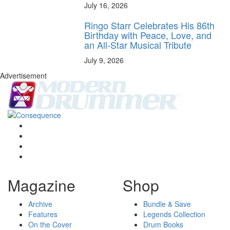
July 16, 2026
Ringo Starr Celebrates His 86th
Birthday with Peace, Love, and
an All-Star Musical Tribute
July 9, 2026
Advertisement
Magazine
Shop
Archive
Bundle & Save
Features
Legends Collection
On the Cover
Drum Books