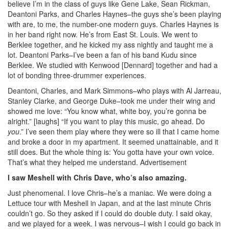
believe I’m in the class of guys like Gene Lake, Sean Rickman,
Deantoni Parks, and Charles Haynes–the guys she’s been playing
with are, to me, the number-one modern guys. Charles Haynes is
in her band right now. He’s from East St. Louis. We went to
Berklee together, and he kicked my ass nightly and taught me a
lot. Deantoni Parks–I’ve been a fan of his band Kudu since
Berklee. We studied with Kenwood [Dennard] together and had a
lot of bonding three-drummer experiences.
Deantoni, Charles, and Mark Simmons–who plays with Al Jarreau,
Stanley Clarke, and George Duke–took me under their wing and
showed me love: “You know what, white boy, you’re gonna be
alright.” [laughs] “If you want to play this music, go ahead. Do
you
.” I’ve seen them play where they were so ill that I came home
and broke a door in my apartment. It seemed unattainable, and it
still does. But the whole thing is: You gotta have your own voice.
That’s what they helped me understand.
Advertisement
I saw Meshell with Chris Dave, who’s also amazing.
Just phenomenal. I love Chris–he’s a maniac. We were doing a
Lettuce tour with Meshell in Japan, and at the last minute Chris
couldn’t go. So they asked if I could do double duty. I said okay,
and we played for a week. I was nervous–I wish I could go back in