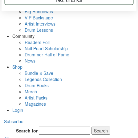
Metal Sticks
Rig Rundowns
VIP Backstage
Artist Interviews
Drum Lessons
Community
Readers Poll
Neil Peart Scholarship
Drummer Hall of Fame
News
Shop
Bundle & Save
Legends Collection
Drum Books
Merch
Artist Packs
Magazines
Login
Subscribe
Search for
Search