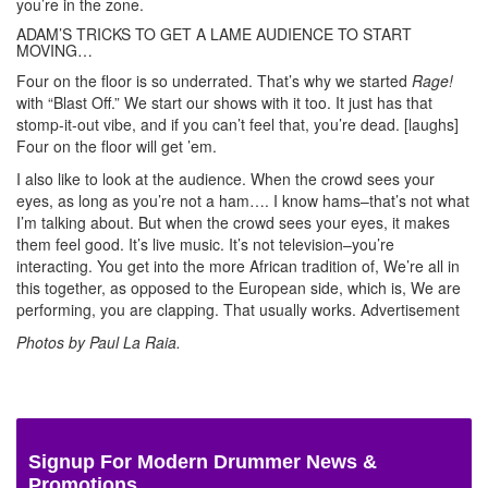
you’re in the zone.
ADAM’S TRICKS TO GET A LAME AUDIENCE TO START
MOVING…
Four on the floor is so underrated. That’s why we started
Rage!
with “Blast Off.” We start our shows with it too. It just has that
stomp-it-out vibe, and if you can’t feel that, you’re dead. [laughs]
Four on the floor will get ’em.
I also like to look at the audience. When the crowd sees your
eyes, as long as you’re not a ham…. I know hams–that’s not what
I’m talking about. But when the crowd sees your eyes, it makes
them feel good. It’s live music. It’s not television–you’re
interacting. You get into the more African tradition of, We’re all in
this together, as opposed to the European side, which is, We are
performing, you are clapping. That usually works.
Advertisement
Photos by Paul La Raia.
Signup For Modern Drummer News &
Promotions