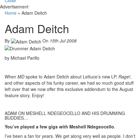
Close
Advertisement
Home
»
Adam Deitch
Adam Deitch
By
On
15th Jul 2008
by Michael Parillo
When
MD
spoke to Adam Deitch about Lettuce’s new LP,
Rage!
,
and other aspects of his funky career, we had so much good stuff
left over that we now offer this exclusive addendum to the August
feature story. Enjoy!
ADAM ON MESHELL NDEGEOCELLO AND HIS DRUMMING
BUDDIES…
You’ve played a few gigs with Meshell Ndegeocello.
I’ve been a fan for years. We get along very well as people. I don’t