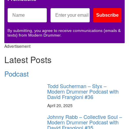
Subscribe
By submitting, you agree to receive communications (emails &
texts) from Modern Drummer.
Advertisement
Latest Posts
Podcast
Todd Sucherman – Styx –
Modern Drummer Podcast with
David Frangioni #36
April 20, 2025
Johnny Rabb – Collective Soul –
Modern Drummer Podcast with
David Frangioni #35