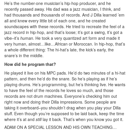
He’s the number-one musician’s hip-hop producer, and he
recently passed away. His dad was a jazz musician, I think, and
had thousands and thousands of records. And J Dilla learned ’em
all and knew every little bit of each one, and he created
soundscapes with these records. He tried to recreate the feel of a
jazz record in hip-hop, and that’s loose; it’s got a swing, it’s got a
vibe–it’s
human
. He took a very quantized art form and made it
very human, almost…like…African or Moroccan. In hip-hop, that’s
a whole different thing: The hi-hat’s late, the kick’s early, the
snare’s in the middle.
How did he program that?
He played it live on his MPC pads. He’d do two minutes of a hi-hat
pattern, and then he’d do the snare. So he’s playing as if he’s
playing drums. He’s programming, but he’s thinking live. He wants
to have the feel of the records he loves so much, and those
records are not drum machines. Everyone’s checking him out
right now and doing their Dilla impressions. Some people are
taking it overboard–you shouldn’t drag when you play your Dilla
stuff. Even though you’re supposed to be laid back, keep the time
where it’s at and
still
lay it back. That’s when you know you got it.
ADAM ON A SPECIAL LESSON AND HIS OWN TEACHING…