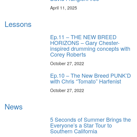
April 11, 2025
Lessons
Ep.11 – THE NEW BREED
HORIZONS – Gary Chester-
inspired drumming concepts with
Corey Roberts
October 27, 2022
Ep.10 – The New Breed PUNK’D
with Chris “Tomato” Harfenist
October 27, 2022
News
5 Seconds of Summer Brings the
Everyone’s a Star Tour to
Southern California