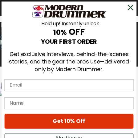
Hold up! Instantly unlock
OFF
10%
0
YOUR FIRST ORDER
Get exclusive interviews, behind-the-scenes
stories, and the gear the pros use—delivered
only by Modern Drummer.
Email
Magazine
name
Subscribe
Cover Archive
Gear Reviews
Get 10% Off
Education
On the Cover
Videos
No, thanks