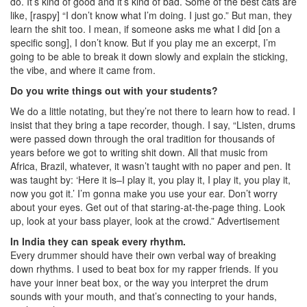
do. It’s kind of good and it’s kind of bad. Some of the best cats are
like, [raspy] “I don’t know what I’m doing. I just go.” But man, they
learn the shit too. I mean, if someone asks me what I did [on a
specific song], I don’t know. But if you play me an excerpt, I’m
going to be able to break it down slowly and explain the sticking,
the vibe, and where it came from.
Do you write things out with your students?
We do a little notating, but they’re not there to learn how to read. I
insist that they bring a tape recorder, though. I say, “Listen, drums
were passed down through the oral tradition for thousands of
years before we got to writing shit down. All that music from
Africa, Brazil, whatever, it wasn’t taught with no paper and pen. It
was taught by: ‘Here it is–I play it, you play it, I play it, you play it,
now you got it.’ I’m gonna make you use your ear. Don’t worry
about your eyes. Get out of that staring-at-the-page thing. Look
up, look at your bass player, look at the crowd.”
Advertisement
In India they can speak every rhythm.
Every drummer should have their own verbal way of breaking
down rhythms. I used to beat box for my rapper friends. If you
have your inner beat box, or the way you interpret the drum
sounds with your mouth, and that’s connecting to your hands,