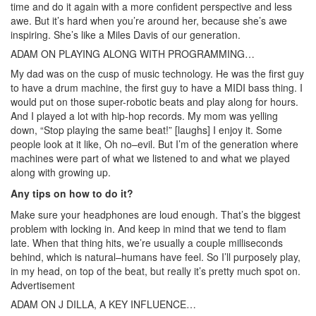
time and do it again with a more confident perspective and less
awe. But it’s hard when you’re around her, because she’s awe
inspiring. She’s like a Miles Davis of our generation.
ADAM ON PLAYING ALONG WITH PROGRAMMING…
My dad was on the cusp of music technology. He was the first guy
to have a drum machine, the first guy to have a MIDI bass thing. I
would put on those super-robotic beats and play along for hours.
And I played a lot with hip-hop records. My mom was yelling
down, “Stop playing the same beat!” [laughs] I enjoy it. Some
people look at it like, Oh no–evil. But I’m of the generation where
machines were part of what we listened to and what we played
along with growing up.
Any tips on how to do it?
Make sure your headphones are loud enough. That’s the biggest
problem with locking in. And keep in mind that we tend to flam
late. When that thing hits, we’re usually a couple milliseconds
behind, which is natural–humans have feel. So I’ll purposely play,
in my head, on top of the beat, but really it’s pretty much spot on.
Advertisement
ADAM ON J DILLA, A KEY INFLUENCE…