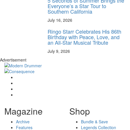
5 Seconds of Summer Brings the
Everyone’s a Star Tour to
Southern California
July 16, 2026
Ringo Starr Celebrates His 86th
Birthday with Peace, Love, and
an All-Star Musical Tribute
July 9, 2026
Advertisement
Magazine
Shop
Archive
Bundle & Save
Features
Legends Collection