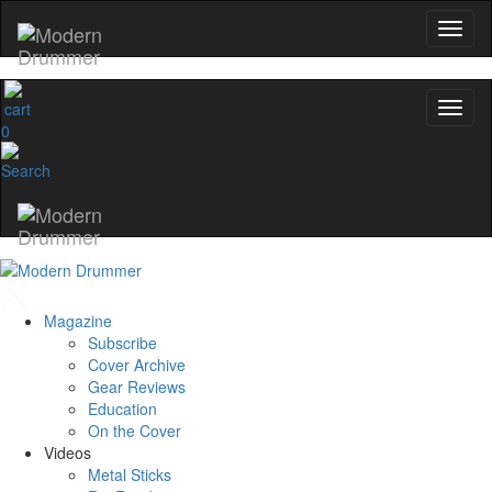
0
Magazine
Subscribe
Cover Archive
Gear Reviews
Education
On the Cover
Videos
Metal Sticks