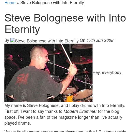
Home
»
Steve Bolognese with Into Eternity
Steve Bolognese with Into
Eternity
By
On
17th Jun 2008
Hey, everybody!
My name is Steve Bolognese, and I play drums with Into Eternity.
First off, I want to say thanks to
Modern Drummer
for the blog
space. I’ve been a fan of the magazine longer than I’ve actually
played drums.
We’ve finally come across some downtime in the I.E. camp (aside