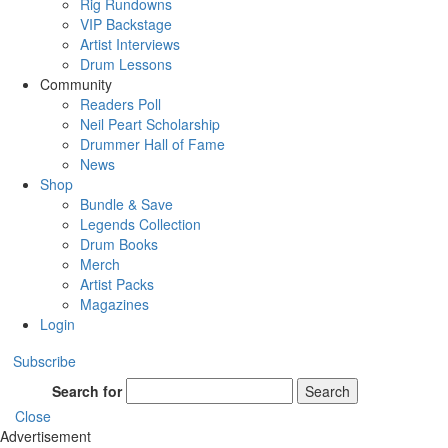
Rig Rundowns
VIP Backstage
Artist Interviews
Drum Lessons
Community
Readers Poll
Neil Peart Scholarship
Drummer Hall of Fame
News
Shop
Bundle & Save
Legends Collection
Drum Books
Merch
Artist Packs
Magazines
Login
Subscribe
Search for
Search
Close
Advertisement