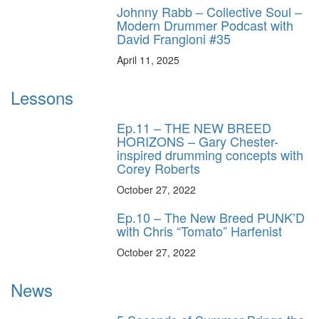
Johnny Rabb – Collective Soul –
Modern Drummer Podcast with
David Frangioni #35
April 11, 2025
Lessons
Ep.11 – THE NEW BREED
HORIZONS – Gary Chester-
inspired drumming concepts with
Corey Roberts
October 27, 2022
Ep.10 – The New Breed PUNK’D
with Chris “Tomato” Harfenist
October 27, 2022
News