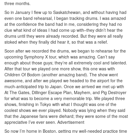
three months.
So in January I flew up to Saskatchewan, and without having had
even one band rehearsal, I began tracking drums. I was amazed
at the confidence the band had in me, considering they had no
clue what kind of ideas I had come up with–they didn’t hear the
drums until they were already recorded. But they were all really
stoked when they finally did hear it, so that was a relief.
Soon after we recorded the drums, we began to rehearse for the
upcoming Symphony X tour, which was amazing. Can’t say
enough about those guys; they’re all extremely cool and talented.
After that tour we played one more show, this one was with
Children Of Bodom (another amazing band). The show went
awesome, and after we played we headed to the airport for the
much-anticipated trip to Japan. Once we arrived we met up with
At The Gates, Dillinger Escape Plan, Mayhem, and Pig Destroyer
for what was to become a very memorable trip. We played three
shows, finishing in Tokyo with what I thought was one of the
coolest shows we ever played. Nobody was lying when they said
that the Japanese fans were diehard; they were some of the most
appreciative I’ve ever seen.
Advertisement
So now I’m home in Boston, getting my well-needed practice time