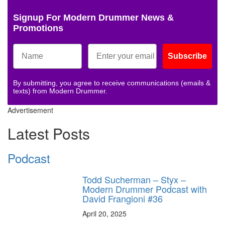
Signup For Modern Drummer News &
Promotions
Subscribe
By submitting, you agree to receive communications (emails &
texts) from Modern Drummer.
Advertisement
Latest Posts
Podcast
Todd Sucherman – Styx –
Modern Drummer Podcast with
David Frangioni #36
April 20, 2025