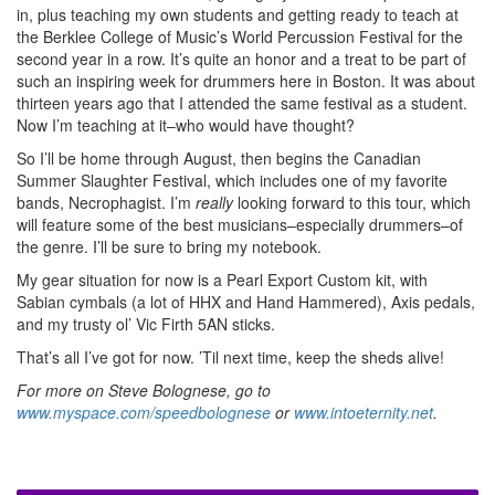
in, plus teaching my own students and getting ready to teach at
the Berklee College of Music’s World Percussion Festival for the
second year in a row. It’s quite an honor and a treat to be part of
such an inspiring week for drummers here in Boston. It was about
thirteen years ago that I attended the same festival as a student.
Now I’m teaching at it–who would have thought?
So I’ll be home through August, then begins the Canadian
Summer Slaughter Festival, which includes one of my favorite
bands, Necrophagist. I’m
really
looking forward to this tour, which
will feature some of the best musicians–especially drummers–of
the genre. I’ll be sure to bring my notebook.
My gear situation for now is a Pearl Export Custom kit, with
Sabian cymbals (a lot of HHX and Hand Hammered), Axis pedals,
and my trusty ol’ Vic Firth 5AN sticks.
That’s all I’ve got for now. ’Til next time, keep the sheds alive!
For more on Steve Bolognese, go to
www.myspace.com/speedbolognese
or
www.intoeternity.net
.