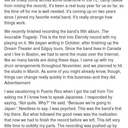
from mixing the record). It’s been a real busy year for us so far, so
the time off for me is well needed. It’s coming up on two years
since I joined my favorite metal band. It’s really strange how
things work.
We recently finished recording the band’s fifth album,
The
Incurable Tragedy
. This is the first Into Eternity record with my
playing on it. We began writing in October, after finishing up the
Dream Theater and Edguy tours. Since the band lives in Canada
and I live in Boston, we had to send the music over the Internet,
like so many bands are doing these days. I came up with my
drum arrangements throughout November, and we planned to hit
the studio in March. As some of you might already know, though,
things can change really quickly in this business–and they did.
Advertisement
I was vacationing in Puerto Rico when I got the call from Tim
asking me if I knew how to speak Japanese. I responded by
saying, “Not quite. Why?” He said, “Because we’re going to
Japan.” Needless to say, I was psyched. This was the band’s first
trip there. But what followed the good news was the realization
that now we had to finish the record before we left. This left very
little time to solidify my parts. The recording was pushed up by