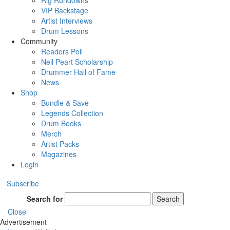
Rig Rundowns
VIP Backstage
Artist Interviews
Drum Lessons
Community
Readers Poll
Neil Peart Scholarship
Drummer Hall of Fame
News
Shop
Bundle & Save
Legends Collection
Drum Books
Merch
Artist Packs
Magazines
Login
Subscribe
Search for
Search
Close
Advertisement