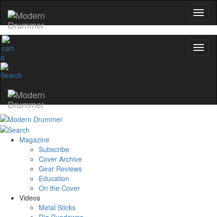
0
Magazine
Subscribe
Cover Archive
Gear Reviews
Education
On the Cover
Videos
Metal Sticks