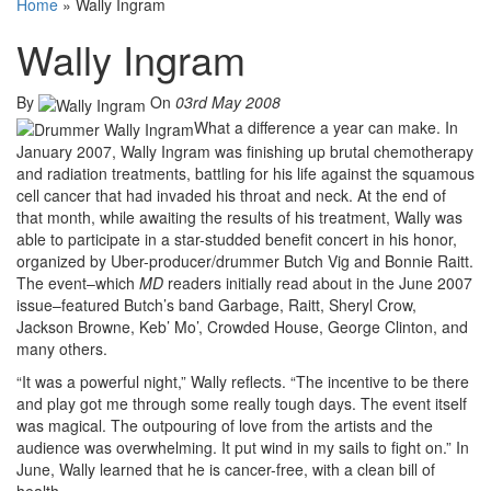
Home
»
Wally Ingram
Wally Ingram
By
On
03rd May 2008
What a difference a year can make. In
January 2007, Wally Ingram was finishing up brutal chemotherapy
and radiation treatments, battling for his life against the squamous
cell cancer that had invaded his throat and neck. At the end of
that month, while awaiting the results of his treatment, Wally was
able to participate in a star-studded benefit concert in his honor,
organized by Uber-producer/drummer Butch Vig and Bonnie Raitt.
The event–which
MD
readers initially read about in the June 2007
issue–featured Butch’s band Garbage, Raitt, Sheryl Crow,
Jackson Browne, Keb’ Mo’, Crowded House, George Clinton, and
many others.
“It was a powerful night,” Wally reflects. “The incentive to be there
and play got me through some really tough days. The event itself
was magical. The outpouring of love from the artists and the
audience was overwhelming. It put wind in my sails to fight on.” In
June, Wally learned that he is cancer-free, with a clean bill of
health.