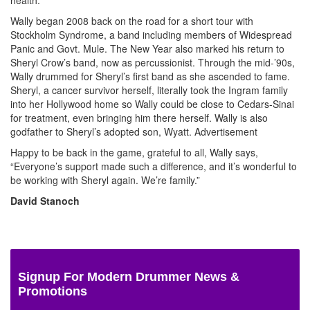
Wally began 2008 back on the road for a short tour with
Stockholm Syndrome, a band including members of Widespread
Panic and Govt. Mule. The New Year also marked his return to
Sheryl Crow’s band, now as percussionist. Through the mid-’90s,
Wally drummed for Sheryl’s first band as she ascended to fame.
Sheryl, a cancer survivor herself, literally took the Ingram family
into her Hollywood home so Wally could be close to Cedars-Sinai
for treatment, even bringing him there herself. Wally is also
godfather to Sheryl’s adopted son, Wyatt.
Advertisement
Happy to be back in the game, grateful to all, Wally says,
“Everyone’s support made such a difference, and it’s wonderful to
be working with Sheryl again. We’re family.”
David Stanoch
Signup For Modern Drummer News &
Promotions