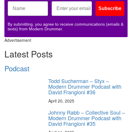
Subscribe
By submitting, you agree to receive communications (emails &
texts) from Modern Drummer.
Advertisement
Latest Posts
Podcast
Todd Sucherman – Styx –
Modern Drummer Podcast with
David Frangioni #36
April 20, 2025
Johnny Rabb – Collective Soul –
Modern Drummer Podcast with
David Frangioni #35