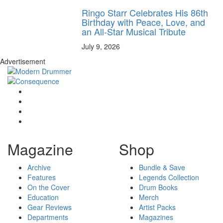
Ringo Starr Celebrates His 86th
Birthday with Peace, Love, and
an All-Star Musical Tribute
July 9, 2026
Advertisement
Magazine
Shop
Archive
Bundle & Save
Features
Legends Collection
On the Cover
Drum Books
Education
Merch
Gear Reviews
Artist Packs
Departments
Magazines