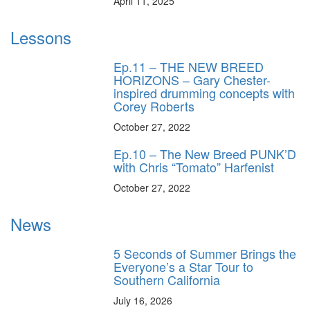
April 11, 2025
Lessons
Ep.11 – THE NEW BREED
HORIZONS – Gary Chester-
inspired drumming concepts with
Corey Roberts
October 27, 2022
Ep.10 – The New Breed PUNK’D
with Chris “Tomato” Harfenist
October 27, 2022
News
5 Seconds of Summer Brings the
Everyone’s a Star Tour to
Southern California
July 16, 2026