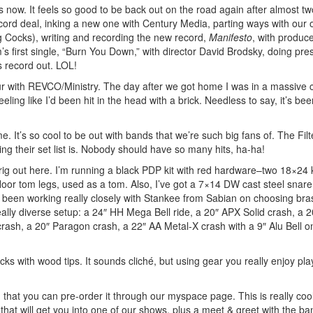
s now. It feels so good to be back out on the road again after almost t
ecord deal, inking a new one with Century Media, parting ways with our 
ng Cocks), writing and recording the new record,
Manifesto
, with produc
’s first single, “Burn You Down,” with director David Brodsky, doing pre
s record out. LOL!
our with REVCO/Ministry. The day after we got home I was in a massive 
ling like I’d been hit in the head with a brick. Needless to say, it’s be
t’s so cool to be out with bands that we’re such big fans of. The Filt
g their set list is. Nobody should have so many hits, ha-ha!
 rig out here. I’m running a black PDP kit with red hardware–two 18×24 
or tom legs, used as a tom. Also, I’ve got a 7×14 DW cast steel snare
e been working really closely with Stankee from Sabian on choosing bra
ally diverse setup: a 24″ HH Mega Bell ride, a 20″ APX Solid crash, a 
ash, a 20″ Paragon crash, a 22″ AA Metal-X crash with a 9″ Alu Bell on
cks with wood tips. It sounds cliché, but using gear you really enjoy pla
d that you can pre-order it through our myspace page. This is really cool
that will get you into one of our shows, plus a meet & greet with the ba