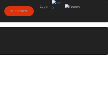
Login
0
SUBSCRIBE