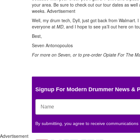
your area. Be sure to check out our tour dates as well 
weeks.
Advertisement
Well, my drum tech, Dyll, just got back from Walmart. I
everyone at
MD
, and I hope to see ya’ll out here on to
Best,
Seven Antonopoulos
For more on Seven, or to pre-order Opiate For The 
Signup For Modern Drummer News & 
By submitting, you agree to receive communications
Advertisement