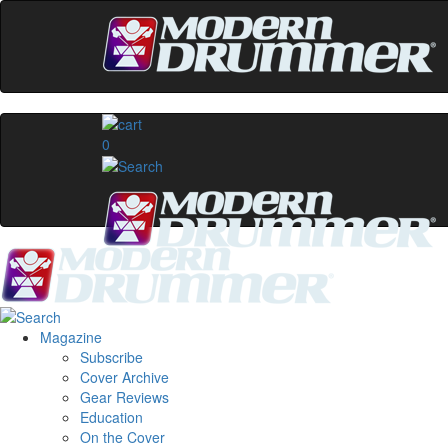
0
Magazine
Subscribe
Cover Archive
Gear Reviews
Education
On the Cover