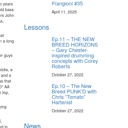
Frangioni #35
wo years
old bass
April 11, 2025
ers John
ss,
Lessons
car
Ep.11 – THE NEW
en a long
BREED HORIZONS
– Gary Chester-
inspired drumming
er guys
concepts with Corey
Roberts
kicks, a
October 27, 2022
 and a
ss that
Ep.10 – The New
20″ AA
Breed PUNK’D with
 top,
Chris “Tomato”
Harfenist
ying
October 27, 2022
,
News
nd in