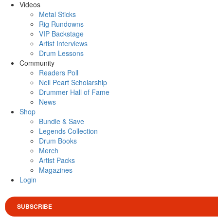
Videos
Metal Sticks
Rig Rundowns
VIP Backstage
Artist Interviews
Drum Lessons
Community
Readers Poll
Neil Peart Scholarship
Drummer Hall of Fame
News
Shop
Bundle & Save
Legends Collection
Drum Books
Merch
Artist Packs
Magazines
Login
SUBSCRIBE