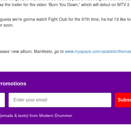
as the trailer for the video “Burn You Down,” which will debut on MTV 2 
 guess we’re gonna watch Fight Club for the 97th time, ha-ha! I’d like t
ur soon.
Masses’ new album,
Manifesto
, go to
www.myspace.com/opiateforthema
Promotions
Subsc
 (emails & texts) from Modern Drummer.