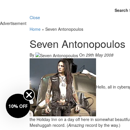
Search 
Close
Advertisement
Home
»
Seven Antonopoulos
Seven Antonopoulos
By
On
29th May 2008
Hello, all in cybers
10% OFF
the Holiday Inn on a day off here in somewhat beautifu
Meshuggah record. (
Amazing
record by the way.)