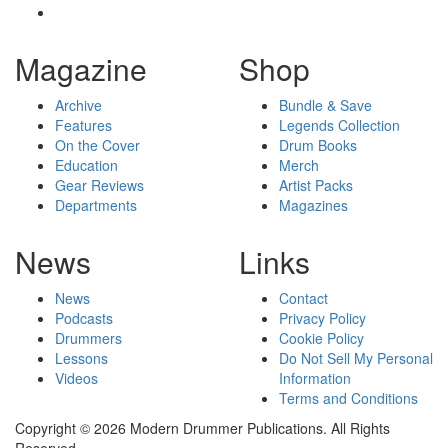
Magazine
Shop
Archive
Bundle & Save
Features
Legends Collection
On the Cover
Drum Books
Education
Merch
Gear Reviews
Artist Packs
Departments
Magazines
News
Links
News
Contact
Podcasts
Privacy Policy
Drummers
Cookie Policy
Lessons
Do Not Sell My Personal
Videos
Information
Terms and Conditions
Copyright © 2026 Modern Drummer Publications. All Rights
Reserved.