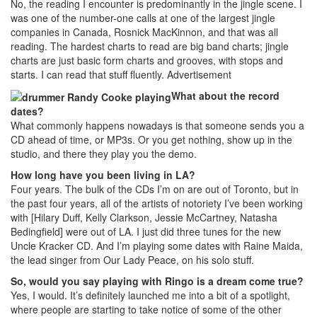
No, the reading I encounter is predominantly in the jingle scene. I
was one of the number-one calls at one of the largest jingle
companies in Canada, Rosnick MacKinnon, and that was all
reading. The hardest charts to read are big band charts; jingle
charts are just basic form charts and grooves, with stops and
starts. I can read that stuff fluently.
Advertisement
What about the record
dates?
What commonly happens nowadays is that someone sends you a
CD ahead of time, or MP3s. Or you get nothing, show up in the
studio, and there they play you the demo.
How long have you been living in LA?
Four years. The bulk of the CDs I’m on are out of Toronto, but in
the past four years, all of the artists of notoriety I’ve been working
with [Hilary Duff, Kelly Clarkson, Jessie McCartney, Natasha
Bedingfield] were out of LA. I just did three tunes for the new
Uncle Kracker CD. And I’m playing some dates with Raine Maida,
the lead singer from Our Lady Peace, on his solo stuff.
So, would you say playing with Ringo is a dream come true?
Yes, I would. It’s definitely launched me into a bit of a spotlight,
where people are starting to take notice of some of the other