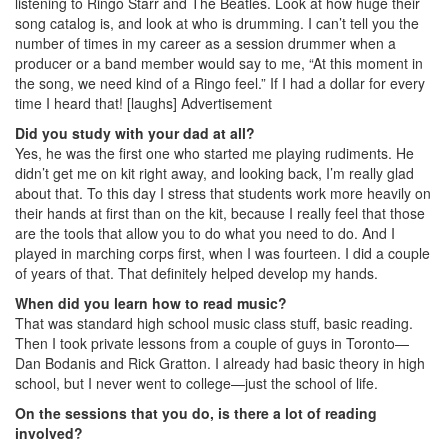
listening to Ringo Starr and The Beatles. Look at how huge their
song catalog is, and look at who is drumming. I can’t tell you the
number of times in my career as a session drummer when a
producer or a band member would say to me, “At this moment in
the song, we need kind of a Ringo feel.” If I had a dollar for every
time I heard that! [laughs]
Advertisement
Did you study with your dad at all?
Yes, he was the first one who started me playing rudiments. He
didn’t get me on kit right away, and looking back, I’m really glad
about that. To this day I stress that students work more heavily on
their hands at first than on the kit, because I really feel that those
are the tools that allow you to do what you need to do. And I
played in marching corps first, when I was fourteen. I did a couple
of years of that. That definitely helped develop my hands.
When did you learn how to read music?
That was standard high school music class stuff, basic reading.
Then I took private lessons from a couple of guys in Toronto—
Dan Bodanis and Rick Gratton. I already had basic theory in high
school, but I never went to college—just the school of life.
On the sessions that you do, is there a lot of reading
involved?