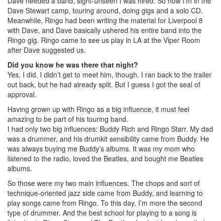
Dave needed a band, sight-unseen I was hired. So now I’m in the
Dave Stewart camp, touring around, doing gigs and a solo CD.
Meanwhile, Ringo had been writing the material for Liverpool 8
with Dave, and Dave basically ushered his entire band into the
Ringo gig. Ringo came to see us play in LA at the Viper Room
after Dave suggested us.
Did you know he was there that night?
Yes, I did. I didn’t get to meet him, though. I ran back to the trailer
out back, but he had already split. But I guess I got the seal of
approval.
Having grown up with Ringo as a big influence, it must feel
amazing to be part of his touring band.
I had only two big influences: Buddy Rich and Ringo Starr. My dad
was a drummer, and his drumkit sensibility came from Buddy. He
was always buying me Buddy’s albums. It was my mom who
listened to the radio, loved the Beatles, and bought me Beatles
albums.
So those were my two main influences. The chops and sort of
technique-oriented jazz side came from Buddy, and learning to
play songs came from Ringo. To this day, I’m more the second
type of drummer. And the best school for playing to a song is