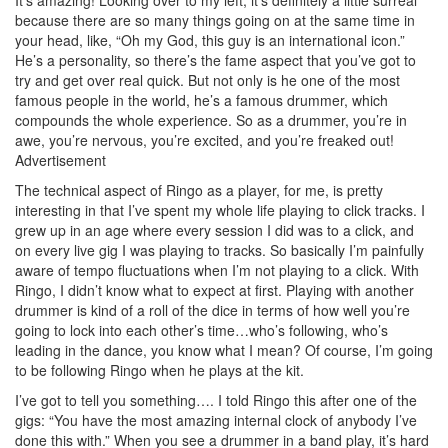
because there are so many things going on at the same time in
your head, like, “Oh my God, this guy is an international icon.”
He’s a personality, so there’s the fame aspect that you’ve got to
try and get over real quick. But not only is he one of the most
famous people in the world, he’s a famous drummer, which
compounds the whole experience. So as a drummer, you’re in
awe, you’re nervous, you’re excited, and you’re freaked out!
Advertisement
The technical aspect of Ringo as a player, for me, is pretty
interesting in that I’ve spent my whole life playing to click tracks. I
grew up in an age where every session I did was to a click, and
on every live gig I was playing to tracks. So basically I’m painfully
aware of tempo fluctuations when I’m not playing to a click. With
Ringo, I didn’t know what to expect at first. Playing with another
drummer is kind of a roll of the dice in terms of how well you’re
going to lock into each other’s time…who’s following, who’s
leading in the dance, you know what I mean? Of course, I’m going
to be following Ringo when he plays at the kit.
I’ve got to tell you something…. I told Ringo this after one of the
gigs: “You have the most amazing internal clock of anybody I’ve
done this with.” When you see a drummer in a band play, it’s hard