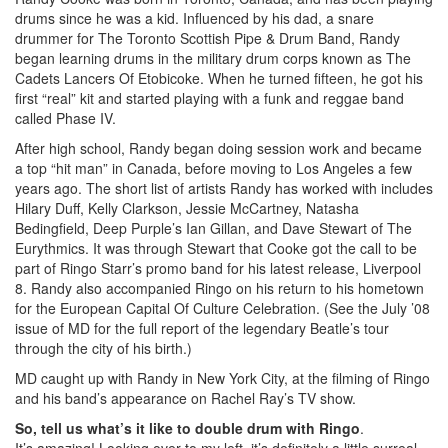
drums since he was a kid. Influenced by his dad, a snare
drummer for The Toronto Scottish Pipe & Drum Band, Randy
began learning drums in the military drum corps known as The
Cadets Lancers Of Etobicoke. When he turned fifteen, he got his
first “real” kit and started playing with a funk and reggae band
called Phase IV.
After high school, Randy began doing session work and became
a top “hit man” in Canada, before moving to Los Angeles a few
years ago. The short list of artists Randy has worked with includes
Hilary Duff, Kelly Clarkson, Jessie McCartney, Natasha
Bedingfield, Deep Purple’s Ian Gillan, and Dave Stewart of The
Eurythmics. It was through Stewart that Cooke got the call to be
part of Ringo Starr’s promo band for his latest release, Liverpool
8. Randy also accompanied Ringo on his return to his hometown
for the European Capital Of Culture Celebration. (See the July ’08
issue of MD for the full report of the legendary Beatle’s tour
through the city of his birth.)
MD caught up with Randy in New York City, at the filming of Ringo
and his band’s appearance on Rachel Ray’s TV show.
So, tell us what’s it like to double drum with Ringo
.
It’s amazing! Looking over to my left, it’s definitely a little surreal