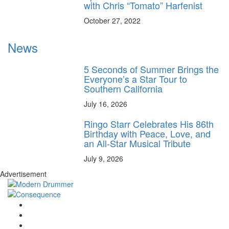
with Chris “Tomato” Harfenist
October 27, 2022
News
5 Seconds of Summer Brings the
Everyone’s a Star Tour to
Southern California
July 16, 2026
Ringo Starr Celebrates His 86th
Birthday with Peace, Love, and
an All-Star Musical Tribute
July 9, 2026
Advertisement