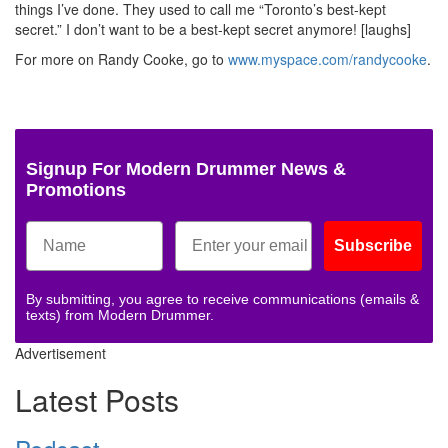
things I’ve done. They used to call me “Toronto’s best-kept
secret.” I don’t want to be a best-kept secret anymore! [laughs]
For more on Randy Cooke, go to
www.myspace.com/randycooke
.
Signup For Modern Drummer News &
Promotions
Subscribe
By submitting, you agree to receive communications (emails &
texts) from Modern Drummer.
Advertisement
Latest Posts