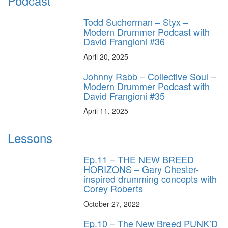
Podcast
Todd Sucherman – Styx –
Modern Drummer Podcast with
David Frangioni #36
April 20, 2025
Johnny Rabb – Collective Soul –
Modern Drummer Podcast with
David Frangioni #35
April 11, 2025
Lessons
Ep.11 – THE NEW BREED
HORIZONS – Gary Chester-
inspired drumming concepts with
Corey Roberts
October 27, 2022
Ep.10 – The New Breed PUNK’D