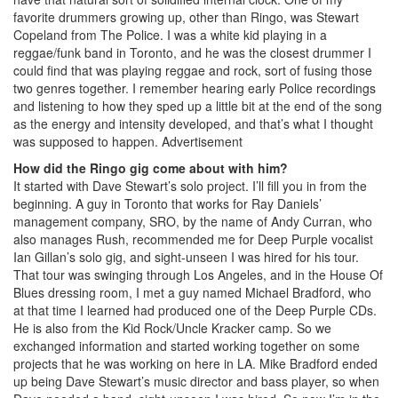
favorite drummers growing up, other than Ringo, was Stewart
Copeland from The Police. I was a white kid playing in a
reggae/funk band in Toronto, and he was the closest drummer I
could find that was playing reggae and rock, sort of fusing those
two genres together. I remember hearing early Police recordings
and listening to how they sped up a little bit at the end of the song
as the energy and intensity developed, and that’s what I thought
was supposed to happen.
Advertisement
How did the Ringo gig come about with him?
It started with Dave Stewart’s solo project. I’ll fill you in from the
beginning. A guy in Toronto that works for Ray Daniels’
management company, SRO, by the name of Andy Curran, who
also manages Rush, recommended me for Deep Purple vocalist
Ian Gillan’s solo gig, and sight-unseen I was hired for his tour.
That tour was swinging through Los Angeles, and in the House Of
Blues dressing room, I met a guy named Michael Bradford, who
at that time I learned had produced one of the Deep Purple CDs.
He is also from the Kid Rock/Uncle Kracker camp. So we
exchanged information and started working together on some
projects that he was working on here in LA. Mike Bradford ended
up being Dave Stewart’s music director and bass player, so when