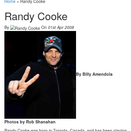
Home
»
Randy Cooke
Randy Cooke
By
On
01st Apr 2008
By Billy Amendola
Photos by Rob Shanahan
Randy Cooke was born in Toronto, Canada, and has been playing