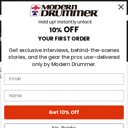
Hold up! Instantly unlock
OFF
10%
0
YOUR FIRST ORDER
Get exclusive interviews, behind-the-scenes
stories, and the gear the pros use—delivered
only by Modern Drummer.
Email
Magazine
Subscribe
name
Cover Archive
Gear Reviews
Education
On the Cover
Get 10% Off
Videos
Metal Sticks
No, thanks