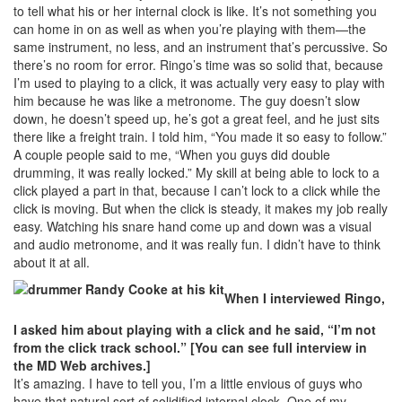
to tell what his or her internal clock is like. It’s not something you
can home in on as well as when you’re playing with them—the
same instrument, no less, and an instrument that’s percussive. So
there’s no room for error. Ringo’s time was so solid that, because
I’m used to playing to a click, it was actually very easy to play with
him because he was like a metronome. The guy doesn’t slow
down, he doesn’t speed up, he’s got a great feel, and he just sits
there like a freight train. I told him, “You made it so easy to follow.”
A couple people said to me, “When you guys did double
drumming, it was really locked.” My skill at being able to lock to a
click played a part in that, because I can’t lock to a click while the
click is moving. But when the click is steady, it makes my job really
easy. Watching his snare hand come up and down was a visual
and audio metronome, and it was really fun. I didn’t have to think
about it at all.
When I interviewed Ringo,
I asked him about playing with a click and he said, “I’m not
from the click track school.” [You can see full interview in
the MD Web archives.]
It’s amazing. I have to tell you, I’m a little envious of guys who
have that natural sort of solidified internal clock. One of my