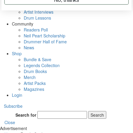
Rig Rundowns
VIP Backstage
Artist Interviews
Drum Lessons
Community
Readers Poll
Neil Peart Scholarship
Drummer Hall of Fame
News
Shop
Bundle & Save
Legends Collection
Drum Books
Merch
Artist Packs
Magazines
Login
Subscribe
Search for
Search
Close
Advertisement